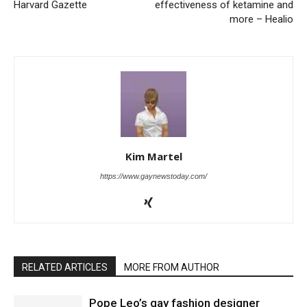
Harvard Gazette
effectiveness of ketamine and
more – Healio
Kim Martel
https://www.gaynewstoday.com/
RELATED ARTICLES
MORE FROM AUTHOR
Pope Leo’s gay fashion designer