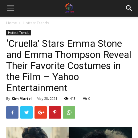
Home
Hottest Trends
Hottest Trends
‘Cruella’ Stars Emma Stone
and Emma Thompson Reveal
Their Favorite Costumes in
the Film – Yahoo
Entertainment
By
Kim Martel
-
May 28, 2021
413
0