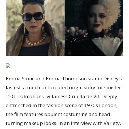
Emma Stone and Emma Thompson star in Disney’s
lastest: a much-anticipated origin story for sinister
“101 Dalmatians” villainess Cruella de Vil. Deeply
entrenched in the fashion scene of 1970s London,
the film features opulent costuming and head-
turning makeup looks. In an interview with Variety,