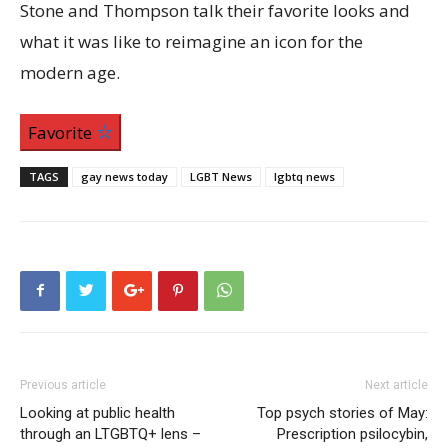
Stone and Thompson talk their favorite looks and
what it was like to reimagine an icon for the
modern age.
Favorite
TAGS
gay news today
LGBT News
lgbtq news
Previous article
Next article
Looking at public health
Top psych stories of May:
through an LTGBTQ+ lens –
Prescription psilocybin,