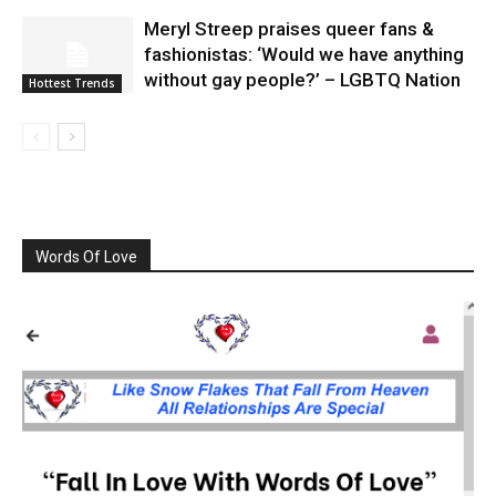
Meryl Streep praises queer fans &
fashionistas: ‘Would we have anything
without gay people?’ – LGBTQ Nation
Hottest Trends
Words Of Love