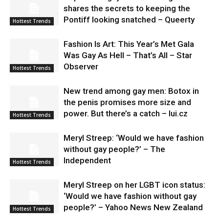
shares the secrets to keeping the
Pontiff looking snatched – Queerty
Hottest Trends
Fashion Is Art: This Year’s Met Gala
Was Gay As Hell – That’s All – Star
Observer
Hottest Trends
New trend among gay men: Botox in
the penis promises more size and
power. But there’s a catch – lui.cz
Hottest Trends
Meryl Streep: ‘Would we have fashion
without gay people?’ – The
Independent
Hottest Trends
Meryl Streep on her LGBT icon status:
‘Would we have fashion without gay
people?’ – Yahoo News New Zealand
Hottest Trends