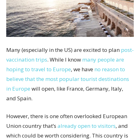
Many (especially in the US) are excited to plan
post-
vaccination trips
. While I know
many people are
hoping to travel to Europe
, we have
no reason to
believe that the most popular tourist destinations
in Europe
will open, like France, Germany, Italy,
and Spain.
However, there is one often overlooked European
Union country that’s
already open to visitors
, and
which could be worth considering. This country is