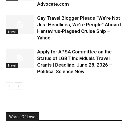
Advocate.com
Gay Travel Blogger Pleads “We’re Not
Just Headlines, We’re People” Aboard
Hantavirus-Plagued Cruise Ship –
Travel
Yahoo
Apply for APSA Committee on the
Status of LGBT Individuals Travel
Grants | Deadline: June 28, 2026 –
Travel
Political Science Now
Words Of Love