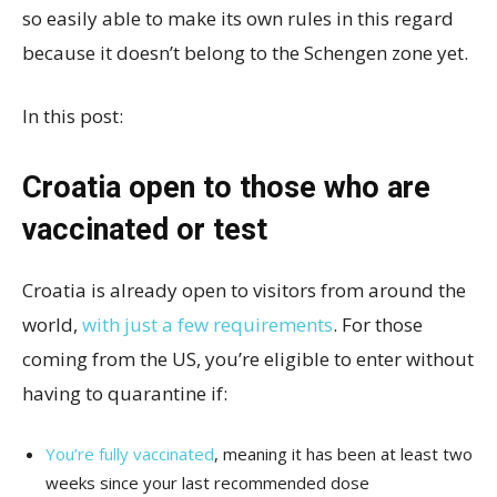
so easily able to make its own rules in this regard
because it doesn’t belong to the Schengen zone yet.
In this post:
Croatia open to those who are
vaccinated or test
Croatia is already open to visitors from around the
world,
with just a few requirements
. For those
coming from the US, you’re eligible to enter without
having to quarantine if:
You’re fully vaccinated
, meaning it has been at least two
weeks since your last recommended dose