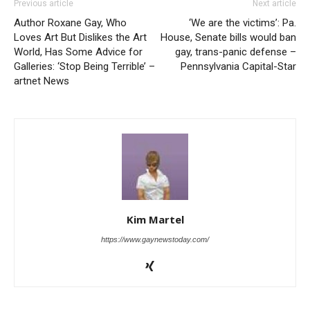
Previous article
Next article
Author Roxane Gay, Who
‘We are the victims’: Pa.
Loves Art But Dislikes the Art
House, Senate bills would ban
World, Has Some Advice for
gay, trans-panic defense –
Galleries: ‘Stop Being Terrible’ –
Pennsylvania Capital-Star
artnet News
Kim Martel
https://www.gaynewstoday.com/