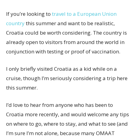
If you’re looking to
travel to a European Union
country
this summer and want to be realistic,
Croatia could be worth considering. The country is
already open to visitors from around the world in
conjunction with testing or proof of vaccination.
I only briefly visited Croatia as a kid while on a
cruise, though I’m seriously considering a trip here
this summer.
I’d love to hear from anyone who has been to
Croatia more recently, and would welcome any tips
on where to go, where to stay, and what to see (and
I’m sure I’m not alone, because many OMAAT