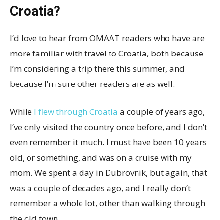
Croatia?
I’d love to hear from OMAAT readers who have are
more familiar with travel to Croatia, both because
I’m considering a trip there this summer, and
because I’m sure other readers are as well.
While
I flew through Croatia
a couple of years ago,
I’ve only visited the country once before, and I don’t
even remember it much. I must have been 10 years
old, or something, and was on a cruise with my
mom. We spent a day in Dubrovnik, but again, that
was a couple of decades ago, and I really don’t
remember a whole lot, other than walking through
the old town.