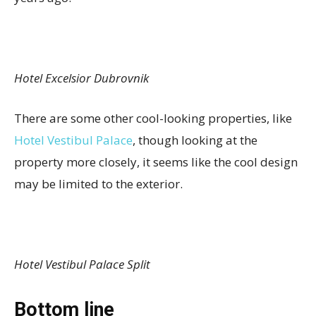
Hotel Excelsior Dubrovnik
There are some other cool-looking properties, like
Hotel Vestibul Palace
, though looking at the
property more closely, it seems like the cool design
may be limited to the exterior.
Hotel Vestibul Palace Split
Bottom line