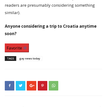
readers are presumably considering something
similar).
Anyone considering a trip to Croatia anytime
soon?
Favorite
TAGS
gay news today