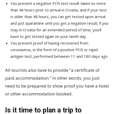
You present a negative PCR test result taken no more
than 48 hours prior to arrival in Croatia, and if your test
is older than 48 hours, you can get tested upon arrival
and just quarantine until you get a negative result; if you
stay in Croatia for an extended period of time, you’ll
have to get tested again on your tenth day
You present proof of having recovered from
coronavirus, in the form of a positive PCR or rapid
antigen test, performed between 11 and 180 days ago
All tourists also have to provide “a certificate of
paid accommodation.” In other words, you just
need to be prepared to show proof you have a hotel
or other accommodation booked.
Is it time to plan a trip to