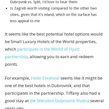
Dubrovnik vs. Split, I’d love to hear them
Is Zagreb worth visiting compared to the other two
cities, given that it’s inland, which on the surface has
less appeal to me
It seems like the best potential hotel options would
be Small Luxury Hotels of the World properties,
which
participate in the World of Hyatt
partnership
, allowing you to earn and redeem
points.
For example,
Hotel Excelsior
seems like it might be
one of the best hotels in Dubrovnik, and that
participates in the partnership. Tiffany also had a
good stay at
the Sheraton Dubrovnik Riviera
several
years ago.