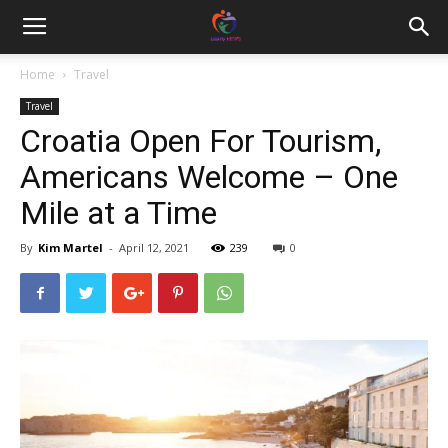
Home
Travel
Travel
Croatia Open For Tourism,
Americans Welcome – One
Mile at a Time
By
Kim Martel
-
April 12, 2021
239
0