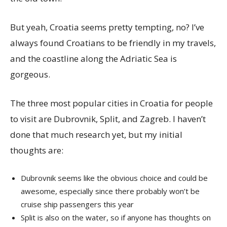
But yeah, Croatia seems pretty tempting, no? I’ve
always found Croatians to be friendly in my travels,
and the coastline along the Adriatic Sea is
gorgeous.
The three most popular cities in Croatia for people
to visit are Dubrovnik, Split, and Zagreb. I haven’t
done that much research yet, but my initial
thoughts are:
Dubrovnik seems like the obvious choice and could be
awesome, especially since there probably won’t be
cruise ship passengers this year
Split is also on the water, so if anyone has thoughts on