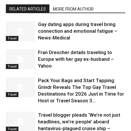
RELATED ARTICLES
MORE FROM AUTHOR
Gay dating apps during travel bring
connection and emotional fatigue –
News-Medical
Travel
Fran Drescher details traveling to
Europe with her gay ex-husband –
Yahoo
Travel
Pack Your Bags and Start Tapping:
Grindr Reveals The Top Gay Travel
Destinations for 2026 Just in Time for
Travel
Host or Travel Season 3...
Travel blogger pleads ‘We’re not just
headlines, we’re people’ aboard
hantavirus-plagued cruise ship –
Travel