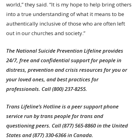
world,” they said. “It is my hope to help bring others
into a true understanding of what it means to be
authentically inclusive of those who are often left
out in our churches and society.”
The National Suicide Prevention Lifeline provides
24/7, free and confidential support for people in
distress, prevention and crisis resources for you or
your loved ones, and best practices for
professionals. Call (800) 237-8255.
Trans Lifeline’s Hotline is a peer support phone
service run by trans people for trans and
questioning peers. Call (877) 565-8860 in the United
States and (877) 330-6366 in Canada.