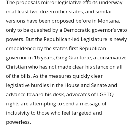
The proposals mirror legislative efforts underway
in at least two dozen other states, and similar
versions have been proposed before in Montana,
only to be quashed by a Democratic governor’s veto
powers. But the Republican-led Legislature is newly
emboldened by the state’s first Republican
governor in 16 years, Greg Gianforte, a conservative
Christian who has not made clear his stance on all
of the bills. As the measures quickly clear
legislative hurdles in the House and Senate and
advance toward his desk, advocates of LGBTQ
rights are attempting to send a message of
inclusivity to those who feel targeted and
powerless.