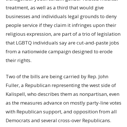
treatment, as well as a third that would give
businesses and individuals legal grounds to deny
people service if they claim it infringes upon their
religious expression, are part of a trio of legislation
that LGBTQ individuals say are cut-and-paste jobs
from a nationwide campaign designed to erode
their rights.
Two of the bills are being carried by Rep. John
Fuller, a Republican representing the west side of
Kalispell, who describes them as nonpartisan, even
as the measures advance on mostly party-line votes
with Republican support, and opposition from all
Democrats and several cross-over Republicans.