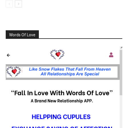
Words Of Love