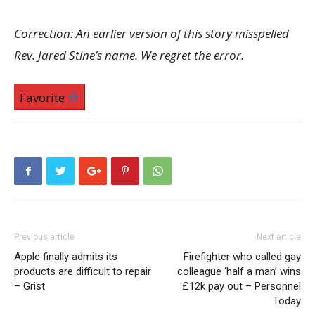
Correction: An earlier version of this story misspelled
Rev. Jared Stine’s name. We regret the error.
Favorite
Previous article
Next article
Apple finally admits its
Firefighter who called gay
products are difficult to repair
colleague ‘half a man’ wins
– Grist
£12k pay out – Personnel
Today