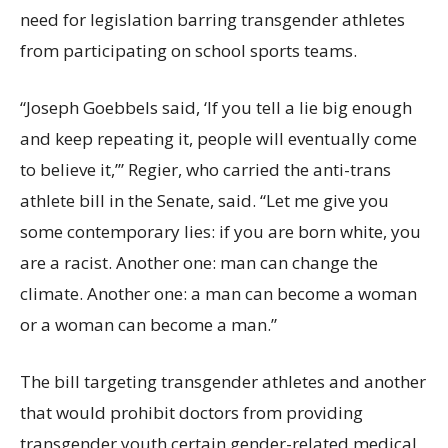
need for legislation barring transgender athletes
from participating on school sports teams.
“Joseph Goebbels said, ‘If you tell a lie big enough
and keep repeating it, people will eventually come
to believe it,’” Regier, who carried the anti-trans
athlete bill in the Senate, said. “Let me give you
some contemporary lies: if you are born white, you
are a racist. Another one: man can change the
climate. Another one: a man can become a woman
or a woman can become a man.”
The bill targeting transgender athletes and another
that would prohibit doctors from providing
transgender youth certain gender-related medical