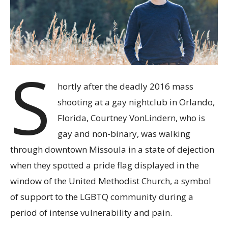
S
hortly after the deadly 2016 mass
shooting at a gay nightclub in Orlando,
Florida, Courtney VonLindern, who is
gay and non-binary, was walking
through downtown Missoula in a state of dejection
when they spotted a pride flag displayed in the
window of the United Methodist Church, a symbol
of support to the LGBTQ community during a
period of intense vulnerability and pain.