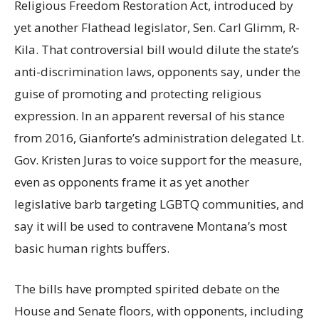
Religious Freedom Restoration Act, introduced by
yet another Flathead legislator, Sen. Carl Glimm, R-
Kila. That controversial bill would dilute the state’s
anti-discrimination laws, opponents say, under the
guise of promoting and protecting religious
expression. In an apparent reversal of his stance
from 2016, Gianforte’s administration delegated Lt.
Gov. Kristen Juras to voice support for the measure,
even as opponents frame it as yet another
legislative barb targeting LGBTQ communities, and
say it will be used to contravene Montana’s most
basic human rights buffers.
The bills have prompted spirited debate on the
House and Senate floors, with opponents, including