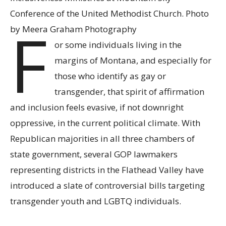
Conference of the United Methodist Church. Photo
F
by Meera Graham Photography
or some individuals living in the
margins of Montana, and especially for
those who identify as gay or
transgender, that spirit of affirmation
and inclusion feels evasive, if not downright
oppressive, in the current political climate. With
Republican majorities in all three chambers of
state government, several GOP lawmakers
representing districts in the Flathead Valley have
introduced a slate of controversial bills targeting
transgender youth and LGBTQ individuals.