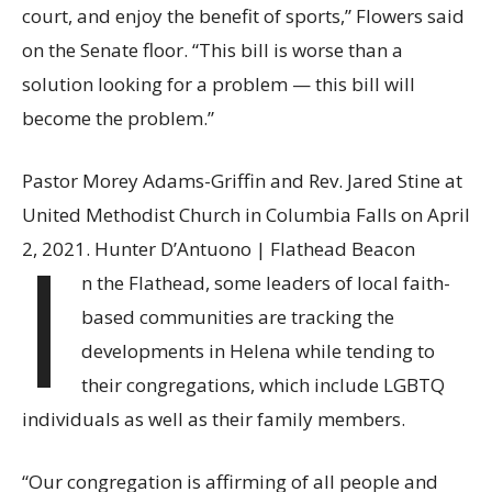
court, and enjoy the benefit of sports,” Flowers said
on the Senate floor. “This bill is worse than a
solution looking for a problem — this bill will
become the problem.”
Pastor Morey Adams-Griffin and Rev. Jared Stine at
United Methodist Church in Columbia Falls on April
I
2, 2021. Hunter D’Antuono | Flathead Beacon
n the Flathead, some leaders of local faith-
based communities are tracking the
developments in Helena while tending to
their congregations, which include LGBTQ
individuals as well as their family members.
“Our congregation is affirming of all people and