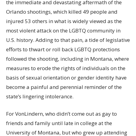
the immediate and devastating aftermath of the
Orlando shootings, which killed 49 people and
injured 53 others in what is widely viewed as the
most violent attack on the LGBTQ community in
U.S. history. Adding to that pain, a tide of legislative
efforts to thwart or roll back LGBTQ protections
followed the shooting, including in Montana, where
measures to erode the rights of individuals on the
basis of sexual orientation or gender identity have
become a painful and perennial reminder of the
state’s lingering intolerance.
For VonLindern, who didn’t come out as gay to
friends and family until late in college at the
University of Montana, but who grew up attending