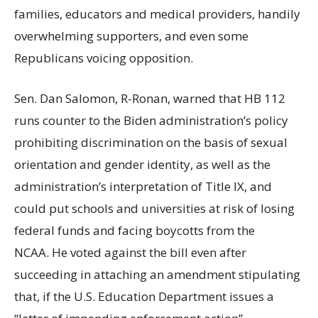
families, educators and medical providers, handily
overwhelming supporters, and even some
Republicans voicing opposition.
Sen. Dan Salomon, R-Ronan, warned that HB 112
runs counter to the Biden administration’s policy
prohibiting discrimination on the basis of sexual
orientation and gender identity, as well as the
administration’s interpretation of Title IX, and
could put schools and universities at risk of losing
federal funds and facing boycotts from the
NCAA. He voted against the bill even after
succeeding in attaching an amendment stipulating
that, if the U.S. Education Department issues a