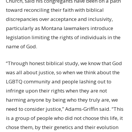
Church, said his congregants have been on a path
toward reconciling their faith with biblical
discrepancies over acceptance and inclusivity,
particularly as Montana lawmakers introduce
legislation limiting the rights of individuals in the
name of God.
“Through honest biblical study, we know that God
was all about justice, so when we think about the
LGBTQ community and people lashing out to
infringe upon their rights when they are not
harming anyone by being who they truly are, we
need to consider justice,” Adams-Griffin said. “This
is a group of people who did not choose this life, it
chose them, by their genetics and their evolution