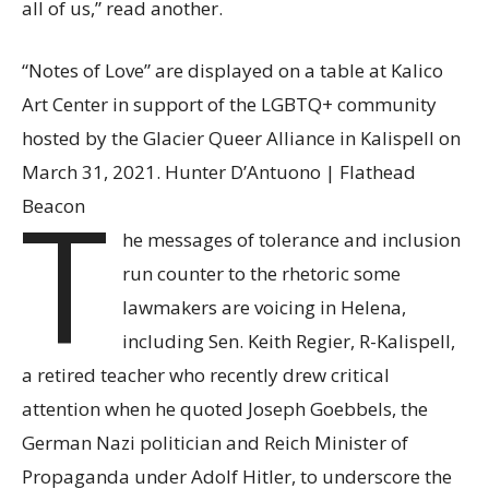
all of us,” read another.
“Notes of Love” are displayed on a table at Kalico
Art Center in support of the LGBTQ+ community
hosted by the Glacier Queer Alliance in Kalispell on
March 31, 2021. Hunter D’Antuono | Flathead
T
Beacon
he messages of tolerance and inclusion
run counter to the rhetoric some
lawmakers are voicing in Helena,
including Sen. Keith Regier, R-Kalispell,
a retired teacher who recently drew critical
attention when he quoted Joseph Goebbels, the
German Nazi politician and Reich Minister of
Propaganda under Adolf Hitler, to underscore the