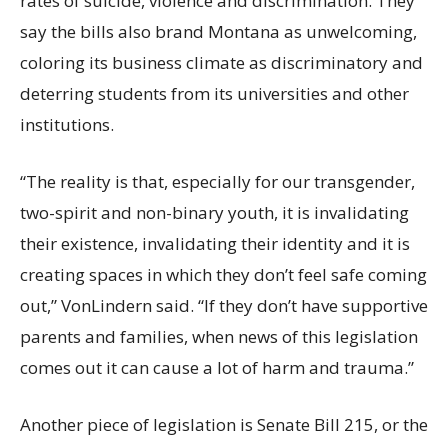
rates of suicide, violence and discrimination. They
say the bills also brand Montana as unwelcoming,
coloring its business climate as discriminatory and
deterring students from its universities and other
institutions.
“The reality is that, especially for our transgender,
two-spirit and non-binary youth, it is invalidating
their existence, invalidating their identity and it is
creating spaces in which they don’t feel safe coming
out,” VonLindern said. “If they don’t have supportive
parents and families, when news of this legislation
comes out it can cause a lot of harm and trauma.”
Another piece of legislation is Senate Bill 215, or the