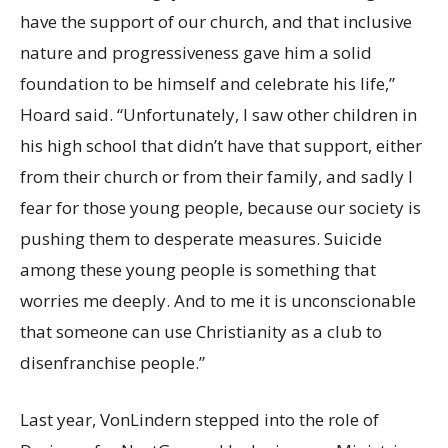
have the support of our church, and that inclusive
nature and progressiveness gave him a solid
foundation to be himself and celebrate his life,”
Hoard said. “Unfortunately, I saw other children in
his high school that didn’t have that support, either
from their church or from their family, and sadly I
fear for those young people, because our society is
pushing them to desperate measures. Suicide
among these young people is something that
worries me deeply. And to me it is unconscionable
that someone can use Christianity as a club to
disenfranchise people.”
Last year, VonLindern stepped into the role of