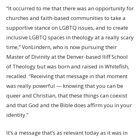
“It occurred to me that there was an opportunity for
churches and faith-based communities to take a
supportive stance on LGBTQ issues, and to create
inclusive LGBTQ spaces in theology at a really scary
time,” VonLindern, who is now pursuing their
Master of Divinity at the Denver-based Iliff School
of Theology but was born and raised in Whitefish,
recalled. “Receiving that message in that moment
was really powerful — knowing that you can be
queer and Christian, that these things can coexist
and that God and the Bible does affirm you in your
identity.”
It’s a message that’s as relevant today as it was in