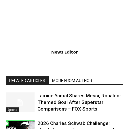
News Editor
RELATED ARTICLES
MORE FROM AUTHOR
Lamine Yamal Shares Messi, Ronaldo-
Themed Goal After Superstar
Comparisons – FOX Sports
Sports
2026 Charles Schwab Challenge: