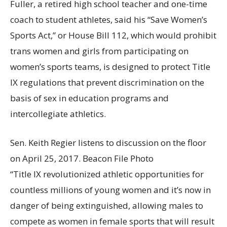
Fuller, a retired high school teacher and one-time
coach to student athletes, said his “Save Women’s
Sports Act,” or House Bill 112, which would prohibit
trans women and girls from participating on
women’s sports teams, is designed to protect Title
IX regulations that prevent discrimination on the
basis of sex in education programs and
intercollegiate athletics.
Sen. Keith Regier listens to discussion on the floor
on April 25, 2017. Beacon File Photo
“Title IX revolutionized athletic opportunities for
countless millions of young women and it’s now in
danger of being extinguished, allowing males to
compete as women in female sports that will result