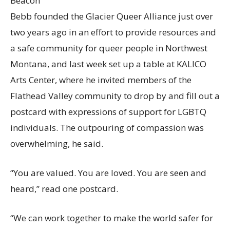
Beacon
Bebb founded the Glacier Queer Alliance just over
two years ago in an effort to provide resources and
a safe community for queer people in Northwest
Montana, and last week set up a table at KALICO
Arts Center, where he invited members of the
Flathead Valley community to drop by and fill out a
postcard with expressions of support for LGBTQ
individuals. The outpouring of compassion was
overwhelming, he said.
“You are valued. You are loved. You are seen and
heard,” read one postcard.
“We can work together to make the world safer for