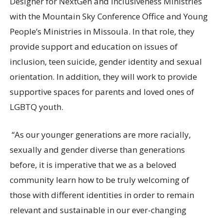
Designer for NextGen and Inclusiveness Ministries
with the Mountain Sky Conference Office and Young
People’s Ministries in Missoula. In that role, they
provide support and education on issues of
inclusion, teen suicide, gender identity and sexual
orientation. In addition, they will work to provide
supportive spaces for parents and loved ones of
LGBTQ youth.
“As our younger generations are more racially,
sexually and gender diverse than generations
before, it is imperative that we as a beloved
community learn how to be truly welcoming of
those with different identities in order to remain
relevant and sustainable in our ever-changing