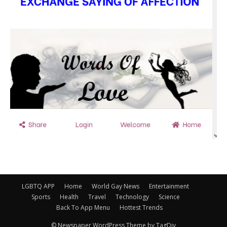
LGBTQ APP
Home
World Gay News
Entertainment
Sports
Health
Travel
Technology
Science
Back To App Menu
Hottest Trends
© Newspaper WordPress Theme by TagDiv