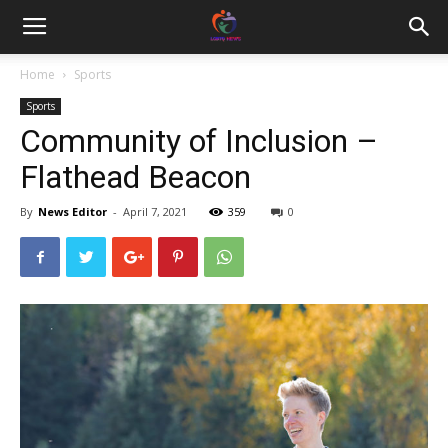
Home
Sports
Sports
Community of Inclusion –
Flathead Beacon
By
News Editor
-
April 7, 2021
359
0