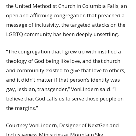
the United Methodist Church in Columbia Falls, an
open and affirming congregation that preached a
message of inclusivity, the targeted attacks on the
LGBTQ community has been deeply unsettling.
“The congregation that I grew up with instilled a
theology of God being like love, and that church
and community existed to give that love to others,
and it didn’t matter if that person’s identity was
gay, lesbian, transgender,” VonLindern said. “I
believe that God calls us to serve those people on
the margins.”
Courtney VonLindern, Designer of NextGen and
Inclusiveness Ministries at Mountain Sky