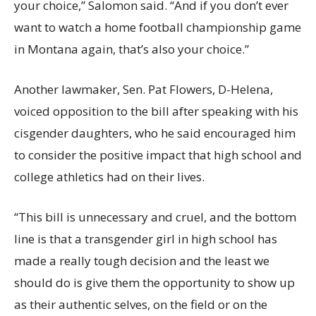
your choice,” Salomon said. “And if you don’t ever
want to watch a home football championship game
in Montana again, that’s also your choice.”
Another lawmaker, Sen. Pat Flowers, D-Helena,
voiced opposition to the bill after speaking with his
cisgender daughters, who he said encouraged him
to consider the positive impact that high school and
college athletics had on their lives.
“This bill is unnecessary and cruel, and the bottom
line is that a transgender girl in high school has
made a really tough decision and the least we
should do is give them the opportunity to show up
as their authentic selves, on the field or on the