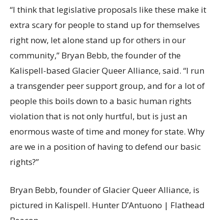
“I think that legislative proposals like these make it
extra scary for people to stand up for themselves
right now, let alone stand up for others in our
community,” Bryan Bebb, the founder of the
Kalispell-based Glacier Queer Alliance, said. “I run
a transgender peer support group, and for a lot of
people this boils down to a basic human rights
violation that is not only hurtful, but is just an
enormous waste of time and money for state. Why
are we in a position of having to defend our basic
rights?”
Bryan Bebb, founder of Glacier Queer Alliance, is
pictured in Kalispell. Hunter D’Antuono | Flathead