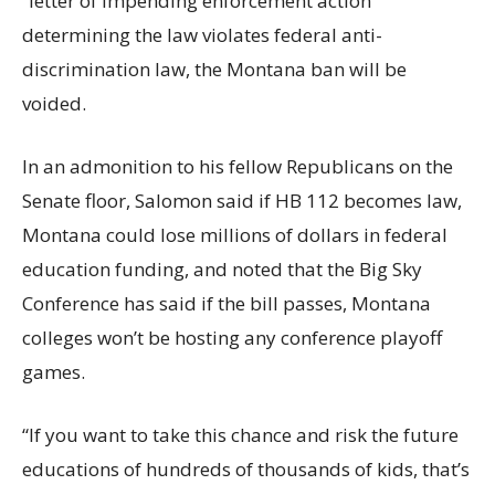
“letter of impending enforcement action”
determining the law violates federal anti-
discrimination law, the Montana ban will be
voided.
In an admonition to his fellow Republicans on the
Senate floor, Salomon said if HB 112 becomes law,
Montana could lose millions of dollars in federal
education funding, and noted that the Big Sky
Conference has said if the bill passes, Montana
colleges won’t be hosting any conference playoff
games.
“If you want to take this chance and risk the future
educations of hundreds of thousands of kids, that’s