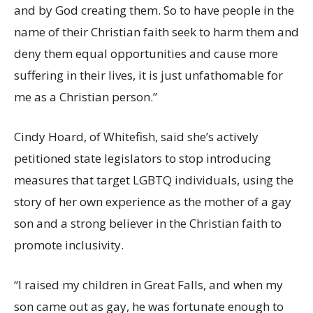
and by God creating them. So to have people in the
name of their Christian faith seek to harm them and
deny them equal opportunities and cause more
suffering in their lives, it is just unfathomable for
me as a Christian person.”
Cindy Hoard, of Whitefish, said she’s actively
petitioned state legislators to stop introducing
measures that target LGBTQ individuals, using the
story of her own experience as the mother of a gay
son and a strong believer in the Christian faith to
promote inclusivity.
“I raised my children in Great Falls, and when my
son came out as gay, he was fortunate enough to