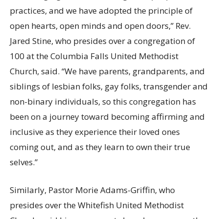
practices, and we have adopted the principle of
open hearts, open minds and open doors,” Rev.
Jared Stine, who presides over a congregation of
100 at the Columbia Falls United Methodist
Church, said. “We have parents, grandparents, and
siblings of lesbian folks, gay folks, transgender and
non-binary individuals, so this congregation has
been on a journey toward becoming affirming and
inclusive as they experience their loved ones
coming out, and as they learn to own their true
selves.”
Similarly, Pastor Morie Adams-Griffin, who
presides over the Whitefish United Methodist