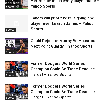
Here’s how much every player made –
Yahoo Sports
Sports
Lakers will prioritize re-signing one
player over LeBron James – Yahoo
Sports
Sports
Could Dejounte Murray Be Houston’s
Next Point Guard? – Yahoo Sports
Sports
Former Dodgers World Series
Champion Could Be Trade Deadline
Target – Yahoo Sports
Sports
Former Dodgers World Series
Champion Could Be Trade Deadline
Target – Yahoo Sports
Sports