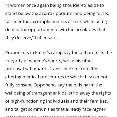
in women once again being shouldered aside to
stand below the awards podium, and being forced
to cheer the accomplishments of men while being
denied the opportunity to win the accolades that
they deserve,” Fuller said.
Proponents in Fuller’s camp say the bill protects the
integrity of women’s sports, while his other
proposal safeguards trans children from life-
altering medical procedures to which they cannot
fully consent. Opponents say the bills harm the
wellbeing of transgender kids, strip away the rights
of high-functioning individuals and their families,
and target communities that already face higher