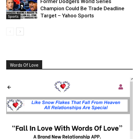
Former Dodgers World Series
Champion Could Be Trade Deadline
Target – Yahoo Sports
Sports
Words Of Love