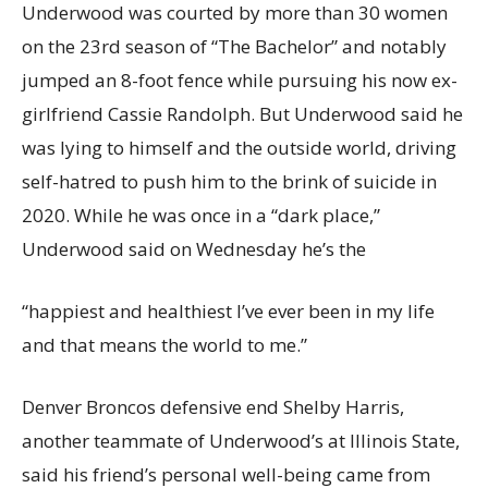
Underwood was courted by more than 30 women
on the 23rd season of “The Bachelor” and notably
jumped an 8-foot fence while pursuing his now ex-
girlfriend Cassie Randolph. But Underwood said he
was lying to himself and the outside world, driving
self-hatred to push him to the brink of suicide in
2020. While he was once in a “dark place,”
Underwood said on Wednesday he’s the
“happiest and healthiest I’ve ever been in my life
and that means the world to me.”
Denver Broncos defensive end Shelby Harris,
another teammate of Underwood’s at Illinois State,
said his friend’s personal well-being came from