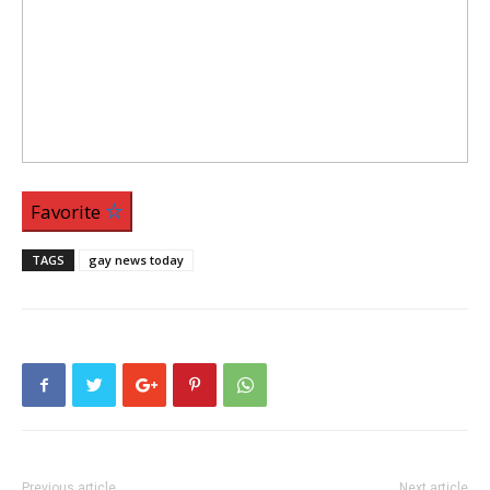
Favorite
TAGS
gay news today
Previous article
Next article