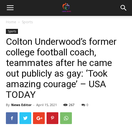
Home
Sports
Sports
Colton Underwood’s former
college football coach,
teammates after he came
out publicly as gay: ‘Took
amazing courage’ – USA
TODAY
By
News Editor
-
April 15, 2021
267
0