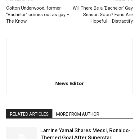
Colton Underwood, former
Will There Be a ‘Bachelor’ Gay
“Bachelor” comes out as gay –
Season Soon? Fans Are
The Know
Hopeful – Distractify
News Editor
RELATED ARTICLES
MORE FROM AUTHOR
Lamine Yamal Shares Messi, Ronaldo-
Themed Goal After Superstar