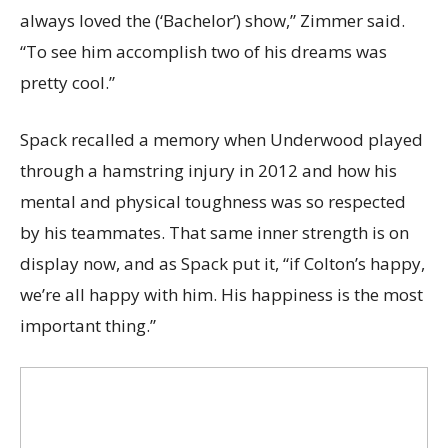
always loved the (‘Bachelor’) show,” Zimmer said.
“To see him accomplish two of his dreams was
pretty cool.”
Spack recalled a memory when Underwood played
through a hamstring injury in 2012 and how his
mental and physical toughness was so respected
by his teammates. That same inner strength is on
display now, and as Spack put it, “if Colton’s happy,
we’re all happy with him. His happiness is the most
important thing.”