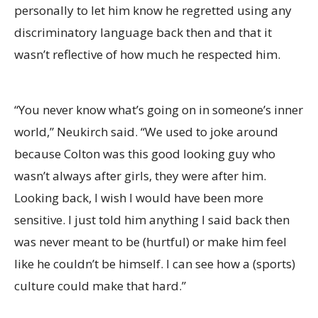
personally to let him know he regretted using any
discriminatory language back then and that it
wasn’t reflective of how much he respected him.
“You never know what’s going on in someone’s inner
world,” Neukirch said. “We used to joke around
because Colton was this good looking guy who
wasn’t always after girls, they were after him.
Looking back, I wish I would have been more
sensitive. I just told him anything I said back then
was never meant to be (hurtful) or make him feel
like he couldn’t be himself. I can see how a (sports)
culture could make that hard.”