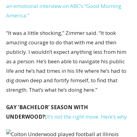
an emotional interview on ABC’s “Good Morning
America.”
“It was a little shocking,” Zimmer said. “It took
amazing courage to do that with me and then
publicly. I wouldn’t expect anything less from him
as a person. He’s been able to navigate his public
life and he’s had times in his life where he’s had to
dig down deep and fortify himself, to find that
strength. That’s what he’s doing here.”
GAY ‘BACHELOR’ SEASON WITH
UNDERWOOD?:
It’s not the right move. Here’s why