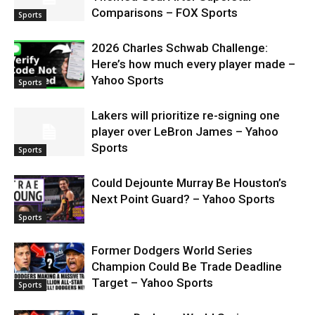
Comparisons – FOX Sports
Sports
2026 Charles Schwab Challenge:
Here’s how much every player made –
Yahoo Sports
Sports
Lakers will prioritize re-signing one
player over LeBron James – Yahoo
Sports
Sports
Could Dejounte Murray Be Houston’s
Next Point Guard? – Yahoo Sports
Sports
Former Dodgers World Series
Champion Could Be Trade Deadline
Target – Yahoo Sports
Sports