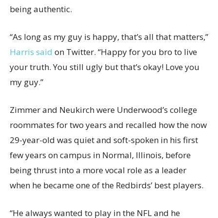
being authentic.
“As long as my guy is happy, that’s all that matters,”
Harris said
on Twitter. “Happy for you bro to live
your truth. You still ugly but that’s okay! Love you
my guy.”
Zimmer and Neukirch were Underwood’s college
roommates for two years and recalled how the now
29-year-old was quiet and soft-spoken in his first
few years on campus in Normal, Illinois, before
being thrust into a more vocal role as a leader
when he became one of the Redbirds’ best players.
“He always wanted to play in the NFL and he