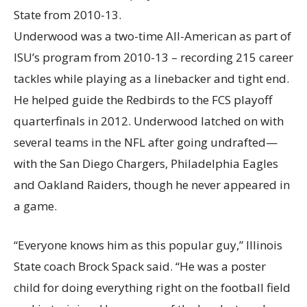
Underwood was a two-time All-American as part of
ISU’s program from 2010-13 – recording 215 career
tackles while playing as a linebacker and tight end.
He helped guide the Redbirds to the FCS playoff
quarterfinals in 2012. Underwood latched on with
several teams in the NFL after going undrafted—
with the San Diego Chargers, Philadelphia Eagles
and Oakland Raiders, though he never appeared in
a game.
“Everyone knows him as this popular guy,” Illinois
State coach Brock Spack said. “He was a poster
child for doing everything right on the football field