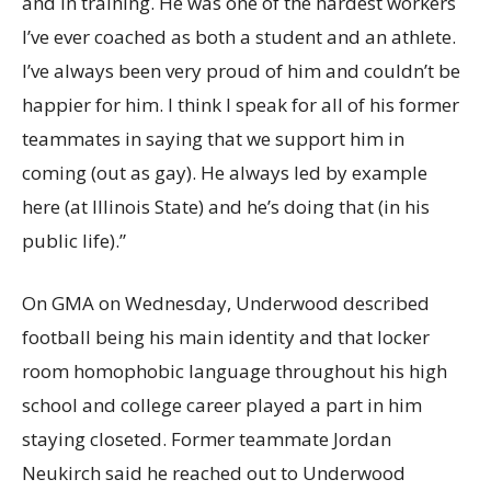
and in training. He was one of the hardest workers
I’ve ever coached as both a student and an athlete.
I’ve always been very proud of him and couldn’t be
happier for him. I think I speak for all of his former
teammates in saying that we support him in
coming (out as gay). He always led by example
here (at Illinois State) and he’s doing that (in his
public life).”
On GMA on Wednesday, Underwood described
football being his main identity and that locker
room homophobic language throughout his high
school and college career played a part in him
staying closeted. Former teammate Jordan
Neukirch said he reached out to Underwood