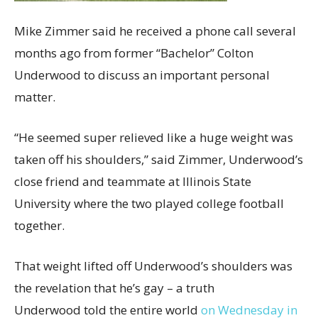
Mike Zimmer said he received a phone call several
months ago from former “Bachelor” Colton
Underwood to discuss an important personal
matter.
“He seemed super relieved like a huge weight was
taken off his shoulders,” said Zimmer, Underwood’s
close friend and teammate at Illinois State
University where the two played college football
together.
That weight lifted off Underwood’s shoulders was
the revelation
that he’s gay – a truth
Underwood told the entire world
on Wednesday in