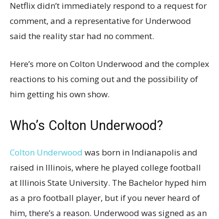
Netflix didn’t immediately respond to a request for
comment, and a representative for Underwood
said the reality star had no comment.
Here’s more on Colton Underwood and the complex
reactions to his coming out and the possibility of
him getting his own show.
Who’s Colton Underwood?
Colton Underwood
was born in Indianapolis and
raised in Illinois, where he played college football
at Illinois State University. The Bachelor hyped him
as a pro football player, but if you never heard of
him, there’s a reason. Underwood was signed as an