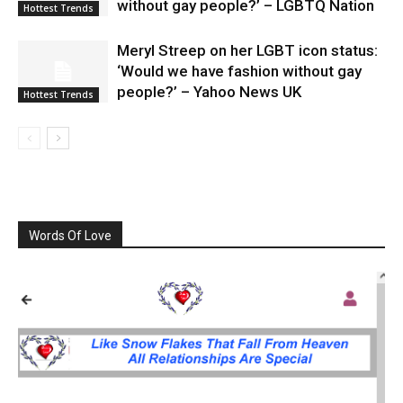
without gay people?’ – LGBTQ Nation
Hottest Trends
Meryl Streep on her LGBT icon status:
‘Would we have fashion without gay
people?’ – Yahoo News UK
Hottest Trends
Words Of Love