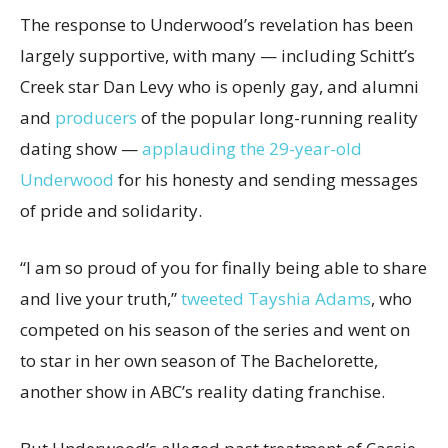
The response to Underwood’s revelation has been
largely supportive, with many — including Schitt’s
Creek star Dan Levy who is openly gay, and alumni
and
producers
of the popular long-running reality
dating show —
applauding the 29-year-old
Underwood
for his honesty and sending messages
of pride and solidarity.
“I am so proud of you for finally being able to share
and live your truth,”
tweeted Tayshia Adams
, who
competed on his season of the series and went on
to star in her own season of The Bachelorette,
another show in ABC’s reality dating franchise.