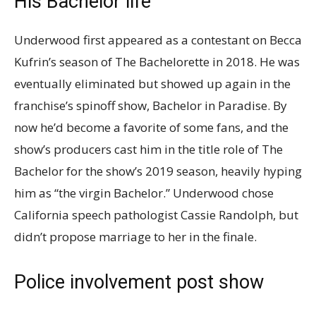
His Bachelor life
Underwood first appeared as a contestant on Becca
Kufrin’s season of The Bachelorette in 2018. He was
eventually eliminated but showed up again in the
franchise’s spinoff show, Bachelor in Paradise. By
now he’d become a favorite of some fans, and the
show’s producers cast him in the title role of The
Bachelor for the show’s 2019 season, heavily hyping
him as “the virgin Bachelor.” Underwood chose
California speech pathologist Cassie Randolph, but
didn’t propose marriage to her in the finale.
Police involvement post show