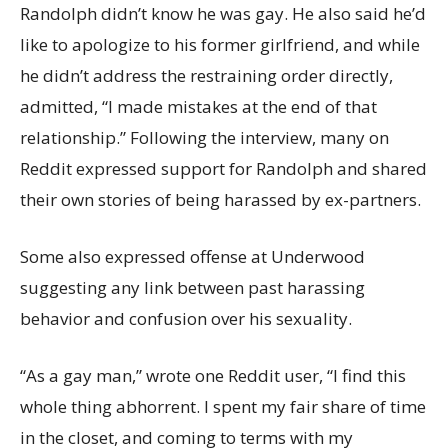
Randolph didn’t know he was gay. He also said he’d
like to apologize to his former girlfriend, and while
he didn’t address the restraining order directly,
admitted, “I made mistakes at the end of that
relationship.” Following the interview, many on
Reddit expressed support for Randolph and shared
their own stories of being harassed by ex-partners.
Some also expressed offense at Underwood
suggesting any link between past harassing
behavior and confusion over his sexuality.
“As a gay man,” wrote one Reddit user, “I find this
whole thing abhorrent. I spent my fair share of time
in the closet, and coming to terms with my