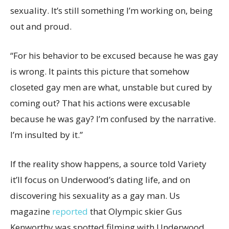
sexuality. It’s still something I’m working on, being
out and proud.
“For his behavior to be excused because he was gay
is wrong. It paints this picture that somehow
closeted gay men are what, unstable but cured by
coming out? That his actions were excusable
because he was gay? I’m confused by the narrative.
I’m insulted by it.”
If the reality show happens, a source told Variety
it’ll focus on Underwood’s dating life, and on
discovering his sexuality as a gay man. Us
magazine
reported
that Olympic skier Gus
Kenworthy was spotted filming with Underwood.