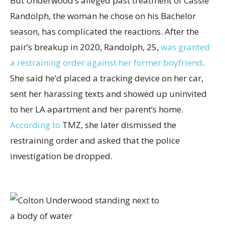
But Underwood’s alleged past treatment of Cassie
Randolph, the woman he chose on his Bachelor
season, has complicated the reactions. After the
pair’s breakup in 2020, Randolph, 25,
was granted
a restraining order against her former boyfriend
.
She said he’d placed a tracking device on her car,
sent her harassing texts and showed up uninvited
to her LA apartment and her parent’s home.
According to
TMZ, she later dismissed the
restraining order and asked that the police
investigation be dropped.