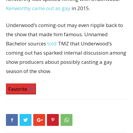
Kenworthy came out as gay
in 2015.
Underwood’s coming-out may even ripple back to
the show that made him famous. Unnamed
Bachelor sources
told
TMZ that Underwood’s
coming out has sparked internal discussion among
show producers about possibly casting a gay
season of the show.
Favorite