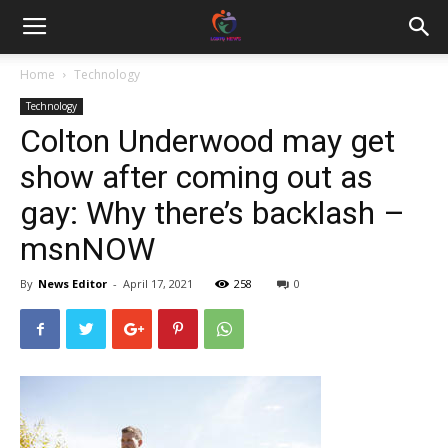
Home
Technology
Technology
Colton Underwood may get
show after coming out as
gay: Why there’s backlash –
msnNOW
By
News Editor
-
April 17, 2021
258
0