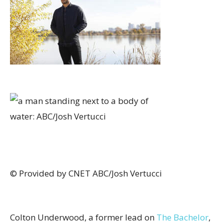
© Provided by CNET
ABC/Josh Vertucci
Colton Underwood, a former lead on
The Bachelor
,