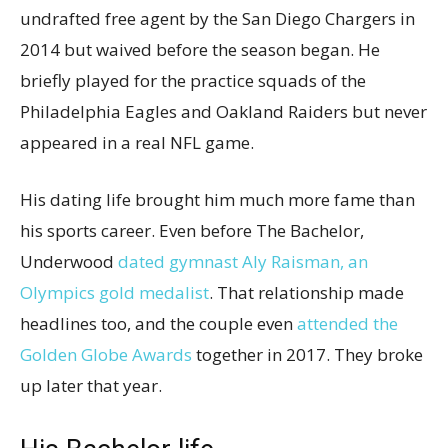
undrafted free agent by the San Diego Chargers in
2014 but waived before the season began. He
briefly played for the practice squads of the
Philadelphia Eagles and Oakland Raiders but never
appeared in a real NFL game.
His dating life brought him much more fame than
his sports career. Even before The Bachelor,
Underwood
dated gymnast Aly Raisman, an
Olympics gold medalist
. That relationship made
headlines too, and the couple even
attended the
Golden Globe Awards
together in 2017. They broke
up later that year.