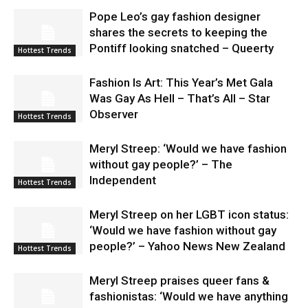
Pope Leo’s gay fashion designer
shares the secrets to keeping the
Pontiff looking snatched – Queerty
Hottest Trends
Fashion Is Art: This Year’s Met Gala
Was Gay As Hell – That’s All – Star
Observer
Hottest Trends
Meryl Streep: ‘Would we have fashion
without gay people?’ – The
Independent
Hottest Trends
Meryl Streep on her LGBT icon status:
‘Would we have fashion without gay
people?’ – Yahoo News New Zealand
Hottest Trends
Meryl Streep praises queer fans &
fashionistas: ‘Would we have anything