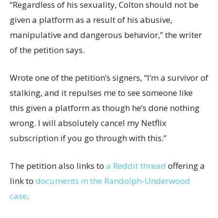
“Regardless of his sexuality, Colton should not be
given a platform as a result of his abusive,
manipulative and dangerous behavior,” the writer
of the petition says.
Wrote one of the petition’s signers, “I’m a survivor of
stalking, and it repulses me to see someone like
this given a platform as though he’s done nothing
wrong. I will absolutely cancel my Netflix
subscription if you go through with this.”
The petition also links to
a Reddit thread
offering a
link to
documents in the Randolph-Underwood
case
.