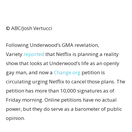
© ABC/Josh Vertucci
Following Underwood’s GMA revelation,
Variety
reported
that Netflix is planning a reality
show that looks at Underwood’s life as an openly
gay man, and now a
Change.org
petition is
circulating urging Netflix to cancel those plans. The
petition has more than 10,000 signatures as of
Friday morning. Online petitions have no actual
power, but they do serve as a barometer of public
opinion.