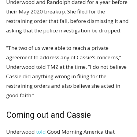
Underwood and Randolph dated for a year before
their May 2020 breakup. She filed for the
restraining order that fall, before dismissing it and
asking that the police investigation be dropped.
“The two of us were able to reach a private
agreement to address any of Cassie’s concerns,”
Underwood told TMZ at the time. “I do not believe
Cassie did anything wrong in filing for the
restraining orders and also believe she acted in
good faith.”
Coming out and Cassie
Underwood
told
Good Morning America that