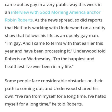
came out as gay in a very public way this week in
an
interview with Good Morning America anchor
Robin Roberts
. As the news spread, so did reports
that Netflix is working with Underwood on a reality
show that follows his life as an openly gay man.
“I’m gay. And I came to terms with that earlier this
year and have been processing it,” Underwood told
Roberts on Wednesday. “I’m the happiest and
healthiest I’ve ever been in my life.”
Some people face considerable obstacles on their
path to coming out, and Underwood shared his
own. “I’ve ran from myself for a long time. I’ve hated
myself for a long time,” he told Roberts.