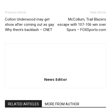
Previous article
Next article
Colton Underwood may get
McCollum, Trail Blazers
show after coming out as gay:
escape with 107-106 win over
Why there’s backlash – CNET
Spurs – FOXSports.com
News Editor
RELATED ARTICLES
MORE FROM AUTHOR