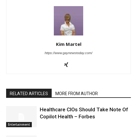
Kim Martel
https://www.gaynewstoday.com/
RELATED ARTICLES
MORE FROM AUTHOR
Healthcare CIOs Should Take Note Of
Copilot Health – Forbes
Entertainment