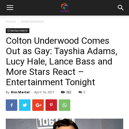
Home
Entertainment
Entertainment
Colton Underwood Comes
Out as Gay: Tayshia Adams,
Lucy Hale, Lance Bass and
More Stars React –
Entertainment Tonight
By
Kim Martel
-
April 16, 2021
282
0