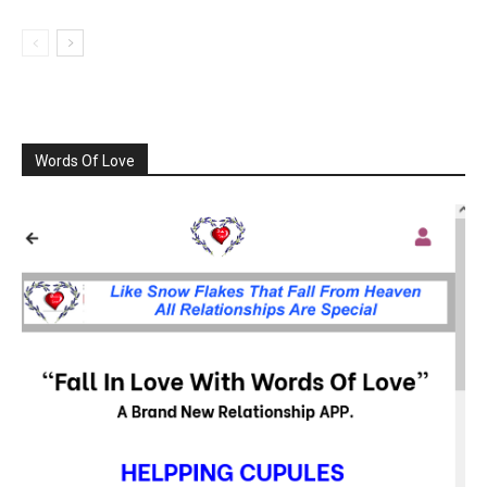
Words Of Love