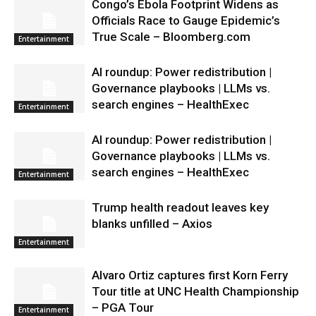
Congo’s Ebola Footprint Widens as
Officials Race to Gauge Epidemic’s
True Scale – Bloomberg.com
Entertainment
AI roundup: Power redistribution |
Governance playbooks | LLMs vs.
search engines – HealthExec
Entertainment
AI roundup: Power redistribution |
Governance playbooks | LLMs vs.
search engines – HealthExec
Entertainment
Trump health readout leaves key
blanks unfilled – Axios
Entertainment
Alvaro Ortiz captures first Korn Ferry
Tour title at UNC Health Championship
– PGA Tour
Entertainment