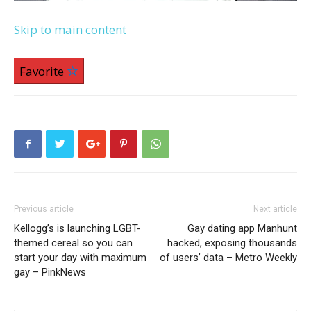
Skip to main content
Favorite
Previous article
Next article
Kellogg’s is launching LGBT-
Gay dating app Manhunt
themed cereal so you can
hacked, exposing thousands
start your day with maximum
of users’ data – Metro Weekly
gay – PinkNews