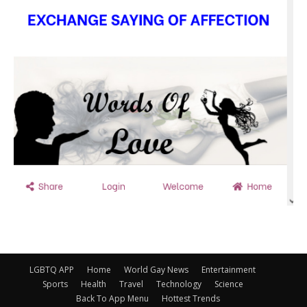
LGBTQ APP
Home
World Gay News
Entertainment
Sports
Health
Travel
Technology
Science
Back To App Menu
Hottest Trends