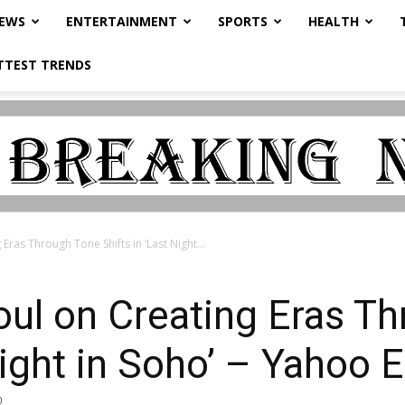
NEWS
ENTERTAINMENT
SPORTS
HEALTH
TTEST TRENDS
Eras Through Tone Shifts in ‘Last Night...
oul on Creating Eras T
 Night in Soho’ – Yahoo
0