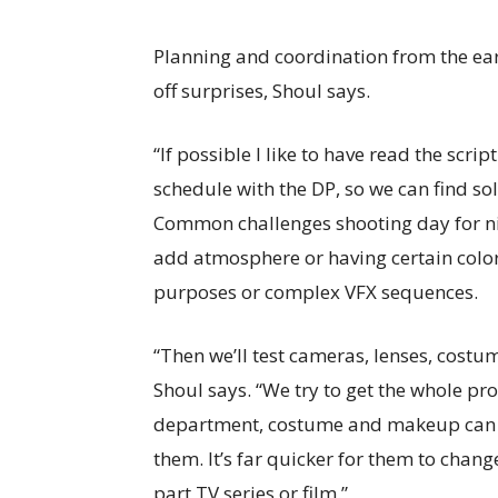
Planning and coordination from the ear
off surprises, Shoul says.
“If possible I like to have read the scri
schedule with the DP, so we can find sol
Common challenges shooting day for nig
add atmosphere or having certain color
purposes or complex VFX sequences.
“Then we’ll test cameras, lenses, costu
Shoul says. “We try to get the whole pro
department, costume and makeup can se
them. It’s far quicker for them to chang
part TV series or film.”