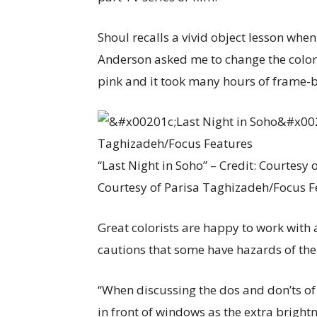
Shoul recalls a vivid object lesson when
Anderson asked me to change the color o
pink and it took many hours of frame-
“Last Night in Soho” – Credit: Courtesy
Courtesy of Parisa Taghizadeh/Focus F
Great colorists are happy to work with
cautions that some have hazards of the
“When discussing the dos and don’ts of 
in front of windows as the extra bright