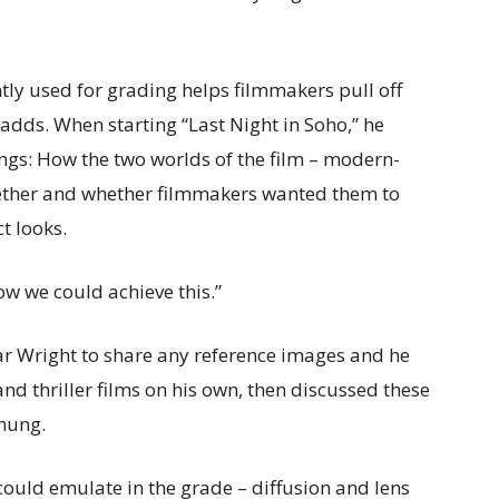
tly used for grading helps filmmakers pull off
 adds. When starting “Last Night in Soho,” he
ngs: How the two worlds of the film – modern-
ther and whether filmmakers wanted them to
t looks.
w we could achieve this.”
ar Wright to share any reference images and he
d thriller films on his own, then discussed these
hung.
could emulate in the grade – diffusion and lens