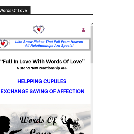
Words Of Love