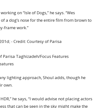
 working on “Isle of Dogs,” he says. “Wes
f a dog’s nose for the entire film from brown to
by-frame work.”
 of Parisa Taghizadeh/Focus Features
eatures
 any lighting approach, Shoul adds, though he
ir own.
HDR,” he says, “I would advise not placing actors
ness that can be seen in the sky might make the