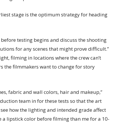
liest stage is the optimum strategy for heading
pt before testing begins and discuss the shooting
utions for any scenes that might prove difficult.”
ht, filming in locations where the crew can’t
s the filmmakers want to change for story
mes, fabric and wall colors, hair and makeup,”
duction team in for these tests so that the art
e how the lighting and intended grade affect
e a lipstick color before filming than me for a 10-