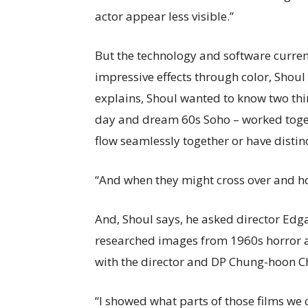
actor appear less visible.”
But the technology and software curren
impressive effects through color, Shoul
explains, Shoul wanted to know two thi
day and dream 60s Soho – worked toge
flow seamlessly together or have distinc
“And when they might cross over and ho
And, Shoul says, he asked director Edg
researched images from 1960s horror an
with the director and DP Chung-hoon C
“I showed what parts of those films we 