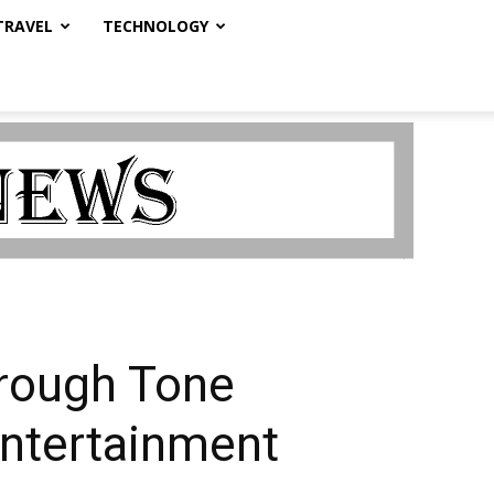
TRAVEL
TECHNOLOGY
hrough Tone
 Entertainment