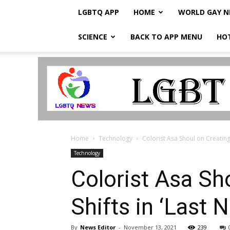
LGBTQ APP
HOME
WORLD GAY 
SCIENCE
BACK TO APP MENU
HO
LGBTQ
Breaking
News
Home
Technology
Colorist Asa Shoul on Creating 
Technology
Colorist Asa Sh
Shifts in ‘Last
By
News Editor
-
November 13, 2021
239