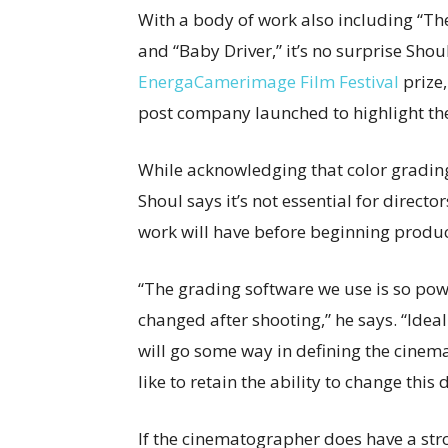
With a body of work also including “Th
and “Baby Driver,” it’s no surprise Shou
EnergaCamerimage Film Festival
prize,
post company launched to highlight the c
While acknowledging that color grading c
Shoul says it’s not essential for direct
work will have before beginning produc
“The grading software we use is so powe
changed after shooting,” he says. “Idea
will go some way in defining the cinem
like to retain the ability to change this
If the cinematographer does have a str