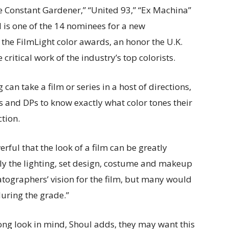
e Constant Gardener,” “United 93,” “Ex Machina”
l is one of the 14 nominees for a new
 the FilmLight color awards, an honor the U.K.
ritical work of the industry’s top colorists.
an take a film or series in a host of directions,
ors and DPs to know exactly what color tones their
tion.
rful that the look of a film can be greatly
lly the lighting, set design, costume and makeup
atographers’ vision for the film, but many would
 during the grade.”
ong look in mind, Shoul adds, they may want this