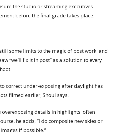
nsure the studio or streaming executives
ement before the final grade takes place.
still some limits to the magic of post work, and
 “we’ll fix it in post” as a solution to every
hoot.
to correct under-exposing after daylight has
ts filmed earlier, Shoul says.
 overexposing details in highlights, often
course, he adds, “I do composite new skies or
 images if possible.”