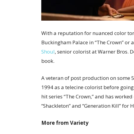
With a reputation for nuanced color to
Buckingham Palace in “The Crown” or a g
Shoul
, senior colorist at Warner Bros. 
book.
A veteran of post production on some 5
1994 as a telecine colorist before going
hit series “The Crown,” and has worke
“Shackleton” and “Generation Kill” for 
More from Variety