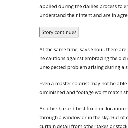
applied during the dailies process to e
understand their intent and are in agre
Story continues
At the same time, says Shoul, there are 
he cautions against embracing the old saw
unexpected problem arising during a s
Even a master colorist may not be able 
diminished and footage won’t match sho
Another hazard best fixed on location is
through a window or in the sky. But of 
curtain detail from other takes or stock