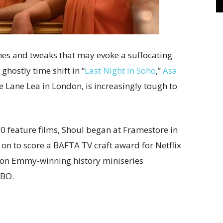
nes and tweaks that may evoke a suffocating
hostly time shift in “
Last Night in Soho
,”
Asa
De Lane Lea in London, is increasingly tough to
0 feature films, Shoul began at Framestore in
 on to score a BAFTA TV craft award for Netflix
d on Emmy-winning history miniseries
HBO.