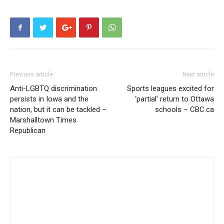
Previous article
Next article
Anti-LGBTQ discrimination
Sports leagues excited for
persists in Iowa and the
‘partial’ return to Ottawa
nation, but it can be tackled –
schools – CBC.ca
Marshalltown Times
Republican