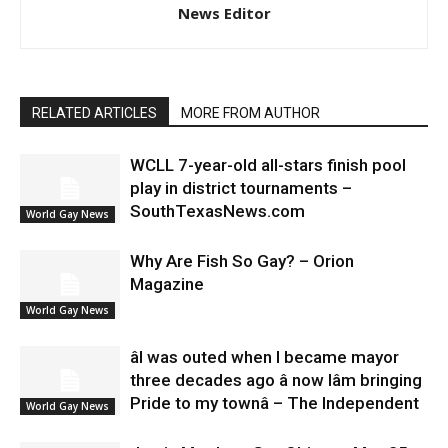
News Editor
RELATED ARTICLES
MORE FROM AUTHOR
WCLL 7-year-old all-stars finish pool
play in district tournaments –
SouthTexasNews.com
World Gay News
Why Are Fish So Gay? – Orion
Magazine
World Gay News
âI was outed when I became mayor
three decades ago â now Iâm bringing
Pride to my townâ – The Independent
World Gay News