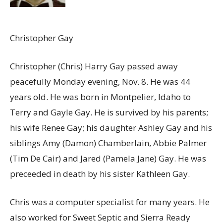
Christopher Gay
Christopher (Chris) Harry Gay passed away
peacefully Monday evening, Nov. 8
. He was 44
years old. He was born in Montpelier, Idaho to
Terry and Gayle Gay. He is survived by his parents;
his wife Renee Gay; his daughter Ashley Gay and his
siblings Amy (Damon) Chamberlain, Abbie Palmer
(Tim De Cair) and Jared (Pamela Jane) Gay. He was
preceeded in death by his sister Kathleen Gay.
Chris was a computer specialist for many years. He
also worked for Sweet Septic and Sierra Ready