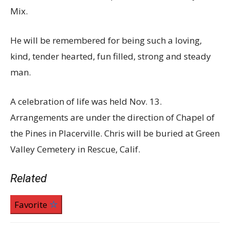
Mix.
He will be remembered for being such a loving,
kind, tender hearted, fun filled, strong and steady
man.
A celebration of life was held Nov. 13.
Arrangements are under the direction of Chapel of
the Pines in Placerville. Chris will be buried at Green
Valley Cemetery in Rescue, Calif.
Related
Favorite