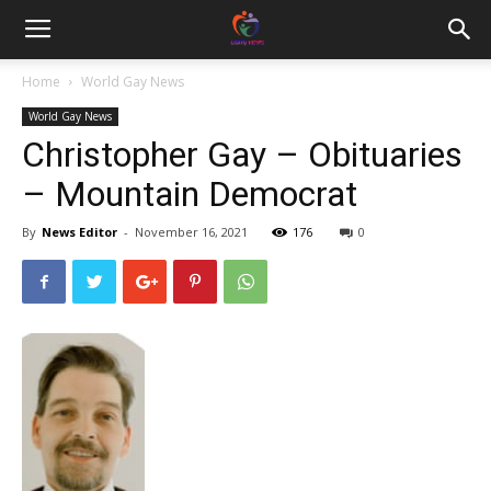
Home
World Gay News
World Gay News
Christopher Gay – Obituaries
– Mountain Democrat
By
News Editor
-
November 16, 2021
176
0