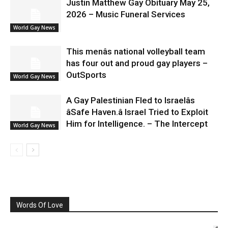
Justin Matthew Gay Obituary May 25,
2026 – Music Funeral Services
World Gay News
This menâs national volleyball team
has four out and proud gay players –
OutSports
World Gay News
A Gay Palestinian Fled to Israelâs
âSafe Haven.â Israel Tried to Exploit
Him for Intelligence. – The Intercept
World Gay News
Words Of Love