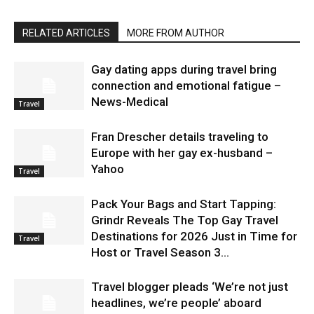
RELATED ARTICLES
MORE FROM AUTHOR
Gay dating apps during travel bring
connection and emotional fatigue –
News-Medical
Travel
Fran Drescher details traveling to
Europe with her gay ex-husband –
Yahoo
Travel
Pack Your Bags and Start Tapping:
Grindr Reveals The Top Gay Travel
Destinations for 2026 Just in Time for
Travel
Host or Travel Season 3...
Travel blogger pleads ‘We’re not just
headlines, we’re people’ aboard