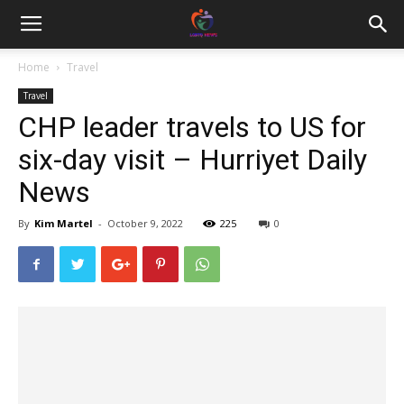
Home
Travel
Travel
CHP leader travels to US for
six-day visit – Hurriyet Daily
News
By
Kim Martel
-
October 9, 2022
225
0