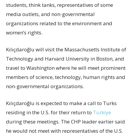
students, think tanks, representatives of some
media outlets, and non-governmental
organizations related to the environment and
women’s rights.
Kılıçdaroğlu will visit the Massachusetts Institute of
Technology and Harvard University in Boston, and
travel to Washington where he will meet prominent
members of science, technology, human rights and
non-governmental organizations.
Kılıçdaroğlu is expected to make a call to Turks
residing in the U.S. for their return to
Türkiye
during these meetings. The CHP leader earlier said
he would not meet with representatives of the U.S.