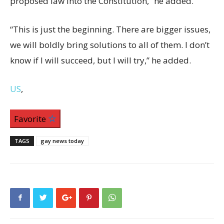
proposed law into the Constitution,” he added.
“This is just the beginning. There are bigger issues,
we will boldly bring solutions to all of them. I don’t
know if I will succeed, but I will try,” he added.
US
,
Favorite
TAGS
gay news today