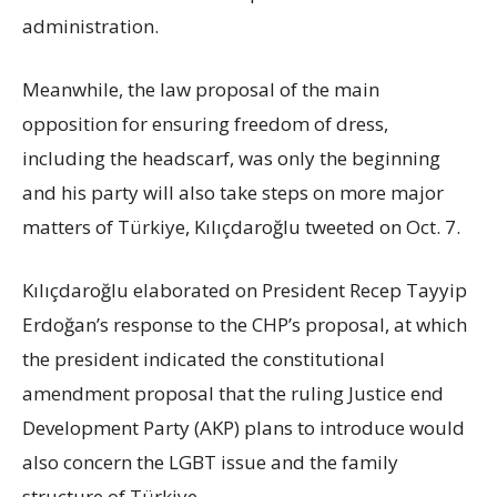
administration.
Meanwhile, the law proposal of the main
opposition for ensuring freedom of dress,
including the headscarf, was only the beginning
and his party will also take steps on more major
matters of Türkiye, Kılıçdaroğlu tweeted on Oct. 7.
Kılıçdaroğlu elaborated on President Recep Tayyip
Erdoğan’s response to the CHP’s proposal, at which
the president indicated the constitutional
amendment proposal that the ruling Justice end
Development Party (AKP) plans to introduce would
also concern the LGBT issue and the family
structure of Türkiye.