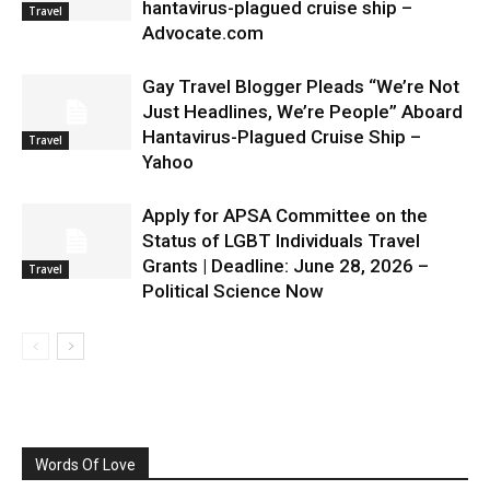
hantavirus-plagued cruise ship –
Travel
Advocate.com
Gay Travel Blogger Pleads “We’re Not
Just Headlines, We’re People” Aboard
Hantavirus-Plagued Cruise Ship –
Travel
Yahoo
Apply for APSA Committee on the
Status of LGBT Individuals Travel
Grants | Deadline: June 28, 2026 –
Travel
Political Science Now
Words Of Love