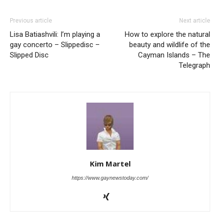
Previous article
Next article
Lisa Batiashvili: I’m playing a
How to explore the natural
gay concerto – Slippedisc –
beauty and wildlife of the
Slipped Disc
Cayman Islands – The
Telegraph
Kim Martel
https://www.gaynewstoday.com/