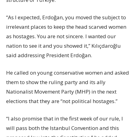
“As I expected, Erdoğan, you moved the subject to
irrelevant places to keep the head scarved women
as hostages. You are not sincere. I wanted our
nation to see it and you showed it,” Kılıçdaroğlu
said addressing President Erdoğan.
He called on young conservative women and asked
them to show the ruling party and its ally
Nationalist Movement Party (MHP) in the next
elections that they are “not political hostages.”
“I also promise that in the first week of our rule, I
will pass both the Istanbul Convention and this