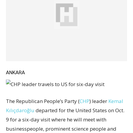
ANKARA
The Republican People’s Party (
CHP
) leader
Kemal
Kılıçdaroğlu
departed for the United States on Oct.
9 for a six-day visit where he will meet with
businesspeople, prominent science people and