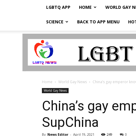
LGBTQ APP
HOME
WORLD GAY 
SCIENCE
BACK TO APP MENU
HO
LGBTQ
Breaking
News
Home
World Gay News
China’s gay emperor known
World Gay News
China’s gay emp
SupChina
By
News Editor
-
April 19, 2021
249
0