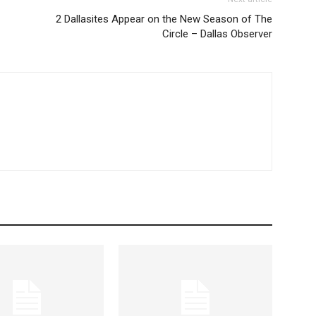
2 Dallasites Appear on the New Season of The
Circle – Dallas Observer