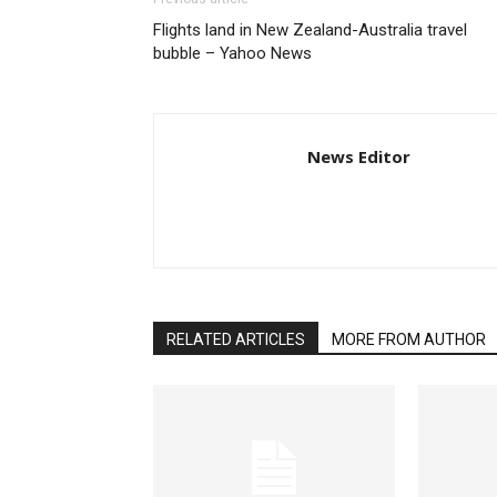
Flights land in New Zealand-Australia travel
bubble – Yahoo News
News Editor
RELATED ARTICLES
MORE FROM AUTHOR