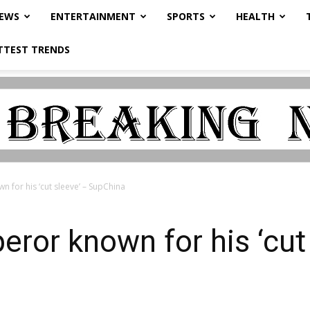
NEWS
ENTERTAINMENT
SPORTS
HEALTH
TTEST TRENDS
 for his ‘cut sleeve’ – SupChina
eror known for his ‘cut