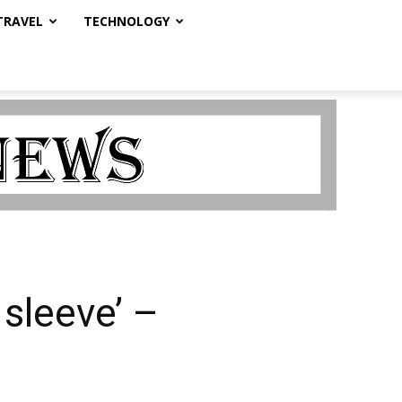
TRAVEL
TECHNOLOGY
 sleeve’ –