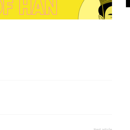
Next article