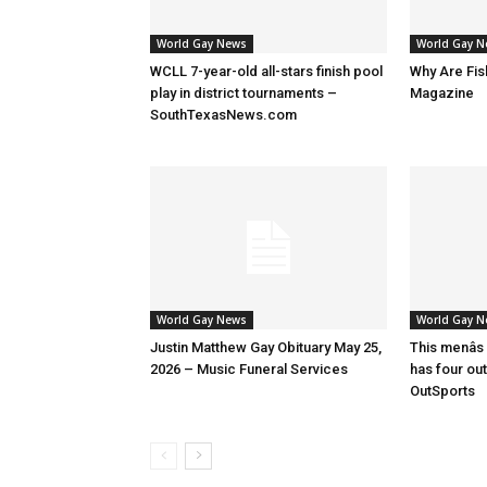
World Gay News
World Gay 
WCLL 7-year-old all-stars finish pool
Why Are Fis
play in district tournaments –
Magazine
SouthTexasNews.com
World Gay News
World Gay 
Justin Matthew Gay Obituary May 25,
This menâs
2026 – Music Funeral Services
has four ou
OutSports