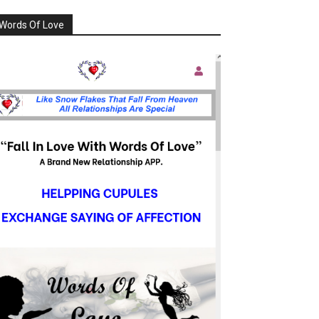
Words Of Love