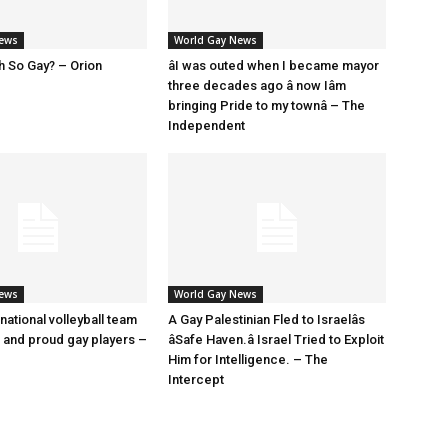
News
World Gay News
h So Gay? – Orion
âI was outed when I became mayor
three decades ago â now Iâm
bringing Pride to my townâ – The
Independent
News
World Gay News
 national volleyball team
A Gay Palestinian Fled to Israelâs
t and proud gay players –
âSafe Haven.â Israel Tried to Exploit
Him for Intelligence. – The
Intercept