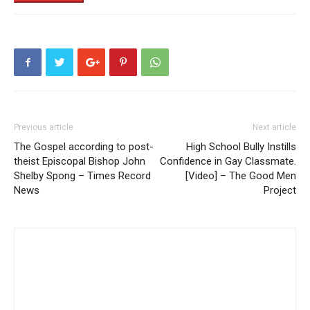
Previous article
Next article
The Gospel according to post-
High School Bully Instills
theist Episcopal Bishop John
Confidence in Gay Classmate.
Shelby Spong – Times Record
[Video] – The Good Men
News
Project