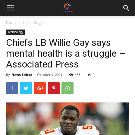
Home
Technology
Technology
Chiefs LB Willie Gay says
mental health is a struggle –
Associated Press
By
News Editor
-
October 9, 2021
455
0