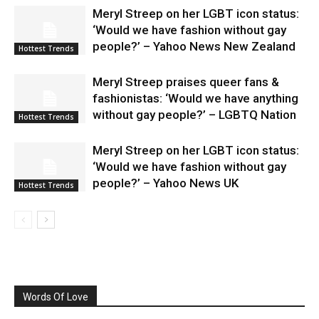
Meryl Streep on her LGBT icon status:
‘Would we have fashion without gay
people?’ – Yahoo News New Zealand
Hottest Trends
Meryl Streep praises queer fans &
fashionistas: ‘Would we have anything
without gay people?’ – LGBTQ Nation
Hottest Trends
Meryl Streep on her LGBT icon status:
‘Would we have fashion without gay
people?’ – Yahoo News UK
Hottest Trends
Words Of Love