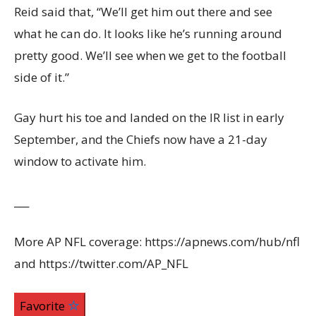
Reid said that, “We’ll get him out there and see
what he can do. It looks like he’s running around
pretty good. We’ll see when we get to the football
side of it.”
Gay hurt his toe and landed on the IR list in early
September, and the Chiefs now have a 21-day
window to activate him.
___
More AP NFL coverage: https://apnews.com/hub/nfl
and https://twitter.com/AP_NFL
Favorite