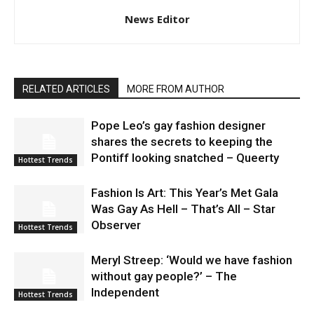
News Editor
RELATED ARTICLES
MORE FROM AUTHOR
Pope Leo’s gay fashion designer
shares the secrets to keeping the
Pontiff looking snatched – Queerty
Hottest Trends
Fashion Is Art: This Year’s Met Gala
Was Gay As Hell – That’s All – Star
Observer
Hottest Trends
Meryl Streep: ‘Would we have fashion
without gay people?’ – The
Independent
Hottest Trends