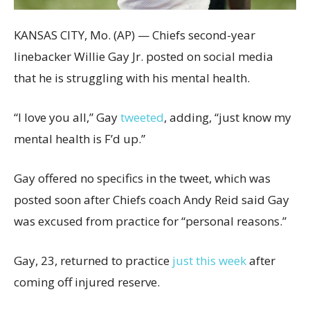
KANSAS CITY, Mo. (AP) — Chiefs second-year
linebacker Willie Gay Jr. posted on social media
that he is struggling with his mental health.
“I love you all,” Gay
tweeted
, adding, “just know my
mental health is F’d up.”
Gay offered no specifics in the tweet, which was
posted soon after Chiefs coach Andy Reid said Gay
was excused from practice for “personal reasons.”
Gay, 23, returned to practice
just this week
after
coming off injured reserve.