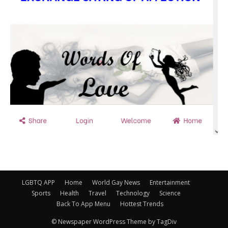
LGBTQ APP
Home
World Gay News
Entertainment
Sports
Health
Travel
Technology
Science
Back To App Menu
Hottest Trends
© Newspaper WordPress Theme by TagDiv