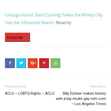
Chicago Social: Sam Cushing Takes the Windy City
into the Influencer Realm
Newcity
Favorite
Previous article
Next article
ACLU – LGBTQ Rights – ACLU
Billy Eichner makes history
with a big-studio gay rom-com
– Los Angeles Times