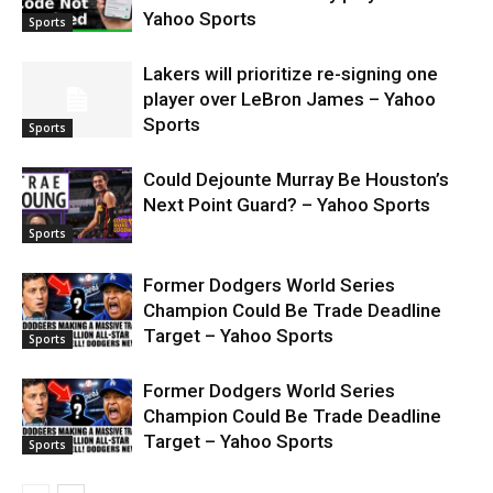
Yahoo Sports
Sports
Lakers will prioritize re-signing one
player over LeBron James – Yahoo
Sports
Sports
Could Dejounte Murray Be Houston’s
Next Point Guard? – Yahoo Sports
Sports
Former Dodgers World Series
Champion Could Be Trade Deadline
Target – Yahoo Sports
Sports
Former Dodgers World Series
Champion Could Be Trade Deadline
Target – Yahoo Sports
Sports