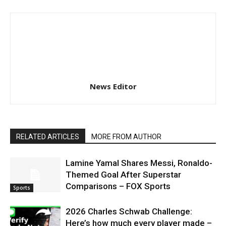
News Editor
RELATED ARTICLES
MORE FROM AUTHOR
Lamine Yamal Shares Messi, Ronaldo-
Themed Goal After Superstar
Comparisons – FOX Sports
Sports
2026 Charles Schwab Challenge:
Here’s how much every player made –