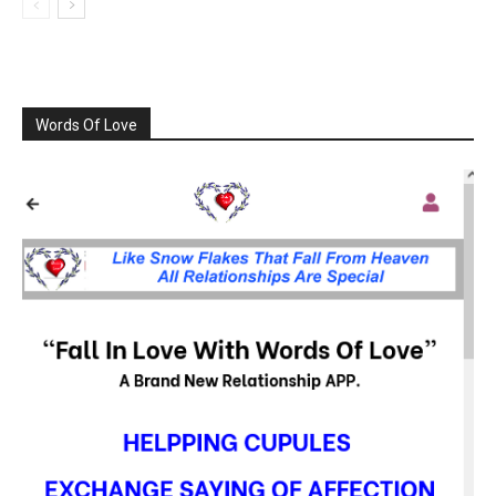
Words Of Love