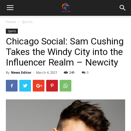
Home
Sports
Sports
Chicago Social: Sam Cushing
Takes the Windy City into the
Influencer Realm – Newcity
By
News Editor
-
March 4, 2021
249
0