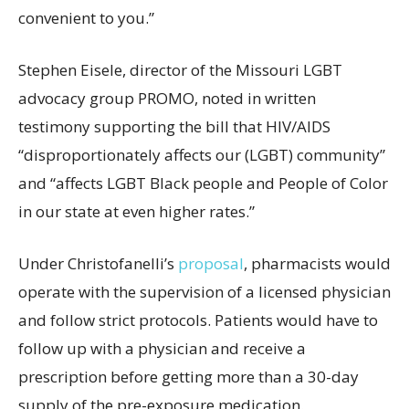
convenient to you.”
Stephen Eisele, director of the Missouri LGBT
advocacy group PROMO, noted in written
testimony supporting the bill that HIV/AIDS
“disproportionately affects our (LGBT) community”
and “affects LGBT Black people and People of Color
in our state at even higher rates.”
Under Christofanelli’s
proposal
, pharmacists would
operate with the supervision of a licensed physician
and follow strict protocols. Patients would have to
follow up with a physician and receive a
prescription before getting more than a 30-day
supply of the pre-exposure medication.