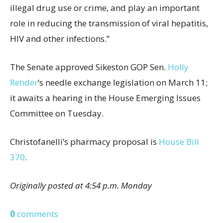
illegal drug use or crime, and play an important
role in reducing the transmission of viral hepatitis,
HIV and other infections.”
The Senate approved Sikeston GOP Sen.
Holly
Rehder
‘s needle exchange legislation on March 11;
it awaits a hearing in the House Emerging Issues
Committee on Tuesday.
Christofanelli’s pharmacy proposal is
House Bill
370
.
Originally posted at 4:54 p.m. Monday
0
comments