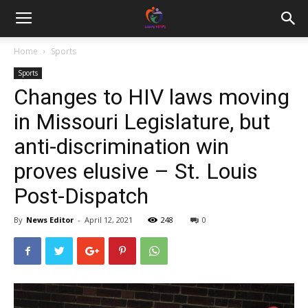
Home
Sports
Sports
Changes to HIV laws moving
in Missouri Legislature, but
anti-discrimination win
proves elusive – St. Louis
Post-Dispatch
By
News Editor
-
April 12, 2021
248
0