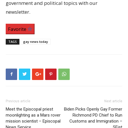
government and political topics with our
newsletter.
Favorite
TAGS
gay news today
Previous article
Next article
Meet the Episcopal priest
Biden Picks Openly Gay Former
moonlighting as a Mars rover
Richmond PD Chief to Run
mission scientist – Episcopal
Customs and Immigration –
News Service
SFist