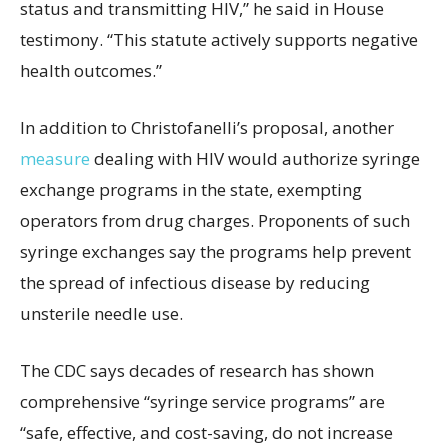
status and transmitting HIV,” he said in House
testimony. “This statute actively supports negative
health outcomes.”
In addition to Christofanelli’s proposal, another
measure
dealing with HIV would authorize syringe
exchange programs in the state, exempting
operators from drug charges. Proponents of such
syringe exchanges say the programs help prevent
the spread of infectious disease by reducing
unsterile needle use.
The CDC says decades of research has shown
comprehensive “syringe service programs” are
“safe, effective, and cost-saving, do not increase