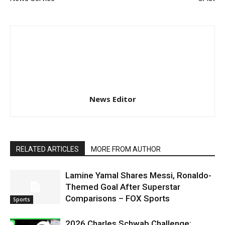
News Editor
RELATED ARTICLES
MORE FROM AUTHOR
Lamine Yamal Shares Messi, Ronaldo-
Themed Goal After Superstar
Comparisons – FOX Sports
Sports
2026 Charles Schwab Challenge: