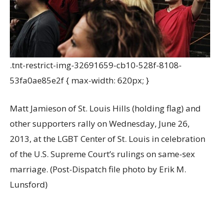
.tnt-restrict-img-32691659-cb10-528f-8108-
53fa0ae85e2f { max-width: 620px; }
Matt Jamieson of St. Louis Hills (holding flag) and
other supporters rally on Wednesday, June 26,
2013, at the LGBT Center of St. Louis in celebration
of the U.S. Supreme Court’s rulings on same-sex
marriage. (Post-Dispatch file photo by Erik M.
Lunsford)