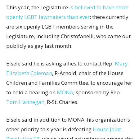
This year, the Legislature
is believed to have more
openly LGBT lawmakers than ever
; there currently
are six openly LGBT members serving in the
Legislature, including Christofanelli, who came out
publicly as gay last month.
Eisele said he is asking allies to contact Rep.
Mary
Elizabeth Coleman
, R-Arnold, chair of the House
Children and Families Committee, to encourage her
to hold a hearing on
MONA
, sponsored by Rep.
Tom Hannegan
, R-St. Charles.
Eisele said in addition to MONA, his organization’s
other priority this year is defeating
House Joint
Resolution 53
, which would ask voters to amend the