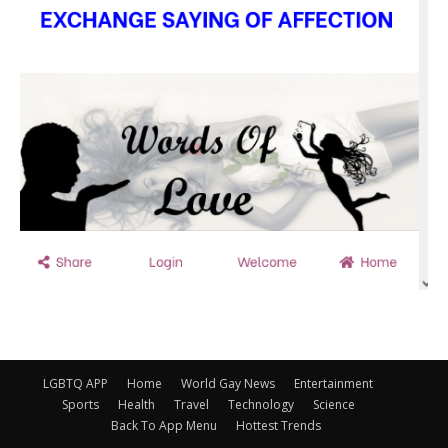
LGBTQ APP
Home
World Gay News
Entertainment
Sports
Health
Travel
Technology
Science
Back To App Menu
Hottest Trends