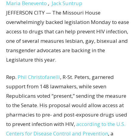
Maria Benevento
,
Jack Suntrup
JEFFERSON CITY — The Missouri House
overwhelmingly backed legislation Monday to ease
access to drugs that can help prevent HIV infection,
one of several measures lesbian, gay, bisexual and
transgender advocates are backing in the
Legislature this year.
Rep.
Phil Christofanelli
, R-St. Peters, garnered
support from 148 lawmakers, while seven
Republicans voted “present,” sending the measure
to the Senate. His proposal would allow access at
pharmacies to pre- and post-exposure drugs used
to prevent infection with HIV,
according to the U.S.
Centers for Disease Control and Prevention
, a