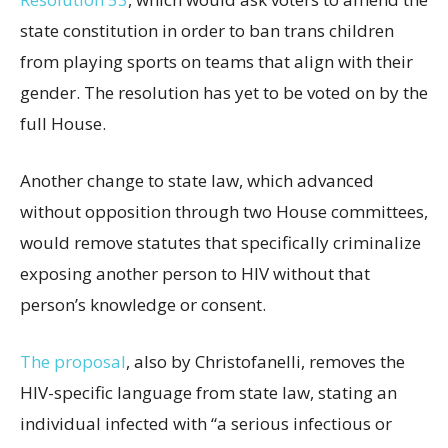
state constitution in order to ban trans children
from playing sports on teams that align with their
gender. The resolution has yet to be voted on by the
full House.
Another change to state law, which advanced
without opposition through two House committees,
would remove statutes that specifically criminalize
exposing another person to HIV without that
person’s knowledge or consent.
The proposal
, also by Christofanelli, removes the
HIV-specific language from state law, stating an
individual infected with “a serious infectious or