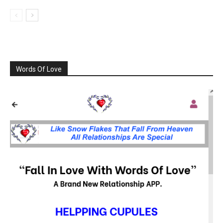
Words Of Love