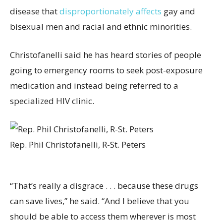
disease that
disproportionately affects
gay and
bisexual men and racial and ethnic minorities.
Christofanelli said he has heard stories of people
going to emergency rooms to seek post-exposure
medication and instead being referred to a
specialized HIV clinic.
Rep. Phil Christofanelli, R-St. Peters
“That’s really a disgrace . . . because these drugs
can save lives,” he said. “And I believe that you
should be able to access them wherever is most