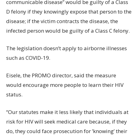
communicable disease” would be guilty of a Class
D felony if they knowingly expose that person to the
disease; if the victim contracts the disease, the
infected person would be guilty of a Class C felony.
The legislation doesn’t apply to airborne illnesses
such as COVID-19.
Eisele, the PROMO director, said the measure
would encourage more people to learn their HIV
status.
“Our statutes make it less likely that individuals at
risk for HIV will seek medical care because, if they
do, they could face prosecution for ’knowing’ their