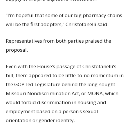
“I’m hopeful that some of our big pharmacy chains
will be the first adopters,” Christofanelli said.
Representatives from both parties praised the
proposal.
Even with the House’s passage of Christofanelli’s
bill, there appeared to be little-to-no momentum in
the GOP-led Legislature behind the long-sought
Missouri Nondiscrimination Act, or MONA, which
would forbid discrimination in housing and
employment based on a person’s sexual
orientation or gender identity.