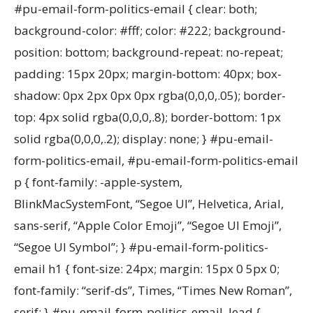
#pu-email-form-politics-email { clear: both;
background-color: #fff; color: #222; background-
position: bottom; background-repeat: no-repeat;
padding: 15px 20px; margin-bottom: 40px; box-
shadow: 0px 2px 0px 0px rgba(0,0,0,.05); border-
top: 4px solid rgba(0,0,0,.8); border-bottom: 1px
solid rgba(0,0,0,.2); display: none; } #pu-email-
form-politics-email, #pu-email-form-politics-email
p { font-family: -apple-system,
BlinkMacSystemFont, “Segoe UI”, Helvetica, Arial,
sans-serif, “Apple Color Emoji”, “Segoe UI Emoji”,
“Segoe UI Symbol”; } #pu-email-form-politics-
email h1 { font-size: 24px; margin: 15px 0 5px 0;
font-family: “serif-ds”, Times, “Times New Roman”,
serif; } #pu-email-form-politics-email .lead {