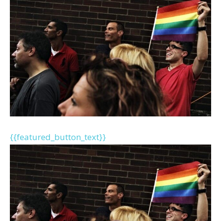
{{featured_button_text}}