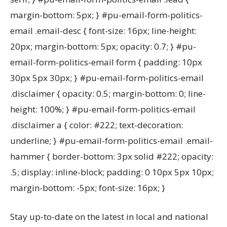
margin-bottom: 5px; } #pu-email-form-politics-
email .email-desc { font-size: 16px; line-height:
20px; margin-bottom: 5px; opacity: 0.7; } #pu-
email-form-politics-email form { padding: 10px
30px 5px 30px; } #pu-email-form-politics-email
.disclaimer { opacity: 0.5; margin-bottom: 0; line-
height: 100%; } #pu-email-form-politics-email
.disclaimer a { color: #222; text-decoration:
underline; } #pu-email-form-politics-email .email-
hammer { border-bottom: 3px solid #222; opacity:
.5; display: inline-block; padding: 0 10px 5px 10px;
margin-bottom: -5px; font-size: 16px; }
Stay up-to-date on the latest in local and national