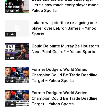
Here’s how much every player made –
Yahoo Sports
Sports
Lakers will prioritize re-signing one
player over LeBron James – Yahoo
Sports
Sports
Could Dejounte Murray Be Houston’s
Next Point Guard? – Yahoo Sports
Sports
Former Dodgers World Series
Champion Could Be Trade Deadline
Target – Yahoo Sports
Sports
Former Dodgers World Series
Champion Could Be Trade Deadline
Target – Yahoo Sports
Sports