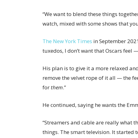
“We want to blend these things togethe
watch, mixed with some shows that you
The New York Times
in September 2021
tuxedos, I don’t want that Oscars feel — 
His plan is to give it a more relaxed and i
remove the velvet rope of it all — the fe
for
them
.”
He continued, saying he wants the Emm
“Streamers and cable are really what 
things. The smart television. It started t