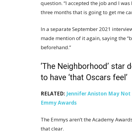
question. “I accepted the job and I was l
three months that is going to get me ca
In a separate September 2021 intervie
made mention of it again, saying the “big
beforehand.”
‘The Neighborhood’ star 
to have ‘that Oscars feel’
RELATED:
Jennifer Aniston May Not 
Emmy Awards
The Emmys aren’t the Academy Awards 
that clear.