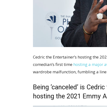
Cedric the Entertainer’s hosting the 20
comedian’s first time
hosting a major 
wardrobe malfunction, fumbling a line o
Being ‘canceled’ is Cedric
hosting the 2021 Emmy 