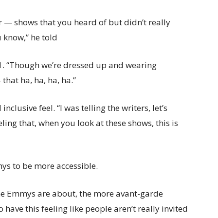
r — shows that you heard of but didn’t really
 know,” he told
. “Though we’re dressed up and wearing
that ha, ha, ha, ha.”
nclusive feel. “I was telling the writers, let’s
eling that, when you look at these shows, this is
ys to be more accessible.
the Emmys are about, the more avant-garde
o have this feeling like people aren’t really invited