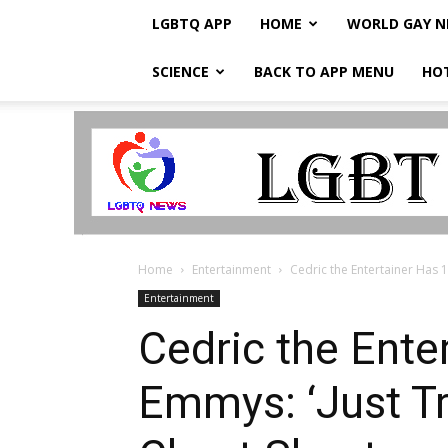
LGBTQ APP
HOME
WORLD GAY 
SCIENCE
BACK TO APP MENU
HO
LGBTQ
Breaking
News
Home
Entertainment
Cedric the Entertainer Has 1
Entertainment
Cedric the Ente
Emmys: ‘Just Tr