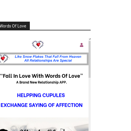
Words Of Love