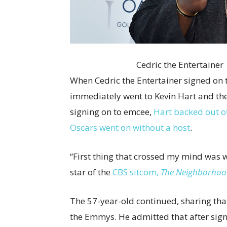
Cedric the Entertaine
When Cedric the Entertainer signed on
immediately went to Kevin Hart and th
signing on to emcee,
Hart backed out o
Oscars went on without a host
.
“First thing that crossed my mind was w
star of the
CBS sitcom,
The Neighborho
The 57-year-old continued, sharing that 
the Emmys. He admitted that after sign