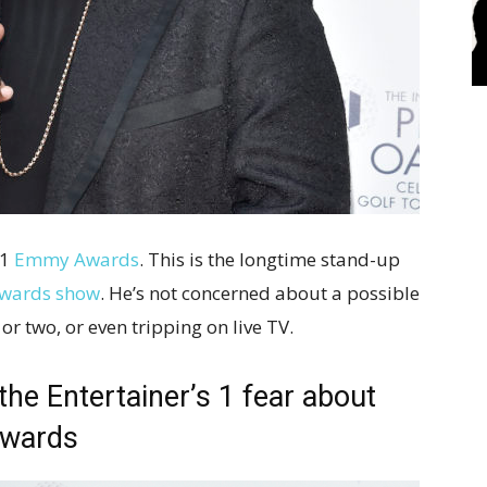
21
Emmy Awards
. This is the longtime stand-up
awards show
. He’s not concerned about a possible
r two, or even tripping on live TV.
 the Entertainer’s 1 fear about
Awards