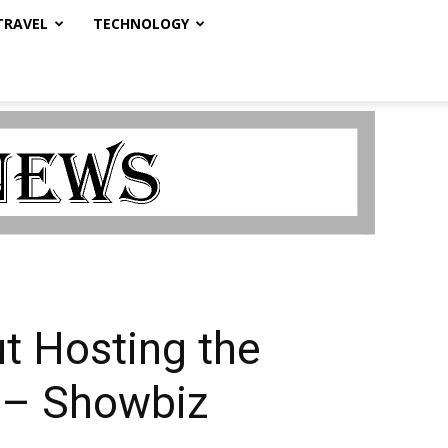
TRAVEL
TECHNOLOGY
ut Hosting the
’ – Showbiz