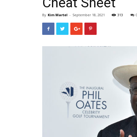
Cheat Sheet
By
Kim Martel
-
September 18, 2021
313