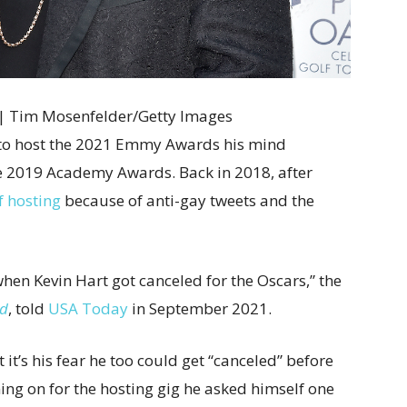
r | Tim Mosenfelder/Getty Images
 to host the 2021 Emmy Awards his mind
e 2019 Academy Awards. Back in 2018, after
f hosting
because of anti-gay tweets and the
hen Kevin Hart got canceled for the Oscars,” the
od
, told
USA Today
in September 2021.
it’s his fear he too could get “canceled” before
ing on for the hosting gig he asked himself one