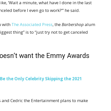
ike, ‘Wait a minute, what have I done in the last
nceled before I even go to work?’” he said.
w with
The Associated Press
, the
Barbershop
alum
gest thing” is to “just try not to get canceled
doesn’t want the Emmy Awards
Be the Only Celebrity Skipping the 2021
and Cedric the Entertainment plans to make