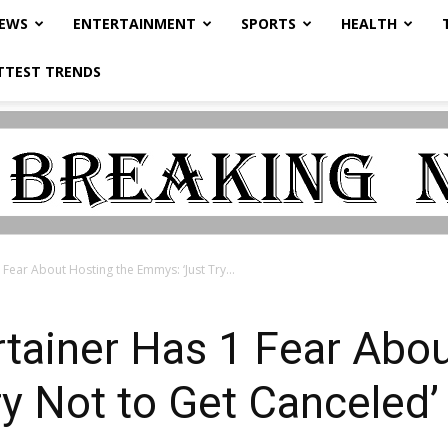
NEWS
ENTERTAINMENT
SPORTS
HEALTH
TTEST TRENDS
 Fear About Hosting the Emmys: ‘Just Try...
rtainer Has 1 Fear Abo
y Not to Get Canceled