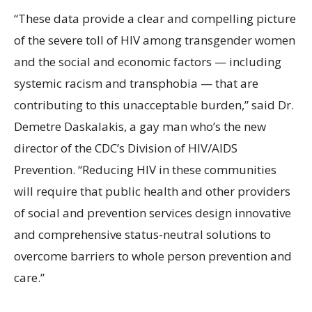
“These data provide a clear and compelling picture
of the severe toll of HIV among transgender women
and the social and economic factors — including
systemic racism and transphobia — that are
contributing to this unacceptable burden,” said Dr.
Demetre Daskalakis, a gay man who’s the new
director of the CDC’s Division of HIV/AIDS
Prevention. “Reducing HIV in these communities
will require that public health and other providers
of social and prevention services design innovative
and comprehensive status-neutral solutions to
overcome barriers to whole person prevention and
care.”