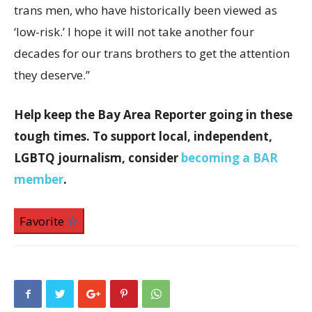
trans men, who have historically been viewed as
‘low-risk.’ I hope it will not take another four
decades for our trans brothers to get the attention
they deserve.”
Help keep the Bay Area Reporter going in these
tough times. To support local, independent,
LGBTQ journalism, consider
becoming a BAR
member
.
Favorite