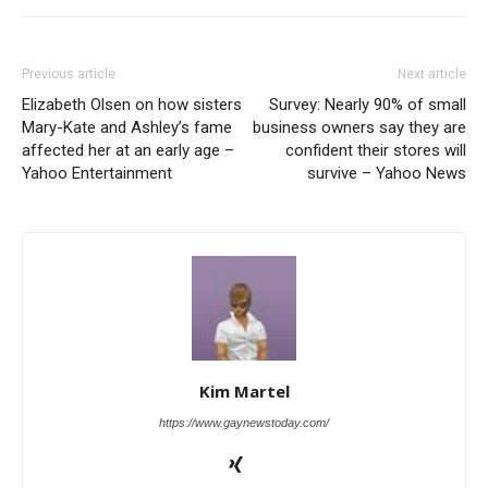
Previous article
Next article
Elizabeth Olsen on how sisters
Survey: Nearly 90% of small
Mary-Kate and Ashley’s fame
business owners say they are
affected her at an early age –
confident their stores will
Yahoo Entertainment
survive – Yahoo News
Kim Martel
https://www.gaynewstoday.com/