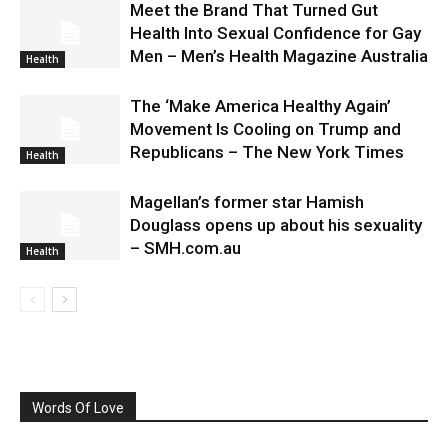
Meet the Brand That Turned Gut
Health Into Sexual Confidence for Gay
Men – Men’s Health Magazine Australia
Health
The ‘Make America Healthy Again’
Movement Is Cooling on Trump and
Republicans – The New York Times
Health
Magellan’s former star Hamish
Douglass opens up about his sexuality
– SMH.com.au
Health
Words Of Love