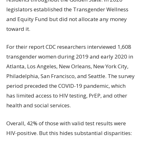
legislators established the Transgender Wellness
and Equity Fund but did not allocate any money
toward it.
For their report CDC researchers interviewed 1,608
transgender women during 2019 and early 2020 in
Atlanta, Los Angeles, New Orleans, New York City,
Philadelphia, San Francisco, and Seattle. The survey
period preceded the COVID-19 pandemic, which
has limited access to HIV testing, PrEP, and other
health and social services.
Overall, 42% of those with valid test results were
HIV-positive. But this hides substantial disparities: