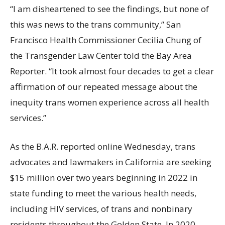
“I am disheartened to see the findings, but none of
this was news to the trans community,” San
Francisco Health Commissioner Cecilia Chung of
the Transgender Law Center told the Bay Area
Reporter. “It took almost four decades to get a clear
affirmation of our repeated message about the
inequity trans women experience across all health
services.”
As the B.A.R. reported online Wednesday, trans
advocates and lawmakers in California are seeking
$15 million over two years beginning in 2022 in
state funding to meet the various health needs,
including HIV services, of trans and nonbinary
residents throughout the Golden State. In 2020