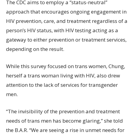
The CDC aims to employ a “status-neutral”
approach that encourages ongoing engagement in
HIV prevention, care, and treatment regardless of a
person’s HIV status, with HIV testing acting as a
gateway to either prevention or treatment services,
depending on the result.
While this survey focused on trans women, Chung,
herself a trans woman living with HIV, also drew
attention to the lack of services for transgender
men.
“The invisibility of the prevention and treatment
needs of trans men has become glaring,” she told
the B.A.R. “We are seeing a rise in unmet needs for