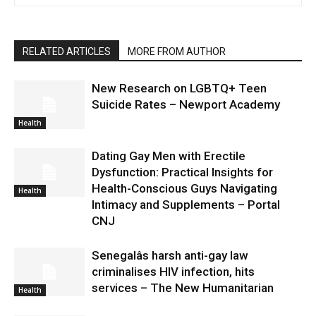
RELATED ARTICLES
MORE FROM AUTHOR
New Research on LGBTQ+ Teen
Suicide Rates – Newport Academy
Health
Dating Gay Men with Erectile
Dysfunction: Practical Insights for
Health-Conscious Guys Navigating
Health
Intimacy and Supplements – Portal
CNJ
Senegalâs harsh anti-gay law
criminalises HIV infection, hits
services – The New Humanitarian
Health