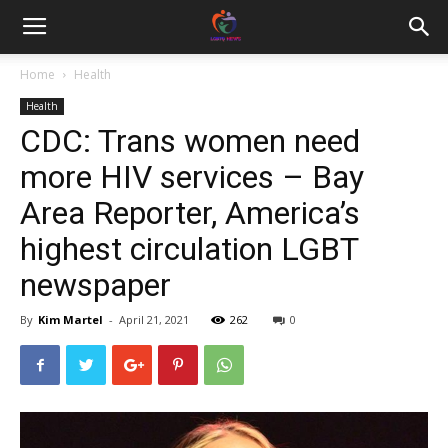
Home
Health
Health
CDC: Trans women need
more HIV services – Bay
Area Reporter, America’s
highest circulation LGBT
newspaper
By
Kim Martel
-
April 21, 2021
262
0