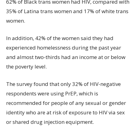
62% of Black trans women had HIV, compared with
35% of Latina trans women and 17% of white trans
women.
In addition, 42% of the women said they had
experienced homelessness during the past year
and almost two-thirds had an income at or below
the poverty level.
The survey found that only 32% of HIV-negative
respondents were using PrEP, which is
recommended for people of any sexual or gender
identity who are at risk of exposure to HIV via sex
or shared drug injection equipment.