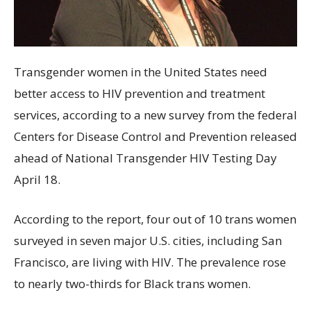
Transgender women in the United States need
better access to HIV prevention and treatment
services, according to a new survey from the federal
Centers for Disease Control and Prevention released
ahead of National Transgender HIV Testing Day
April 18.
According to the report, four out of 10 trans women
surveyed in seven major U.S. cities, including San
Francisco, are living with HIV. The prevalence rose
to nearly two-thirds for Black trans women.