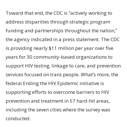
Toward that end, the CDC is “actively working to
address disparities through strategic program
funding and partnerships throughout the nation,”
the agency indicated in a press statement. The CDC
is providing nearly $11 million per year over five
years for 30 community-based organizations to
support HIV testing, linkage to care, and prevention
services focused on trans people. What’s more, the
federal Ending the HIV Epidemic initiative is
supporting efforts to overcome barriers to HIV
prevention and treatment in 57 hard-hit areas,
including the seven cities where the survey was
conducted.