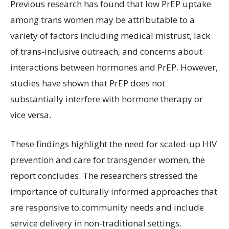
Previous research has found that low PrEP uptake
among trans women may be attributable to a
variety of factors including medical mistrust, lack
of trans-inclusive outreach, and concerns about
interactions between hormones and PrEP. However,
studies have shown that PrEP does not
substantially interfere with hormone therapy or
vice versa.
These findings highlight the need for scaled-up HIV
prevention and care for transgender women, the
report concludes. The researchers stressed the
importance of culturally informed approaches that
are responsive to community needs and include
service delivery in non-traditional settings.