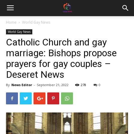
Home
World Gay News
World Gay News
Catholic Church and gay
marriage: Bishops propose
prayers for gay couples –
Deseret News
By
News Editor
-
September 21, 2022
278
0