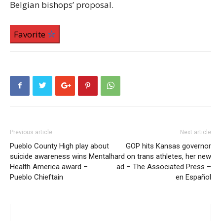
Belgian bishops’ proposal.
Favorite
Previous article
Next article
Pueblo County High play about
GOP hits Kansas governor
suicide awareness wins Mental
hard on trans athletes, her new
Health America award –
ad – The Associated Press –
Pueblo Chieftain
en Español