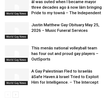
âI was outed when I became mayor
three decades ago â now Iâm bringing
Pride to my townâ – The Independent
World Gay News
Justin Matthew Gay Obituary May 25,
2026 – Music Funeral Services
World Gay News
This menâs national volleyball team
has four out and proud gay players –
OutSports
World Gay News
A Gay Palestinian Fled to Israelâs
âSafe Haven.â Israel Tried to Exploit
Him for Intelligence. – The Intercept
World Gay News