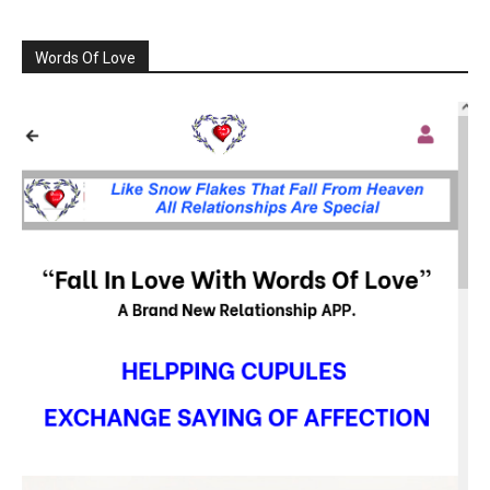
Words Of Love