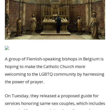
A group of Flemish-speaking bishops in Belgium is
hoping to make the Catholic Church more
welcoming to the LGBTQ community by harnessing
the power of prayer.
On Tuesday, they released a proposed guide for
services honoring same-sex couples, which includes