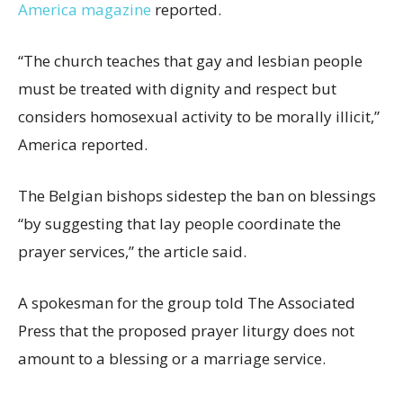
America magazine
reported.
“The church teaches that gay and lesbian people
must be treated with dignity and respect but
considers homosexual activity to be morally illicit,”
America reported.
The Belgian bishops sidestep the ban on blessings
“by suggesting that lay people coordinate the
prayer services,” the article said.
A spokesman for the group told The Associated
Press that the proposed prayer liturgy does not
amount to a blessing or a marriage service.