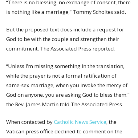
“There is no blessing, no exchange of consent, there
is nothing like a marriage,” Tommy Scholtes said.
But the proposed text does include a request for
God to be with the couple and strengthen their
commitment, The Associated Press reported.
“Unless I’m missing something in the translation,
while the prayer is not a formal ratification of
same-sex marriage, when you invoke the mercy of
God on anyone, you are asking God to bless them,”
the Rev. James Martin told The Associated Press.
When contacted by
Catholic News Service
, the
Vatican press office declined to comment on the