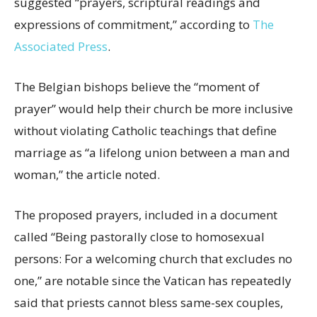
suggested “prayers, scriptural readings and
expressions of commitment,” according to
The
Associated Press
.
The Belgian bishops believe the “moment of
prayer” would help their church be more inclusive
without violating Catholic teachings that define
marriage as “a lifelong union between a man and
woman,” the article noted.
The proposed prayers, included in a document
called “Being pastorally close to homosexual
persons: For a welcoming church that excludes no
one,” are notable since the Vatican has repeatedly
said that priests cannot bless same-sex couples,