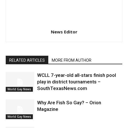
News Editor
RELATED ARTICLES
MORE FROM AUTHOR
WCLL 7-year-old all-stars finish pool
play in district tournaments –
SouthTexasNews.com
World Gay News
Why Are Fish So Gay? – Orion
Magazine
World Gay News