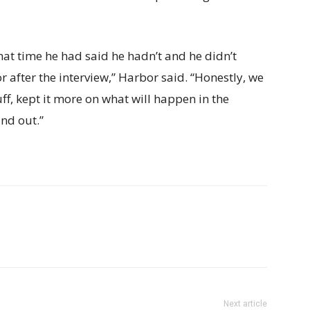
that time he had said he hadn’t and he didn’t
or after the interview,” Harbor said. “Honestly, we
uff, kept it more on what will happen in the
nd out.”
Next article