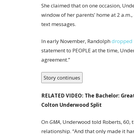
She claimed that on one occasion, Unde
window of her parents’ home at 2 a.m.,
text messages.
In early November, Randolph
dropped 
statement to PEOPLE at the time, Under
agreement.”
Story continues
RELATED VIDEO: The Bachelor: Great
Colton Underwood Split
On
GMA
, Underwood told Roberts, 60, t
relationship. “And that only made it ha