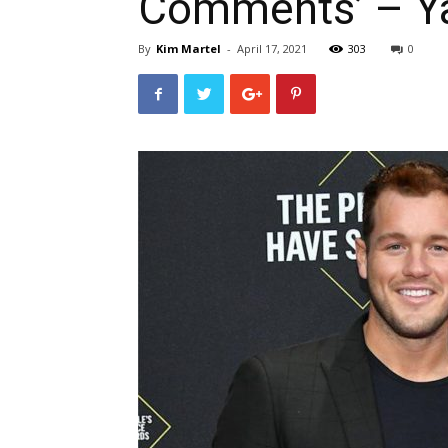
Comments’ – Y
By
Kim Martel
-
April 17, 2021
303
0