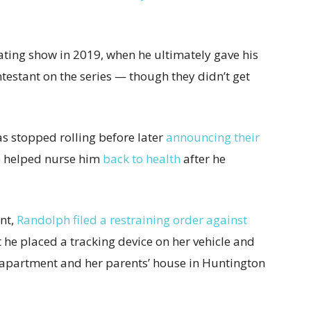
ting show in 2019, when he ultimately gave his
testant on the series — though they didn’t get
s stopped rolling before later
announcing their
e helped nurse him
back to health
after he
nt,
Randolph filed a restraining order against
 he placed a tracking device on her vehicle and
 apartment and her parents’ house in Huntington