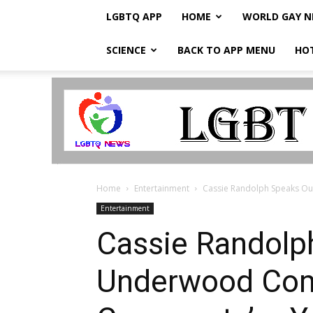
LGBTQ APP
HOME
WORLD GAY 
SCIENCE
BACK TO APP MENU
HO
LGBTQ
Breaking
News
Home
Entertainment
Cassie Randolph Speaks Out
Entertainment
Cassie Randolph
Underwood Come