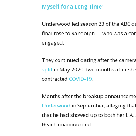
Myself for a Long Time’
Underwood led season 23 of the ABC da
final rose to Randolph — who was a con
engaged.
They continued dating after the camera
split
in May 2020, two months after sh
contracted
COVID-19
.
Months after the breakup announceme
Underwood
in September, alleging that
that he had showed up to both her L.A.
Beach unannounced.