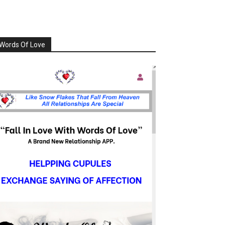
Words Of Love