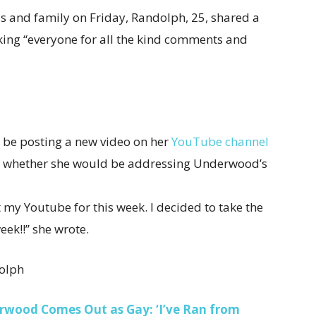
s and family on Friday, Randolph, 25, shared a
king “everyone for all the kind comments and
l be posting a new video on her
YouTube channel
fy whether she would be addressing Underwood’s
my Youtube for this week. I decided to take the
eek!!” she wrote.
olph
erwood Comes Out as Gay: ‘I’ve Ran from