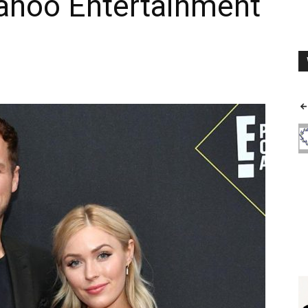
ahoo Entertainment