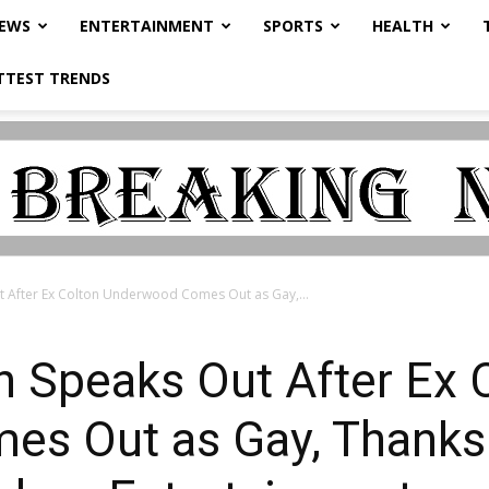
NEWS
ENTERTAINMENT
SPORTS
HEALTH
TTEST TRENDS
 After Ex Colton Underwood Comes Out as Gay,...
 Speaks Out After Ex 
s Out as Gay, Thanks 