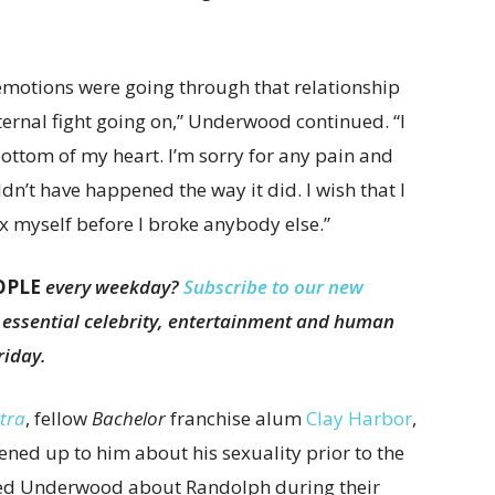
 emotions were going through that relationship
ternal fight going on,” Underwood continued. “I
bottom of my heart. I’m sorry for any pain and
ldn’t have happened the way it did. I wish that I
 myself before I broke anybody else.”
OPLE
every weekday?
Subscribe to our new
e essential celebrity, entertainment and human
riday.
tra
, fellow
Bachelor
franchise alum
Clay Harbor
,
ed up to him about his sexuality prior to the
ked Underwood about Randolph during their