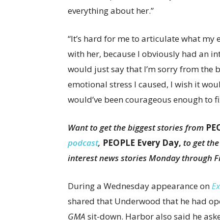
everything about her.”
“It’s hard for me to articulate what my
with her, because I obviously had an in
would just say that I’m sorry from the 
emotional stress I caused, I wish it wou
would’ve been courageous enough to fix
Want to get the biggest stories from
PE
podcast
,
PEOPLE Every Day,
to get th
interest news stories Monday through F
During a Wednesday appearance on
Ex
shared that Underwood that he had open
GMA
sit-down. Harbor also said he as