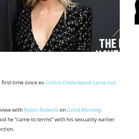
 first time since ex
Colton Underwood
came out
rview with
Robin Roberts
on
Good Morning
said he “came to terms” with his sexuality earlier
ection.