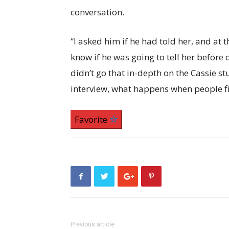
conversation.
“I asked him if he had told her, and at 
know if he was going to tell her before 
didn’t go that in-depth on the Cassie st
interview, what happens when people fi
Favorite
Previous article