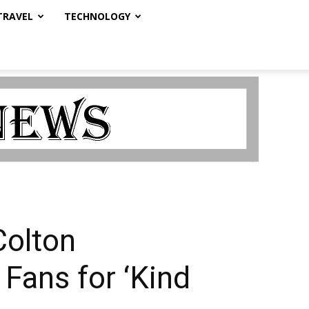
TRAVEL
TECHNOLOGY
Colton
Fans for ‘Kind