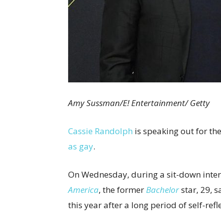
Amy Sussman/E! Entertainment/ Getty
Cassie Randolph
is speaking out for the
as gay
.
On Wednesday, during a sit-down inte
America
, the former
Bachelor
star, 29, 
this year after a long period of self-refl