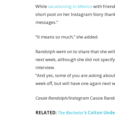
While
vacationing in Mexico
with friend
short post on her Instagram Story than
messages.”
“It means so much,” she added.
Randolph went on to share that she wil
next week, although she did not speci
interview.
“And yes, some of you are asking about 
week off, but will have one again next w
Cassie Randolph/Instagram
Cassie Rand
RELATED:
The Bachelor
‘s Colton Und