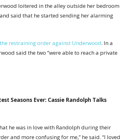
rwood loitered in the alley outside her bedroom
 and said that he started sending her alarming
the restraining order against Underwood
. In a
wood said the two “were able to reach a private
est Seasons Ever: Cassie Randolph Talks
hat he was in love with Randolph during their
rder and more confusing for me,” he said. “I loved