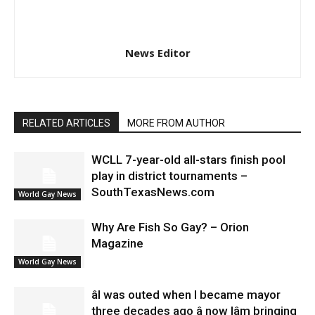
News Editor
RELATED ARTICLES
MORE FROM AUTHOR
WCLL 7-year-old all-stars finish pool
play in district tournaments –
SouthTexasNews.com
World Gay News
Why Are Fish So Gay? – Orion
Magazine
World Gay News
âI was outed when I became mayor
three decades ago â now Iâm bringing