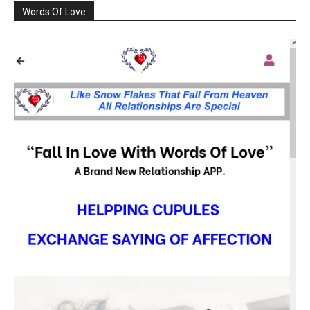
Words Of Love