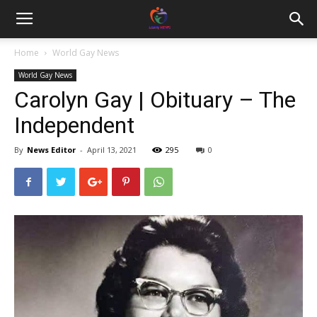
Home
World Gay News
World Gay News
Carolyn Gay | Obituary – The
Independent
By
News Editor
-
April 13, 2021
295
0