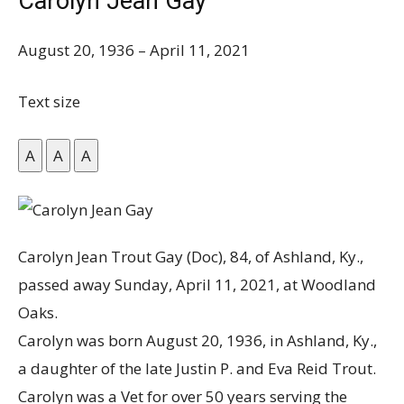
Carolyn Jean Gay
August 20, 1936
–
April 11, 2021
Text size
A
A
A
Carolyn Jean Trout Gay (Doc), 84, of Ashland, Ky.,
passed away Sunday, April 11, 2021, at Woodland
Oaks.
Carolyn was born August 20, 1936, in Ashland, Ky.,
a daughter of the late Justin P. and Eva Reid Trout.
Carolyn was a Vet for over 50 years serving the