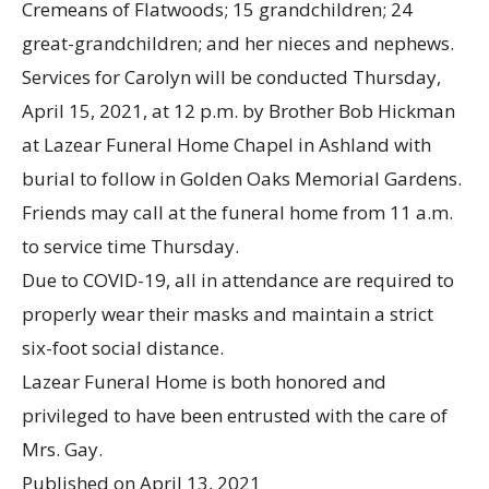
Cremeans of Flatwoods; 15 grandchildren; 24
great-grandchildren; and her nieces and nephews.
Services for Carolyn will be conducted Thursday,
April 15, 2021, at 12 p.m. by Brother Bob Hickman
at Lazear Funeral Home Chapel in Ashland with
burial to follow in Golden Oaks Memorial Gardens.
Friends may call at the funeral home from 11 a.m.
to service time Thursday.
Due to COVID-19, all in attendance are required to
properly wear their masks and maintain a strict
six-foot social distance.
Lazear Funeral Home is both honored and
privileged to have been entrusted with the care of
Mrs. Gay.
Published on
April 13, 2021