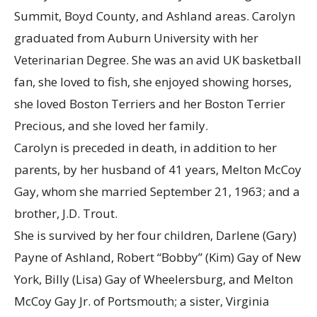
Summit, Boyd County, and Ashland areas. Carolyn
graduated from Auburn University with her
Veterinarian Degree. She was an avid UK basketball
fan, she loved to fish, she enjoyed showing horses,
she loved Boston Terriers and her Boston Terrier
Precious, and she loved her family.
Carolyn is preceded in death, in addition to her
parents, by her husband of 41 years, Melton McCoy
Gay, whom she married September 21, 1963; and a
brother, J.D. Trout.
She is survived by her four children, Darlene (Gary)
Payne of Ashland, Robert “Bobby” (Kim) Gay of New
York, Billy (Lisa) Gay of Wheelersburg, and Melton
McCoy Gay Jr. of Portsmouth; a sister, Virginia