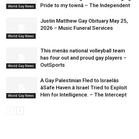
Pride to my townâ – The Independent
World Gay News
Justin Matthew Gay Obituary May 25,
2026 – Music Funeral Services
World Gay News
This menâs national volleyball team
has four out and proud gay players –
OutSports
World Gay News
A Gay Palestinian Fled to Israelâs
âSafe Haven.â Israel Tried to Exploit
Him for Intelligence. – The Intercept
World Gay News