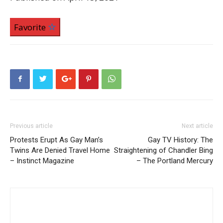
Favorite
Previous article
Next article
Protests Erupt As Gay Man’s
Gay TV History: The
Twins Are Denied Travel Home
Straightening of Chandler Bing
– Instinct Magazine
– The Portland Mercury