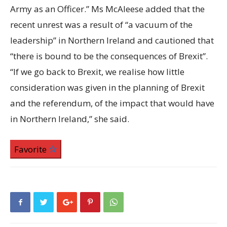
Army as an Officer.” Ms McAleese added that the
recent unrest was a result of “a vacuum of the
leadership” in Northern Ireland and cautioned that
“there is bound to be the consequences of Brexit”.
“If we go back to Brexit, we realise how little
consideration was given in the planning of Brexit
and the referendum, of the impact that would have
in Northern Ireland,” she said.
Favorite