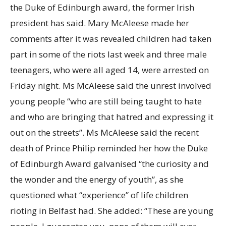
the Duke of Edinburgh award, the former Irish
president has said. Mary McAleese made her
comments after it was revealed children had taken
part in some of the riots last week and three male
teenagers, who were all aged 14, were arrested on
Friday night. Ms McAleese said the unrest involved
young people “who are still being taught to hate
and who are bringing that hatred and expressing it
out on the streets”. Ms McAleese said the recent
death of Prince Philip reminded her how the Duke
of Edinburgh Award galvanised “the curiosity and
the wonder and the energy of youth”, as she
questioned what “experience” of life children
rioting in Belfast had. She added: “These are young