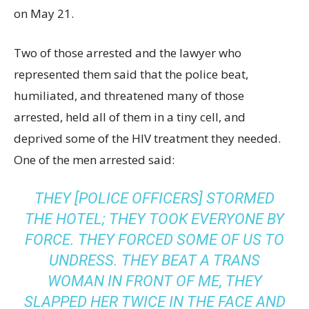
on May 21.
Two of those arrested and the lawyer who
represented them said that the police beat,
humiliated, and threatened many of those
arrested, held all of them in a tiny cell, and
deprived some of the HIV treatment they needed.
One of the men arrested said:
THEY [POLICE OFFICERS] STORMED
THE HOTEL; THEY TOOK EVERYONE BY
FORCE. THEY FORCED SOME OF US TO
UNDRESS. THEY BEAT A TRANS
WOMAN IN FRONT OF ME, THEY
SLAPPED HER TWICE IN THE FACE AND