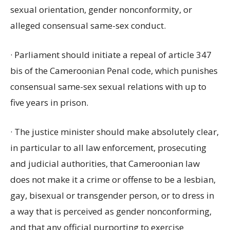
sexual orientation, gender nonconformity, or
alleged consensual same-sex conduct.
· Parliament should initiate a repeal of article 347
bis of the Cameroonian Penal code, which punishes
consensual same-sex sexual relations with up to
five years in prison.
· The justice minister should make absolutely clear,
in particular to all law enforcement, prosecuting
and judicial authorities, that Cameroonian law
does not make it a crime or offense to be a lesbian,
gay, bisexual or transgender person, or to dress in
a way that is perceived as gender nonconforming,
and that any official purporting to exercise