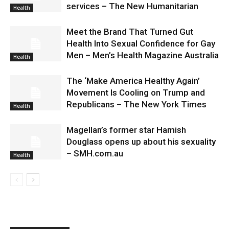
services – The New Humanitarian
Health
Meet the Brand That Turned Gut
Health Into Sexual Confidence for Gay
Men – Men’s Health Magazine Australia
Health
The ‘Make America Healthy Again’
Movement Is Cooling on Trump and
Republicans – The New York Times
Health
Magellan’s former star Hamish
Douglass opens up about his sexuality
– SMH.com.au
Health