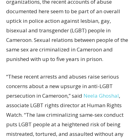
organizations, the recent accounts of abuse
documented here seem to be part of an overall
uptick in police action against lesbian, gay,
bisexual and transgender (LGBT) people in
Cameroon. Sexual relations between people of the
same sex are criminalized in Cameroon and
punished with up to five years in prison.
“These recent arrests and abuses raise serious
concerns about a new upsurge in anti-LGBT
persecution in Cameroon,” said
Neela Ghoshal
,
associate LGBT rights director at Human Rights
Watch. “The law criminalizing same-sex conduct
puts LGBT people at a heightened risk of being
mistreated, tortured, and assaulted without any