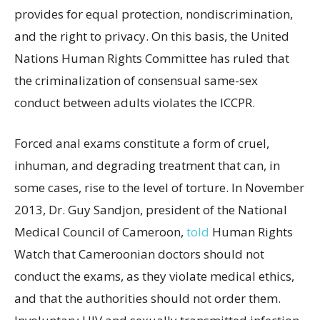
provides for equal protection, nondiscrimination,
and the right to privacy. On this basis, the United
Nations Human Rights Committee has ruled that
the criminalization of consensual same-sex
conduct between adults violates the ICCPR.
Forced anal exams constitute a form of cruel,
inhuman, and degrading treatment that can, in
some cases, rise to the level of torture. In November
2013, Dr. Guy Sandjon, president of the National
Medical Council of Cameroon,
told
Human Rights
Watch that Cameroonian doctors should not
conduct the exams, as they violate medical ethics,
and that the authorities should not order them.