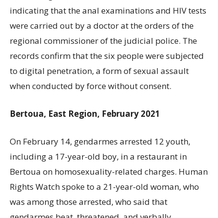
indicating that the anal examinations and HIV tests
were carried out by a doctor at the orders of the
regional commissioner of the judicial police. The
records confirm that the six people were subjected
to digital penetration, a form of sexual assault
when conducted by force without consent.
Bertoua, East Region, February 2021
On February 14, gendarmes arrested 12 youth,
including a 17-year-old boy, in a restaurant in
Bertoua on homosexuality-related charges. Human
Rights Watch spoke to a 21-year-old woman, who
was among those arrested, who said that
gendarmes beat, threatened, and verbally