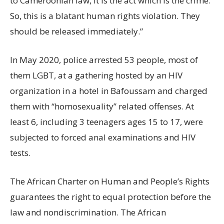
to Cameroonian law, it is the act which is the crime.
So, this is a blatant human rights violation. They
should be released immediately.”
In May 2020, police arrested 53 people, most of
them LGBT, at a gathering hosted by an HIV
organization in a hotel in Bafoussam and charged
them with “homosexuality” related offenses. At
least 6, including 3 teenagers ages 15 to 17, were
subjected to forced anal examinations and HIV
tests.
The African Charter on Human and People’s Rights
guarantees the right to equal protection before the
law and nondiscrimination. The African