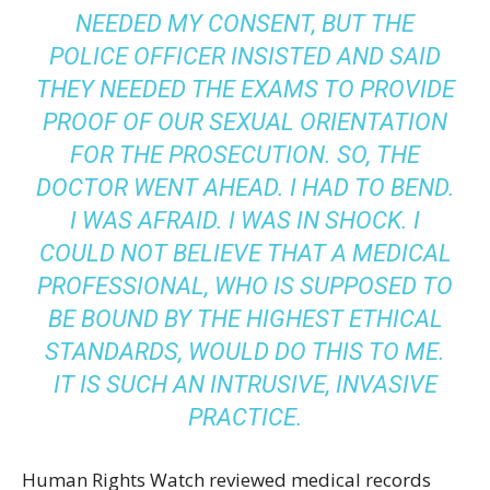
NEEDED MY CONSENT, BUT THE
POLICE OFFICER INSISTED AND SAID
THEY NEEDED THE EXAMS TO PROVIDE
PROOF OF OUR SEXUAL ORIENTATION
FOR THE PROSECUTION. SO, THE
DOCTOR WENT AHEAD. I HAD TO BEND.
I WAS AFRAID. I WAS IN SHOCK. I
COULD NOT BELIEVE THAT A MEDICAL
PROFESSIONAL, WHO IS SUPPOSED TO
BE BOUND BY THE HIGHEST ETHICAL
STANDARDS, WOULD DO THIS TO ME.
IT IS SUCH AN INTRUSIVE, INVASIVE
PRACTICE.
Human Rights Watch reviewed medical records