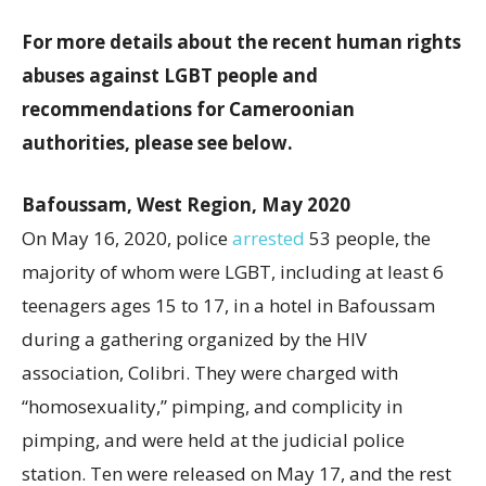
For more details about the recent human rights
abuses against LGBT people and
recommendations for Cameroonian
authorities, please see below.
Bafoussam, West Region, May 2020
On May 16, 2020, police
arrested
53 people, the
majority of whom were LGBT, including at least 6
teenagers ages 15 to 17, in a hotel in Bafoussam
during a gathering organized by the HIV
association, Colibri. They were charged with
“homosexuality,” pimping, and complicity in
pimping, and were held at the judicial police
station. Ten were released on May 17, and the rest