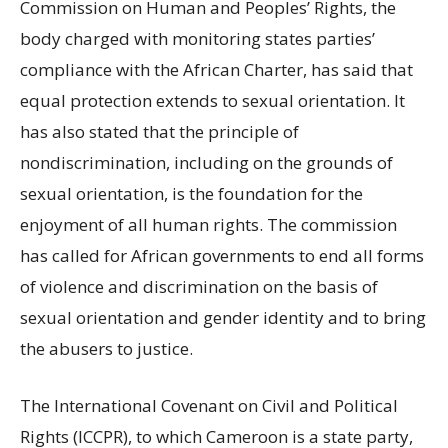
Commission on Human and Peoples’ Rights, the
body charged with monitoring states parties’
compliance with the African Charter, has said that
equal protection extends to sexual orientation. It
has also stated that the principle of
nondiscrimination, including on the grounds of
sexual orientation, is the foundation for the
enjoyment of all human rights. The commission
has called for African governments to end all forms
of violence and discrimination on the basis of
sexual orientation and gender identity and to bring
the abusers to justice.
The International Covenant on Civil and Political
Rights (ICCPR), to which Cameroon is a state party,