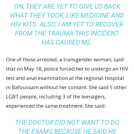
ON, THEY ARE YET TO GIVE US BACK
WHAT THEY TOOK, LIKE MEDICINE AND
HIV KITS. ALSO, I AM YET TO RECOVER
FROM THE TRAUMA THIS INCIDENT
HAS CAUSED ME.
One of those arrested, a transgender woman, said
that on May 18, police forced her to undergo an HIV
test and anal examination at the regional hospital
in Bafoussam without her consent. She said 5 other
LGBT people, including 3 of the teenagers,
experienced the same treatment. She said:
THE DOCTOR DID NOT WANT TO DO
THE EXAMS BECAUSE HE SAID HE