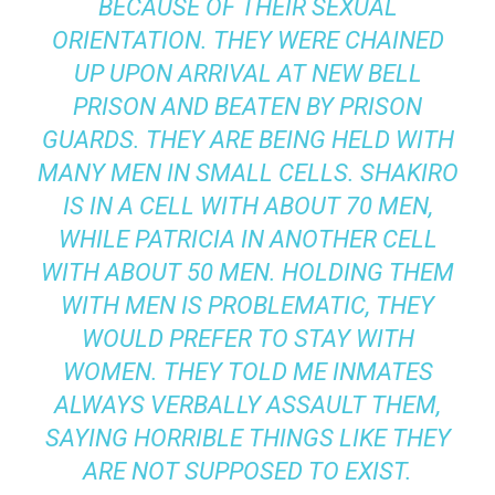
BECAUSE OF THEIR SEXUAL
ORIENTATION. THEY WERE CHAINED
UP UPON ARRIVAL AT NEW BELL
PRISON AND BEATEN BY PRISON
GUARDS. THEY ARE BEING HELD WITH
MANY MEN IN SMALL CELLS. SHAKIRO
IS IN A CELL WITH ABOUT 70 MEN,
WHILE PATRICIA IN ANOTHER CELL
WITH ABOUT 50 MEN. HOLDING THEM
WITH MEN IS PROBLEMATIC, THEY
WOULD PREFER TO STAY WITH
WOMEN. THEY TOLD ME INMATES
ALWAYS VERBALLY ASSAULT THEM,
SAYING HORRIBLE THINGS LIKE THEY
ARE NOT SUPPOSED TO EXIST.