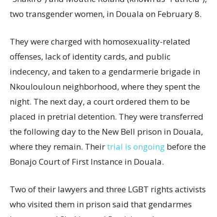
two transgender women, in Douala on February 8.
They were charged with homosexuality-related
offenses, lack of identity cards, and public
indecency, and taken to a gendarmerie brigade in
Nkoulouloun neighborhood, where they spent the
night. The next day, a court ordered them to be
placed in pretrial detention. They were transferred
the following day to the New Bell prison in Douala,
where they remain. Their
trial is ongoing
before the
Bonajo Court of First Instance in Douala.
Two of their lawyers and three LGBT rights activists
who visited them in prison said that gendarmes