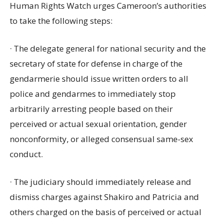
Human Rights Watch urges Cameroon’s authorities
to take the following steps:
· The delegate general for national security and the
secretary of state for defense in charge of the
gendarmerie should issue written orders to all
police and gendarmes to immediately stop
arbitrarily arresting people based on their
perceived or actual sexual orientation, gender
nonconformity, or alleged consensual same-sex
conduct.
· The judiciary should immediately release and
dismiss charges against Shakiro and Patricia and
others charged on the basis of perceived or actual