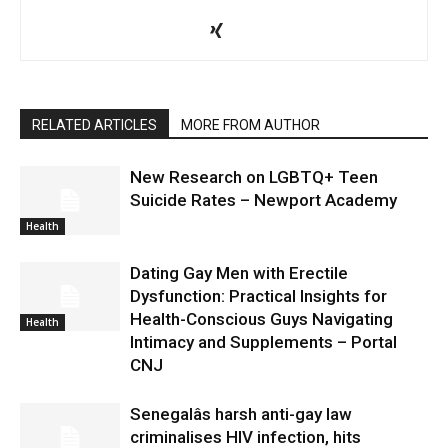
RELATED ARTICLES
MORE FROM AUTHOR
New Research on LGBTQ+ Teen
Suicide Rates – Newport Academy
Health
Dating Gay Men with Erectile
Dysfunction: Practical Insights for
Health-Conscious Guys Navigating
Health
Intimacy and Supplements – Portal
CNJ
Senegalâs harsh anti-gay law
criminalises HIV infection, hits