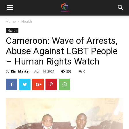
Home
Health
Health
Cameroon: Wave of Arrests,
Abuse Against LGBT People
– Human Rights Watch
By
Kim Martel
-
April 14, 2021
552
0