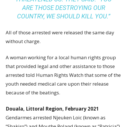
ARE THOSE DESTROYING OUR
COUNTRY, WE SHOULD KILL YOU.”
All of those arrested were released the same day
without charge.
A woman working for a local human rights group
that provided legal and other assistance to those
arrested told Human Rights Watch that some of the
youth needed medical care upon their release
because of the beatings.
Douala, Littoral Region, February 2021
Gendarmes arrested Njeuken Loic (known as
“Shakiro”) and Mouthe Roland (known as “Patricia”),