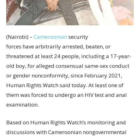
(Nairobi) –
Cameroonian
security
forces have arbitrarily arrested, beaten, or
threatened at least 24 people, including a 17-year-
old boy, for alleged consensual same-sex conduct
or gender nonconformity, since February 2021,
Human Rights Watch said today. At least one of
them was forced to undergo an HIV test and anal
examination.
Based on Human Rights Watch’s monitoring and
discussions with Cameroonian nongovernmental