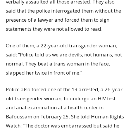
verbally assaulted all those arrested. They also
said that the police interrogated them without the
presence of a lawyer and forced them to sign
statements they were not allowed to read.
One of them, a 22-year-old transgender woman,
said: “Police told us we are devils, not humans, not
normal. They beat a trans woman in the face,
slapped her twice in front of me.”
Police also forced one of the 13 arrested, a 26-year-
old transgender woman, to undergo an HIV test
and anal examination at a health center in
Bafoussam on February 25. She told Human Rights
Watch: “The doctor was embarrassed but said he