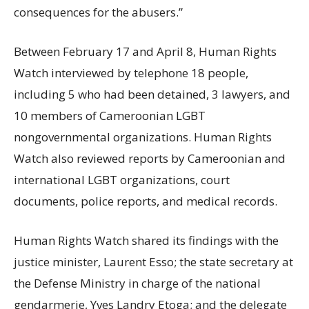
consequences for the abusers.”
Between February 17 and April 8, Human Rights
Watch interviewed by telephone 18 people,
including 5 who had been detained, 3 lawyers, and
10 members of Cameroonian LGBT
nongovernmental organizations. Human Rights
Watch also reviewed reports by Cameroonian and
international LGBT organizations, court
documents, police reports, and medical records.
Human Rights Watch shared its findings with the
justice minister, Laurent Esso; the state secretary at
the Defense Ministry in charge of the national
gendarmerie, Yves Landry Etoga; and the delegate