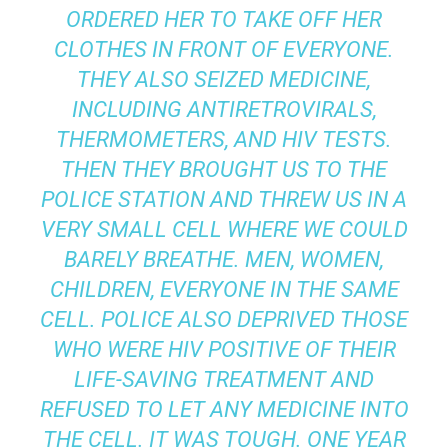
ORDERED HER TO TAKE OFF HER
CLOTHES IN FRONT OF EVERYONE.
THEY ALSO SEIZED MEDICINE,
INCLUDING ANTIRETROVIRALS,
THERMOMETERS, AND HIV TESTS.
THEN THEY BROUGHT US TO THE
POLICE STATION AND THREW US IN A
VERY SMALL CELL WHERE WE COULD
BARELY BREATHE. MEN, WOMEN,
CHILDREN, EVERYONE IN THE SAME
CELL. POLICE ALSO DEPRIVED THOSE
WHO WERE HIV POSITIVE OF THEIR
LIFE-SAVING TREATMENT AND
REFUSED TO LET ANY MEDICINE INTO
THE CELL. IT WAS TOUGH. ONE YEAR