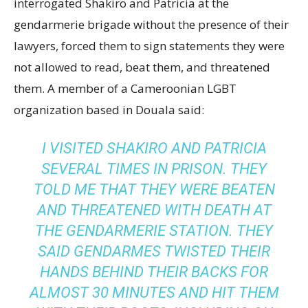
interrogated Shakiro and Patricia at the
gendarmerie brigade without the presence of their
lawyers, forced them to sign statements they were
not allowed to read, beat them, and threatened
them. A member of a Cameroonian LGBT
organization based in Douala said:
I VISITED SHAKIRO AND PATRICIA
SEVERAL TIMES IN PRISON. THEY
TOLD ME THAT THEY WERE BEATEN
AND THREATENED WITH DEATH AT
THE GENDARMERIE STATION. THEY
SAID GENDARMES TWISTED THEIR
HANDS BEHIND THEIR BACKS FOR
ALMOST 30 MINUTES AND HIT THEM