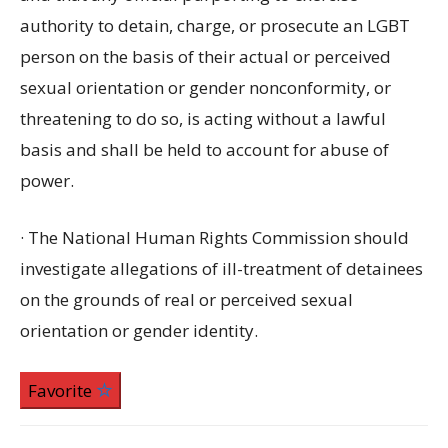
authority to detain, charge, or prosecute an LGBT
person on the basis of their actual or perceived
sexual orientation or gender nonconformity, or
threatening to do so, is acting without a lawful
basis and shall be held to account for abuse of
power.
· The National Human Rights Commission should
investigate allegations of ill-treatment of detainees
on the grounds of real or perceived sexual
orientation or gender identity.
Favorite