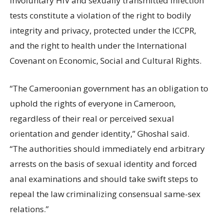
Involuntary HIV and sexually transmitted infection
tests constitute a violation of the right to bodily
integrity and privacy, protected under the ICCPR,
and the right to health under the International
Covenant on Economic, Social and Cultural Rights.
“The Cameroonian government has an obligation to
uphold the rights of everyone in Cameroon,
regardless of their real or perceived sexual
orientation and gender identity,” Ghoshal said.
“The authorities should immediately end arbitrary
arrests on the basis of sexual identity and forced
anal examinations and should take swift steps to
repeal the law criminalizing consensual same-sex
relations.”