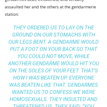
assaulted her and the others at the gendarmerie
station:
THEY ORDERED US TO LAY ON THE
GROUND ON OUR STOMACHS WITH
OUR LEGS BENT. A GENDARME WOULD
PUT A FOOT ON YOUR BACK SO THAT
YOU COULD NOT MOVE, WHILE
ANOTHER GENDARME WOULD HIT YOU
ON THE SOLES OF YOUR FEET. THAT’S
HOW I WAS BEATEN UP. EVERYONE
WAS BEATEN LIKE THAT. GENDARMES
WANTED US TO CONFESS WE WERE
HOMOSEXUALS. THEY INSULTED AND
THREATENED US. THEY SAID: “YOU