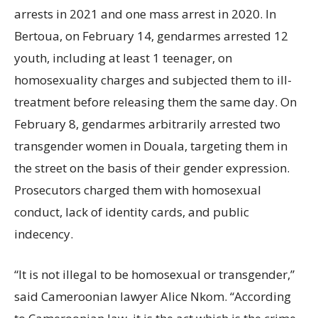
arrests in 2021 and one mass arrest in 2020. In
Bertoua, on February 14, gendarmes arrested 12
youth, including at least 1 teenager, on
homosexuality charges and subjected them to ill-
treatment before releasing them the same day. On
February 8, gendarmes arbitrarily arrested two
transgender women in Douala, targeting them in
the street on the basis of their gender expression.
Prosecutors charged them with homosexual
conduct, lack of identity cards, and public
indecency.
“It is not illegal to be homosexual or transgender,”
said Cameroonian lawyer Alice Nkom. “According