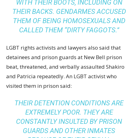
WITH THEIR BOOTS, INCLUDING ON
THEIR BACKS. GENDARMES ACCUSED
THEM OF BEING HOMOSEXUALS AND
CALLED THEM “DIRTY FAGGOTS.”
LGBT rights activists and lawyers also said that
detainees and prison guards at New Bell prison
beat, threatened, and verbally assaulted Shakiro
and Patricia repeatedly. An LGBT activist who
visited them in prison said:
THEIR DETENTION CONDITIONS ARE
EXTREMELY POOR. THEY ARE
CONSTANTLY INSULTED BY PRISON
GUARDS AND OTHER INMATES