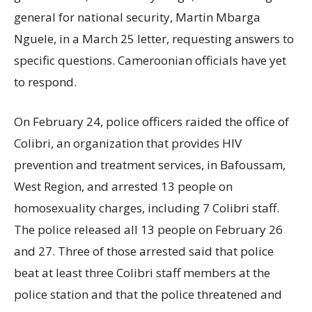
general for national security, Martin Mbarga
Nguele, in a March 25 letter, requesting answers to
specific questions. Cameroonian officials have yet
to respond.
On February 24, police officers raided the office of
Colibri, an organization that provides HIV
prevention and treatment services, in Bafoussam,
West Region, and arrested 13 people on
homosexuality charges, including 7 Colibri staff.
The police released all 13 people on February 26
and 27. Three of those arrested said that police
beat at least three Colibri staff members at the
police station and that the police threatened and