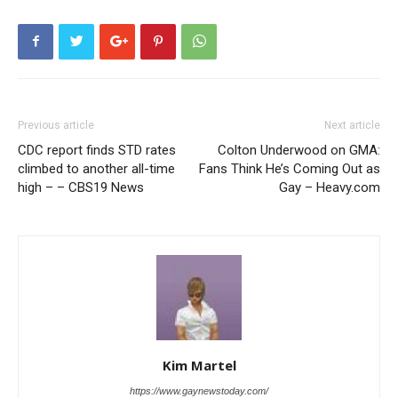
Previous article
Next article
CDC report finds STD rates
Colton Underwood on GMA:
climbed to another all-time
Fans Think He’s Coming Out as
high – – CBS19 News
Gay – Heavy.com
Kim Martel
https://www.gaynewstoday.com/