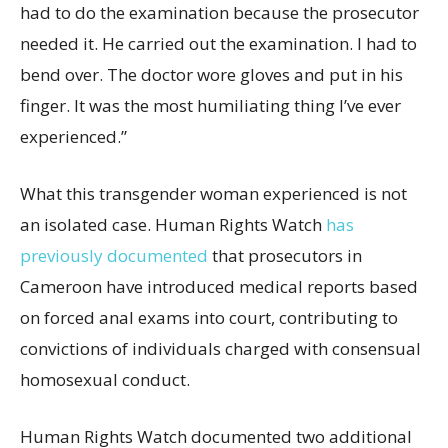
had to do the examination because the prosecutor
needed it. He carried out the examination. I had to
bend over. The doctor wore gloves and put in his
finger. It was the most humiliating thing I’ve ever
experienced.”
What this transgender woman experienced is not
an isolated case. Human Rights Watch
has
previously documented
that prosecutors in
Cameroon have introduced medical reports based
on forced anal exams into court, contributing to
convictions of individuals charged with consensual
homosexual conduct.
Human Rights Watch documented two additional