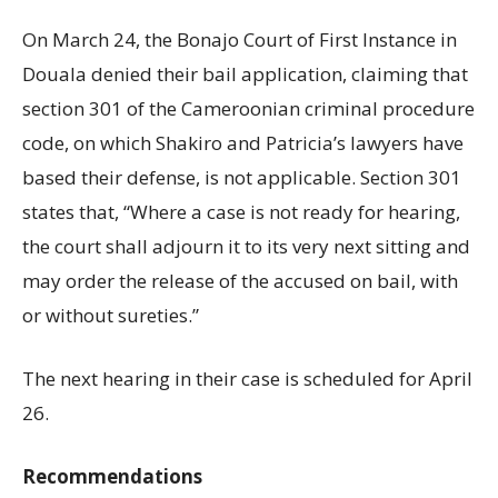
On March 24, the Bonajo Court of First Instance in
Douala denied their bail application, claiming that
section 301 of the Cameroonian criminal procedure
code, on which Shakiro and Patricia’s lawyers have
based their defense, is not applicable. Section 301
states that, “Where a case is not ready for hearing,
the court shall adjourn it to its very next sitting and
may order the release of the accused on bail, with
or without sureties.”
The next hearing in their case is scheduled for April
26.
Recommendations