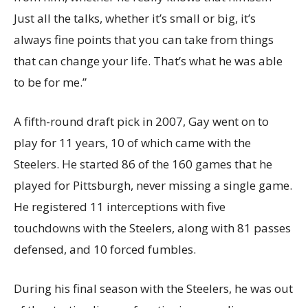
Just all the talks, whether it’s small or big, it’s
always fine points that you can take from things
that can change your life. That’s what he was able
to be for me.”
A fifth-round draft pick in 2007, Gay went on to
play for 11 years, 10 of which came with the
Steelers. He started 86 of the 160 games that he
played for Pittsburgh, never missing a single game.
He registered 11 interceptions with five
touchdowns with the Steelers, along with 81 passes
defensed, and 10 forced fumbles.
During his final season with the Steelers, he was out