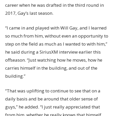
career when he was drafted in the third round in
2017, Gay’s last season.
“I came in and played with Will Gay, and I learned
so much from him, without even an opportunity to
step on the field as much as I wanted to with him,”
he said during a SiriusXM interview earlier this
offseason. “Just watching how he moves, how he
carries himself in the building, and out of the
building.”
“That was uplifting to continue to see that on a
daily basis and be around that older sense of
guys,” he added. “I just really appreciated that
from him, whether he really knows that himself.