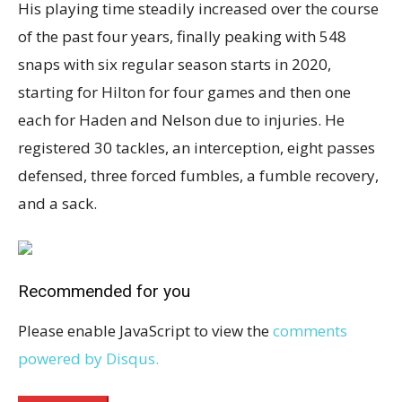
His playing time steadily increased over the course
of the past four years, finally peaking with 548
snaps with six regular season starts in 2020,
starting for Hilton for four games and then one
each for Haden and Nelson due to injuries. He
registered 30 tackles, an interception, eight passes
defensed, three forced fumbles, a fumble recovery,
and a sack.
Recommended for you
Please enable JavaScript to view the
comments
powered by Disqus.