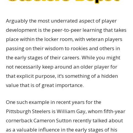
Arguably the most underrated aspect of player
development is the peer-to-peer learning that takes
place within the locker room, with veteran players
passing on their wisdom to rookies and others in
the early stages of their careers. While you might
not necessarily keep around an older player for
that explicit purpose, it’s something of a hidden
value that is of great importance.
One such example in recent years for the
Pittsburgh Steelers is William Gay, whom fifth-year
cornerback Cameron Sutton recently talked about
as a valuable influence in the early stages of his