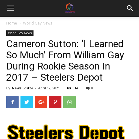
Home
World Gay News
World Gay News
Cameron Sutton: ‘I Learned
So Much’ From William Gay
During Rookie Season In
2017 – Steelers Depot
By
News Editor
-
April 12, 2021
314
0