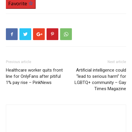
Favorite
Previous article
Next article
Healthcare worker quits front
Artificial intelligence could
line for OnlyFans after pitiful
“lead to serious harm” for
1% pay rise – PinkNews
LGBTQ+ community – Gay
Times Magazine