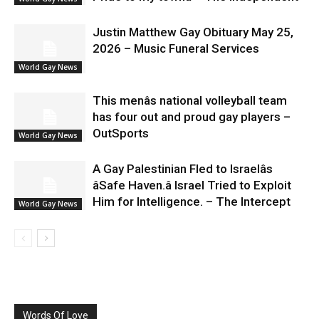
Justin Matthew Gay Obituary May 25,
2026 – Music Funeral Services
World Gay News
This menâs national volleyball team
has four out and proud gay players –
OutSports
World Gay News
A Gay Palestinian Fled to Israelâs
âSafe Haven.â Israel Tried to Exploit
Him for Intelligence. – The Intercept
World Gay News
Words Of Love