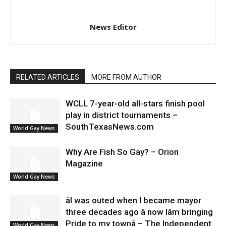
News Editor
RELATED ARTICLES
MORE FROM AUTHOR
WCLL 7-year-old all-stars finish pool
play in district tournaments –
SouthTexasNews.com
World Gay News
Why Are Fish So Gay? – Orion
Magazine
World Gay News
âI was outed when I became mayor
three decades ago â now Iâm bringing
Pride to my townâ – The Independent
World Gay News