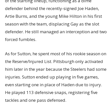
of the starting lineup, functioning as a dime
defender behind the recently-signed Joe Haden,
Artie Burns, and the young Mike Hilton in his first
season with the team, displacing Gay as the slot
defender. He still managed an interception and two
forced fumbles.
As for Sutton, he spent most of his rookie season on
the Reserve/Injured List. Pittsburgh only activated
him later in the year because the Steelers had some
injuries. Sutton ended up playing in five games,
even starting one in place of Haden due to injury.
He played 113 defensive snaps, registering five
tackles and one pass defensed.