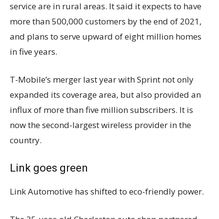
service are in rural areas. It said it expects to have
more than 500,000 customers by the end of 2021,
and plans to serve upward of eight million homes
in five years.
T-Mobile’s merger last year with Sprint not only
expanded its coverage area, but also provided an
influx of more than five million subscribers. It is
now the second-largest wireless provider in the
country.
Link goes green
Link Automotive has shifted to eco-friendly power.