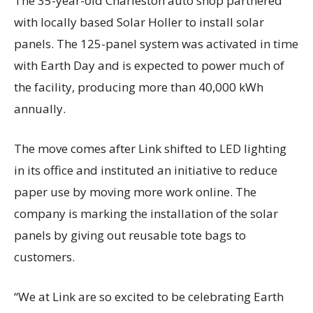
The 35-year-old Charleston auto shop partnered
with locally based Solar Holler to install solar
panels. The 125-panel system was activated in time
with Earth Day and is expected to power much of
the facility, producing more than 40,000 kWh
annually.
The move comes after Link shifted to LED lighting
in its office and instituted an initiative to reduce
paper use by moving more work online. The
company is marking the installation of the solar
panels by giving out reusable tote bags to
customers.
“We at Link are so excited to be celebrating Earth