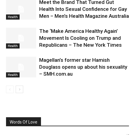
Meet the Brand That Turned Gut
Health Into Sexual Confidence for Gay
Men – Men’s Health Magazine Australia
Health
The ‘Make America Healthy Again’
Movement Is Cooling on Trump and
Republicans – The New York Times
Health
Magellan’s former star Hamish
Douglass opens up about his sexuality
– SMH.com.au
Health
Words Of Love