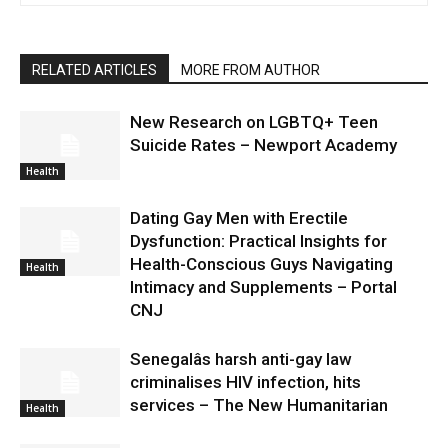
RELATED ARTICLES
MORE FROM AUTHOR
New Research on LGBTQ+ Teen
Suicide Rates – Newport Academy
Health
Dating Gay Men with Erectile
Dysfunction: Practical Insights for
Health-Conscious Guys Navigating
Health
Intimacy and Supplements – Portal
CNJ
Senegalâs harsh anti-gay law
criminalises HIV infection, hits
services – The New Humanitarian
Health