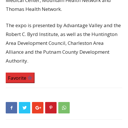
Medical Center, Mountain Health Network and
Thomas Health Network.
The expo is presented by Advantage Valley and the
Robert C. Byrd Institute, as well as the Huntington
Area Development Council, Charleston Area
Alliance and the Putnam County Development
Authority.
Favorite