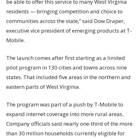
be able to offer this service to many West Virginia
residents — bringing competition and choice to
communities across the state,” said Dow Draper,
executive vice president of emerging products at T-
Mobile.
The launch comes after first starting as a limited
pilot program in 130 cities and towns across nine
states. That included five areas in the northern and
eastern parts of West Virginia.
The program was part of a push by T-Mobile to
expand internet coverage into more rural areas.
Company officials said nearly one-third of the more
than 30 million households currently eligible for