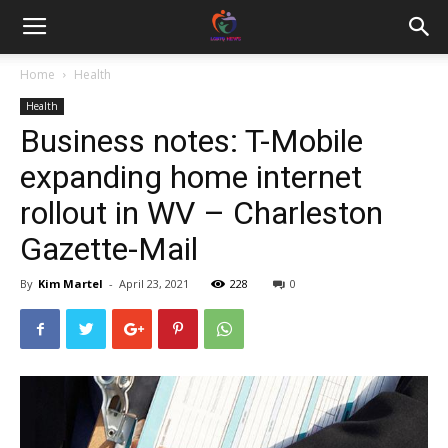
Home
Health
Health
Business notes: T-Mobile
expanding home internet
rollout in WV – Charleston
Gazette-Mail
By
Kim Martel
-
April 23, 2021
228
0