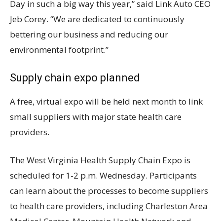
Day in such a big way this year,” said Link Auto CEO
Jeb Corey. “We are dedicated to continuously
bettering our business and reducing our
environmental footprint.”
Supply chain expo planned
A free, virtual expo will be held next month to link
small suppliers with major state health care
providers.
The West Virginia Health Supply Chain Expo is
scheduled for 1-2 p.m. Wednesday. Participants
can learn about the processes to become suppliers
to health care providers, including Charleston Area