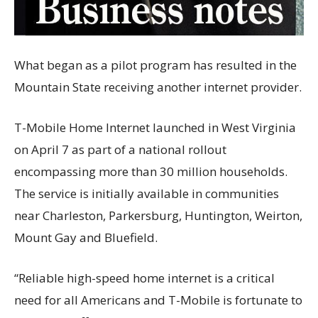
What began as a pilot program has resulted in the
Mountain State receiving another internet provider.
T-Mobile Home Internet launched in West Virginia
on April 7 as part of a national rollout
encompassing more than 30 million households.
The service is initially available in communities
near Charleston, Parkersburg, Huntington, Weirton,
Mount Gay and Bluefield.
“Reliable high-speed home internet is a critical
need for all Americans and T-Mobile is fortunate to