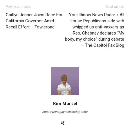
Previous article
Next article
Caitlyn Jenner Joins Race For
Your Illinois News Radar » All
California Governor Amid
House Republicans side with
Recall Effort – Towleroad
whipped up anti-vaxxers as
Rep. Chesney declares “My
body, my choice” during debate
– The Capitol Fax Blog
Kim Martel
https://www.gaynewstoday.com/