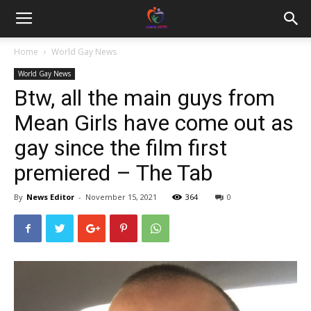
Home
World Gay News
World Gay News
Btw, all the main guys from
Mean Girls have come out as
gay since the film first
premiered – The Tab
By
News Editor
-
November 15, 2021
364
0