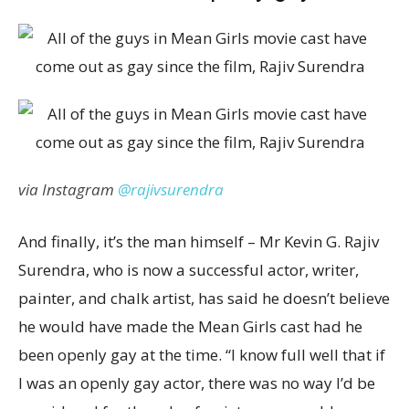
via Instagram
@rajivsurendra
And finally, it’s the man himself – Mr Kevin G. Rajiv
Surendra, who is now a successful actor, writer,
painter, and chalk artist, has said he doesn’t believe
he would have made the Mean Girls cast had he
been openly gay at the time. “I know full well that if
I was an openly gay actor, there was no way I’d be