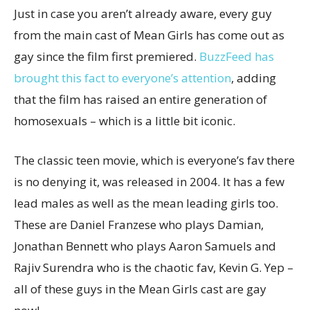
Just in case you aren’t already aware, every guy
from the main cast of Mean Girls has come out as
gay since the film first premiered.
BuzzFeed has
brought this fact to everyone’s attention
, adding
that the film has raised an entire generation of
homosexuals – which is a little bit iconic.
The classic teen movie, which is everyone’s fav there
is no denying it, was released in 2004. It has a few
lead males as well as the mean leading girls too.
These are
Daniel Franzese who plays Damian,
Jonathan Bennett who plays Aaron Samuels and
Rajiv Surendra who is the chaotic fav, Kevin G. Yep –
all of these guys in the Mean Girls cast are gay