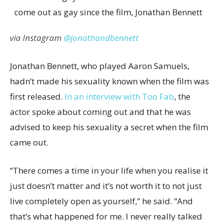
via Instagram
@jonathandbennett
Jonathan Bennett, who played Aaron Samuels,
hadn’t made his sexuality known when the film was
first released.
In an interview with Too Fab
, the
actor spoke about coming out and that he was
advised to keep his sexuality a secret when the film
came out.
“There comes a time in your life when you realise it
just doesn’t matter and it’s not worth it to not just
live completely open as yourself,” he said. “And
that’s what happened for me. I never really talked