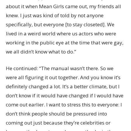
about it when Mean Girls came out, my friends all
knew. I just was kind of told by not anyone
specifically, but everyone [to stay closeted]. We
lived in a weird world where us actors who were
working in the public eye at the time that were gay,
we all didn’t know what to do.”
He continued: “The manual wasn’t there. So we
were all figuring it out together. And you know it’s
definitely changed a lot. It’s a better climate, but I
don’t know if it would have changed if I would have
come out earlier. I want to stress this to everyone: I
don’t think people should be pressured into
coming out just because they’re celebrities or