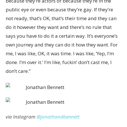
because they’re actors or because they’re in the
public eye or even because they’re gay. If they’re
not ready, that’s OK, that’s their time and they can
do it however they want and there’s no rule that
says you have to do it a certain way. It’s everyone’s
own journey and they can do it how they want. For
me, I was like, OK, it was time. I was like, ‘Yep, I’m
done. I’m over it.’ I’m like, fuckin’ don’t cast me, I
don’t care.”
via Instagram
@jonathandbennett