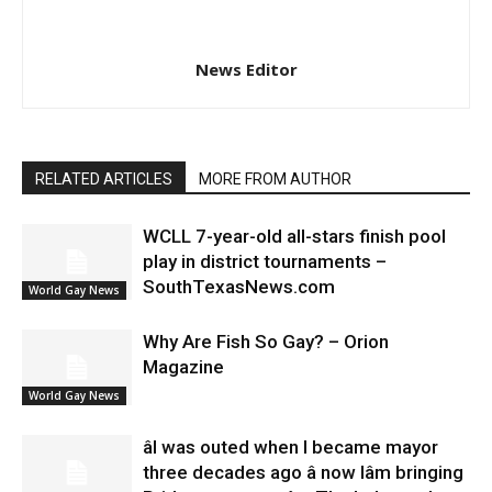
News Editor
RELATED ARTICLES
MORE FROM AUTHOR
WCLL 7-year-old all-stars finish pool
play in district tournaments –
SouthTexasNews.com
World Gay News
Why Are Fish So Gay? – Orion
Magazine
World Gay News
âI was outed when I became mayor
three decades ago â now Iâm bringing