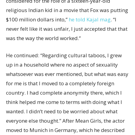
considered for the role of a sixteen-year-old
religious Indian kid in a movie that Fox was putting
$100 million dollars into,”
he told Kajal mag
. “I
never felt like it was unfair, I just accepted that that
was the way the world worked.”
He continued: “Regarding cultural taboos, I grew
up in a household where no aspect of sexuality
whatsoever was ever mentioned, but what was easy
for me is that I moved to a completely foreign
country. I had complete anonymity there, which I
think helped me come to terms with doing what I
wanted. I didn’t need to be worried about what
everyone else thought.” After Mean Girls, the actor
moved to Munich in Germany, which he described