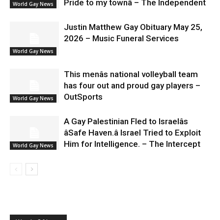
Pride to my townâ – The Independent
World Gay News
Justin Matthew Gay Obituary May 25,
2026 – Music Funeral Services
World Gay News
This menâs national volleyball team
has four out and proud gay players –
OutSports
World Gay News
A Gay Palestinian Fled to Israelâs
âSafe Haven.â Israel Tried to Exploit
Him for Intelligence. – The Intercept
World Gay News