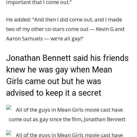
important that I come out.”
He added: “And then I did come out, and I made
two of my other co-stars come out — Kevin G and
Aaron Samuels — we’re all gay!”
Jonathan Bennett said his friends
knew he was gay when Mean
Girls came out but he was
advised to keep it a secret