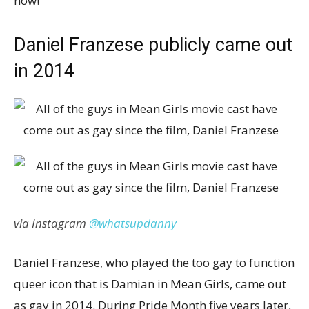
now!
Daniel Franzese publicly came out
in 2014
via Instagram
@whatsupdanny
Daniel Franzese, who played the too gay to function
queer icon that is Damian in Mean Girls, came out
as gay in 2014. During Pride Month five years later,