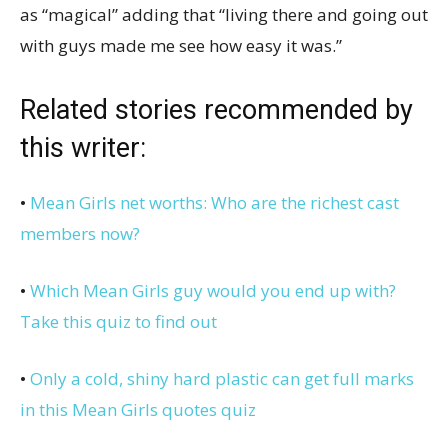
as “magical” adding that “living there and going out
with guys made me see how easy it was.”
Related stories recommended by
this writer:
•
Mean Girls net worths: Who are the richest cast
members now?
•
Which Mean Girls guy would you end up with?
Take this quiz to find out
•
Only a cold, shiny hard plastic can get full marks
in this Mean Girls quotes quiz