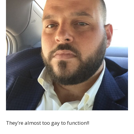
They’re almost too gay to function!!