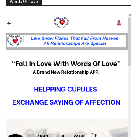
Words Of Love