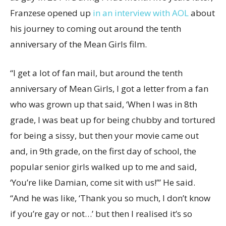
Franzese opened up
in an interview with AOL
about
his journey to coming out around the tenth
anniversary of the Mean Girls film.
“I get a lot of fan mail, but around the tenth
anniversary of Mean Girls, I got a letter from a fan
who was grown up that said, ‘When I was in 8th
grade, I was beat up for being chubby and tortured
for being a sissy, but then your movie came out
and, in 9th grade, on the first day of school, the
popular senior girls walked up to me and said,
‘You’re like Damian, come sit with us!’” He said.
“And he was like, ‘Thank you so much, I don’t know
if you’re gay or not…’ but then I realised it’s so