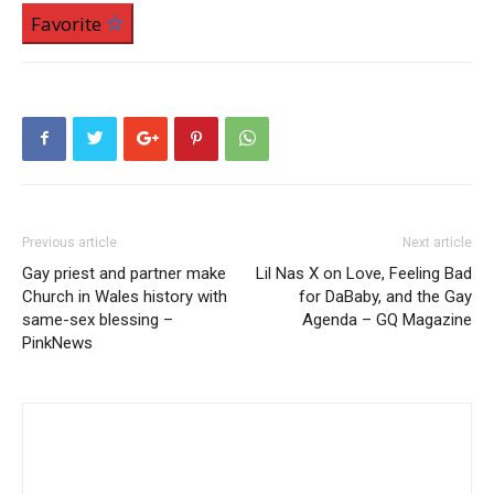
Favorite
Previous article
Next article
Gay priest and partner make
Lil Nas X on Love, Feeling Bad
Church in Wales history with
for DaBaby, and the Gay
same-sex blessing –
Agenda – GQ Magazine
PinkNews