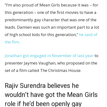
“I’m also proud of Mean Girls because it was – for
this generation – one of the first movies to have a
predominantly gay character that was one of the
leads. Damien was such an important part to a lot
of high school kids for this generation,”
he said of
the film.
Jonathan got engaged in November of last year
to
presenter Jaymes Vaughan, who proposed on the
set of a film called The Christmas House.
Rajiv Surendra believes he
wouldn’t have got the Mean Girls
role if he’d been openly gay