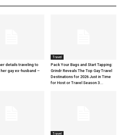
Travel
r details traveling to
Pack Your Bags and Start Tapping:
 her gay ex-husband –
Grindr Reveals The Top Gay Travel
Destinations for 2026 Just in Time
for Host or Travel Season 3...
Travel