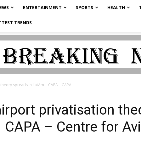
NEWS
ENTERTAINMENT
SPORTS
HEALTH
TTEST TRENDS
on theory spreads in LatAm | CAPA – CAPA...
airport privatisation th
 CAPA – Centre for Avi