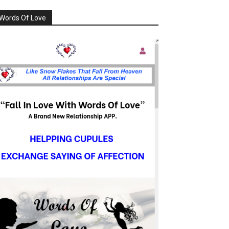
Words Of Love