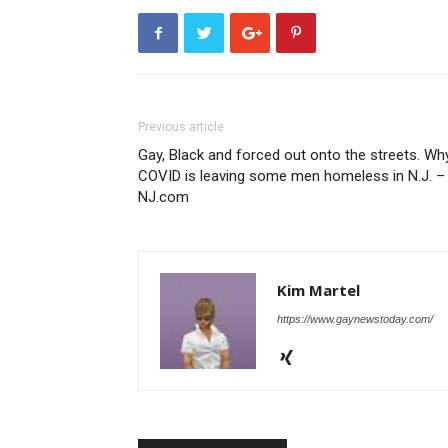
Previous article
Gay, Black and forced out onto the streets. Wh
COVID is leaving some men homeless in N.J. –
NJ.com
Kim Martel
https://www.gaynewstoday.com/