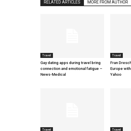
RELATED ARTICLES
MORE FROM AUTHOR
Travel
Travel
Gay dating apps during travel bring
Fran Dresche
connection and emotional fatigue –
Europe with
News-Medical
Yahoo
Travel
Travel