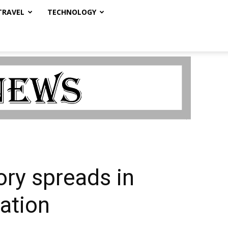
TRAVEL
TECHNOLOGY
eory spreads in
ation