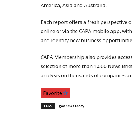
America, Asia and Australia.
Each report offers a fresh perspective o
online or via the CAPA mobile app, wit
and identify new business opportunitie
CAPA Membership also provides access to
selection of more than 1,000 News Bri
analysis on thousands of companies ar
Favorite
TAGS
gay news today