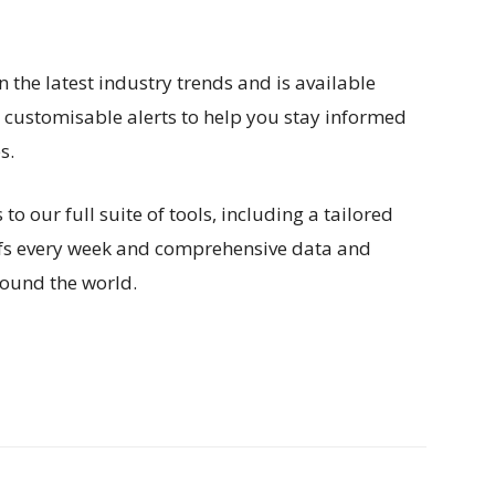
n the latest industry trends and is available
h customisable alerts to help you stay informed
s.
 our full suite of tools, including a tailored
efs every week and comprehensive data and
ound the world.