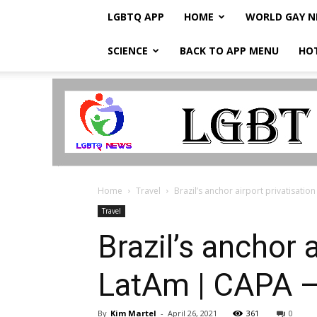
LGBTQ APP
HOME
WORLD GAY 
SCIENCE
BACK TO APP MENU
HO
LGBTQ
Breaking
News
Home
Travel
Brazil’s anchor airport privatisati
Travel
Brazil’s anchor 
LatAm | CAPA –
By
Kim Martel
-
April 26, 2021
361
0