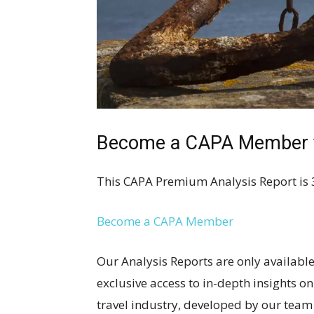
Become a CAPA Member to
This CAPA Premium Analysis Report is 
Become a CAPA Member
Our Analysis Reports are only availa
exclusive access to in-depth insights o
travel industry, developed by our team