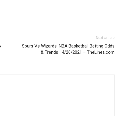
Next article
y
Spurs Vs Wizards: NBA Basketball Betting Odds
& Trends | 4/26/2021 – TheLines.com