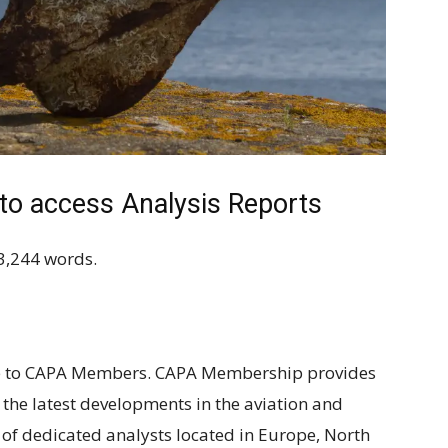
 access Analysis Reports
3,244 words.
ble to CAPA Members. CAPA Membership provides
n the latest developments in the aviation and
 of dedicated analysts located in Europe, North