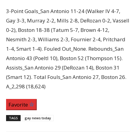
3-Point Goals_San Antonio 11-24 (Walker IV 4-7,
Gay 3-3, Murray 2-2, Mills 2-8, DeRozan 0-2, Vassell
0-2), Boston 18-38 (Tatum 5-7, Brown 4-12,
Nesmith 2-3, Williams 2-3, Fournier 2-4, Pritchard
1-4, Smart 1-4). Fouled Out_None. Rebounds_San
Antonio 43 (Poeltl 10), Boston 52 (Thompson 15).
Assists_San Antonio 29 (DeRozan 14), Boston 31
(Smart 12). Total Fouls_San Antonio 27, Boston 26.
A_2,298 (18,624)
Favorite
TAGS
gay news today