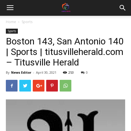
Home
Sports
Sports
Boston 143, San Antonio 140
| Sports | titusvilleherald.com
– Titusville Herald
By
News Editor
-
April 30, 2021
253
0