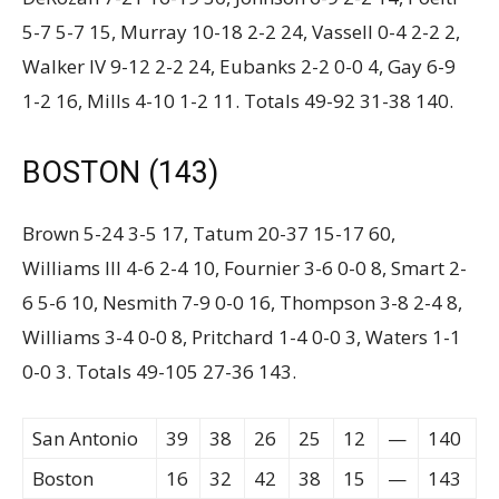
5-7 5-7 15, Murray 10-18 2-2 24, Vassell 0-4 2-2 2,
Walker IV 9-12 2-2 24, Eubanks 2-2 0-0 4, Gay 6-9
1-2 16, Mills 4-10 1-2 11. Totals 49-92 31-38 140.
BOSTON (143)
Brown 5-24 3-5 17, Tatum 20-37 15-17 60,
Williams III 4-6 2-4 10, Fournier 3-6 0-0 8, Smart 2-
6 5-6 10, Nesmith 7-9 0-0 16, Thompson 3-8 2-4 8,
Williams 3-4 0-0 8, Pritchard 1-4 0-0 3, Waters 1-1
0-0 3. Totals 49-105 27-36 143.
San Antonio
39
38
26
25
12
—
140
Boston
16
32
42
38
15
—
143