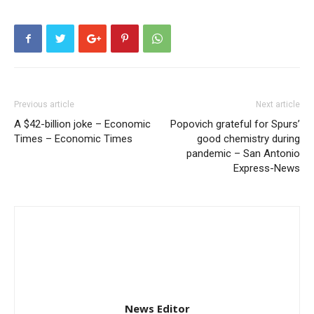
Previous article
Next article
A $42-billion joke – Economic
Popovich grateful for Spurs’
Times – Economic Times
good chemistry during
pandemic – San Antonio
Express-News
News Editor