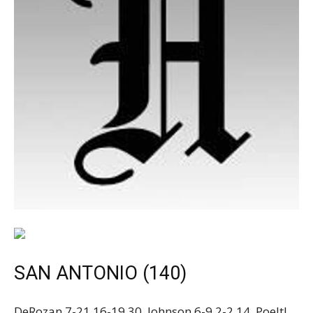
SAN ANTONIO (140)
DeRozan 7-21 16-19 30, Johnson 6-9 2-2 14, Poeltl