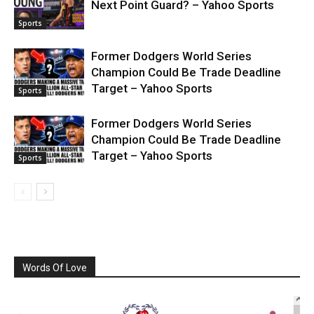
Next Point Guard? – Yahoo Sports
Sports
Former Dodgers World Series
Champion Could Be Trade Deadline
Target – Yahoo Sports
Sports
Former Dodgers World Series
Champion Could Be Trade Deadline
Target – Yahoo Sports
Sports
Words Of Love