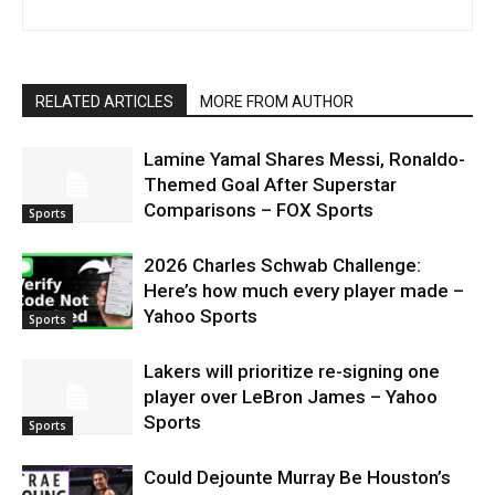
RELATED ARTICLES
MORE FROM AUTHOR
Lamine Yamal Shares Messi, Ronaldo-
Themed Goal After Superstar
Comparisons – FOX Sports
Sports
2026 Charles Schwab Challenge:
Here’s how much every player made –
Yahoo Sports
Sports
Lakers will prioritize re-signing one
player over LeBron James – Yahoo
Sports
Sports
Could Dejounte Murray Be Houston’s