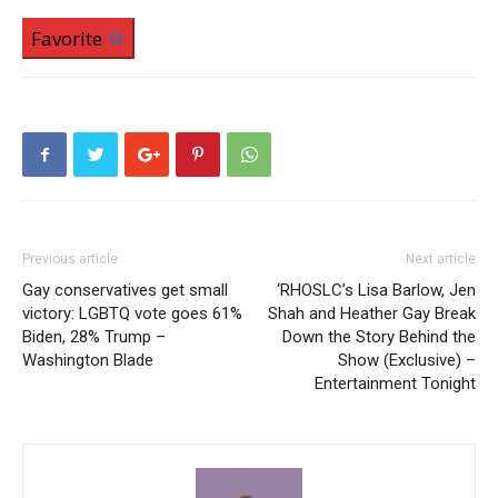
Favorite
Previous article
Next article
Gay conservatives get small
‘RHOSLC’s Lisa Barlow, Jen
victory: LGBTQ vote goes 61%
Shah and Heather Gay Break
Biden, 28% Trump –
Down the Story Behind the
Washington Blade
Show (Exclusive) –
Entertainment Tonight