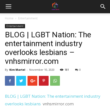
Home
Entertainment
Entertainment
BLOG | LGBT Nation: The
entertainment industry
overlooks lesbians –
vnhsmirror.com
By
Kim Martel
-
November 10, 2020
181
0
BLOG | LGBT Nation: The entertainment industry
overlooks lesbians
vnhsmirror.com