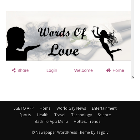
LGBTQ APP
Home
World Gay News
Entertainment
Sports
Health
Travel
Technology
Science
Back To App Menu
Hottest Trends
© Newspaper WordPress Theme by TagDiv