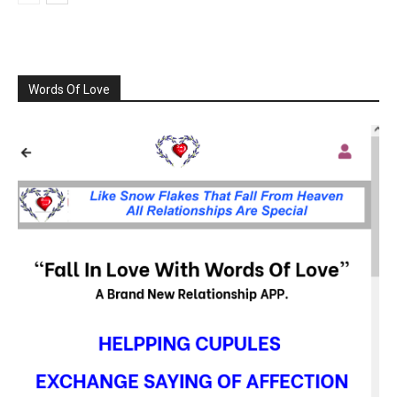
Words Of Love