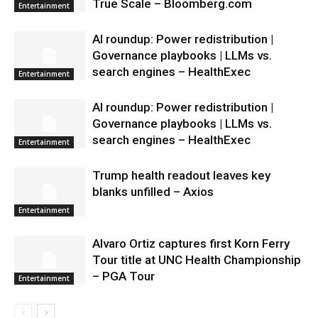
True Scale – Bloomberg.com
Entertainment
AI roundup: Power redistribution |
Governance playbooks | LLMs vs.
search engines – HealthExec
Entertainment
AI roundup: Power redistribution |
Governance playbooks | LLMs vs.
search engines – HealthExec
Entertainment
Trump health readout leaves key
blanks unfilled – Axios
Entertainment
Alvaro Ortiz captures first Korn Ferry
Tour title at UNC Health Championship
– PGA Tour
Entertainment