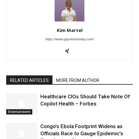
Kim Martel
https://www.gaynewstoday.com/
RELATED ARTICLES
MORE FROM AUTHOR
Healthcare CIOs Should Take Note Of
Copilot Health – Forbes
Entertainment
Congo’s Ebola Footprint Widens as
Officials Race to Gauge Epidemic’s