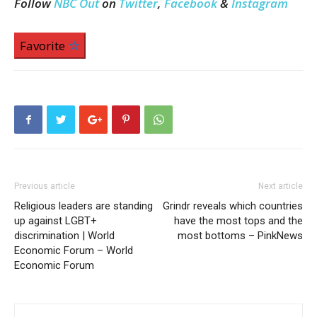
Follow
NBC Out
on
Twitter
,
Facebook
&
Instagram
Favorite
Previous article
Next article
Religious leaders are standing
Grindr reveals which countries
up against LGBT+
have the most tops and the
discrimination | World
most bottoms – PinkNews
Economic Forum – World
Economic Forum