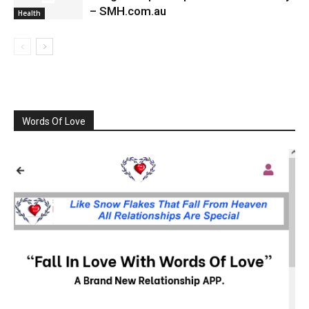
– SMH.com.au
Health
Words Of Love