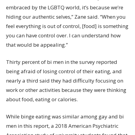
embraced by the LGBTQ world, it’s because we’re
hiding our authentic selves,” Zane said. “When you
feel everything is out of control, [food] is something
you can have control over. I can understand how
that would be appealing.”
Thirty percent of bi men in the survey reported
being afraid of losing control of their eating, and
nearly a third said they had difficulty focusing on
work or other activities because they were thinking
about food, eating or calories.
While binge eating was similar among gay and bi
men in this report, a 2018 American Psychiatric