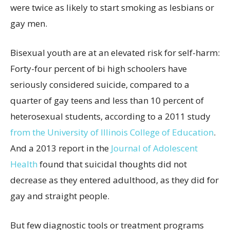
were twice as likely to start smoking as lesbians or
gay men.
Bisexual youth are at an elevated risk for self-harm:
Forty-four percent of bi high schoolers have
seriously considered suicide, compared to a
quarter of gay teens and less than 10 percent of
heterosexual students, according to a 2011 study
from the University of Illinois
College of Education
.
And a 2013 report in the
Journal of Adolescent
Health
found that suicidal thoughts did not
decrease as they entered adulthood, as they did for
gay and straight people.
But few diagnostic tools or treatment programs