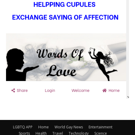
LGBTQ APP
Home
World Gay News
Entertainment
Sports
Health
Travel
Technology
Science