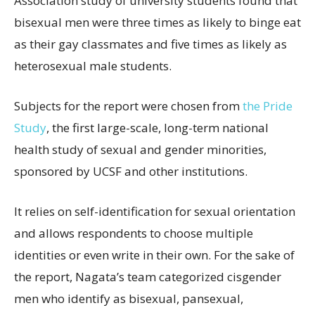
Association study of university students found that
bisexual men were three times as likely to binge eat
as their gay classmates and five times as likely as
heterosexual male students.
Subjects for the report were chosen from
the Pride
Study
, the first large-scale, long-term national
health study of sexual and gender minorities,
sponsored by UCSF and other institutions.
It relies on self-identification for sexual orientation
and allows respondents to choose multiple
identities or even write in their own. For the sake of
the report, Nagata’s team categorized cisgender
men who identify as bisexual, pansexual,