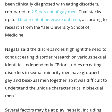
been clinically diagnosed with eating disorders,
compared to
2.9 percent of gay men
. That stacks
up to
0.6 percent of heterosexual men
, according to
research from the Yale University School of
Medicine.
Nagata said the discrepancies highlight the need to
conduct eating disorder research on various sexual
identities independently. “Prior studies on eating
disorders in sexual minority men have grouped
gay and bisexual men together, so it was difficult to
understand the unique characteristics in bisexual
men.”
Several factors may be at play, he said, including