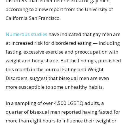
disorders than either heterosexual or gay men,
according to a new report from the University of
California San Francisco.
Numerous studies
have indicated that gay men are
at increased risk for disordered eating — including
fasting, excessive exercise and preoccupation with
weight and body shape. But the findings, published
this month in the journal Eating and Weight
Disorders, suggest that bisexual men are even
more susceptible to some unhealthy habits.
In a sampling of over 4,500 LGBTQ adults, a
quarter of bisexual men reported having fasted for
more than eight hours to influence their weight or