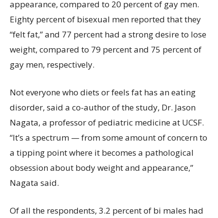
appearance, compared to 20 percent of gay men.
Eighty percent of bisexual men reported that they
“felt fat,” and 77 percent had a strong desire to lose
weight, compared to 79 percent and 75 percent of
gay men, respectively.
Not everyone who diets or feels fat has an eating
disorder, said a co-author of the study, Dr. Jason
Nagata, a professor of pediatric medicine at UCSF.
“It’s a spectrum — from some amount of concern to
a tipping point where it becomes a pathological
obsession about body weight and appearance,”
Nagata said.
Of all the respondents, 3.2 percent of bi males had