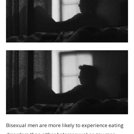
Bisexual men are more likely to experience eating