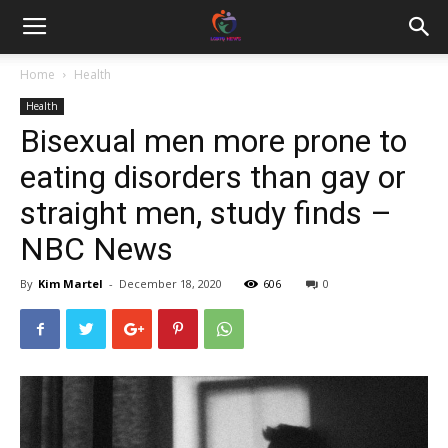
Home
Health
Health
Bisexual men more prone to
eating disorders than gay or
straight men, study finds –
NBC News
By
Kim Martel
-
December 18, 2020
606
0