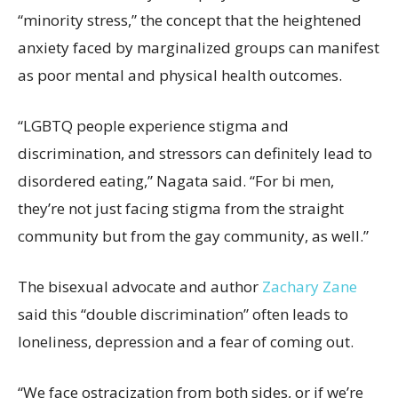
“minority stress,” the concept that the heightened
anxiety faced by marginalized groups can manifest
as poor mental and physical health outcomes.
“LGBTQ people experience stigma and
discrimination, and stressors can definitely lead to
disordered eating,” Nagata said. “For bi men,
they’re not just facing stigma from the straight
community but from the gay community, as well.”
The bisexual advocate and author
Zachary Zane
said this “double discrimination” often leads to
loneliness, depression and a fear of coming out.
“We face ostracization from both sides, or if we’re