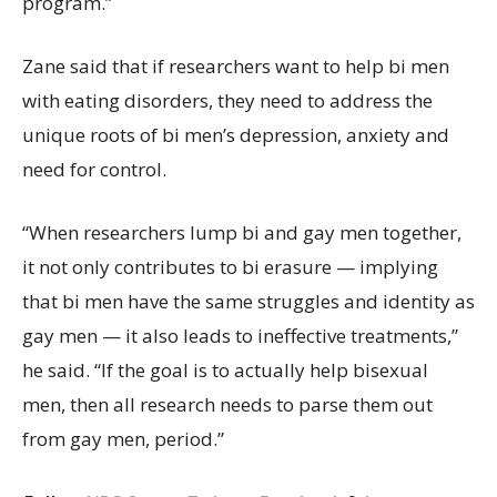
program.”
Zane said that if researchers want to help bi men
with eating disorders, they need to address the
unique roots of bi men’s depression, anxiety and
need for control.
“When researchers lump bi and gay men together,
it not only contributes to bi erasure — implying
that bi men have the same struggles and identity as
gay men — it also leads to ineffective treatments,”
he said. “If the goal is to actually help bisexual
men, then all research needs to parse them out
from gay men, period.”