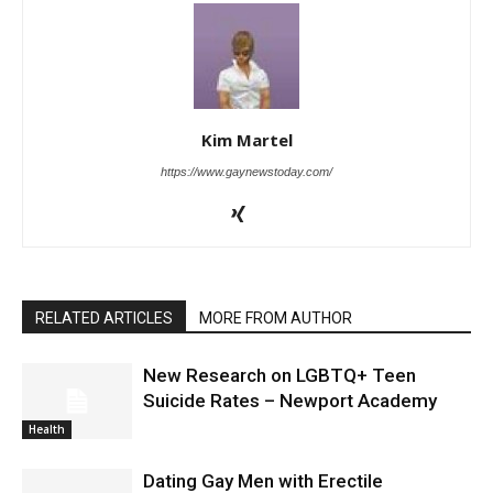
Kim Martel
https://www.gaynewstoday.com/
RELATED ARTICLES
MORE FROM AUTHOR
New Research on LGBTQ+ Teen
Suicide Rates – Newport Academy
Health
Dating Gay Men with Erectile