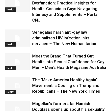
Dysfunction: Practical Insights for
Health-Conscious Guys Navigating
Health
Intimacy and Supplements – Portal
CNJ
Senegalâs harsh anti-gay law
criminalises HIV infection, hits
services – The New Humanitarian
Health
Meet the Brand That Turned Gut
Health Into Sexual Confidence for Gay
Men – Men’s Health Magazine Australia
Health
The ‘Make America Healthy Again’
Movement Is Cooling on Trump and
Republicans – The New York Times
Health
Magellan’s former star Hamish
Douglass opens up about his sexuality