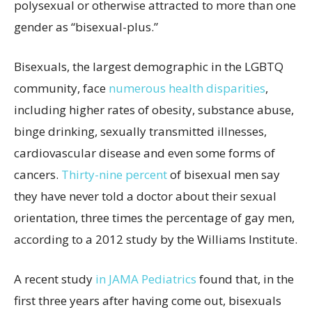
polysexual or otherwise attracted to more than one
gender as “bisexual-plus.”
Bisexuals, the largest demographic in the LGBTQ
community, face
numerous health disparities
,
including higher rates of obesity, substance abuse,
binge drinking, sexually transmitted illnesses,
cardiovascular disease and even some forms of
cancers.
Thirty-nine percent
of bisexual men say
they have never told a doctor about their sexual
orientation, three times the percentage of gay men,
according to a 2012 study by the Williams Institute.
A recent study
in JAMA Pediatrics
found that, in the
first three years after having come out, bisexuals