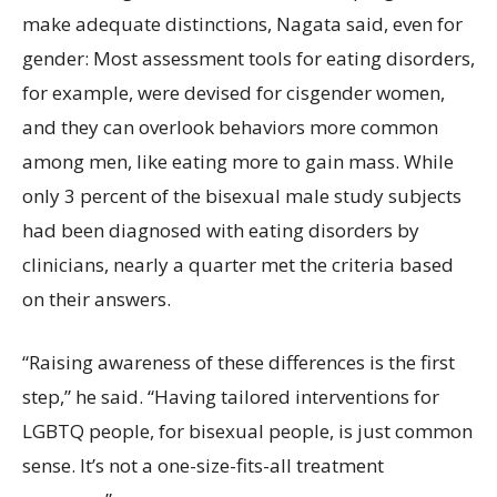
make adequate distinctions, Nagata said, even for
gender: Most assessment tools for eating disorders,
for example, were devised for cisgender women,
and they can overlook behaviors more common
among men, like eating more to gain mass. While
only 3 percent of the bisexual male study subjects
had been diagnosed with eating disorders by
clinicians, nearly a quarter met the criteria based
on their answers.
“Raising awareness of these differences is the first
step,” he said. “Having tailored interventions for
LGBTQ people, for bisexual people, is just common
sense. It’s not a one-size-fits-all treatment