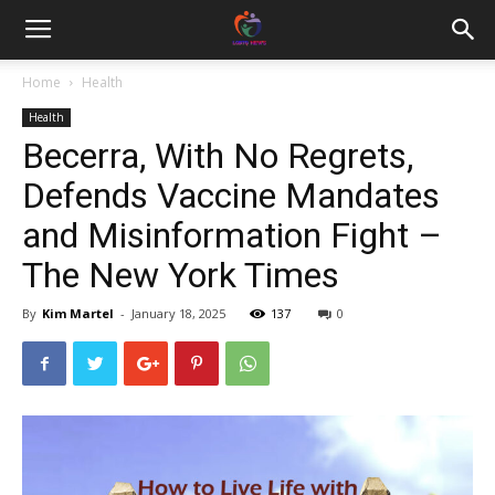
Home
Health
Health
Becerra, With No Regrets,
Defends Vaccine Mandates
and Misinformation Fight –
The New York Times
By
Kim Martel
-
January 18, 2025
137
0