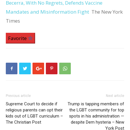
Becerra, With No Regrets, Defends Vaccine
Mandates and Misinformation Fight
The New York
Times
Favorite
Previous article
Next article
Supreme Court to decide if
Trump is tapping members of
religious parents can opt their
the LGBT community for top
kids out of LGBT curriculum –
spots in his administration —
The Christian Post
despite Dem hysteria – New
York Post