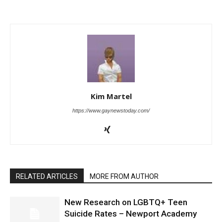
Kim Martel
https://www.gaynewstoday.com/
RELATED ARTICLES
MORE FROM AUTHOR
New Research on LGBTQ+ Teen
Suicide Rates – Newport Academy