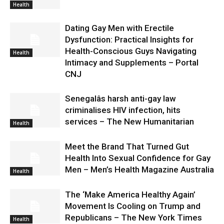
Health
Dating Gay Men with Erectile
Dysfunction: Practical Insights for
Health-Conscious Guys Navigating
Health
Intimacy and Supplements – Portal
CNJ
Senegalâs harsh anti-gay law
criminalises HIV infection, hits
services – The New Humanitarian
Health
Meet the Brand That Turned Gut
Health Into Sexual Confidence for Gay
Men – Men’s Health Magazine Australia
Health
The ‘Make America Healthy Again’
Movement Is Cooling on Trump and
Republicans – The New York Times
Health