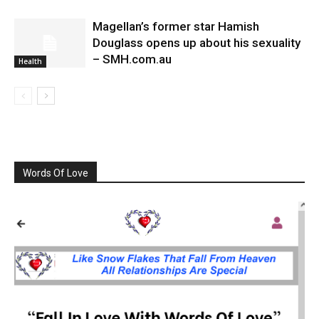
Magellan’s former star Hamish
Douglass opens up about his sexuality
– SMH.com.au
Health
Words Of Love