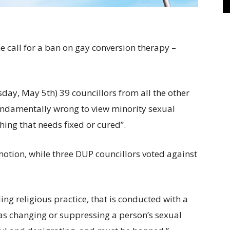
he call for a ban on gay conversion therapy –
ay, May 5th) 39 councillors from all the other
fundamentally wrong to view minority sexual
hing that needs fixed or cured”.
otion, while three DUP councillors voted against
ing religious practice, that is conducted with a
as changing or suppressing a person’s sexual