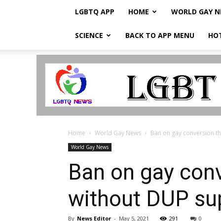
LGBTQ APP
HOME
WORLD GAY 
SCIENCE
BACK TO APP MENU
HO
LGBTQ
Breaking
News
Home
World Gay News
Ban on gay conversion the
World Gay News
Ban on gay conv
without DUP sup
By
News Editor
-
May 5, 2021
291
0