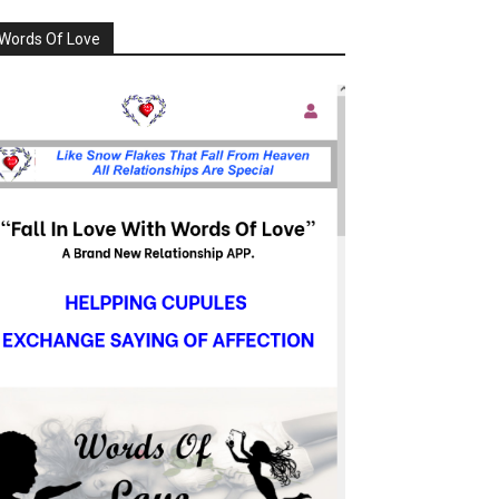
Words Of Love