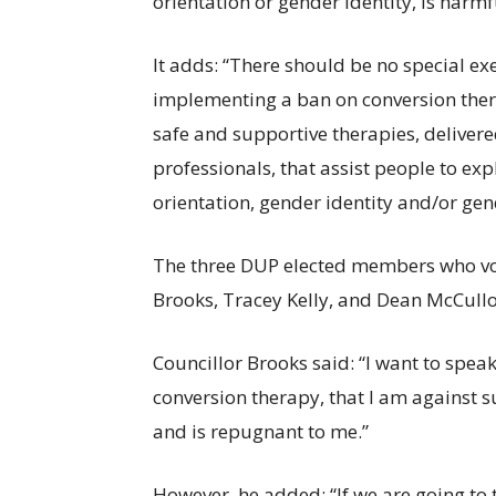
orientation or gender identity, is har
It adds: “There should be no special ex
implementing a ban on conversion ther
safe and supportive therapies, deliver
professionals, that assist people to ex
orientation, gender identity and/or gen
The three DUP elected members who vot
Brooks, Tracey Kelly, and Dean McCull
Councillor Brooks said: “I want to speak
conversion therapy, that I am against su
and is repugnant to me.”
However, he added: “If we are going to