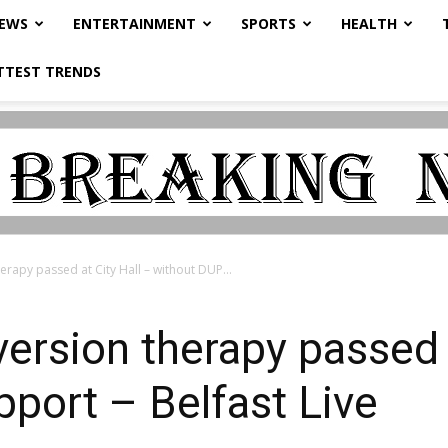
NEWS
ENTERTAINMENT
SPORTS
HEALTH
TTEST TRENDS
rapy passed at City Hall – without DUP...
ersion therapy passed a
port – Belfast Live