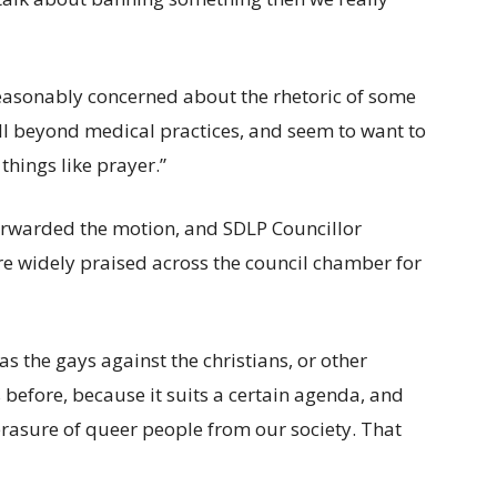
reasonably concerned about the rhetoric of some
ell beyond medical practices, and seem to want to
things like prayer.”
orwarded the motion, and SDLP Councillor
e widely praised across the council chamber for
 as the gays against the christians, or other
s before, because it suits a certain agenda, and
erasure of queer people from our society. That