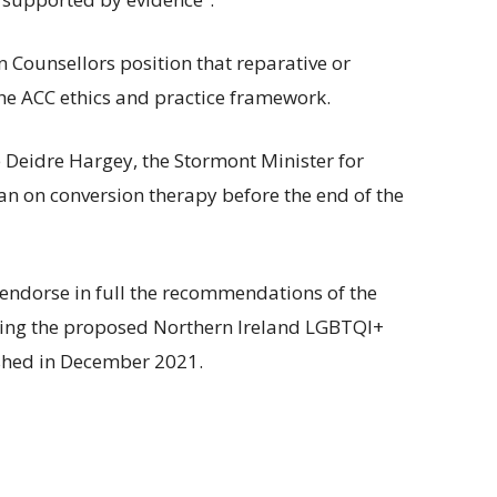
an Counsellors position that reparative or
the ACC ethics and practice framework.
 Deidre Hargey, the Stormont Minister for
an on conversion therapy before the end of the
endorse in full the recommendations of the
sing the proposed Northern Ireland LGBTQI+
ished in December 2021.