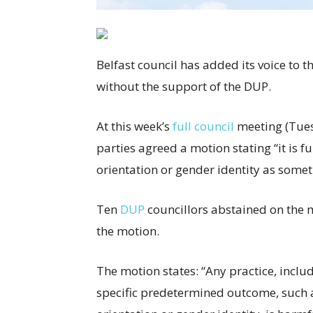
Belfast council has added its voice to t
without the support of the DUP.
At this week’s
full council
meeting (Tuesd
parties agreed a motion stating “it is 
orientation or gender identity as somet
Ten
DUP
councillors abstained on the m
the motion.
The motion states: “Any practice, includ
specific predetermined outcome, such 