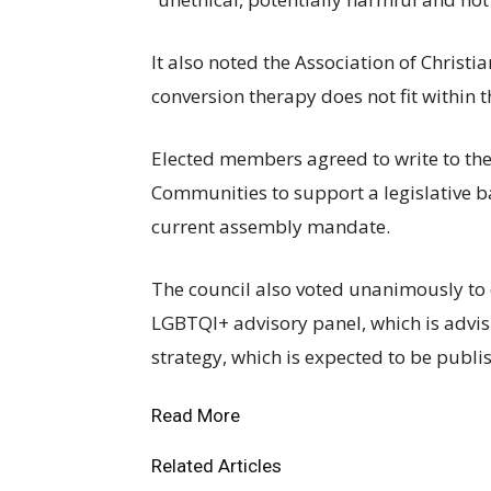
It also noted the Association of Christi
conversion therapy does not fit within 
Elected members agreed to write to the
Communities to support a legislative b
current assembly mandate.
The council also voted unanimously to 
LGBTQI+ advisory panel, which is advi
strategy, which is expected to be publ
Read More
Related Articles