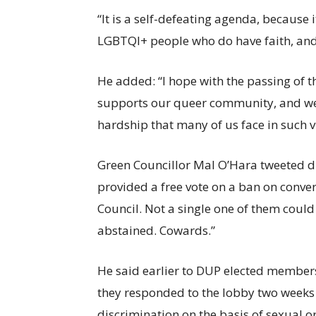
“It is a self-defeating agenda, because 
LGBTQI+ people who do have faith, and h
He added: “I hope with the passing of th
supports our queer community, and we w
hardship that many of us face in such v
Green Councillor Mal O’Hara tweeted 
provided a free vote on a ban on conver
Council. Not a single one of them could 
abstained. Cowards.”
He said earlier to DUP elected members
they responded to the lobby two weeks 
discrimination on the basis of sexual or