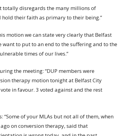
it totally disregards the many millions of
old their faith as primary to their being.”
is motion we can state very clearly that Belfast
ant to put to an end to the suffering and to the
ulnerable times of our lives.”
during the meeting: “DUP members were
sion therapy motion tonight at Belfast City
vote in favour. 3 voted against and the rest
: “Some of your MLAs but not all of them, when
ago on conversion therapy, said that
ientation is wrong today, and in the past.