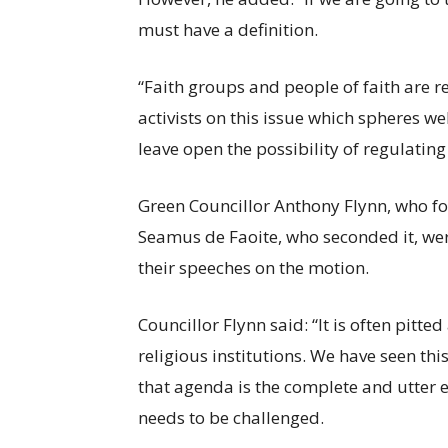
must have a definition.
“Faith groups and people of faith are 
activists on this issue which spheres w
leave open the possibility of regulating 
Green Councillor Anthony Flynn, who f
Seamus de Faoite, who seconded it, wer
their speeches on the motion.
Councillor Flynn said: “It is often pitted
religious institutions. We have seen thi
that agenda is the complete and utter 
needs to be challenged.