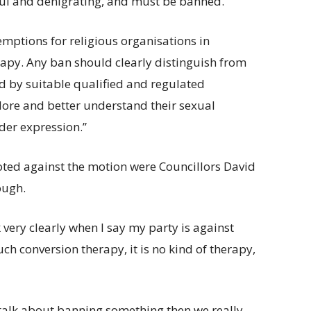
mful and denigrating, and must be banned.”
emptions for religious organisations in
apy. Any ban should clearly distinguish from
ed by suitable qualified and regulated
plore and better understand their sexual
der expression.”
ed against the motion were Councillors David
ough.
 very clearly when I say my party is against
ch conversion therapy, it is no kind of therapy,
 talk about banning something then we really