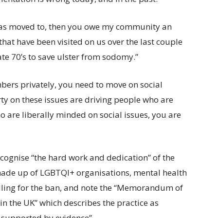
y has moved to, then you owe my community an
that have been visited on us over the last couple
ate 70’s to save ulster from sodomy.”
bers privately, you need to move on social
rty on these issues are driving people who are
are liberally minded on social issues, you are
ecognise “the hard work and dedication” of the
made up of LGBTQI+ organisations, mental health
alling for the ban, and note the “Memorandum of
 the UK” which describes the practice as
t supported by evidence”.