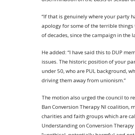
“If that is genuinely where your part
apology for some of the terrible things 
of decades, since the campaign in the l
He added: “I have said this to DUP mem
issues. The historic position of your pa
under 50, who are PUL background, who 
driving them away from unionism.”
The motion also urged the council to r
Ban Conversion Therapy NI coalition, 
charities and faith groups which are c
Understanding on Conversion Therapy in
“unethical, potentially harmful and no