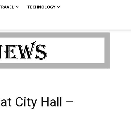
TRAVEL
TECHNOLOGY
t City Hall –