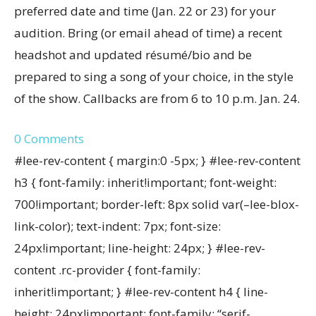
preferred date and time (Jan. 22 or 23) for your
audition. Bring (or email ahead of time) a recent
headshot and updated résumé/bio and be
prepared to sing a song of your choice, in the style
of the show. Callbacks are from 6 to 10 p.m. Jan. 24.
0
Comments
#lee-rev-content { margin:0 -5px; } #lee-rev-content
h3 { font-family: inherit!important; font-weight:
700!important; border-left: 8px solid var(–lee-blox-
link-color); text-indent: 7px; font-size:
24px!important; line-height: 24px; } #lee-rev-
content .rc-provider { font-family:
inherit!important; } #lee-rev-content h4 { line-
height: 24px!important; font-family: “serif-