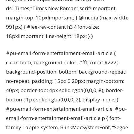
ds”,Times,”Times New Roman”,serif!important;
margin-top: 10px!important; } @media (max-width:
991px) { #lee-rev-content h3 { font-size:
18px!important; line-height: 18px; } }
#pu-email-form-entertainment-email-article {
clear: both; background-color: #fff; color: #222;
background-position: bottom; background-repeat:
no-repeat; padding: 15px 0 20px; margin-bottom:
40px; border-top: 4px solid rgba(0,0,0,.8); border-
bottom: 1px solid rgba(0,0,0,.2); display: none; }
#pu-email-form-entertainment-email-article, #pu-
email-form-entertainment-email-article p { font-
family: -apple-system, BlinkMacSystemFont, “Segoe