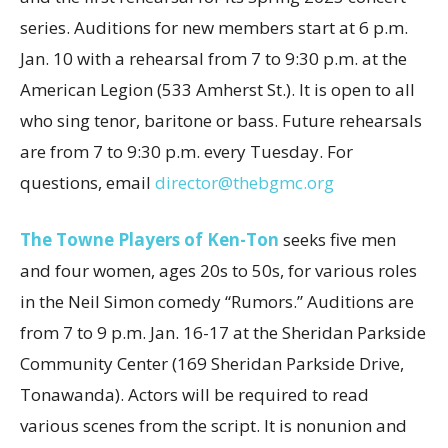
series. Auditions for new members start at 6 p.m.
Jan. 10 with a rehearsal from 7 to 9:30 p.m. at the
American Legion (533 Amherst St.). It is open to all
who sing tenor, baritone or bass. Future rehearsals
are from 7 to 9:30 p.m. every Tuesday. For
questions, email
director@thebgmc.org
The Towne Players of Ken-Ton
seeks five men
and four women, ages 20s to 50s, for various roles
in the Neil Simon comedy “Rumors.” Auditions are
from 7 to 9 p.m. Jan. 16-17 at the Sheridan Parkside
Community Center (169 Sheridan Parkside Drive,
Tonawanda). Actors will be required to read
various scenes from the script. It is nonunion and