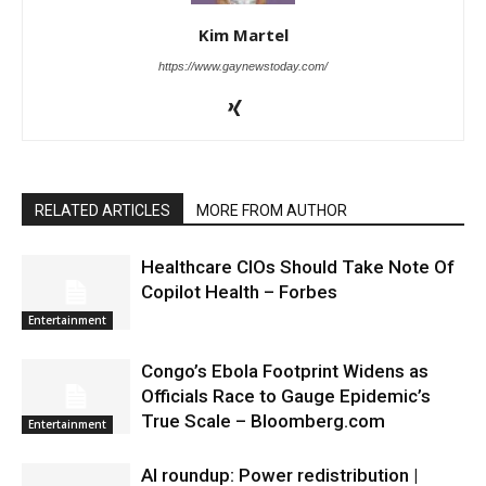
Kim Martel
https://www.gaynewstoday.com/
RELATED ARTICLES
MORE FROM AUTHOR
Healthcare CIOs Should Take Note Of
Copilot Health – Forbes
Entertainment
Congo’s Ebola Footprint Widens as
Officials Race to Gauge Epidemic’s
True Scale – Bloomberg.com
Entertainment
AI roundup: Power redistribution |