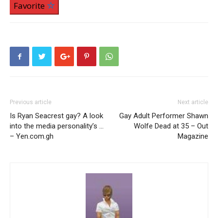
Favorite
Previous article
Next article
Is Ryan Seacrest gay? A look
Gay Adult Performer Shawn
into the media personality’s …
Wolfe Dead at 35 – Out
– Yen.com.gh
Magazine