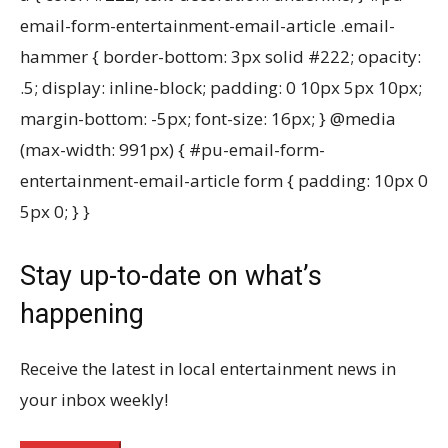
email-form-entertainment-email-article .email-
hammer { border-bottom: 3px solid #222; opacity:
.5; display: inline-block; padding: 0 10px 5px 10px;
margin-bottom: -5px; font-size: 16px; } @media
(max-width: 991px) { #pu-email-form-
entertainment-email-article form { padding: 10px 0
5px 0; } }
Stay up-to-date on what’s
happening
Receive the latest in local entertainment news in
your inbox weekly!