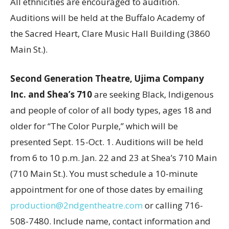
All ethnicities are encouraged to audition.
Auditions will be held at the Buffalo Academy of
the Sacred Heart, Clare Music Hall Building (3860
Main St.).
Second Generation Theatre, Ujima Company
Inc. and Shea’s 710
are seeking Black, Indigenous
and people of color of all body types, ages 18 and
older for “The Color Purple,” which will be
presented Sept. 15-Oct. 1. Auditions will be held
from 6 to 10 p.m. Jan. 22 and 23 at Shea’s 710 Main
(710 Main St.). You must schedule a 10-minute
appointment for one of those dates by emailing
production@2ndgentheatre.com
or calling 716-
508-7480. Include name, contact information and