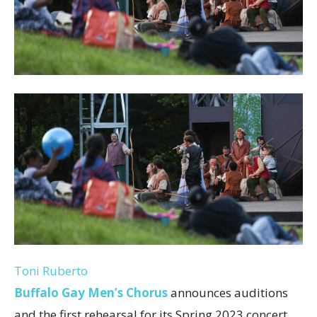
Toni Ruberto
Buffalo Gay Men’s Chorus
announces auditions
and the first rehearsal for its Spring 2023 concert