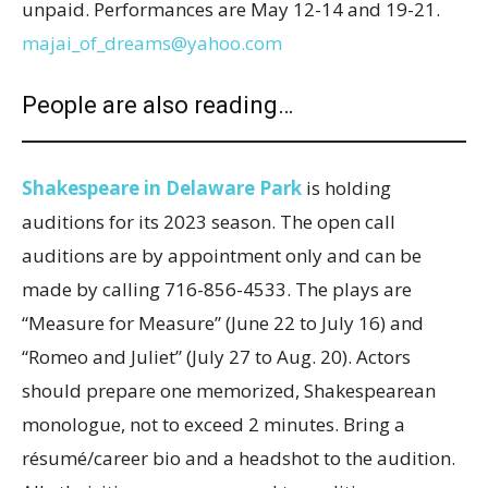
unpaid. Performances are May 12-14 and 19-21.
majai_of_dreams@yahoo.com
People are also reading…
Shakespeare in Delaware Park
is holding
auditions for its 2023 season. The open call
auditions are by appointment only and can be
made by calling 716-856-4533. The plays are
“Measure for Measure” (June 22 to July 16) and
“Romeo and Juliet” (July 27 to Aug. 20). Actors
should prepare one memorized, Shakespearean
monologue, not to exceed 2 minutes. Bring a
résumé/career bio and a headshot to the audition.