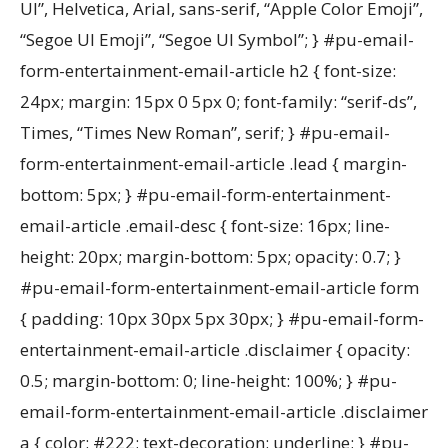
UI”, Helvetica, Arial, sans-serif, “Apple Color Emoji”,
“Segoe UI Emoji”, “Segoe UI Symbol”; } #pu-email-
form-entertainment-email-article h2 { font-size:
24px; margin: 15px 0 5px 0; font-family: “serif-ds”,
Times, “Times New Roman”, serif; } #pu-email-
form-entertainment-email-article .lead { margin-
bottom: 5px; } #pu-email-form-entertainment-
email-article .email-desc { font-size: 16px; line-
height: 20px; margin-bottom: 5px; opacity: 0.7; }
#pu-email-form-entertainment-email-article form
{ padding: 10px 30px 5px 30px; } #pu-email-form-
entertainment-email-article .disclaimer { opacity:
0.5; margin-bottom: 0; line-height: 100%; } #pu-
email-form-entertainment-email-article .disclaimer
a { color: #222; text-decoration: underline; } #pu-