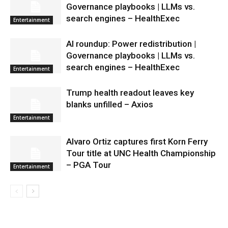
Governance playbooks | LLMs vs.
search engines – HealthExec
Entertainment
AI roundup: Power redistribution |
Governance playbooks | LLMs vs.
search engines – HealthExec
Entertainment
Trump health readout leaves key
blanks unfilled – Axios
Entertainment
Alvaro Ortiz captures first Korn Ferry
Tour title at UNC Health Championship
– PGA Tour
Entertainment