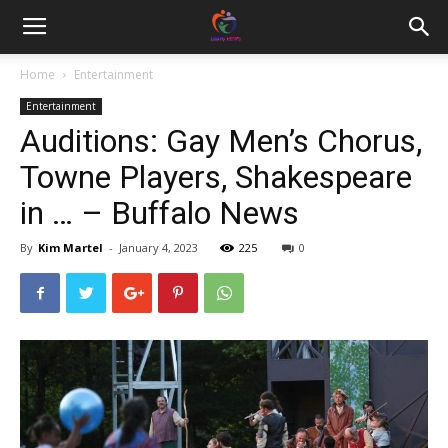
Home
Entertainment
Entertainment
Auditions: Gay Men’s Chorus,
Towne Players, Shakespeare
in … – Buffalo News
By
Kim Martel
-
January 4, 2023
225
0