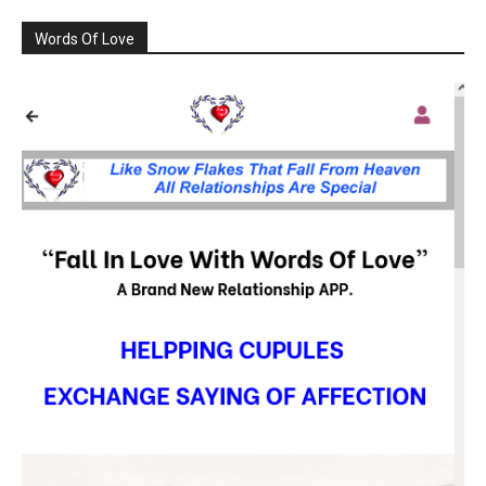
Words Of Love