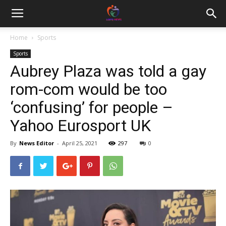
Home
Sports
Sports
Aubrey Plaza was told a gay
rom-com would be too
‘confusing’ for people –
Yahoo Eurosport UK
By
News Editor
-
April 25, 2021
297
0