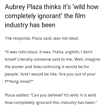
Aubrey Plaza thinks it’s ‘wild how
completely ignorant’ the film
industry has been
The response, Plaza said, was not ideal.
“It was ridiculous. It was, ‘Haha, arghhh, I don’t
know!’ Literally someone said to me, ‘Well, imagine
the poster and how confusing it would be for
people.’ And I would be like, ‘Are you out of your
f**king mind?’”
Plaza added: “Can you believe? It’s wild. It is wild
how completely ignorant this industry has been.”