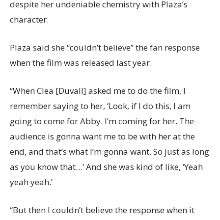
despite her undeniable chemistry with Plaza’s
character.
Plaza said she “couldn’t believe” the fan response
when the film was released last year.
“When Clea [Duvall] asked me to do the film, I
remember saying to her, ‘Look, if I do this, I am
going to come for Abby. I’m coming for her. The
audience is gonna want me to be with her at the
end, and that’s what I’m gonna want. So just as long
as you know that…’ And she was kind of like, ‘Yeah
yeah yeah.’
“But then I couldn’t believe the response when it