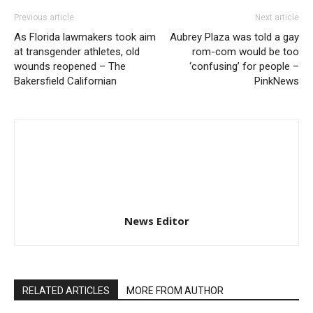
Previous article
Next article
As Florida lawmakers took aim
Aubrey Plaza was told a gay
at transgender athletes, old
rom-com would be too
wounds reopened – The
‘confusing’ for people –
Bakersfield Californian
PinkNews
News Editor
RELATED ARTICLES
MORE FROM AUTHOR