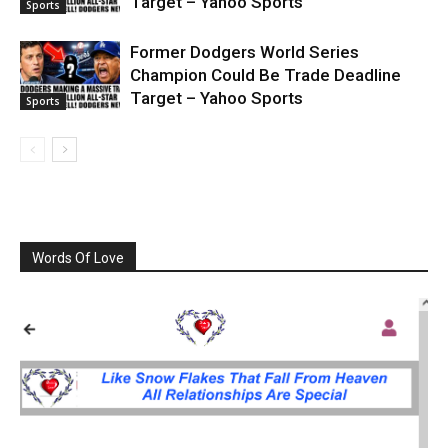
Target – Yahoo Sports
Sports
Former Dodgers World Series
Champion Could Be Trade Deadline
Target – Yahoo Sports
Sports
Words Of Love