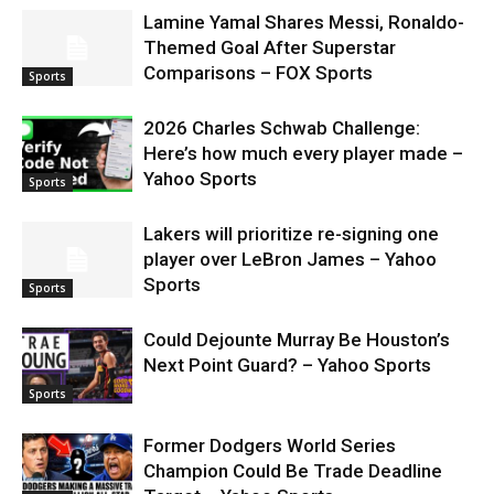
Lamine Yamal Shares Messi, Ronaldo-
Themed Goal After Superstar
Comparisons – FOX Sports
Sports
2026 Charles Schwab Challenge:
Here’s how much every player made –
Yahoo Sports
Sports
Lakers will prioritize re-signing one
player over LeBron James – Yahoo
Sports
Sports
Could Dejounte Murray Be Houston’s
Next Point Guard? – Yahoo Sports
Sports
Former Dodgers World Series
Champion Could Be Trade Deadline