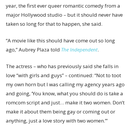
year, the first ever queer romantic comedy from a
major Hollywood studio – but it should never have
taken so long for that to happen, she said.
“A movie like this should have come out so long
ago,” Aubrey Plaza told
The Independent
.
The actress – who has previously said she falls in
love “with girls and guys” – continued: “Not to toot
my own horn but I was calling my agency years ago
and going, ‘You know, what you should do is take a
romcom script and just… make it two women. Don’t
make it about them being gay or coming out or
anything, just a love story with two women.’”