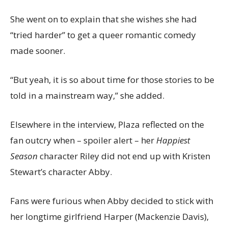
She went on to explain that she wishes she had
“tried harder” to get a queer romantic comedy
made sooner.
“But yeah, it is so about time for those stories to be
told in a mainstream way,” she added.
Elsewhere in the interview, Plaza reflected on the
fan outcry when – spoiler alert – her
Happiest
Season
character Riley did not end up with Kristen
Stewart’s character Abby.
Fans were furious when Abby decided to stick with
her longtime girlfriend Harper (Mackenzie Davis),