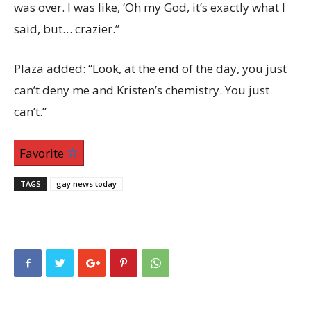
was over. I was like, ‘Oh my God, it’s exactly what I
said, but… crazier.”
Plaza added: “Look, at the end of the day, you just
can’t deny me and Kristen’s chemistry. You just
can’t.”
Favorite
TAGS
gay news today