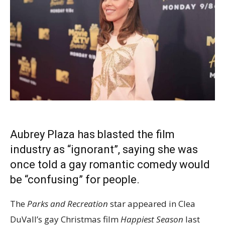
Aubrey Plaza has blasted the film
industry as “ignorant”, saying she was
once told a
gay romantic comedy
would
be “confusing” for people.
The
Parks and Recreation
star appeared in Clea
DuVall’s gay Christmas film
Happiest Season
last