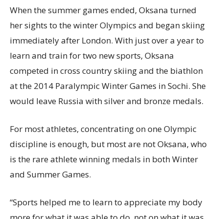
When the summer games ended, Oksana turned
her sights to the winter Olympics and began skiing
immediately after London. With just over a year to
learn and train for two new sports, Oksana
competed in cross country skiing and the biathlon
at the 2014 Paralympic Winter Games in Sochi. She
would leave Russia with silver and bronze medals.
For most athletes, concentrating on one Olympic
discipline is enough, but most are not Oksana, who
is the rare athlete winning medals in both Winter
and Summer Games.
“Sports helped me to learn to appreciate my body
more for what it was able to do, not on what it was