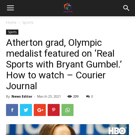
Home
Sports
Sports
Atherton grad, Olympic
medalist featured on ‘Real
Sports with Bryant Gumbel.’
How to watch – Courier
Journal
By
News Editor
-
March 23, 2021
209
0