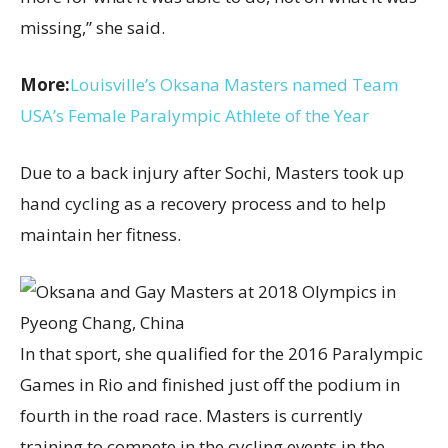
missing,” she said.
More:
Louisville’s Oksana Masters named Team
USA’s Female Paralympic Athlete of the Year
Due to a back injury after Sochi, Masters took up
hand cycling as a recovery process and to help
maintain her fitness.
In that sport, she qualified for the 2016 Paralympic
Games in Rio and finished just off the podium in
fourth in the road race. Masters is currently
training to compete in the cycling events in the