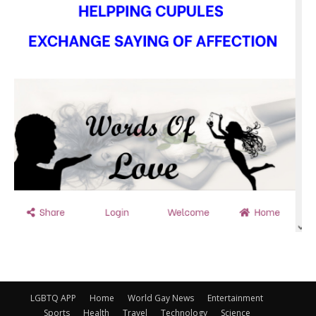
LGBTQ APP
Home
World Gay News
Entertainment
Sports
Health
Travel
Technology
Science