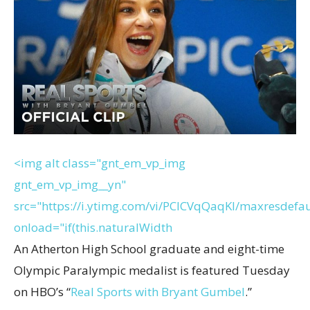
<img alt class="gnt_em_vp_img
gnt_em_vp_img__yn"
src="https://i.ytimg.com/vi/PClCVqQaqKI/maxresdefau
onload="if(this.naturalWidth
An Atherton High School graduate and eight-time
Olympic Paralympic medalist is featured Tuesday
on HBO’s “
Real Sports with Bryant Gumbel
.”