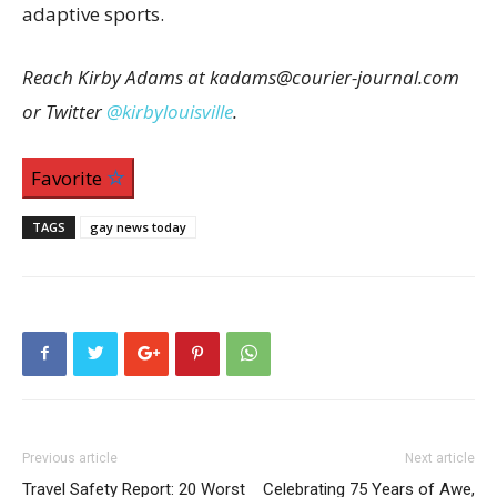
adaptive sports.
Reach Kirby Adams at kadams@courier-journal.com
or Twitter
@kirbylouisville
.
Favorite
TAGS
gay news today
Previous article
Next article
Travel Safety Report: 20 Worst
Celebrating 75 Years of Awe,