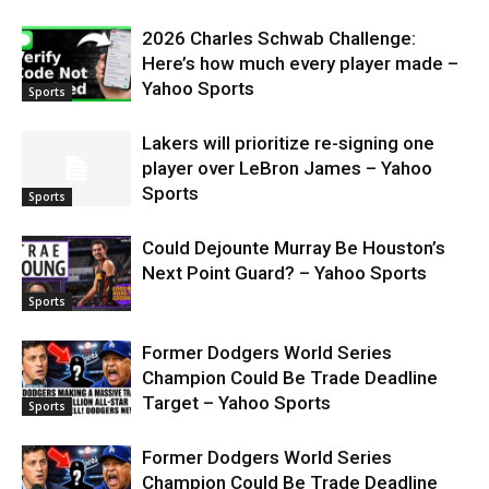
2026 Charles Schwab Challenge:
Here’s how much every player made –
Yahoo Sports
Sports
Lakers will prioritize re-signing one
player over LeBron James – Yahoo
Sports
Sports
Could Dejounte Murray Be Houston’s
Next Point Guard? – Yahoo Sports
Sports
Former Dodgers World Series
Champion Could Be Trade Deadline
Target – Yahoo Sports
Sports
Former Dodgers World Series
Champion Could Be Trade Deadline