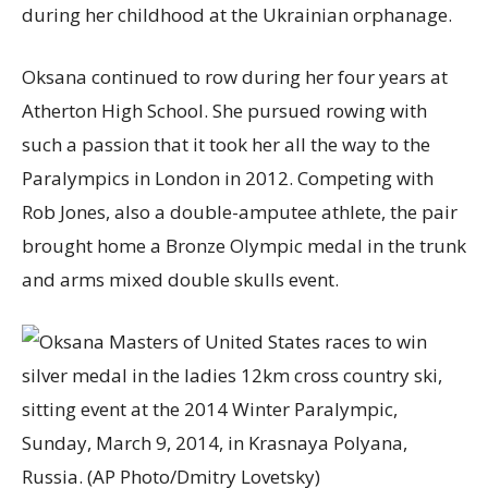
during her childhood at the Ukrainian orphanage.
Oksana continued to row during her four years at
Atherton High School. She pursued rowing with
such a passion that it took her all the way to the
Paralympics in London in 2012. Competing with
Rob Jones, also a double-amputee athlete, the pair
brought home a Bronze Olympic medal in the trunk
and arms mixed double skulls event.