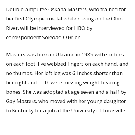
Double-amputee Oskana Masters, who trained for
her first Olympic medal while rowing on the Ohio
River, will be interviewed for HBO by
correspondent Soledad O’Brien.
Masters was born in Ukraine in 1989 with six toes
on each foot, five webbed fingers on each hand, and
no thumbs. Her left leg was 6-inches shorter than
her right and both were missing weight-bearing
bones. She was adopted at age seven and a half by
Gay Masters, who moved with her young daughter
to Kentucky for a job at the University of Louisville.