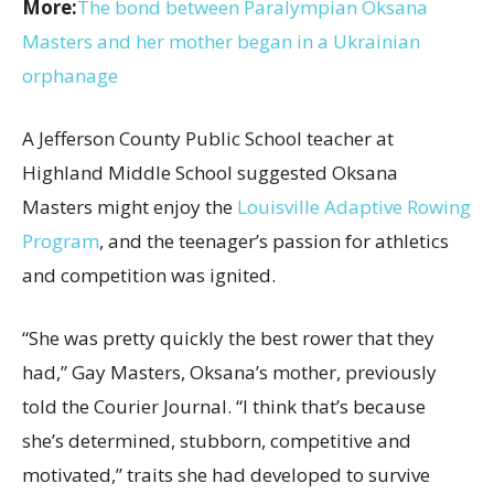
More:
The bond between Paralympian Oksana
Masters and her mother began in a Ukrainian
orphanage
A Jefferson County Public School teacher at
Highland Middle School suggested Oksana
Masters might enjoy the
Louisville Adaptive Rowing
Program
, and the teenager’s passion for athletics
and competition was ignited.
“She was pretty quickly the best rower that they
had,” Gay Masters, Oksana’s mother, previously
told the Courier Journal. “I think that’s because
she’s determined, stubborn, competitive and
motivated,” traits she had developed to survive