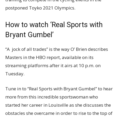
postponed Toyko 2021 Olympics.
How to watch ‘Real Sports with
Bryant Gumbel’
“A jock of all trades” is the way O’ Brien describes
Masters in the HBO report, available on its
streaming platforms after it airs at 10 p.m. on
Tuesday.
Tune in to “Real Sports with Bryant Gumbel” to hear
more from this incredible sportswoman who
started her career in Louisville as she discusses the
obstacles she overcame in order to rise to the top of