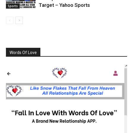
Target – Yahoo Sports
Sports
Words Of Love