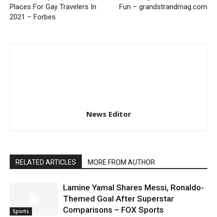
Places For Gay Travelers In
Fun – grandstrandmag.com
2021 – Forbes
News Editor
RELATED ARTICLES
MORE FROM AUTHOR
Lamine Yamal Shares Messi, Ronaldo-
Themed Goal After Superstar
Comparisons – FOX Sports
Sports