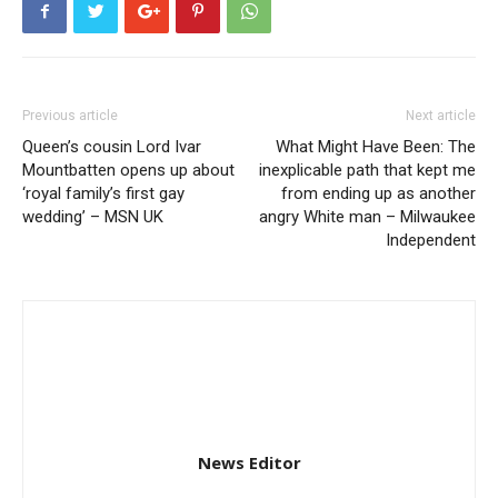
Previous article
Next article
Queen’s cousin Lord Ivar
What Might Have Been: The
Mountbatten opens up about
inexplicable path that kept me
‘royal family’s first gay
from ending up as another
wedding’ – MSN UK
angry White man – Milwaukee
Independent
News Editor