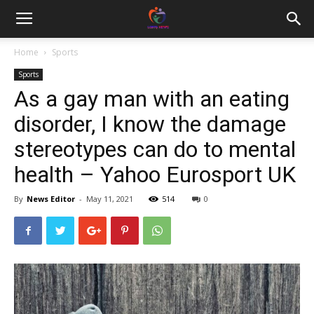
Home
Sports
Sports
As a gay man with an eating
disorder, I know the damage
stereotypes can do to mental
health – Yahoo Eurosport UK
By
News Editor
-
May 11, 2021
514
0