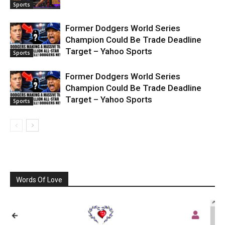
Sports
Former Dodgers World Series
Champion Could Be Trade Deadline
Target – Yahoo Sports
Sports
Former Dodgers World Series
Champion Could Be Trade Deadline
Target – Yahoo Sports
Sports
Words Of Love