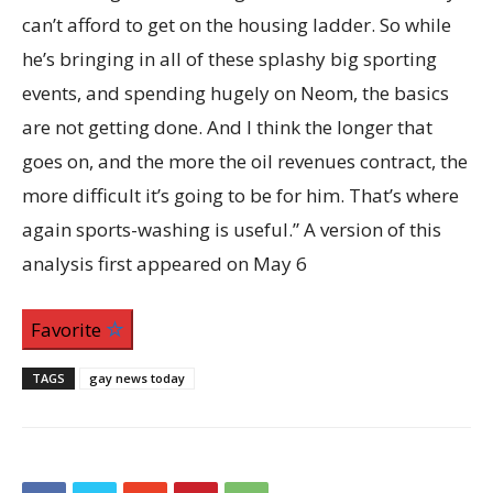
Favorite
TAGS
gay news today