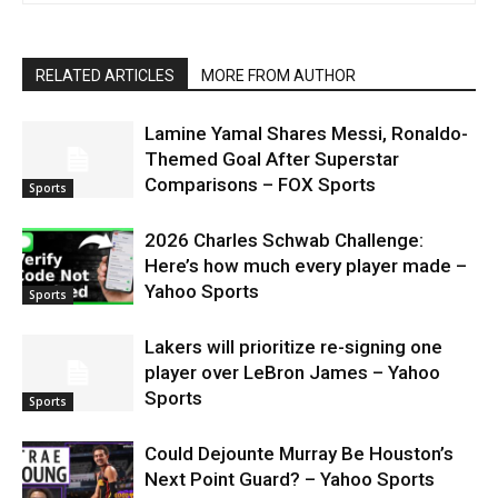
RELATED ARTICLES
MORE FROM AUTHOR
Lamine Yamal Shares Messi, Ronaldo-
Themed Goal After Superstar
Comparisons – FOX Sports
Sports
2026 Charles Schwab Challenge:
Here’s how much every player made –
Yahoo Sports
Sports
Lakers will prioritize re-signing one
player over LeBron James – Yahoo
Sports
Sports
Could Dejounte Murray Be Houston’s
Next Point Guard? – Yahoo Sports