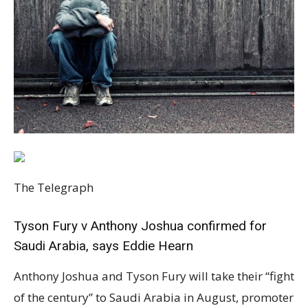
The Telegraph
Tyson Fury v Anthony Joshua confirmed for
Saudi Arabia, says Eddie Hearn
Anthony Joshua and Tyson Fury will take their “fight of the century” to Saudi Arabia in August, promoter Eddie Hearn has confirmed. The controversial choice of location comes after weeks of contract wrangles – and has sparked immediate criticism from Amnesty International over the state’s human rights abuses. Within hours of Joshua telling Fury he is “tired of waiting” amid a tit-for-tat blame game for the delay, Hearn said a location and date had been set. “I think it’s a very bad secret that the fight’s happening in Saudi Arabia,” he told Sky Sports. Despite the fiancee of murdered journalist Jamal Khashoggi pleading in Telegraph Sport for the pair to turn down the “shameful” deal, Hearn said both men were happy to trust the Saudis. The nation, which is thought to have tabled an offer exceeding £100million for the first bout, had “delivered on every one of their promises” for Joshua’s fight against Andy Ruiz in 2019, he insisted. “From our perspective and AJ’s perspective, we’re ready to go,” Hearn said. “From Tyson Fury’s perspective, they’ve got a couple of lawyers across it.” August 14, which is a week after the Olympics, appears to be the most likely date, although Hearn initially told Sky that August 7 was also possible. “That’s going to be the date,” he later added of August 14. “Of course you’ve got the Olympics finishing on August 7th, so in terms of a global spectacle, it would make sense to go on the 14th. That’s one of the things to tick off in the next, hopefully, few days.” However, sources close to Fury suggest the date has yet to be settled. Joshua’s camp has been pushing hard for August 14 because Rob McCracken, the main man in his corner, will be in Tokyo the week before as performance director for the British Olympic boxing team. Fury’s preference remains to hold the fight earlier in the month, while the Games are still on. There have been Zoom meetings between all parties and communication between lawyers since Bob Arum, Fury’s US-based promoter, said the fight was almost “dead in the water”. Hearn hailed the “fantastic” organisers in the Middle East. “I think it’s a very bad secret that the fight’s happening in Saudi Arabia. I don’t mind giving you that information, Bob Arum’s already done it,” he added. “It’s the same people we did the deal with for Andy Ruiz – that event was spectacular. As partners they were fantastic as well, so we’re very comfortable.” Dates were announced just as it looked like the deal was at risk of falling apart. Dealmakers were expected to miss their latest deadline last weekend despite Telegraph Sport disclosing last week that August 14 was close to being finalised. Aram cited that the contract with the Saudi Arabian group would “take weeks to complete”, while Joshua’s promoter Hearn was adamant a fortnight ago that all parties were on the same page and working hard to “get the final contract over the line”. The fierce rivals had been expected since March to meet in July or August, and Chris Evans MP, chairman of the APPG, had said the UK should be moving “heaven and earth” to try to get dates agreed for Wembley. Hatice Cengiz, the fiancee of murdered journalist Khashoggi, also told Telegraph Sport that accepting a potential £100million-plus offer would present the crown prince, accused over his alleged role in her partner’s killing, with a “reward for his crimes”. Arum had told Telegraph Sport that unless the deal was completed earlier this month, Fury would most likely move on to another opponent this summer. However, Fury sat down with Hearn in Arlington, Texas, last week, where the promoter asserted that Joshua and Fury were intending to conclude the deal, and that fans would see WBC champion Fury take on Joshua, who holds the IBF, WBO and WBA titles, in three months’ time. Two fights for the undisputed championship had been agreed upon to take place this year. Hearn said on Tuesday that “there’s no reason” why a formal announcement should not “happen this week”. “This is kind of like the moment where you could actually turn around at this point and say, ‘This is dragging on too long, or I can’t be dealing with this anymore,'” he added. “But we have to nail this, and I’m not going to stop until I nail it, and everyone has just got to move forward collectively. “We’re ready to go from our side. We’re not far away from their side and it is inevitable, but at the same time, we’ve got to close the door on it.” Fury has yet to respond. Responding to the announcement on Tuesday, Kate Allen, director of Amnesty International UK, immediately urged Joshua and Fury to at least condemn the nation’s “atrocious human rights record”. She told Telegraph Sport that Saudi Arabia is “yet again trying to shift the media spotlight away” from its jailing of activists including Loujain al-Hathloul, the murder of Khashoggi and “its indiscriminate bombing of civilians in neighbouring Yemen”. “Simply put Crown Prince Mohammed Bin Salman wants people around the world to be talking about sport in Saudi Arabia, not the dissidents being locked up after sham trials or the people being tortured in Saudi jails,” Allen added. “When he fought in Saudi Arabia in 2019 it was disappointing that Anthony Joshua ducked the issue of human rights, and this time we hope he and his opponent can speak out in the build-up to the fight. A few well-chosen words about human rights from Joshua and Fury would mean a lot to Saudi Arabia’s beleaguered human rights defenders, helping to counteract the intended sports-washing effect of this boxing match.” Analysis: What does Saudi Arabia really want from sport? Success in bringing the Joshua-Fury fight to Saudi is among the most audacious raid for a sporting event by Riyadh backers. Academics insist there is method behind the madness of Saudi’s sudden sporting obsession. “This is bread and circus to fill the civil societal space,” says Dr Andreas Krieg, of King’s College London and the Royal College of Defence Studies. Audacious sporting bids are domestic appeasement in a nation where political debate is potentially deadly. “The public sphere is entirely consumed by entertainment and sports because you’re not allowed to speak about societal or political issues.” With jail and floggings among reported punishments for dissidents of Mohammed bin Salman (MBS), the social media void is filled by the country’s rulers drip feed sporting and entertainment gossip. Hype around Saudi hosting Formula 1 this year as well as a previous Anthony Joshua fight in Riyadh dominated national dialogue for weeks, with Saudi Arabians now accounting for the eighth biggest population of Twitter users globally. Observers say life in the country is more authoritarian than ever since MBS came to power. The murder of the Washington Post journalist Jamal Khashoggi has been disastrous for MBS’ efforts to earn new Western allies, but domestically the case is just one of countless claims of human rights atrocities. “The very strict enforcement of Sharia law simply goes beyond what Islam intended,” the academic adds. “It’s quite literally chopping people’s hands and heads off, and capital punishment is being used routinely against minors.” Pressure on MBS following Joe Biden’s election to the White House has led to prisoners of conscience being freed in recent weeks, but Krieg says there can be no moral justification for bringing a major fight to a nation where citizens have been imprisoned just for campaigning on women’s driving rights. “These people were imprisoned because there can be zero toleration of any form of opposition, any form of critical voices, whether online or offline,” he adds. “When you think about Saudi we always thought about a more repressive, authoritarian country, but it was never as bad as it is under MBS, because at least there was some sort of discourse going on – now it is absolutely zero tolerance.” Aside from helping fill the vacuum in public debate, bringing big sport to Saudi also helps MBS attempt to convince the world he is a global player. Saudi’s Public Investment Fund (PIF), is among the largest sovereign wealth funds in the world due to the oil boom of the previous century, with total estimated assets of almost £300 billion. It has become a so-called “piggy bank” for MBS, who is reported to have extracted funds directly from it to add to the total pot for Joshua’s previous fight in Riyadh against Andy Ruiz Jr. What else is motivating the Saudi sporting takeover? Much of MBS’ competitiveness is drawn from a ‘Keeping up with the Jones’s’ eye on progress on his contemporaries in Qatar and UAE. One has the World Cup, the other owns Manchester City. MBS’ trump card in return is his extraordinary ambition to build an equivalent of Dubai from scratch – the 10,230 square mile Neom development that could cost £400bn. The shiny marketing materials suggest the city could one day become a major international sporting hub, perhaps one day staging an international sporting competition, but observers, again, are sceptical. Dr Krieg says progress at the site currently amounts to an airport and little else as questions mount over the stability of Saudi’s long term financial outlook with oil prices unstable. “Nobody has any real numbers on unemployment but they are at more than 25 per cent among 18 year olds to 35 year olds,” he says. Bill Law, a Middle East analyst and editor of Arab Digest, says much of MBS’ Vision 2030 – a dramatic remaking of the Saudi economy and Saudi society – will be dependent on sport as “a big part of that agenda”. The ambition promises to encourage women into sport, creating 40,000 new jobs, but has effectively justified authorities in using the PIF to pursue Newcastle, F1, and now potentially tabling a £100million-plus offer for the Fury-Joshua fight. “MBS will take anything he can get his hands on because it gives him a much better image and it feeds into his narrative that Saudi Arabia is open and changing, becoming moderate,” Law says. “He’s be