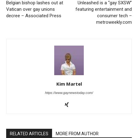
Belgian bishop lashes out at
Unleashed is a “gay SXSW”
Vatican over gay unions
featuring entertainment and
decree – Associated Press
consumer tech –
metroweekly.com
Kim Martel
https://www.gaynewstoday.com/
RELATED ARTICLES
MORE FROM AUTHOR