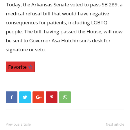
Today, the Arkansas Senate voted to pass SB 289, a
medical refusal bill that would have negative
consequences for patients, including LGBTQ
people. The bill, having passed the House, will now
be sent to Governor Asa Hutchinson’s desk for
signature or veto.
Favorite
Previous article
Next article