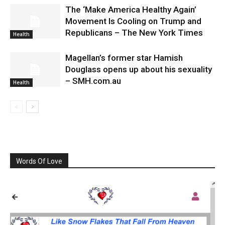
The ‘Make America Healthy Again’
Movement Is Cooling on Trump and
Republicans – The New York Times
Health
Magellan’s former star Hamish
Douglass opens up about his sexuality
– SMH.com.au
Health
Words Of Love