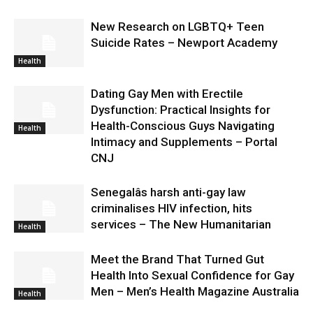
New Research on LGBTQ+ Teen
Suicide Rates – Newport Academy
Health
Dating Gay Men with Erectile
Dysfunction: Practical Insights for
Health-Conscious Guys Navigating
Health
Intimacy and Supplements – Portal
CNJ
Senegalâs harsh anti-gay law
criminalises HIV infection, hits
services – The New Humanitarian
Health
Meet the Brand That Turned Gut
Health Into Sexual Confidence for Gay
Men – Men’s Health Magazine Australia
Health