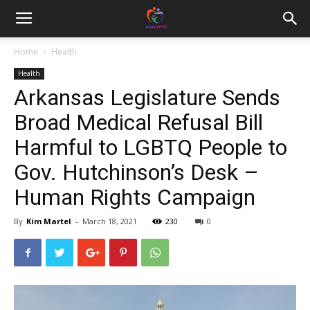
Home
Health
Health
Arkansas Legislature Sends
Broad Medical Refusal Bill
Harmful to LGBTQ People to
Gov. Hutchinson’s Desk –
Human Rights Campaign
By
Kim Martel
-
March 18, 2021
230
0