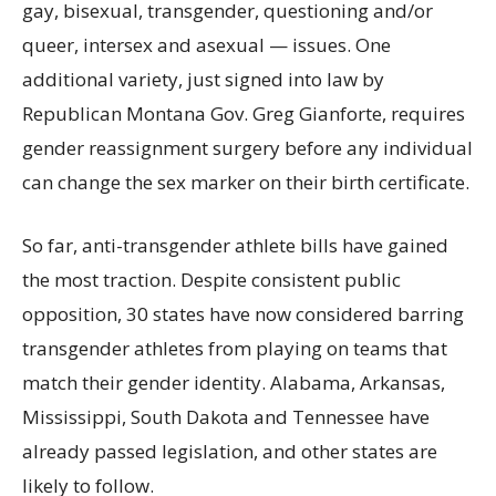
gay, bisexual, transgender, questioning and/or
queer, intersex and asexual — issues. One
additional variety, just signed into law by
Republican Montana Gov. Greg Gianforte, requires
gender reassignment surgery before any individual
can change the sex marker on their birth certificate.
So far, anti-transgender athlete bills have gained
the most traction. Despite consistent public
opposition, 30 states have now considered barring
transgender athletes from playing on teams that
match their gender identity. Alabama, Arkansas,
Mississippi, South Dakota and Tennessee have
already passed legislation, and other states are
likely to follow.