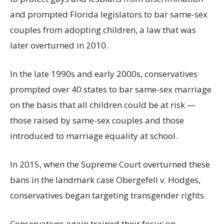
and prompted Florida legislators to bar same-sex
couples from adopting children, a law that was
later overturned in 2010.
In the late 1990s and early 2000s, conservatives
prompted over 40 states to bar same-sex marriage
on the basis that all children could be at risk —
those raised by same-sex couples and those
introduced to marriage equality at school.
In 2015, when the Supreme Court overturned these
bans in the landmark case Obergefell v. Hodges,
conservatives began targeting transgender rights.
Conservatives again trained their focus on