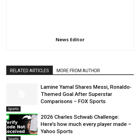
News Editor
RELATED ARTICLES
MORE FROM AUTHOR
Lamine Yamal Shares Messi, Ronaldo-
Themed Goal After Superstar
Comparisons – FOX Sports
Sports
2026 Charles Schwab Challenge:
Here’s how much every player made –
Yahoo Sports
Sports