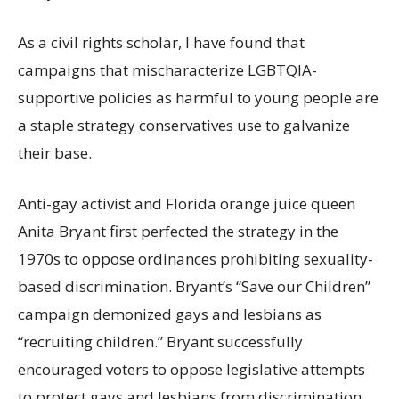
As a civil rights scholar, I have found that
campaigns that mischaracterize LGBTQIA-
supportive policies as harmful to young people are
a staple strategy conservatives use to galvanize
their base.
Anti-gay activist and Florida orange juice queen
Anita Bryant first perfected the strategy in the
1970s to oppose ordinances prohibiting sexuality-
based discrimination. Bryant’s
“Save our Children”
campaign demonized gays and lesbians as
“recruiting children.”
Bryant successfully
encouraged voters to oppose legislative attempts
to protect gays and lesbians from discrimination