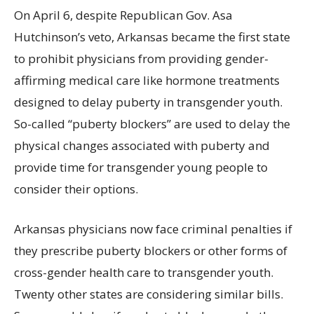
On April 6, despite Republican Gov. Asa
Hutchinson’s veto, Arkansas became the first state
to prohibit physicians from providing gender-
affirming medical care like hormone treatments
designed to delay puberty in transgender youth.
So-called
“puberty blockers”
are used to delay the
physical changes associated with puberty and
provide time for transgender young people to
consider their options.
Arkansas physicians now face criminal penalties if
they prescribe puberty blockers or other forms of
cross-gender health care to transgender youth.
Twenty other states are considering similar bills.