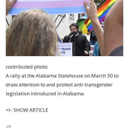
contributed photo
A rally at the Alabama Statehouse on March 30 to
draw attention to and protest anti-transgender
legislation introduced in Alabama.
<!–
SHOW ARTICLE
–>