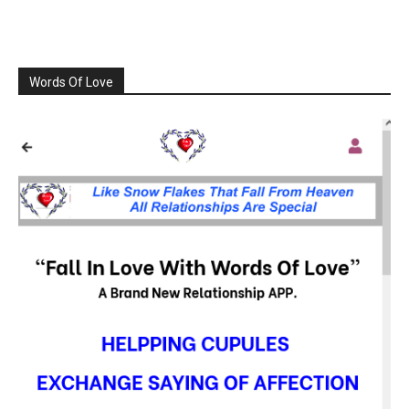
Words Of Love