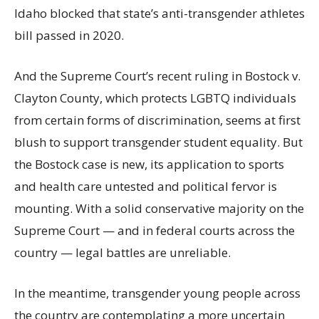
Idaho blocked that state’s anti-transgender athletes
bill passed in 2020.
And the Supreme Court’s recent ruling in Bostock v.
Clayton County, which protects LGBTQ individuals
from certain forms of discrimination, seems at first
blush to support transgender student equality. But
the Bostock case is new, its application to sports
and health care untested and political fervor is
mounting. With a solid conservative majority on the
Supreme Court — and in federal courts across the
country — legal battles are unreliable.
In the meantime, transgender young people across
the country are contemplating a more uncertain