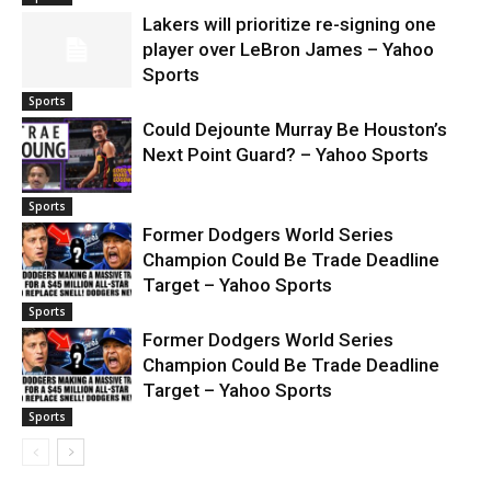
Lakers will prioritize re-signing one
player over LeBron James – Yahoo
Sports
Sports
Could Dejounte Murray Be Houston’s
Next Point Guard? – Yahoo Sports
Sports
Former Dodgers World Series
Champion Could Be Trade Deadline
Target – Yahoo Sports
Sports
Former Dodgers World Series
Champion Could Be Trade Deadline
Target – Yahoo Sports
Sports