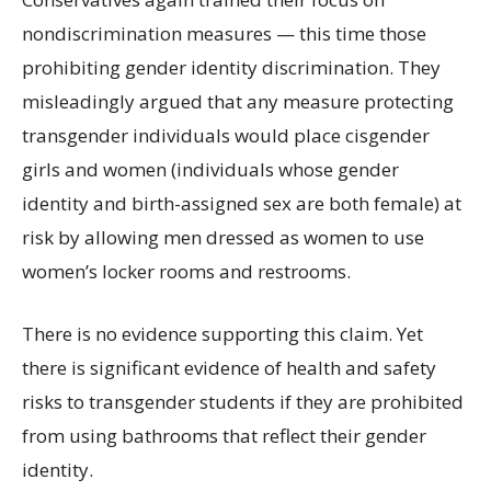
nondiscrimination measures — this time those
prohibiting gender identity discrimination. They
misleadingly argued that any measure protecting
transgender individuals would place cisgender
girls and women (individuals whose gender
identity and birth-assigned sex are both female) at
risk by allowing men dressed as women to use
women’s locker rooms and restrooms.
There is no evidence supporting this claim. Yet
there is significant evidence of health and safety
risks to transgender students if they are prohibited
from using bathrooms that reflect their gender
identity.