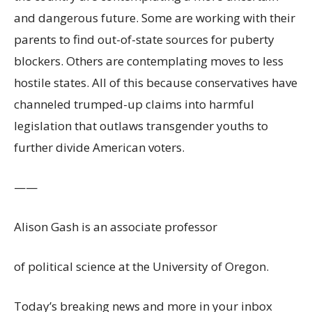
and dangerous future. Some are working with their
parents to find out-of-state sources for puberty
blockers. Others are contemplating moves to less
hostile states. All of this because conservatives have
channeled trumped-up claims into harmful
legislation that outlaws transgender youths to
further divide American voters.
——
Alison Gash is an associate professor
of political science at the University of Oregon.
Today’s breaking news and more in your inbox