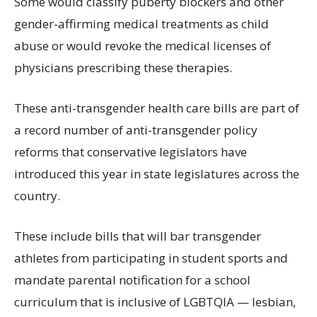
Some would classify puberty blockers and other
gender-affirming medical treatments as child
abuse or would revoke the medical licenses of
physicians prescribing these therapies.
These anti-transgender health care bills are part of
a record number of anti-transgender policy
reforms that conservative legislators have
introduced this year in state legislatures across the
country.
These include bills that will bar transgender
athletes from participating in student sports and
mandate parental notification for a school
curriculum that is inclusive of LGBTQIA — lesbian,