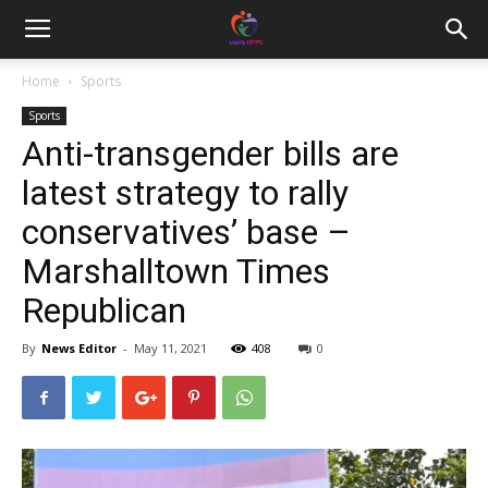
Home
Sports
Sports
Anti-transgender bills are
latest strategy to rally
conservatives’ base –
Marshalltown Times
Republican
By
News Editor
-
May 11, 2021
408
0