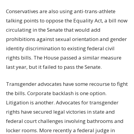
Conservatives are also using anti-trans-athlete
talking points to oppose the Equality Act, a bill now
circulating in the Senate that would add
prohibitions against sexual orientation and gender
identity discrimination to existing federal civil
rights bills. The House passed a similar measure
last year, but it failed to pass the Senate.
Transgender advocates have some recourse to fight
the bills. Corporate backlash is one option.
Litigation is another. Advocates for transgender
rights have secured legal victories in state and
federal court challenges involving bathrooms and
locker rooms. More recently a federal judge in