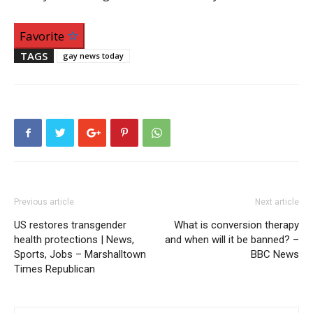
Favorite
TAGS
gay news today
Previous article
Next article
US restores transgender
What is conversion therapy
health protections | News,
and when will it be banned? –
Sports, Jobs – Marshalltown
BBC News
Times Republican