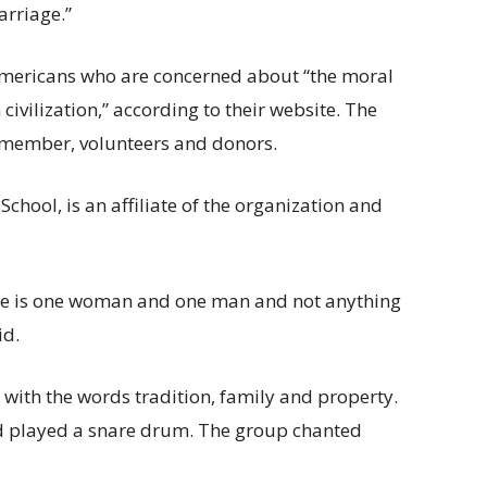
arriage.”
 Americans who are concerned about “the moral
civilization,” according to their website. The
 member, volunteers and donors.
chool, is an affiliate of the organization and
iage is one woman and one man and not anything
id.
g with the words tradition, family and property.
d played a snare drum. The group chanted