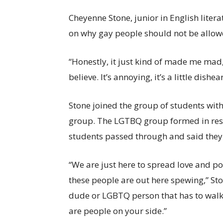
Cheyenne Stone, junior in English lite
on why gay people should not be allow
“Honestly, it just kind of made me mad,
believe. It’s annoying, it’s a little dis
Stone joined the group of students with 
group. The LGTBQ group formed in res
students passed through and said they
“We are just here to spread love and po
these people are out here spewing,” Sto
dude or LGBTQ person that has to walk t
are people on your side.”