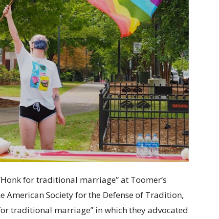
“Honk for traditional marriage” at Toomer’s
e American Society for the Defense of Tradition,
or traditional marriage” in which they advocated