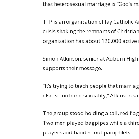
that heterosexual marriage is “God’s m
TFP is an organization of lay Catholic
crisis shaking the remnants of Christian 
organization has about 120,000 active
Simon Atkinson, senior at Auburn High S
supports their message.
“It’s trying to teach people that marr
else, so no homosexuality,” Atkinson sa
The group stood holding a tall, red fla
Two men played bagpipes while a thir
prayers and handed out pamphlets.