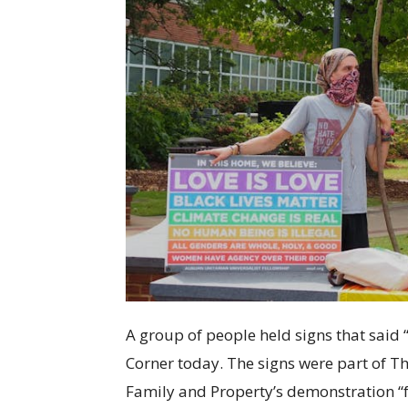
A group of people held signs that said 
Corner today. The signs were part of Th
Family and Property’s demonstration “f