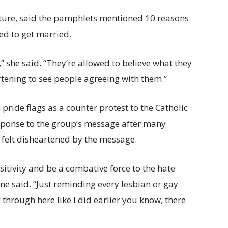
rature, said the pamphlets mentioned 10 reasons
ed to get married.
” she said. “They’re allowed to believe what they
heartening to see people agreeing with them.”
pride flags as a counter protest to the Catholic
ponse to the group’s message after many
 felt disheartened by the message.
sitivity and be a combative force to the hate
ne said. “Just reminding every lesbian or gay
hrough here like I did earlier you know, there