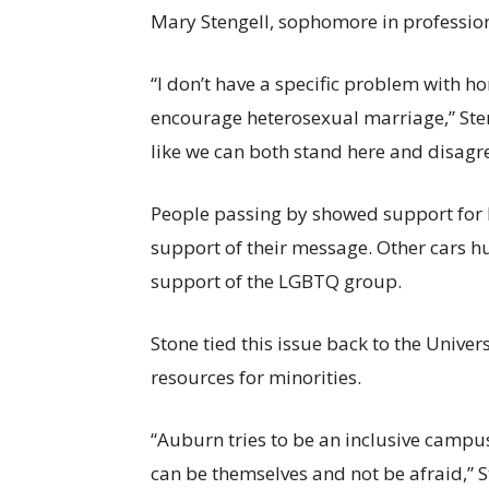
Mary Stengell, sophomore in profession
“I don’t have a specific problem with h
encourage heterosexual marriage,” Sten
like we can both stand here and disagr
People passing by showed support for 
support of their message. Other cars h
support of the LGBTQ group.
Stone tied this issue back to the Univer
resources for minorities.
“Auburn tries to be an inclusive campus
can be themselves and not be afraid,” 