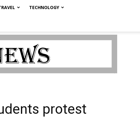
TRAVEL
TECHNOLOGY
udents protest