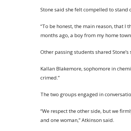
Stone said she felt compelled to stand 
“To be honest, the main reason, that I 
months ago, a boy from my home town ar
Other passing students shared Stone’s 
Kallan Blakemore, sophomore in chemist
crimed.”
The two groups engaged in conversation
“We respect the other side, but we fir
and one woman,” Atkinson said.