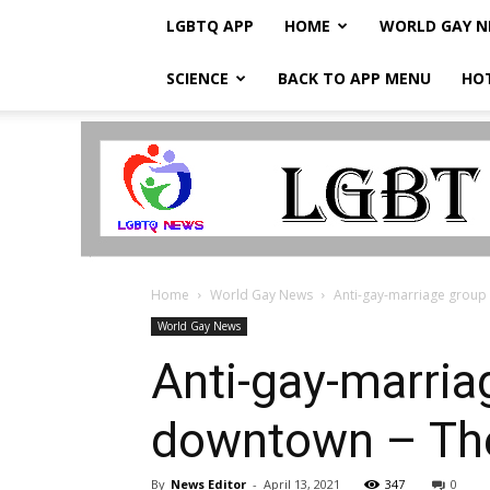
LGBTQ APP
HOME
WORLD GAY 
SCIENCE
BACK TO APP MENU
HO
LGBTQ
Breaking
News
Home
World Gay News
Anti-gay-marriage group
World Gay News
Anti-gay-marri
downtown – Th
By
News Editor
-
April 13, 2021
347
0