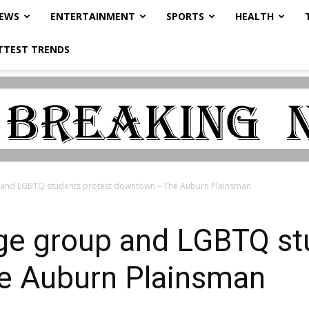
NEWS
ENTERTAINMENT
SPORTS
HEALTH
TTEST TRENDS
 and LGBTQ students protest downtown – The Auburn Plainsman
age group and LGBTQ st
e Auburn Plainsman