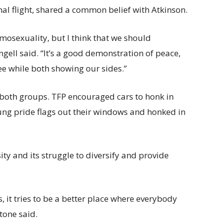
al flight, shared a common belief with Atkinson.
omosexuality, but I think that we should
gell said. “It’s a good demonstration of peace,
ee while both showing our sides.”
both groups. TFP encouraged cars to honk in
ung pride flags out their windows and honked in
sity and its struggle to diversify and provide
, it tries to be a better place where everybody
Stone said.