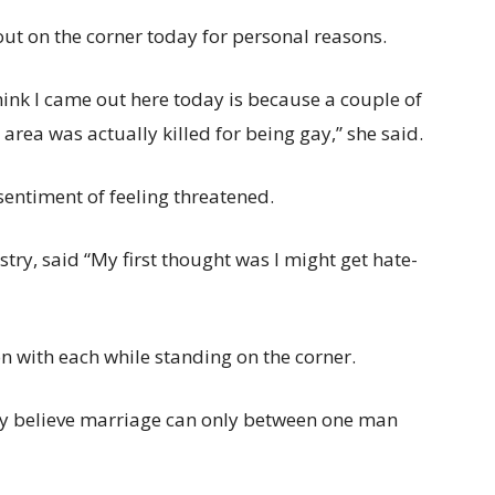
out on the corner today for personal reasons.
think I came out here today is because a couple of
ea was actually killed for being gay,” she said.
sentiment of feeling threatened.
ry, said “My first thought was I might get hate-
 with each while standing on the corner.
mly believe marriage can only between one man