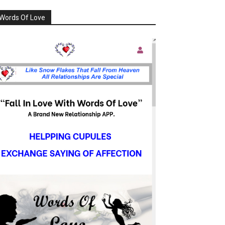
Words Of Love