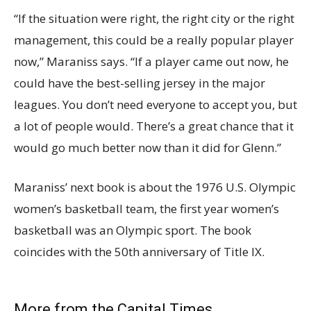
“If the situation were right, the right city or the right
management, this could be a really popular player
now,” Maraniss says. “If a player came out now, he
could have the best-selling jersey in the major
leagues. You don’t need everyone to accept you, but
a lot of people would. There’s a great chance that it
would go much better now than it did for Glenn.”
Maraniss’ next book is about the 1976 U.S. Olympic
women’s basketball team, the first year women’s
basketball was an Olympic sport. The book
coincides with the 50th anniversary of Title IX.
More from the Capital Times