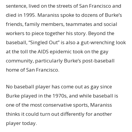
sentence, lived on the streets of San Francisco and
died in 1995. Maraniss spoke to dozens of Burke’s
friends, family members, teammates and social
workers to piece together his story. Beyond the
baseball, “Singled Out” is also a gut-wrenching look
at the toll the AIDS epidemic took on the gay
community, particularly Burke’s post-baseball
home of San Francisco.
No baseball player has come out as gay since
Burke played in the 1970s, and while baseball is
one of the most conservative sports, Maraniss
thinks it could turn out differently for another
player today.