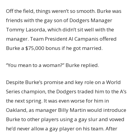
Off the field, things weren’t so smooth. Burke was
friends with the gay son of Dodgers Manager
Tommy Lasorda, which didn’t sit well with the
manager. Team President Al Campanis offered
Burke a $75,000 bonus if he got married.
“You mean to a woman?” Burke replied.
Despite Burke’s promise and key role on a World
Series champion, the Dodgers traded him to the A’s
the next spring. It was even worse for him in
Oakland, as manager Billy Martin would introduce
Burke to other players using a gay slur and vowed
he’d never allow a gay player on his team. After