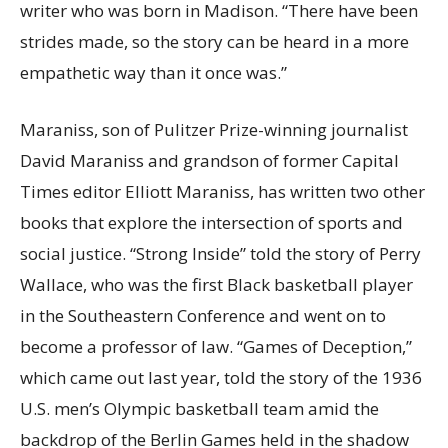
writer who was born in Madison. “There have been
strides made, so the story can be heard in a more
empathetic way than it once was.”
Maraniss, son of Pulitzer Prize-winning journalist
David Maraniss and grandson of former Capital
Times editor Elliott Maraniss, has written two other
books that explore the intersection of sports and
social justice. “Strong Inside” told the story of Perry
Wallace, who was the first Black basketball player
in the Southeastern Conference and went on to
become a professor of law. “Games of Deception,”
which came out last year, told the story of the 1936
U.S. men’s Olympic basketball team amid the
backdrop of the Berlin Games held in the shadow