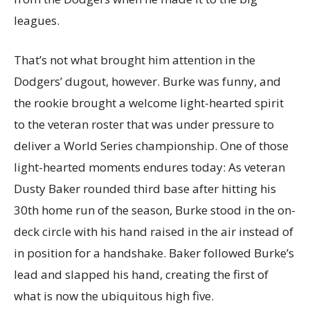
leagues.
That’s not what brought him attention in the
Dodgers’ dugout, however. Burke was funny, and
the rookie brought a welcome light-hearted spirit
to the veteran roster that was under pressure to
deliver a World Series championship. One of those
light-hearted moments endures today: As veteran
Dusty Baker rounded third base after hitting his
30th home run of the season, Burke stood in the on-
deck circle with his hand raised in the air instead of
in position for a handshake. Baker followed Burke’s
lead and slapped his hand, creating the first of
what is now the ubiquitous high five.