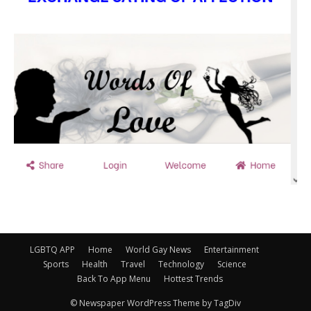
LGBTQ APP
Home
World Gay News
Entertainment
Sports
Health
Travel
Technology
Science
Back To App Menu
Hottest Trends
© Newspaper WordPress Theme by TagDiv