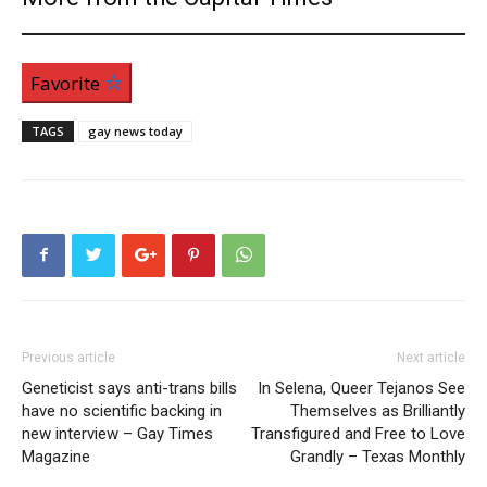
Favorite
TAGS
gay news today
Previous article
Next article
Geneticist says anti-trans bills
In Selena, Queer Tejanos See
have no scientific backing in
Themselves as Brilliantly
new interview – Gay Times
Transfigured and Free to Love
Magazine
Grandly – Texas Monthly