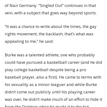
of Nazi Germany. “Singled Out” continues in that
vein, with a subject that goes way beyond sports.
“It was a chance to write about the times, the gay
rights movement, the backlash; that’s what was
appealing to me,” he said.
Burke was a talented athlete, one who probably
could have pursued a basketball career (and he did
play college basketball despite being a pro
baseball player, also a first). He came to terms with
his sexuality as a minor-leaguer and while Burke
didn’t come out publicly until his playing career
was over, he didn’t make much of an effort to hide it
from the Dodgers when he made it to the big