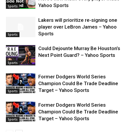
Yahoo Sports
Sports
Lakers will prioritize re-signing one
player over LeBron James – Yahoo
Sports
Sports
Could Dejounte Murray Be Houston’s
Next Point Guard? – Yahoo Sports
Sports
Former Dodgers World Series
Champion Could Be Trade Deadline
Target – Yahoo Sports
Sports
Former Dodgers World Series
Champion Could Be Trade Deadline
Target – Yahoo Sports
Sports