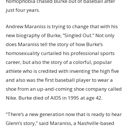
homophobia chased Burke out of baseball after
just four years.
Andrew Maraniss is trying to change that with his
new biography of Burke, “Singled Out.” Not only
does Maraniss tell the story of how Burke’s
homosexuality curtailed his professional sports
career, but also the story of a colorful, popular
athlete who is credited with inventing the high five
and also was the first baseball player to wear a
shoe from an up-and-coming shoe company called
Nike. Burke died of AIDS in 1995 at age 42.
“There’s a new generation now that is ready to hear
Glenn’s story,” said Maraniss, a Nashville-based