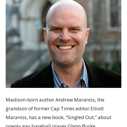
Madison-born author Andrew Maraniss, the
grandson of former Cap Times editor Elliott
Maraniss, has a new book, “Singled Out,” about
openly gay baseball player Glenn Burke.