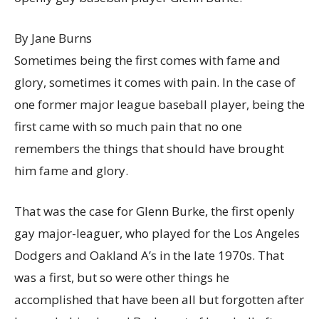
By Jane Burns
Sometimes being the first comes with fame and
glory, sometimes it comes with pain. In the case of
one former major league baseball player, being the
first came with so much pain that no one
remembers the things that should have brought
him fame and glory.
That was the case for Glenn Burke, the first openly
gay major-leaguer, who played for the Los Angeles
Dodgers and Oakland A’s in the late 1970s. That
was a first, but so were other things he
accomplished that have been all but forgotten after