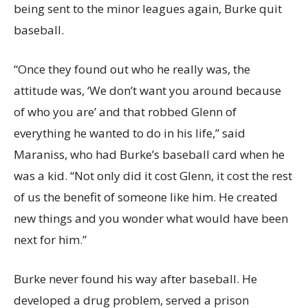
being sent to the minor leagues again, Burke quit
baseball.
“Once they found out who he really was, the
attitude was, ‘We don’t want you around because
of who you are’ and that robbed Glenn of
everything he wanted to do in his life,” said
Maraniss, who had Burke’s baseball card when he
was a kid. “Not only did it cost Glenn, it cost the rest
of us the benefit of someone like him. He created
new things and you wonder what would have been
next for him.”
Burke never found his way after baseball. He
developed a drug problem, served a prison