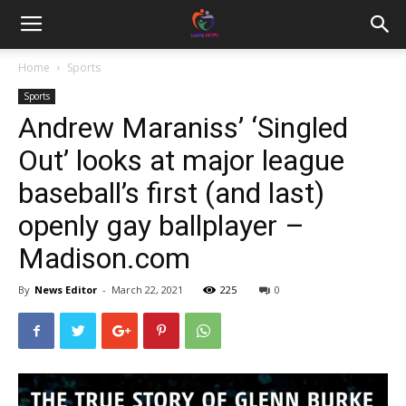
Home
Sports
Sports
Andrew Maraniss’ ‘Singled
Out’ looks at major league
baseball’s first (and last)
openly gay ballplayer –
Madison.com
By
News Editor
-
March 22, 2021
225
0