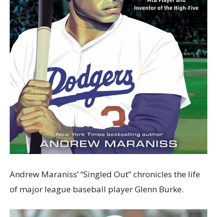
Andrew Maraniss’ “Singled Out” chronicles the life
of major league baseball player Glenn Burke.