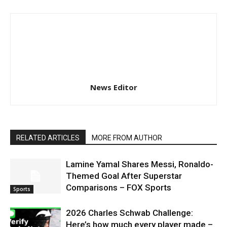
News Editor
RELATED ARTICLES
MORE FROM AUTHOR
Lamine Yamal Shares Messi, Ronaldo-
Themed Goal After Superstar
Comparisons – FOX Sports
Sports
2026 Charles Schwab Challenge:
Here’s how much every player made –