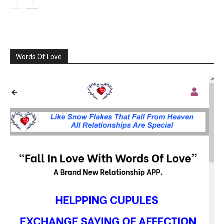
Words Of Love