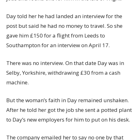
Day told her he had landed an interview for the
post but said he had no money to travel. So she
gave him £150 for a flight from Leeds to
Southampton for an interview on April 17.
There was no interview. On that date Day was in
Selby, Yorkshire, withdrawing £30 from a cash
machine.
But the woman’s faith in Day remained unshaken.
After he told her got the job she sent a potted plant
to Day’s new employers for him to put on his desk.
The company emailed her to say no one by that