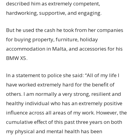
described him as extremely competent,
hardworking, supportive, and engaging.
But he used the cash he took from her companies
for buying property, furniture, holiday
accommodation in Malta, and accessories for his
BMW X5.
In a statement to police she said: “All of my life I
have worked extremely hard for the benefit of
others. I am normally a very strong, resilient and
healthy individual who has an extremely positive
influence across all areas of my work. However, the
cumulative effect of this past three years on both
my physical and mental health has been