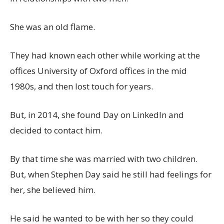
She was an old flame.
They had known each other while working at the
offices University of Oxford offices in the mid
1980s, and then lost touch for years.
But, in 2014, she found Day on LinkedIn and
decided to contact him.
By that time she was married with two children.
But, when Stephen Day said he still had feelings for
her, she believed him.
He said he wanted to be with her so they could