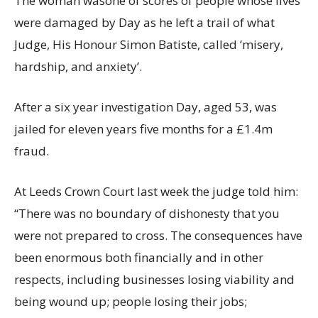
The woman wasone of scores of people whose lives
were damaged by Day as he left a trail of what
Judge, His Honour Simon Batiste, called ‘misery,
hardship, and anxiety’.
After a six year investigation Day, aged 53, was
jailed for eleven years five months for a £1.4m
fraud.
At Leeds Crown Court last week the judge told him:
“There was no boundary of dishonesty that you
were not prepared to cross. The consequences have
been enormous both financially and in other
respects, including businesses losing viability and
being wound up; people losing their jobs;