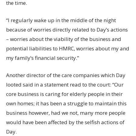
the time.
“I regularly wake up in the middle of the night
because of worries directly related to Day’s actions
– worries about the viability of the business and
potential liabilities to HMRC, worries about my and
my family’s financial security.”
Another director of the care companies which Day
looted said in a statement read to the court: “Our
core business is caring for elderly people in their
own homes; it has been a struggle to maintain this
business however, had we not, many more people
would have been affected by the selfish actions of
Day.