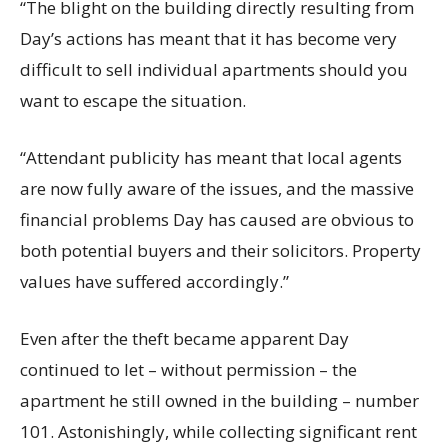
“The blight on the building directly resulting from
Day’s actions has meant that it has become very
difficult to sell individual apartments should you
want to escape the situation.
“Attendant publicity has meant that local agents
are now fully aware of the issues, and the massive
financial problems Day has caused are obvious to
both potential buyers and their solicitors. Property
values have suffered accordingly.”
Even after the theft became apparent Day
continued to let – without permission – the
apartment he still owned in the building – number
101. Astonishingly, while collecting significant rent