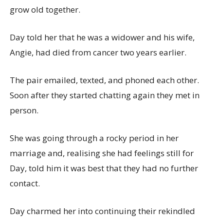
grow old together.
Day told her that he was a widower and his wife,
Angie, had died from cancer two years earlier.
The pair emailed, texted, and phoned each other.
Soon after they started chatting again they met in
person.
She was going through a rocky period in her
marriage and, realising she had feelings still for
Day, told him it was best that they had no further
contact.
Day charmed her into continuing their rekindled