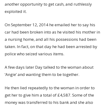
another opportunity to get cash, and ruthlessly
exploited it.
On September 12, 2014 he emailed her to say his
car had been broken into as he visited his mother in
a nursing home, and all his possessions had been
taken. In fact, on that day he had been arrested by
police who seized various items.
A few days later Day talked to the woman about
‘Angie’ and wanting them to be together.
He then lied repeatedly to the woman in order to
get her to give him a total of £4,587. Some of the
money was transferred to his bank and she also