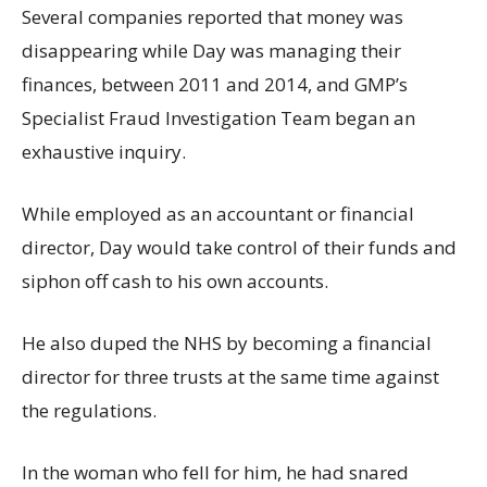
Several companies reported that money was
disappearing while Day was managing their
finances, between 2011 and 2014, and GMP’s
Specialist Fraud Investigation Team began an
exhaustive inquiry.
While employed as an accountant or financial
director, Day would take control of their funds and
siphon off cash to his own accounts.
He also duped the NHS by becoming a financial
director for three trusts at the same time against
the regulations.
In the woman who fell for him, he had snared