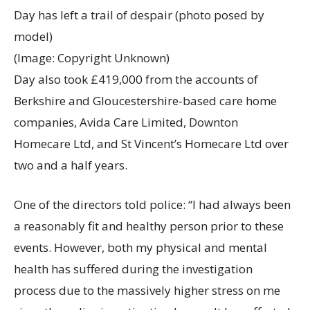
Day has left a trail of despair (photo posed by
model)
(Image: Copyright Unknown)
Day also took £419,000 from the accounts of
Berkshire and Gloucestershire-based care home
companies, Avida Care Limited, Downton
Homecare Ltd, and St Vincent’s Homecare Ltd over
two and a half years.
One of the directors told police: “I had always been
a reasonably fit and healthy person prior to these
events. However, both my physical and mental
health has suffered during the investigation
process due to the massively higher stress on me