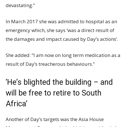
devastating.”
In March 2017 she was admitted to hospital as an
emergency which, she says ‘was a direct result of
the damages and impact caused by Day’s actions’.
She added: “I am now on long term medication as a
result of Day’s treacherous behaviours.”
‘He’s blighted the building – and
will be free to retire to South
Africa’
Another of Day’s targets was the Asia House