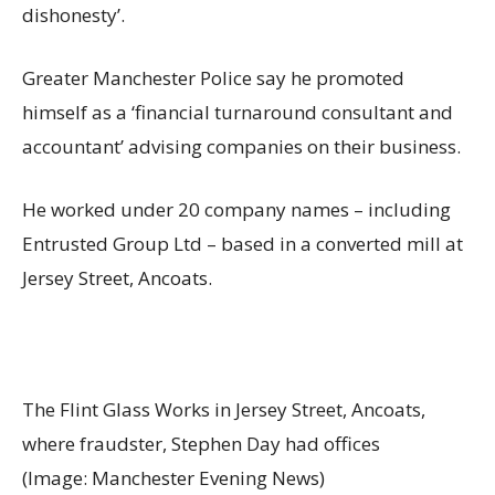
dishonesty’.
Greater Manchester Police say he promoted
himself as a ‘financial turnaround consultant and
accountant’ advising companies on their business.
He worked under 20 company names – including
Entrusted Group Ltd – based in a converted mill at
Jersey Street, Ancoats.
The Flint Glass Works in Jersey Street, Ancoats,
where fraudster, Stephen Day had offices
(Image: Manchester Evening News)