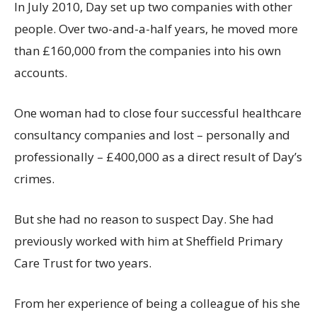
In July 2010, Day set up two companies with other
people. Over two-and-a-half years, he moved more
than £160,000 from the companies into his own
accounts.
One woman had to close four successful healthcare
consultancy companies and lost – personally and
professionally – £400,000 as a direct result of Day’s
crimes.
But she had no reason to suspect Day. She had
previously worked with him at Sheffield Primary
Care Trust for two years.
From her experience of being a colleague of his she