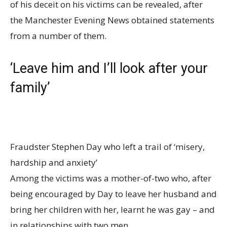
of his deceit on his victims can be revealed, after
the Manchester Evening News obtained statements
from a number of them.
‘Leave him and I’ll look after your
family’
Fraudster Stephen Day who left a trail of ‘misery,
hardship and anxiety’
Among the victims was a mother-of-two who, after
being encouraged by Day to leave her husband and
bring her children with her, learnt he was gay – and
in relationships with two men.