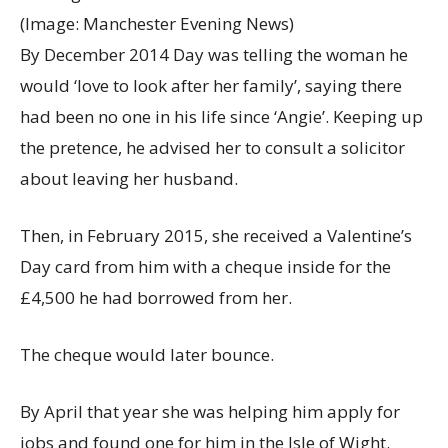
(Image: Manchester Evening News)
By December 2014 Day was telling the woman he
would ‘love to look after her family’, saying there
had been no one in his life since ‘Angie’. Keeping up
the pretence, he advised her to consult a solicitor
about leaving her husband.
Then, in February 2015, she received a Valentine’s
Day card from him with a cheque inside for the
£4,500 he had borrowed from her.
The cheque would later bounce.
By April that year she was helping him apply for
jobs and found one for him in the Isle of Wight.