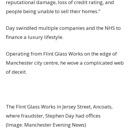
reputational damage, loss of credit rating, and
people being unable to sell their homes.”
Day swindled multiple companies and the NHS to
finance a luxury lifestyle.
Operating from Flint Glass Works on the edge of
Manchester city centre, he wove a complicated web
of deceit.
The Flint Glass Works in Jersey Street, Ancoats,
where fraudster, Stephen Day had offices
(Image: Manchester Evening News)