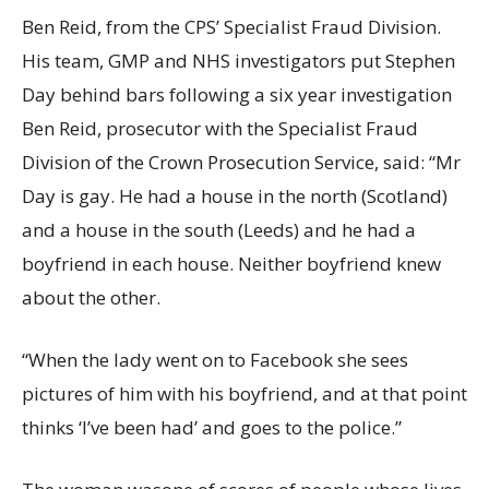
Ben Reid, from the CPS’ Specialist Fraud Division.
His team, GMP and NHS investigators put Stephen
Day behind bars following a six year investigation
Ben Reid, prosecutor with the Specialist Fraud
Division of the Crown Prosecution Service, said: “Mr
Day is gay. He had a house in the north (Scotland)
and a house in the south (Leeds) and he had a
boyfriend in each house. Neither boyfriend knew
about the other.
“When the lady went on to Facebook she sees
pictures of him with his boyfriend, and at that point
thinks ‘I’ve been had’ and goes to the police.”