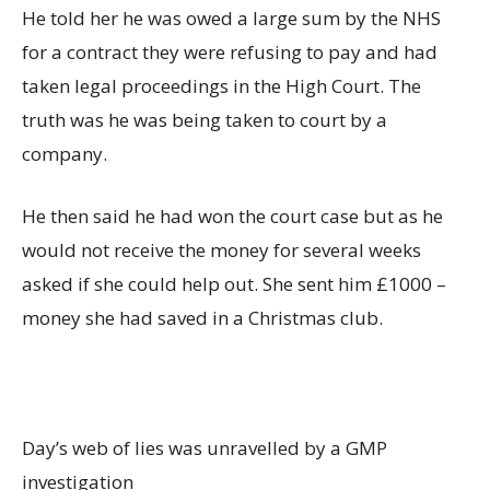
He told her he was owed a large sum by the NHS
for a contract they were refusing to pay and had
taken legal proceedings in the High Court. The
truth was he was being taken to court by a
company.
He then said he had won the court case but as he
would not receive the money for several weeks
asked if she could help out. She sent him £1000 –
money she had saved in a Christmas club.
Day’s web of lies was unravelled by a GMP
investigation