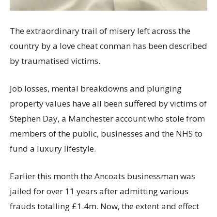
The extraordinary trail of misery left across the
country by a love cheat conman has been described
by traumatised victims.
Job losses, mental breakdowns and plunging
property values have all been suffered by victims of
Stephen Day, a Manchester account who stole from
members of the public, businesses and the NHS to
fund a luxury lifestyle.
Earlier this month the Ancoats businessman was
jailed for over 11 years after admitting various
frauds totalling £1.4m. Now, the extent and effect