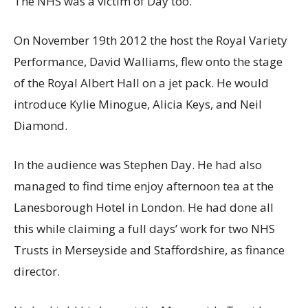
The NHS was a victim of Day too.
On November 19th 2012 the host the Royal Variety
Performance, David Walliams, flew onto the stage
of the Royal Albert Hall on a jet pack. He would
introduce Kylie Minogue, Alicia Keys, and Neil
Diamond.
In the audience was Stephen Day. He had also
managed to find time enjoy afternoon tea at the
Lanesborough Hotel in London. He had done all
this while claiming a full days’ work for two NHS
Trusts in Merseyside and Staffordshire, as finance
director.