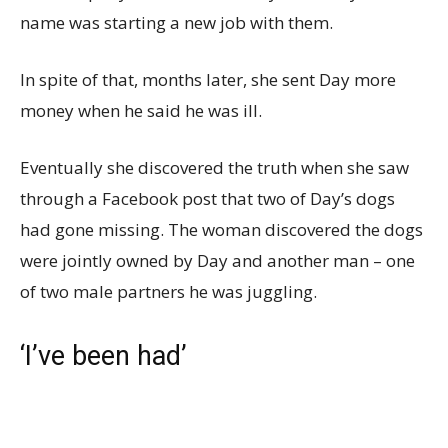
name was starting a new job with them.
In spite of that, months later, she sent Day more
money when he said he was ill.
Eventually she discovered the truth when she saw
through a Facebook post that two of Day’s dogs
had gone missing. The woman discovered the dogs
were jointly owned by Day and another man – one
of two male partners he was juggling.
‘I’ve been had’