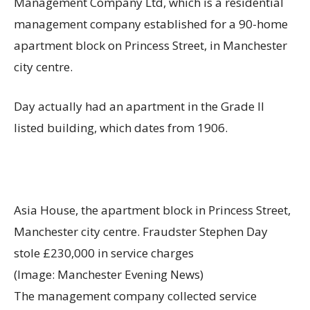
Management Company Ltd, which is a residential
management company established for a 90-home
apartment block on Princess Street, in Manchester
city centre.
Day actually had an apartment in the Grade II
listed building, which dates from 1906.
Asia House, the apartment block in Princess Street,
Manchester city centre. Fraudster Stephen Day
stole £230,000 in service charges
(Image: Manchester Evening News)
The management company collected service