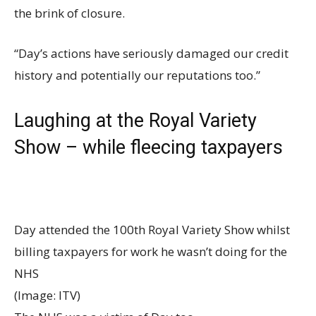
the brink of closure.
“Day’s actions have seriously damaged our credit
history and potentially our reputations too.”
Laughing at the Royal Variety
Show – while fleecing taxpayers
Day attended the 100th Royal Variety Show whilst
billing taxpayers for work he wasn’t doing for the
NHS
(Image: ITV)