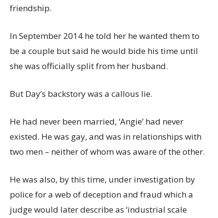
friendship.
In September 2014 he told her he wanted them to
be a couple but said he would bide his time until
she was officially split from her husband.
But Day’s backstory was a callous lie.
He had never been married, ‘Angie’ had never
existed. He was gay, and was in relationships with
two men – neither of whom was aware of the other.
He was also, by this time, under investigation by
police for a web of deception and fraud which a
judge would later describe as ‘industrial scale