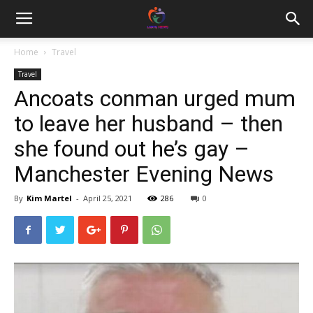
Home
Travel
Travel
Ancoats conman urged mum
to leave her husband – then
she found out he’s gay –
Manchester Evening News
By
Kim Martel
-
April 25, 2021
286
0