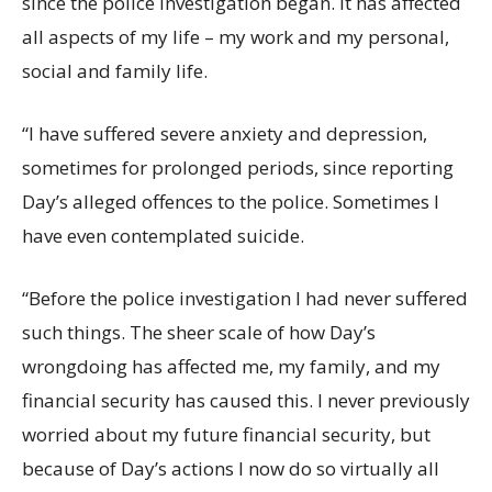
since the police investigation began. It has affected
all aspects of my life – my work and my personal,
social and family life.
“I have suffered severe anxiety and depression,
sometimes for prolonged periods, since reporting
Day’s alleged offences to the police. Sometimes I
have even contemplated suicide.
“Before the police investigation I had never suffered
such things. The sheer scale of how Day’s
wrongdoing has affected me, my family, and my
financial security has caused this. I never previously
worried about my future financial security, but
because of Day’s actions I now do so virtually all