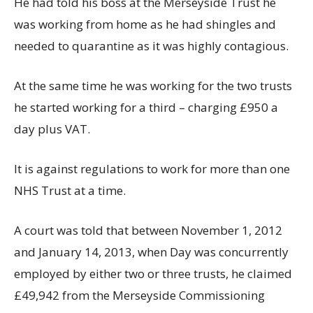
He had told his boss at the Merseyside Trust he
was working from home as he had shingles and
needed to quarantine as it was highly contagious.
At the same time he was working for the two trusts
he started working for a third – charging £950 a
day plus VAT.
It is against regulations to work for more than one
NHS Trust at a time.
A court was told that between November 1, 2012
and January 14, 2013, when Day was concurrently
employed by either two or three trusts, he claimed
£49,942 from the Merseyside Commissioning