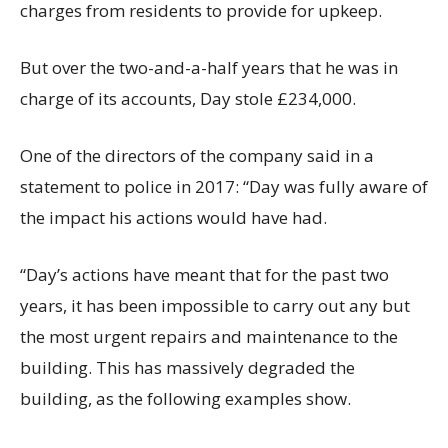
charges from residents to provide for upkeep.
But over the two-and-a-half years that he was in
charge of its accounts, Day stole £234,000.
One of the directors of the company said in a
statement to police in 2017: “Day was fully aware of
the impact his actions would have had.
“Day’s actions have meant that for the past two
years, it has been impossible to carry out any but
the most urgent repairs and maintenance to the
building. This has massively degraded the
building, as the following examples show.