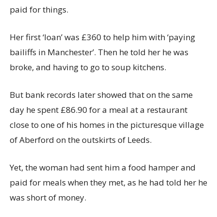
paid for things.
Her first ‘loan’ was £360 to help him with ‘paying
bailiffs in Manchester’. Then he told her he was
broke, and having to go to soup kitchens.
But bank records later showed that on the same
day he spent £86.90 for a meal at a restaurant
close to one of his homes in the picturesque village
of Aberford on the outskirts of Leeds.
Yet, the woman had sent him a food hamper and
paid for meals when they met, as he had told her he
was short of money.