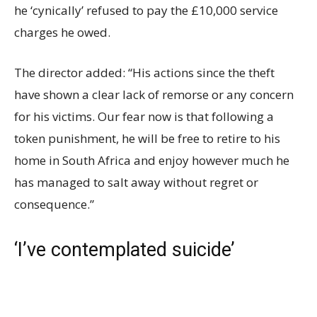
he ‘cynically’ refused to pay the £10,000 service
charges he owed.
The director added: “His actions since the theft
have shown a clear lack of remorse or any concern
for his victims. Our fear now is that following a
token punishment, he will be free to retire to his
home in South Africa and enjoy however much he
has managed to salt away without regret or
consequence.”
‘I’ve contemplated suicide’