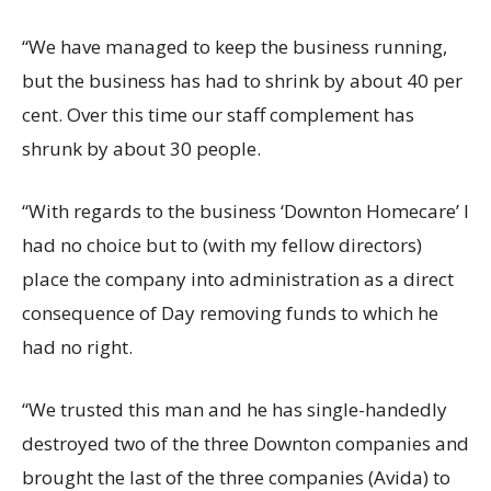
“We have managed to keep the business running,
but the business has had to shrink by about 40 per
cent. Over this time our staff complement has
shrunk by about 30 people.
“With regards to the business ‘Downton Homecare’ I
had no choice but to (with my fellow directors)
place the company into administration as a direct
consequence of Day removing funds to which he
had no right.
“We trusted this man and he has single-handedly
destroyed two of the three Downton companies and
brought the last of the three companies (Avida) to