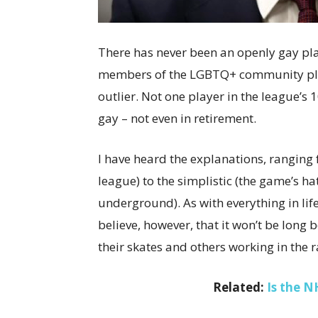
There has never been an openly gay pla
members of the LGBTQ+ community play
outlier. Not one player in the league’s
gay – not even in retirement.
I have heard the explanations, ranging 
league) to the simplistic (the game’s ha
underground). As with everything in life
believe, however, that it won’t be long
their skates and others working in th
Related:
Is the N