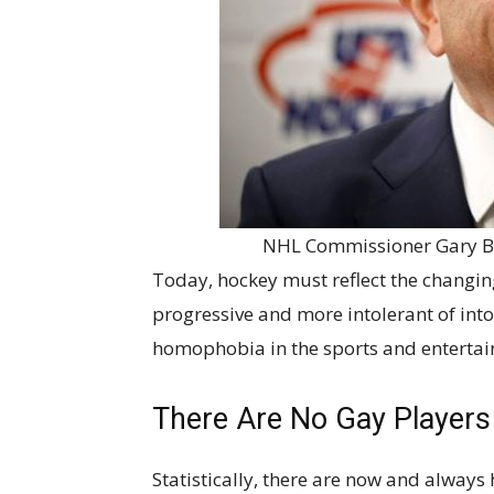
NHL Commissioner Gary Be
Today, hockey must reflect the changing
progressive and more intolerant of intol
homophobia in the sports and enterta
There Are No Gay Players i
Statistically, there are now and always