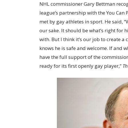
NHL commissioner Gary Bettman recogn
league’s partnership with the You Can 
met by gay athletes in sport. He said, “
our sake. It should be what’s right fo
with. But I think it’s our job to create
knows he is safe and welcome. If and w
have the full support of the commission
ready for its first openly gay player,”
Th