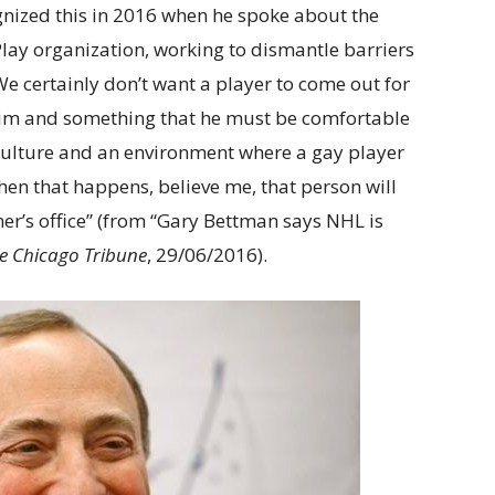
ized this in 2016 when he spoke about the
Play organization, working to dismantle barriers
We certainly don’t want a player to come out for
r him and something that he must be comfortable
 a culture and an environment where a gay player
hen that happens, believe me, that person will
er’s office” (from “Gary Bettman says NHL is
e Chicago Tribune
, 29/06/2016).