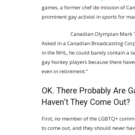
games, a former chef de mission of C
prominent gay activist in sports for man
Canadian Olympian Mark T
Asked in a Canadian Broadcasting Corp
in the NHL, he could barely contain a la
gay hockey players because there haven
even in retirement.”
OK. There Probably Are Ga
Haven’t They Come Out?
First, no member of the LGBTQ+ commun
to come out, and they should never have 