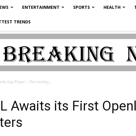
NEWS
ENTERTAINMENT
SPORTS
HEALTH
TTEST TRENDS
enly Gay Player – The Hockey...
L Awaits its First Open
ters