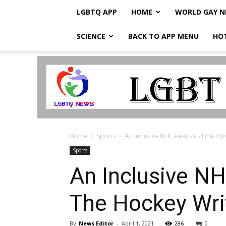
LGBTQ APP
HOME
WORLD GAY 
SCIENCE
BACK TO APP MENU
HO
LGBTQ
Breaking
News
Home
Sports
An Inclusive NHL Awaits its First Op
Sports
An Inclusive NH
The Hockey Wri
By
News Editor
-
April 1, 2021
286
0