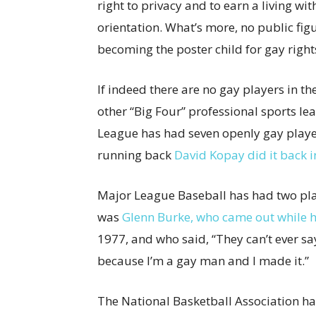
right to privacy and to earn a living wi
orientation. What’s more, no public fig
becoming the poster child for gay right
If indeed there are no gay players in t
other “Big Four” professional sports l
League has had seven openly gay players
running back
David Kopay did it back i
Major League Baseball has had two pl
was
Glenn Burke, who came out while h
1977, and who said, “They can’t ever sa
because I’m a gay man and I made it.”
The National Basketball Association h