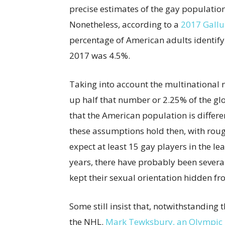
precise estimates of the gay population 
Nonetheless, according to a
2017 Gallu
percentage of American adults identifyi
2017 was 4.5%.
Taking into account the multinational
up half that number or 2.25% of the glo
that the American population is differen
these assumptions hold then, with roug
expect at least 15 gay players in the le
years, there have probably been sever
kept their sexual orientation hidden fr
Some still insist that, notwithstanding
the NHL.
Mark Tewksbury, an Olympic 