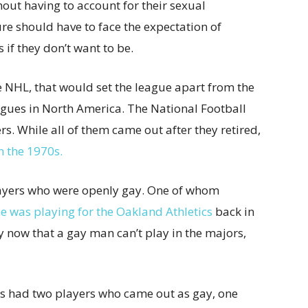
thout having to account for their sexual
ure should have to face the expectation of
s if they don’t want to be.
he NHL, that would set the league apart from the
eagues in North America. The National Football
. While all of them came out after they retired,
n the 1970s.
ayers who were openly gay. One of whom
e was playing for the Oakland Athletics
back in
y now that a gay man can’t play in the majors,
as had two players who came out as gay, one