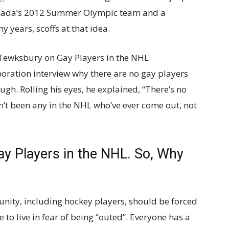
anada’s 2012 Summer Olympic team and a
y years, scoffs at that idea.
ewksbury on Gay Players in the NHL
oration interview why there are no gay players
ugh. Rolling his eyes, he explained, “There’s no
’t been any in the NHL who’ve ever come out, not
y Players in the NHL. So, Why
ity, including hockey players, should be forced
to live in fear of being “outed”. Everyone has a