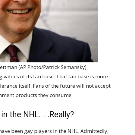
ttman (AP Photo/Patrick Semansky)
 values of its fan base. That fan base is more
erance itself. Fans of the future will not accept
inment products they consume.
n the NHL. . .Really?
 have been gay players in the NHL. Admittedly,