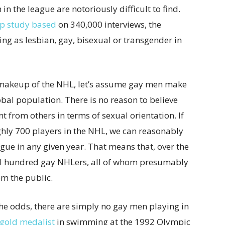
in the league are notoriously difficult to find.
p study based
on 340,000 interviews, the
ng as lesbian, gay, bisexual or transgender in
 makeup of the NHL, let’s assume gay men make
bal population. There is no reason to believe
t from others in terms of sexual orientation. If
hly 700 players in the NHL, we can reasonably
ague in any given year. That means that, over the
al hundred gay NHLers, all of whom presumably
om the public.
 the odds, there are simply no gay men playing in
gold medalist
in swimming at the 1992 Olympic