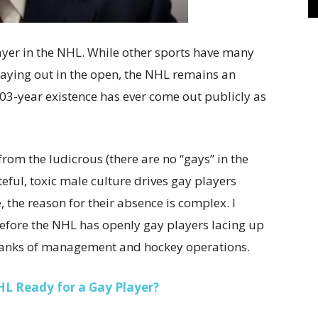
yer in the NHL. While other sports have many
ing out in the open, the NHL remains an
 103-year existence has ever come out publicly as
from the ludicrous (there are no “gays” in the
teful, toxic male culture drives gay players
, the reason for their absence is complex. I
 before the NHL has openly gay players lacing up
e ranks of management and hockey operations.
HL Ready for a Gay Player?