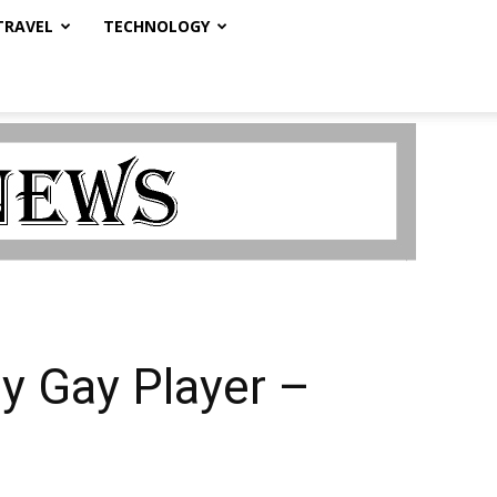
TRAVEL
TECHNOLOGY
ly Gay Player –