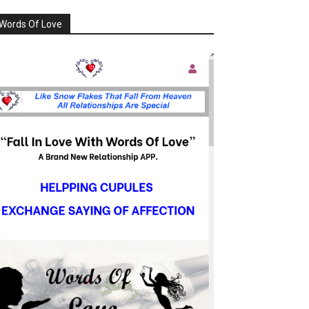
Words Of Love