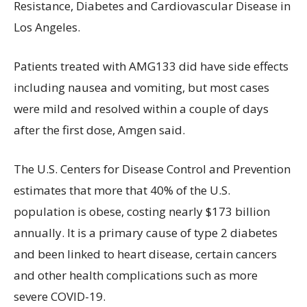
Resistance, Diabetes and Cardiovascular Disease in
Los Angeles.
Patients treated with AMG133 did have side effects
including nausea and vomiting, but most cases
were mild and resolved within a couple of days
after the first dose, Amgen said.
The U.S. Centers for Disease Control and Prevention
estimates that more that 40% of the U.S.
population is obese, costing nearly $173 billion
annually. It is a primary cause of type 2 diabetes
and been linked to heart disease, certain cancers
and other health complications such as more
severe COVID-19.