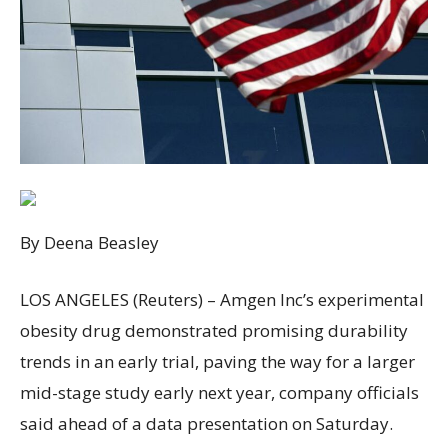
By Deena Beasley
LOS ANGELES (Reuters) – Amgen Inc’s experimental
obesity drug demonstrated promising durability
trends in an early trial, paving the way for a larger
mid-stage study early next year, company officials
said ahead of a data presentation on Saturday.