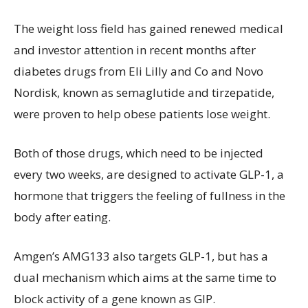
The weight loss field has gained renewed medical
and investor attention in recent months after
diabetes drugs from Eli Lilly and Co and Novo
Nordisk, known as semaglutide and tirzepatide,
were proven to help obese patients lose weight.
Both of those drugs, which need to be injected
every two weeks, are designed to activate GLP-1, a
hormone that triggers the feeling of fullness in the
body after eating.
Amgen’s AMG133 also targets GLP-1, but has a
dual mechanism which aims at the same time to
block activity of a gene known as GIP.