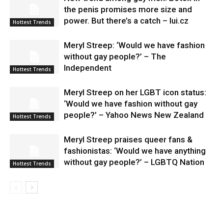
the penis promises more size and
power. But there’s a catch – lui.cz
Hottest Trends
Meryl Streep: ‘Would we have fashion
without gay people?’ – The
Independent
Hottest Trends
Meryl Streep on her LGBT icon status:
‘Would we have fashion without gay
people?’ – Yahoo News New Zealand
Hottest Trends
Meryl Streep praises queer fans &
fashionistas: ‘Would we have anything
without gay people?’ – LGBTQ Nation
Hottest Trends