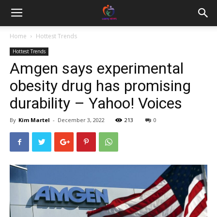
Home
Hottest Trends
Hottest Trends
Amgen says experimental
obesity drug has promising
durability – Yahoo! Voices
By
Kim Martel
-
December 3, 2022
213
0