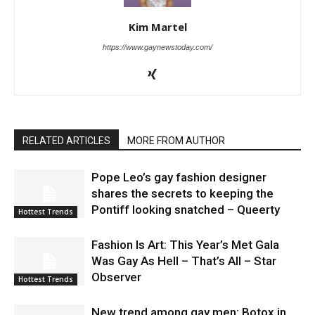
Kim Martel
https://www.gaynewstoday.com/
RELATED ARTICLES
MORE FROM AUTHOR
Pope Leo’s gay fashion designer
shares the secrets to keeping the
Pontiff looking snatched – Queerty
Hottest Trends
Fashion Is Art: This Year’s Met Gala
Was Gay As Hell – That’s All – Star
Observer
Hottest Trends
New trend among gay men: Botox in