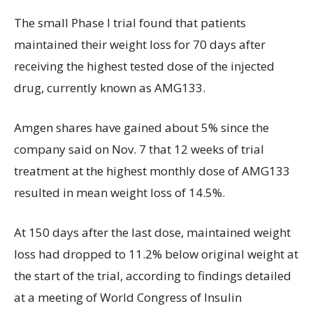
The small Phase I trial found that patients
maintained their weight loss for 70 days after
receiving the highest tested dose of the injected
drug, currently known as AMG133.
Amgen shares have gained about 5% since the
company said on Nov. 7 that 12 weeks of trial
treatment at the highest monthly dose of AMG133
resulted in mean weight loss of 14.5%.
At 150 days after the last dose, maintained weight
loss had dropped to 11.2% below original weight at
the start of the trial, according to findings detailed
at a meeting of World Congress of Insulin