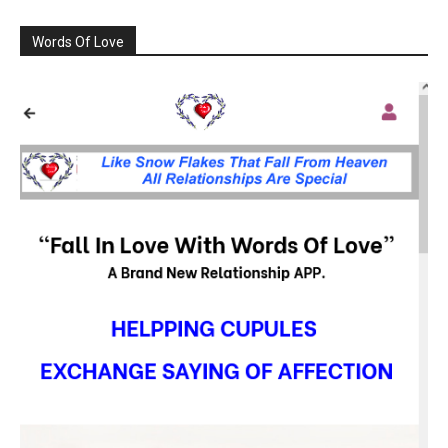
Words Of Love