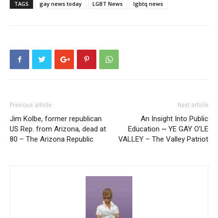
TAGS
gay news today
LGBT News
lgbtq news
Previous article
Next article
Jim Kolbe, former republican
An Insight Into Public
US Rep. from Arizona, dead at
Education ~ YE GAY O’LE
80 – The Arizona Republic
VALLEY – The Valley Patriot