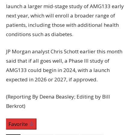
launch a larger mid-stage study of AMG133 early
next year, which will enroll a broader range of
patients, including those with additional health
conditions such as diabetes.
JP Morgan analyst Chris Schott earlier this month
said that if all goes well, a Phase III study of
AMG133 could begin in 2024, with a launch
expected in 2026 or 2027, if approved.
(Reporting By Deena Beasley; Editing by Bill
Berkrot)
Favorite