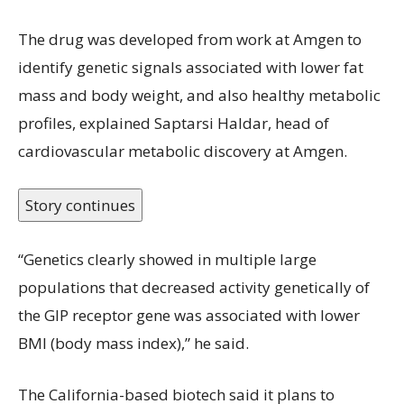
The drug was developed from work at Amgen to
identify genetic signals associated with lower fat
mass and body weight, and also healthy metabolic
profiles, explained Saptarsi Haldar, head of
cardiovascular metabolic discovery at Amgen.
Story continues
“Genetics clearly showed in multiple large
populations that decreased activity genetically of
the GIP receptor gene was associated with lower
BMI (body mass index),” he said.
The California-based biotech said it plans to