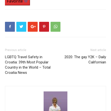
Favorite
Previous article
Next article
LGBTQ Travel Safety in
2020: The gay Y2K – Daily
Croatia: 39th Most Popular
Californian
Country in the World – Total
Croatia News