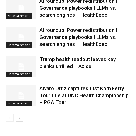
AI roundup: Power redistribution |
Governance playbooks | LLMs vs.
search engines – HealthExec
Entertainment
AI roundup: Power redistribution |
Governance playbooks | LLMs vs.
search engines – HealthExec
Entertainment
Trump health readout leaves key
blanks unfilled – Axios
Entertainment
Alvaro Ortiz captures first Korn Ferry
Tour title at UNC Health Championship
– PGA Tour
Entertainment