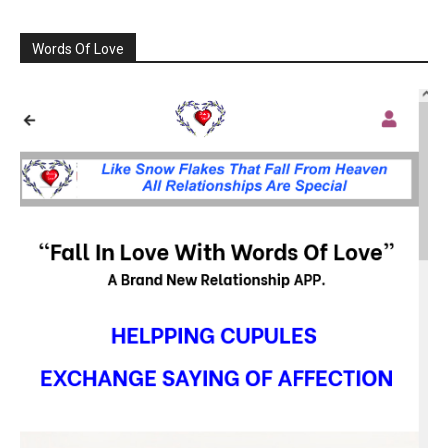
Words Of Love