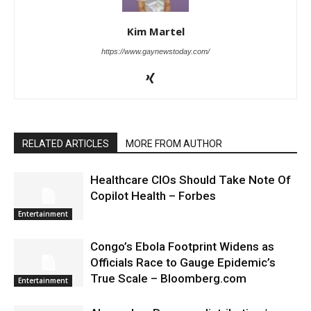
Kim Martel
https://www.gaynewstoday.com/
RELATED ARTICLES
MORE FROM AUTHOR
Healthcare CIOs Should Take Note Of
Copilot Health – Forbes
Entertainment
Congo’s Ebola Footprint Widens as
Officials Race to Gauge Epidemic’s
True Scale – Bloomberg.com
Entertainment