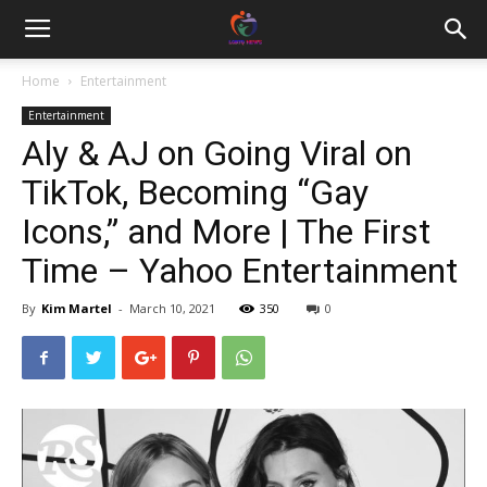
Home
Entertainment
Entertainment
Aly & AJ on Going Viral on
TikTok, Becoming “Gay
Icons,” and More | The First
Time – Yahoo Entertainment
By
Kim Martel
-
March 10, 2021
350
0