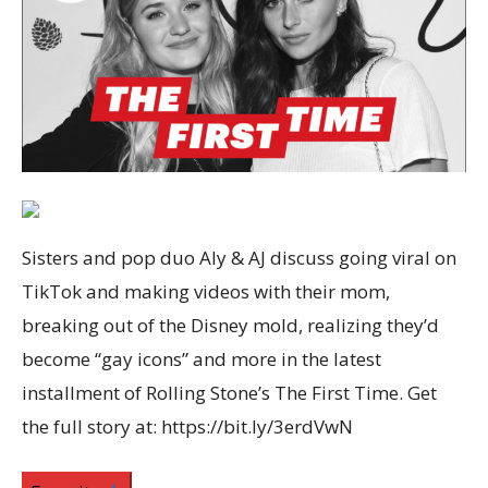
Sisters and pop duo Aly & AJ discuss going viral on
TikTok and making videos with their mom,
breaking out of the Disney mold, realizing they’d
become “gay icons” and more in the latest
installment of Rolling Stone’s The First Time. Get
the full story at: https://bit.ly/3erdVwN