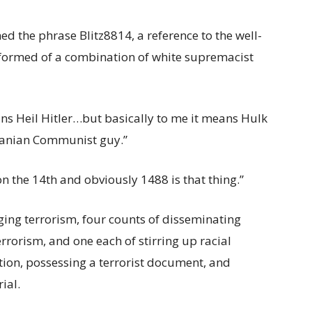
 the phrase Blitz8814, a reference to the well-
formed of a combination of white supremacist
ns Heil Hitler…but basically to me it means Hulk
banian Communist guy.”
n the 14th and obviously 1488 is that thing.”
ing terrorism, four counts of disseminating
errorism, and one each of stirring up racial
tion, possessing a terrorist document, and
ial.