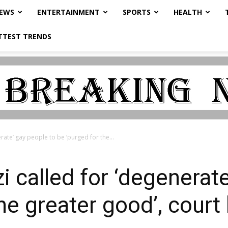
NEWS
ENTERTAINMENT
SPORTS
HEALTH
TTEST TRENDS
rate’ gay people to be ‘purged for the...
 called for ‘degenerate
the greater good’, cour