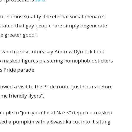
ed “homosexuality: the eternal social menace”,
stated that gay people “are simply degenerate
e greater good”.
o, which prosecutors say Andrew Dymock took
o masked figures plastering homophobic stickers
s Pride parade.
owed a visit to the Pride route “just hours before
me friendly flyers”.
ople to “join your local Nazis” depicted masked
d a pumpkin with a Swastika cut into it sitting