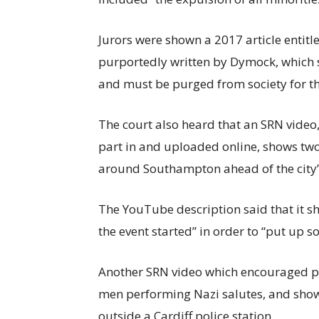
Jurors were shown a 2017 article entitl
purportedly written by Dymock, which 
and must be purged from society for th
The court also heard that an SRN vide
part in and uploaded online, shows tw
around Southampton ahead of the city’
The YouTube description said that it sh
the event started” in order to “put up so
Another SRN video which encouraged pe
men performing Nazi salutes, and showe
outside a Cardiff police station.