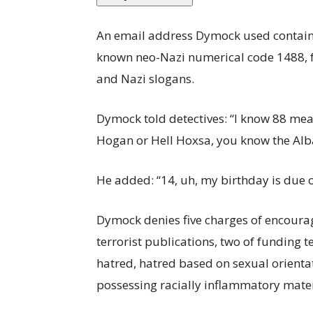
An email address Dymock used contained
known neo-Nazi numerical code 1488, 
and Nazi slogans.
Dymock told detectives: “I know 88 mea
Hogan or Hell Hoxsa, you know the Al
He added: “14, uh, my birthday is due o
Dymock denies five charges of encourag
terrorist publications, two of funding t
hatred, hatred based on sexual orienta
possessing racially inflammatory mater