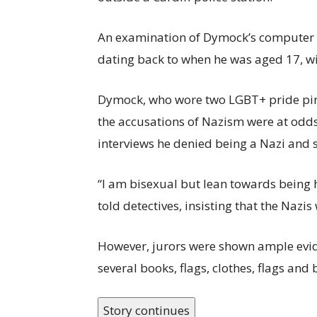
An examination of Dymock’s computer a
dating back to when he was aged 17, wit
Dymock, who wore two LGBT+ pride pins
the accusations of Nazism were at odds 
interviews he denied being a Nazi and s
“I am bisexual but lean towards being h
told detectives, insisting that the Nazis 
However, jurors were shown ample evide
several books, flags, clothes, flags and
Story continues