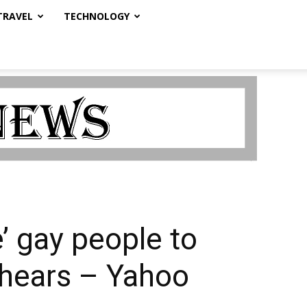
TRAVEL
TECHNOLOGY
’ gay people to
t hears – Yahoo