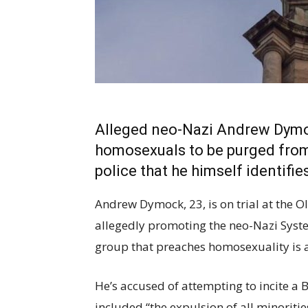
Alleged neo-Nazi Andrew Dymoc
homosexuals to be purged from s
police that he himself identifie
Andrew Dymock, 23, is on trial at the O
allegedly promoting the neo-Nazi Syste
group that preaches homosexuality is a
He’s accused of attempting to incite a B
included “the expulsion of all minoriti