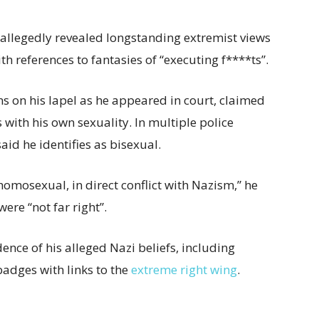
llegedly revealed longstanding extremist views
h references to fantasies of “executing f****ts”.
 on his lapel as he appeared in court, claimed
with his own sexuality. In multiple police
aid he identifies as bisexual.
omosexual, in direct conflict with Nazism,” he
were “not far right”.
nce of his alleged Nazi beliefs, including
 badges with links to the
extreme right wing
.