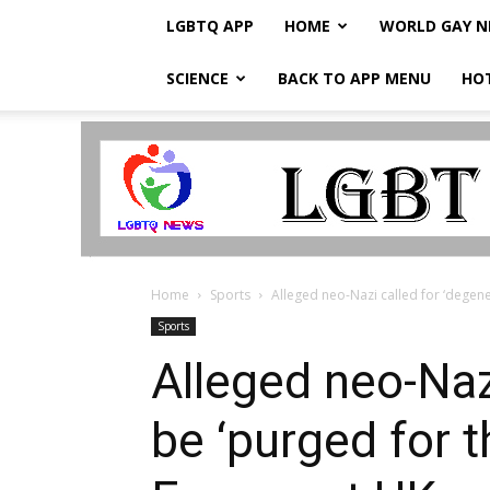
LGBTQ APP
HOME
WORLD GAY 
SCIENCE
BACK TO APP MENU
HO
LGBTQ
Breaking
News
Home
Sports
Alleged neo-Nazi called for ‘degene
Sports
Alleged neo-Nazi
be ‘purged for 