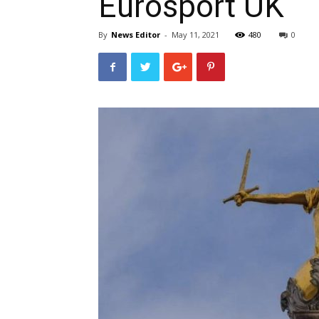
Eurosport UK
By
News Editor
-
May 11, 2021
480
0