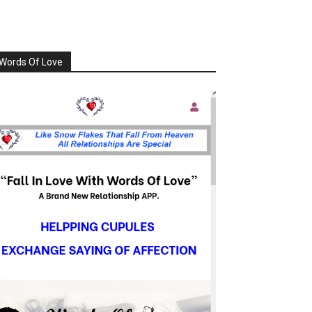
Words Of Love