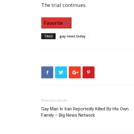
The trial continues.
Favorite
TAGS
gay news today
Previous article
Gay Man In Iran Reportedly Killed By His Own
Family – Big News Network