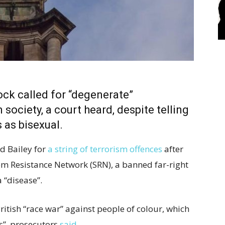
k called for “degenerate”
ociety, a court heard, despite telling
s as bisexual.
ld Bailey for
a string of terrorism offences
after
m Resistance Network (SRN), a banned far-right
 “disease”.
ritish “race war” against people of colour, which
es”, prosecutors
said
.