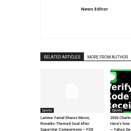
News Editor
RELATED ARTICLES
MORE FROM AUTHOR
Sports
Sports
Lamine Yamal Shares Messi,
2026 Charl
Ronaldo-Themed Goal After
Here’s how
Superstar Comparisons – FOX
– Yahoo Sp