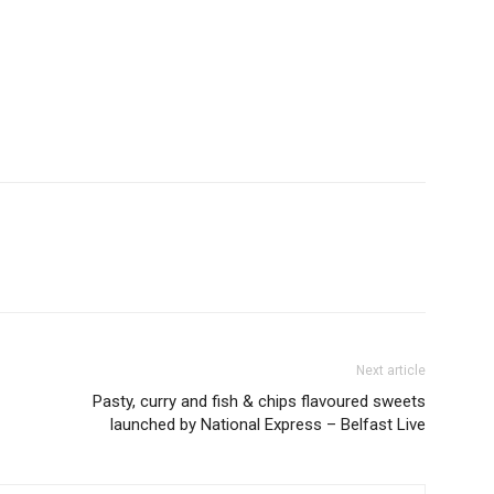
Next article
Pasty, curry and fish & chips flavoured sweets
launched by National Express – Belfast Live