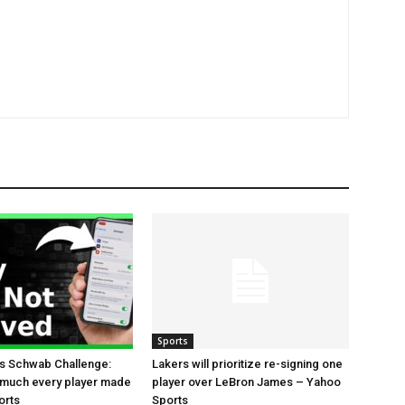
Sports
es Schwab Challenge:
Lakers will prioritize re-signing one
 much every player made
player over LeBron James – Yahoo
orts
Sports