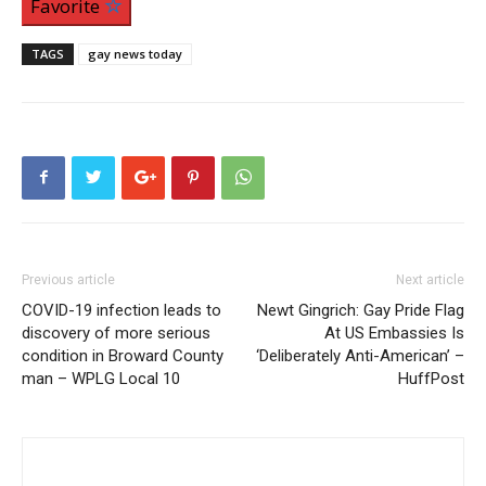
Favorite
TAGS
gay news today
Previous article
Next article
COVID-19 infection leads to
Newt Gingrich: Gay Pride Flag
discovery of more serious
At US Embassies Is
condition in Broward County
‘Deliberately Anti-American’ –
man – WPLG Local 10
HuffPost