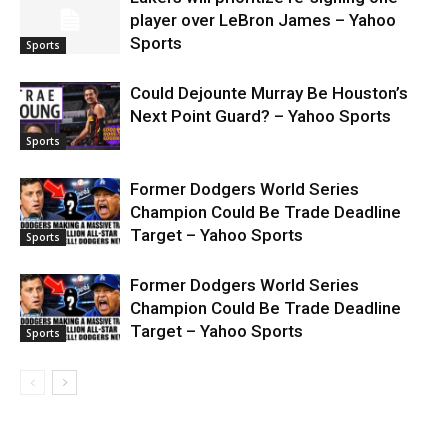
player over LeBron James – Yahoo
Sports
Sports
Could Dejounte Murray Be Houston’s
Next Point Guard? – Yahoo Sports
Sports
Former Dodgers World Series
Champion Could Be Trade Deadline
Target – Yahoo Sports
Sports
Former Dodgers World Series
Champion Could Be Trade Deadline
Target – Yahoo Sports
Sports