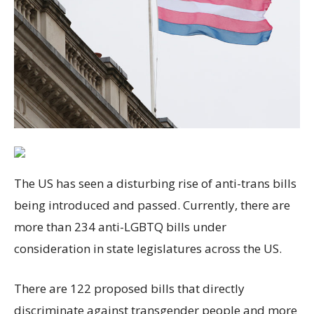
The US has seen a disturbing rise of anti-trans bills
being introduced and passed. Currently, there are
more than 234 anti-LGBTQ bills under
consideration in state legislatures across the US.
There are 122 proposed bills that directly
discriminate against transgender people and more