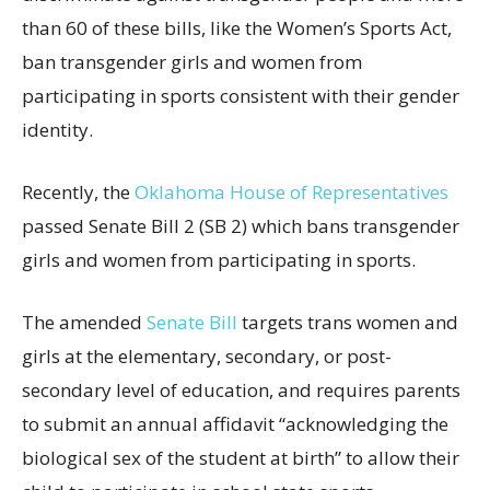
than 60 of these bills, like the Women’s Sports Act,
ban transgender girls and women from
participating in sports consistent with their gender
identity.
Recently, the
Oklahoma House of Representatives
passed Senate Bill 2 (SB 2) which bans transgender
girls and women from participating in sports.
The amended
Senate Bill
targets trans women and
girls at the elementary, secondary, or post-
secondary level of education, and requires parents
to submit an annual affidavit “acknowledging the
biological sex of the student at birth” to allow their