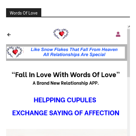
Words Of Love