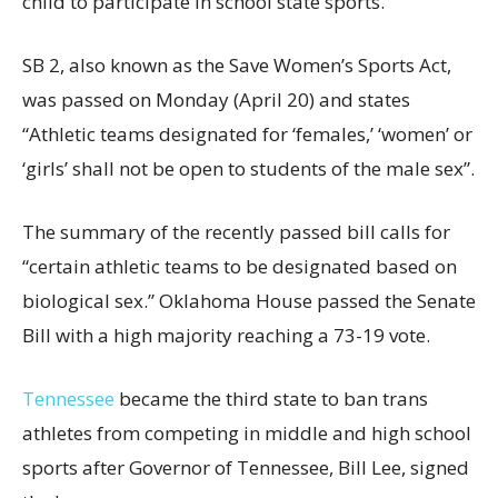
child to participate in school state sports.
SB 2, also known as the Save Women’s Sports Act,
was passed on Monday (April 20) and states
“Athletic teams designated for ‘females,’ ‘women’ or
‘girls’ shall not be open to students of the male sex”.
The summary of the recently passed bill calls for
“certain athletic teams to be designated based on
biological sex.” Oklahoma House passed the Senate
Bill with a high majority reaching a 73-19 vote.
Tennessee
became the third state to ban trans
athletes from competing in middle and high school
sports after Governor of Tennessee, Bill Lee, signed