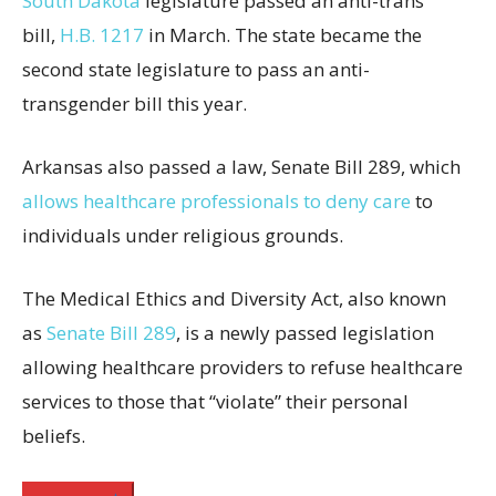
South Dakota
legislature passed an anti-trans
bill,
H.B. 1217
in March. The state became the
second state legislature to pass an anti-
transgender bill this year.
Arkansas also passed a law, Senate Bill 289, which
allows healthcare professionals to deny care
to
individuals under religious grounds.
The Medical Ethics and Diversity Act, also known
as
Senate Bill 289
, is a newly passed legislation
allowing healthcare providers to refuse healthcare
services to those that “violate” their personal
beliefs.