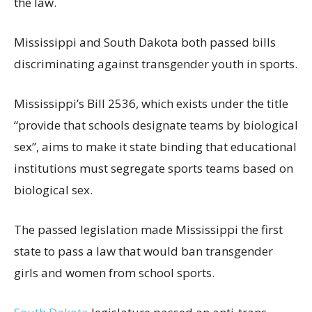
the law.
Mississippi and South Dakota both passed bills
discriminating against transgender youth in sports.
Mississippi’s Bill 2536, which exists under the title
“provide that schools designate teams by biological
sex”, aims to make it state binding that educational
institutions must segregate sports teams based on
biological sex.
The passed legislation made Mississippi the first
state to pass a law that would ban transgender
girls and women from school sports.