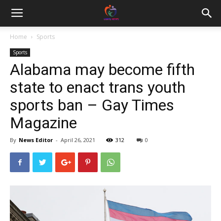
Home
Sports
Sports
Alabama may become fifth
state to enact trans youth
sports ban – Gay Times
Magazine
By
News Editor
-
April 26, 2021
312
0