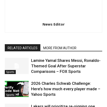
News Editor
RELATED ARTICLES
MORE FROM AUTHOR
Lamine Yamal Shares Messi, Ronaldo-
Themed Goal After Superstar
Comparisons – FOX Sports
Sports
2026 Charles Schwab Challenge:
Here’s how much every player made –
Yahoo Sports
Sports
Lakers will prioritize re-signing one