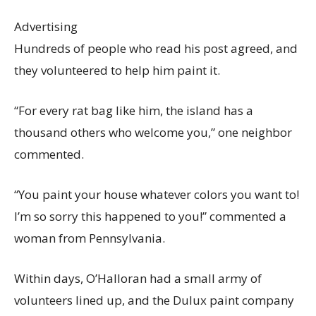
Advertising
Hundreds of people who read his post agreed, and
they volunteered to help him paint it.
“For every rat bag like him, the island has a
thousand others who welcome you,” one neighbor
commented.
“You paint your house whatever colors you want to!
I’m so sorry this happened to you!” commented a
woman from Pennsylvania.
Within days, O’Halloran had a small army of
volunteers lined up, and the Dulux paint company