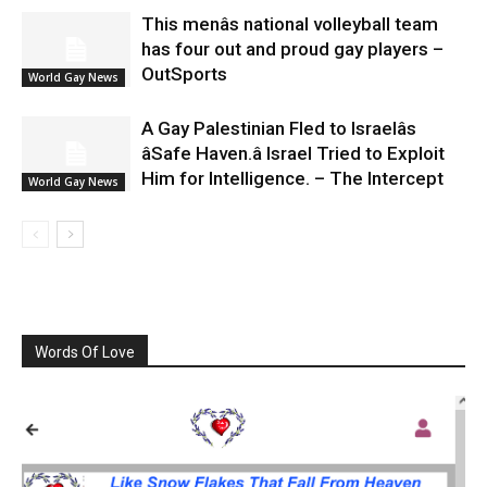
This menâs national volleyball team
has four out and proud gay players –
OutSports
World Gay News
A Gay Palestinian Fled to Israelâs
âSafe Haven.â Israel Tried to Exploit
Him for Intelligence. – The Intercept
World Gay News
Words Of Love