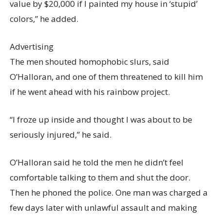
value by $20,000 if I painted my house in ‘stupid’
colors,” he added.
Advertising
The men shouted homophobic slurs, said
O’Halloran, and one of them threatened to kill him
if he went ahead with his rainbow project.
“I froze up inside and thought I was about to be
seriously injured,” he said.
O’Halloran said he told the men he didn’t feel
comfortable talking to them and shut the door.
Then he phoned the police. One man was charged a
few days later with unlawful assault and making