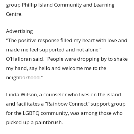
group Phillip Island Community and Learning
Centre.
Advertising
“The positive response filled my heart with love and
made me feel supported and not alone,”
O’Halloran said. “People were dropping by to shake
my hand, say hello and welcome me to the
neighborhood.”
Linda Wilson, a counselor who lives on the island
and facilitates a “Rainbow Connect” support group
for the LGBTQ community, was among those who
picked up a paintbrush.