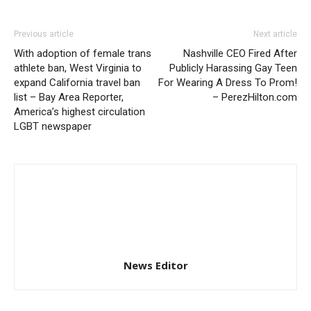
Previous article
Next article
With adoption of female trans
Nashville CEO Fired After
athlete ban, West Virginia to
Publicly Harassing Gay Teen
expand California travel ban
For Wearing A Dress To Prom!
list – Bay Area Reporter,
– PerezHilton.com
America’s highest circulation
LGBT newspaper
News Editor