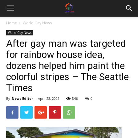
Home
World Gay News
World Gay News
After gay man was targeted
for rainbow house idea,
dozens helped him paint the
colorful stripes – The Seattle
Times
By
News Editor
-
April 28, 2021
346
0