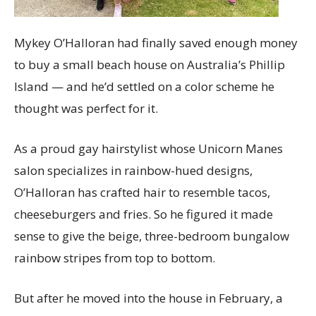
Mykey O’Halloran had finally saved enough money
to buy a small beach house on Australia’s Phillip
Island — and he’d settled on a color scheme he
thought was perfect for it.
As a proud gay hairstylist whose Unicorn Manes
salon specializes in rainbow-hued designs,
O’Halloran has crafted hair to resemble tacos,
cheeseburgers and fries. So he figured it made
sense to give the beige, three-bedroom bungalow
rainbow stripes from top to bottom.
But after he moved into the house in February, a