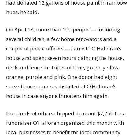
had donated 12 gallons of house paint in rainbow
hues, he said.
On April 18, more than 100 people — including
several children, a few home renovators and a
couple of police officers — came to O’Halloran’s
house and spent seven hours painting the house,
deck and fence in stripes of blue, green, yellow,
orange, purple and pink. One donor had eight
surveillance cameras installed at O’Halloran’s
house in case anyone threatens him again.
Hundreds of others chipped in about $7,750 for a
fundraiser O’Halloran organized this month with
local businesses to benefit the local community