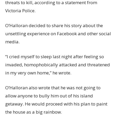
threats to kill, according to a statement from
Victoria Police.
O’Halloran decided to share his story about the
unsettling experience on Facebook and other social
media.
“I cried myself to sleep last night after feeling so
invaded, homophobically attacked and threatened
in my very own home,” he wrote.
O’Halloran also wrote that he was not going to
allow anyone to bully him out of his island
getaway. He would proceed with his plan to paint
the house as a big rainbow.