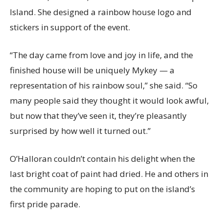
Island. She designed a rainbow house logo and
stickers in support of the event.
“The day came from love and joy in life, and the
finished house will be uniquely Mykey — a
representation of his rainbow soul,” she said. “So
many people said they thought it would look awful,
but now that they’ve seen it, they’re pleasantly
surprised by how well it turned out.”
O’Halloran couldn’t contain his delight when the
last bright coat of paint had dried. He and others in
the community are hoping to put on the island’s
first pride parade.