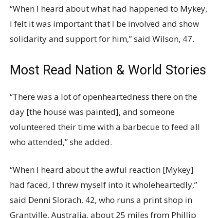
“When I heard about what had happened to Mykey,
I felt it was important that I be involved and show
solidarity and support for him,” said Wilson, 47.
Most Read Nation & World Stories
“There was a lot of openheartedness there on the
day [the house was painted], and someone
volunteered their time with a barbecue to feed all
who attended,” she added.
“When I heard about the awful reaction [Mykey]
had faced, I threw myself into it wholeheartedly,”
said Denni Slorach, 42, who runs a print shop in
Grantville, Australia, about 25 miles from Phillip