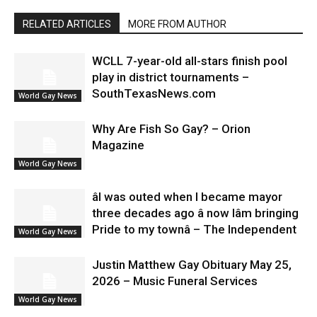
RELATED ARTICLES
MORE FROM AUTHOR
WCLL 7-year-old all-stars finish pool
play in district tournaments –
SouthTexasNews.com
World Gay News
Why Are Fish So Gay? – Orion
Magazine
World Gay News
âI was outed when I became mayor
three decades ago â now Iâm bringing
Pride to my townâ – The Independent
World Gay News
Justin Matthew Gay Obituary May 25,
2026 – Music Funeral Services
World Gay News