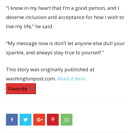
“I know in my heart that I’m a good person, and I
deserve inclusion and acceptance for how I wish to
live my life,” he said.
“My message now is don’t let anyone else dull your
sparkle, and always stay true to yourself.”
This story was originally published at
washingtonpost.com.
Read it here.
Favorite