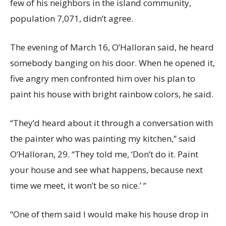
few of his neighbors in the island community,
population 7,071, didn’t agree.
The evening of March 16, O’Halloran said, he heard
somebody banging on his door. When he opened it,
five angry men confronted him over his plan to
paint his house with bright rainbow colors, he said.
“They’d heard about it through a conversation with
the painter who was painting my kitchen,” said
O’Halloran, 29. “They told me, ‘Don’t do it. Paint
your house and see what happens, because next
time we meet, it won’t be so nice.’ “
“One of them said I would make his house drop in