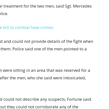
l treatment for the two men, said Sgt. Mercedes
lice.
e bill to combat hate crimes
d and could not provide
details of the fight when
 them. Police said one of the men pointed to a
were sitting in an area that was reserved for a
 after the men, who she said were intoxicated,
could not describe any suspects, Fortune said.
but they could not corroborate any of the