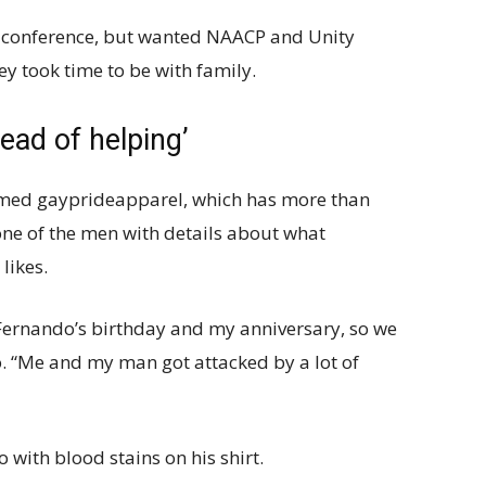
s conference, but wanted NAACP and Unity
hey took time to be with family.
ead of helping’
med gayprideapparel, which has more than
one of the men with details about what
likes.
Fernando’s birthday and my anniversary, so we
. “Me and my man got attacked by a lot of
 with blood stains on his shirt.