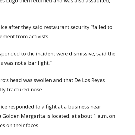
es Lugo then returned and was also assaulted,
ce after they said restaurant security “failed to
tement from activists.
sponded to the incident were dismissive, said the
s was not a bar fight.”
ro’s head was swollen and that De Los Reyes
lly fractured nose.
ice responded to a fight at a business near
e Golden Margarita is located, at about 1 a.m. on
s on their faces.