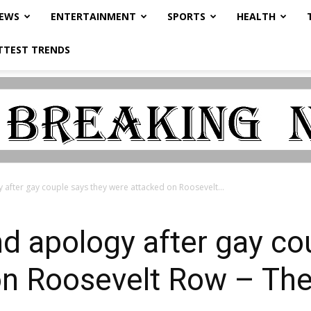
NEWS
ENTERTAINMENT
SPORTS
HEALTH
TTEST TRENDS
 after gay couple says they were attacked on Roosevelt...
d apology after gay co
on Roosevelt Row – The