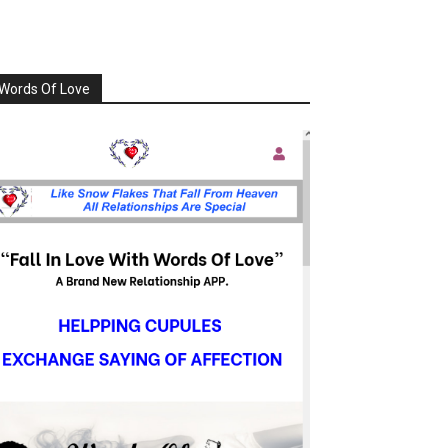
Words Of Love