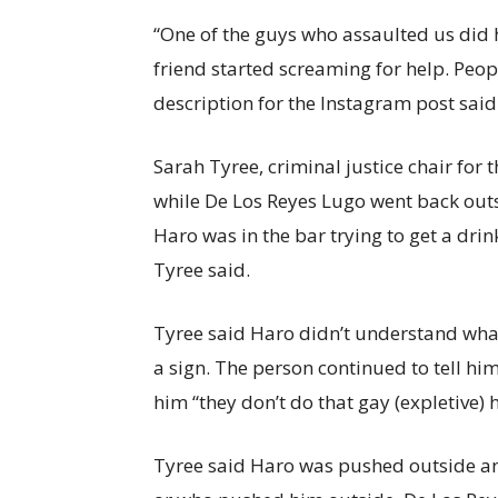
“One of the guys who assaulted us did h
friend started screaming for help. Peop
description for the Instagram post said
Sarah Tyree, criminal justice chair for
while De Los Reyes Lugo went back outsid
Haro was in the bar trying to get a drin
Tyree said.
Tyree said Haro didn’t understand wh
a sign. The person continued to tell him
him “they don’t do that gay (expletive) 
Tyree said Haro was pushed outside an