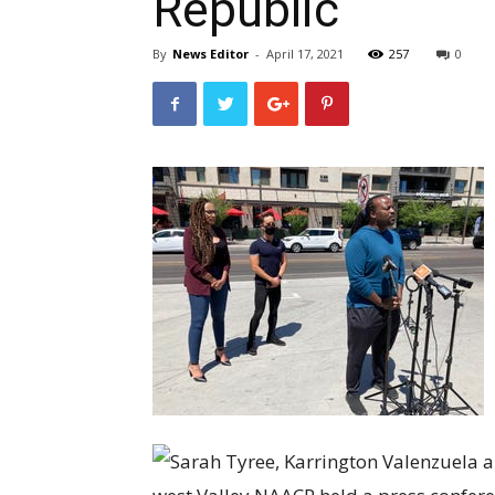
Republic
By
News Editor
-
April 17, 2021
257
0