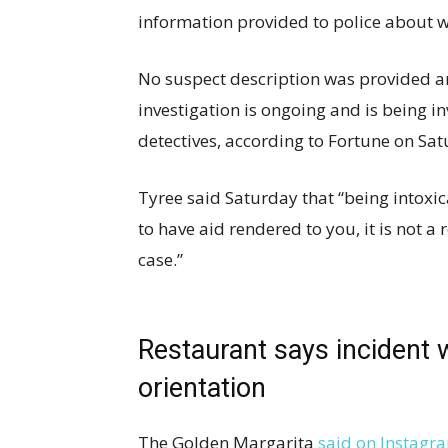
information provided to police about w
No suspect description was provided a
investigation is ongoing and is being i
detectives, according to Fortune on Sat
Tyree said Saturday that “being intoxicat
to have aid rendered to you, it is not a 
case.”
Restaurant says incident 
orientation
The Golden Margarita
said on Instagr