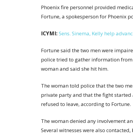
Phoenix fire personnel provided medica
Fortune, a spokesperson for Phoenix po
ICYMI:
Sens. Sinema, Kelly help advanc
Fortune said the two men were impaire
police tried to gather information from
woman and said she hit him.
The woman told police that the two men 
private party and that the fight started
refused to leave, according to Fortune.
The woman denied any involvement and 
Several witnesses were also contacted, 