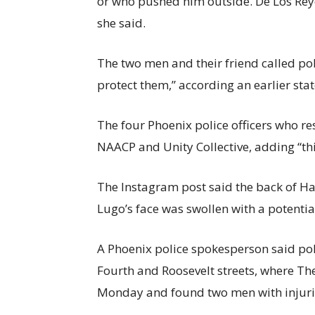
or who pushed him outside. De Los Rey
she said.
The two men and their friend called poli
protect them,” according an earlier sta
The four Phoenix police officers who re
NAACP and Unity Collective,
adding “thi
The Instagram post said the back of Ha
Lugo’s face was swollen with a potentia
A Phoenix police spokesperson said pol
Fourth and Roosevelt streets, where Th
Monday and found two men with injurie