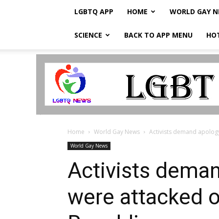
LGBTQ APP
HOME
WORLD GAY 
SCIENCE
BACK TO APP MENU
HO
LGBTQ
Breaking
News
Home
World Gay News
Activists demand apology
World Gay News
Activists deman
were attacked 