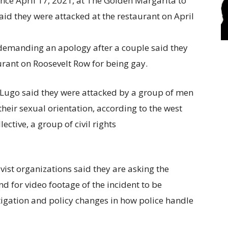
e demanding an apology after a couple said they
rant on Roosevelt Row for being gay.
Lugo said they were attacked by a group of men
heir sexual orientation, according to the west
ctive, a group of civil rights
vist organizations said they are asking the
nd for video footage of the incident to be
tigation and policy changes in how police handle