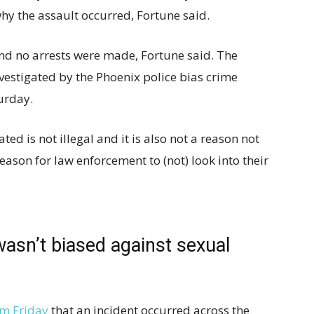
hy the assault occurred, Fortune said.
nd no arrests were made, Fortune said. The
nvestigated by the Phoenix police bias crime
urday.
ed is not illegal and it is also not a reason not
reason for law enforcement to (not) look into their
wasn’t biased against sexual
am Friday
that an incident occurred across the