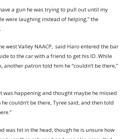
ave a gun he was trying to pull out until my
le were laughing instead of helping,” the
.
 the west Valley NAACP, said Haro entered the bar
e to the car with a friend to get his ID. While
k, another patron told him he “couldn’t be there,”
at was happening and thought maybe he missed
 he couldn’t be there, Tyree said, and then told
here.”
d was hit in the head, though he is unsure how