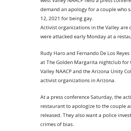
Activist organizations in the Valley ar
were attacked early Monday at a restau
Rudy Haro and Fernando De Los Reyes 
at The Golden Margarita nightclub for t
Valley NAACP and the Arizona Unity Colle
activist organizations in Arizona.
At a press conference Saturday, the acti
restaurant to apologize to the couple a
released. They also want a police inves
crimes of bias.