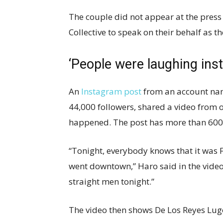
The couple did not appear at the pres
Collective to speak on their behalf as t
‘People were laughing inst
An
Instagram post
from an account na
44,000 followers, shared a video from 
happened. The post has more than 600 
“Tonight, everybody knows that it was 
went downtown,” Haro said in the video
straight men tonight.”
The video then shows De Los Reyes Lugo