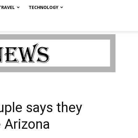
TRAVEL
TECHNOLOGY
uple says they
 Arizona