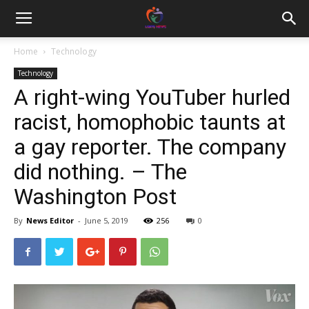
Home
Technology
Technology
A right-wing YouTuber hurled
racist, homophobic taunts at
a gay reporter. The company
did nothing. – The
Washington Post
By
News Editor
-
June 5, 2019
256
0