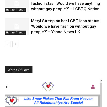
fashionistas: ‘Would we have anything
without gay people?’ – LGBTQ Nation
Hottest Trends
Meryl Streep on her LGBT icon status:
‘Would we have fashion without gay
people?’ – Yahoo News UK
Hottest Trends
Words Of Love