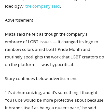
ideology,”
the company said
.
Advertisement
Maza said he felt as though the company’s
embrace of LGBT issues — it changed its logo to
rainbow colors amid LGBT Pride Month and
routinely spotlights the work that LGBT creators do
on the platform — was hypocritical.
Story continues below advertisement
“It’s dehumanizing, and it’s something I thought
YouTube would be more protective about because
it brands itself as being a queer space,” he said.