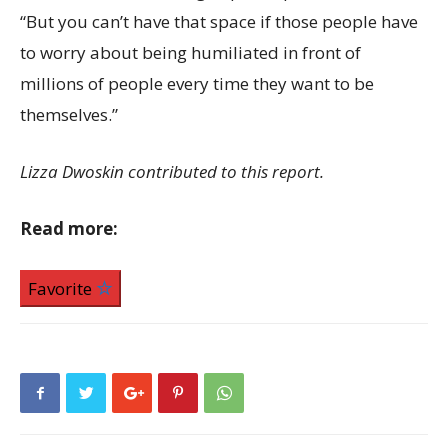
“But you can’t have that space if those people have
to worry about being humiliated in front of
millions of people every time they want to be
themselves.”
Lizza Dwoskin contributed to this report.
Read more:
Favorite