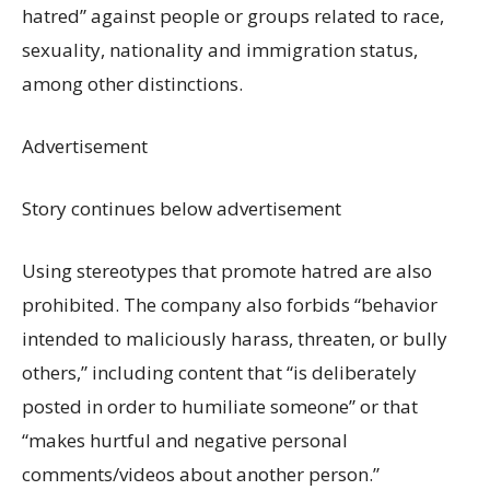
hatred” against people or groups related to race,
sexuality, nationality and immigration status,
among other distinctions.
Advertisement
Story continues below advertisement
Using stereotypes that promote hatred are also
prohibited. The company also forbids “behavior
intended to maliciously harass, threaten, or bully
others,” including content that “is deliberately
posted in order to humiliate someone” or that
“makes hurtful and negative personal
comments/videos about another person.”