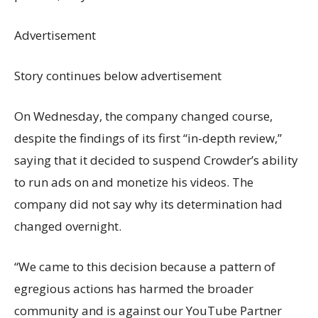
Advertisement
Story continues below advertisement
On Wednesday, the company changed course,
despite the findings of its first “in-depth review,”
saying that it decided to suspend Crowder’s ability
to run ads on and monetize his videos. The
company did not say why its determination had
changed overnight.
“We came to this decision because a pattern of
egregious actions has harmed the broader
community and is against our YouTube Partner