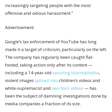
increasingly targeting people with the most
offensive and odious harassment.”
Advertisement
Google’s lax enforcement of YouTube has long
made it a target of criticism, particularly on the left.
The company has regularly been caught flat-
footed, taking action only after its content —
including a 14-year-old
spouting Islamophobia
,
violent images
spliced into
children’s videos and
white-supremacist and
neo-Nazi videos
— has
been the subject of damning investigations done by
media companies a fraction of its size.