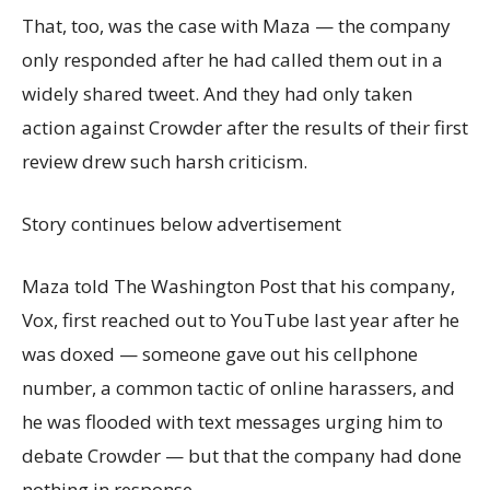
That, too, was the case with Maza — the company
only responded after he had called them out in a
widely shared tweet. And they had only taken
action against Crowder after the results of their first
review drew such harsh criticism.
Story continues below advertisement
Maza told The Washington Post that his company,
Vox, first reached out to YouTube last year after he
was doxed — someone gave out his cellphone
number, a common tactic of online harassers, and
he was flooded with text messages urging him to
debate Crowder — but that the company had done
nothing in response.