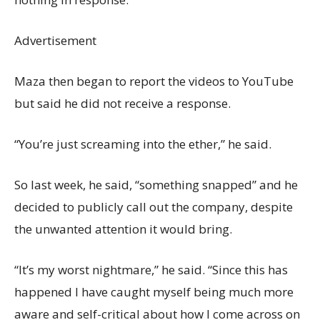
Advertisement
Maza then began to report the videos to YouTube
but said he did not receive a response.
“You’re just screaming into the ether,” he said.
So last week, he said, “something snapped” and he
decided to publicly call out the company, despite
the unwanted attention it would bring.
“It’s my worst nightmare,” he said. “Since this has
happened I have caught myself being much more
aware and self-critical about how I come across on