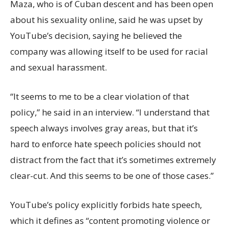
Maza, who is of Cuban descent and has been open
about his sexuality online, said he was upset by
YouTube’s decision, saying he believed the
company was allowing itself to be used for racial
and sexual harassment.
“It seems to me to be a clear violation of that
policy,” he said in an interview. “I understand that
speech always involves gray areas, but that it’s
hard to enforce hate speech policies should not
distract from the fact that it’s sometimes extremely
clear-cut. And this seems to be one of those cases.”
YouTube’s policy explicitly forbids hate speech,
which it defines as “content promoting violence or