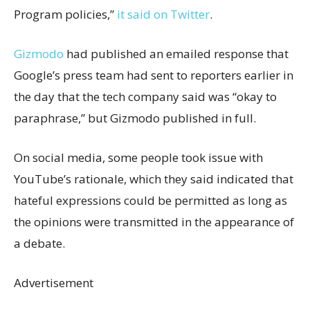
Program policies,”
it said on Twitter
.
Gizmodo
had published an emailed response that
Google’s press team had sent to reporters earlier in
the day that the tech company said was “okay to
paraphrase,” but Gizmodo published in full.
On social media, some people took issue with
YouTube’s rationale, which they said indicated that
hateful expressions could be permitted as long as
the opinions were transmitted in the appearance of
a debate.
Advertisement