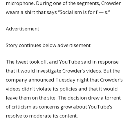
microphone. During one of the segments, Crowder
wears a shirt that says “Socialism is for f — s.”
Advertisement
Story continues below advertisement
The tweet took off, and YouTube said in response
that it would investigate Crowder’s videos. But the
company announced Tuesday night that Crowder’s
videos didn’t violate its policies and that it would
leave them on the site. The decision drew a torrent
of criticism as concerns grow about YouTube’s
resolve to moderate its content.