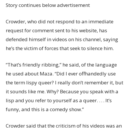
Story continues below advertisement
Crowder, who did not respond to an immediate
request for comment sent to his website, has
defended himself in videos on his channel, saying
he’s the victim of forces that seek to silence him.
“That’s friendly ribbing,” he said, of the language
he used about Maza. “Did I ever offhandedly use
the term lispy queer? I really don’t remember it, but
it sounds like me. Why? Because you speak with a
lisp and you refer to yourself as a queer. . . . It’s
funny, and this is a comedy show.”
Crowder said that the criticism of his videos was an