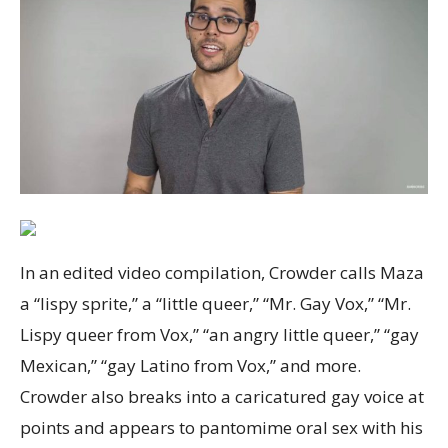
In an edited video compilation, Crowder calls Maza
a “lispy sprite,” a “little queer,” “Mr. Gay Vox,” “Mr.
Lispy queer from Vox,” “an angry little queer,” “gay
Mexican,” “gay Latino from Vox,” and more.
Crowder also breaks into a caricatured gay voice at
points and appears to pantomime oral sex with his