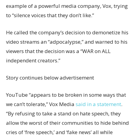
example of a powerful media company, Vox, trying
to “silence voices that they don’t like.”
He called the company’s decision to demonetize his
video streams an “adpocalypse,” and warned to his
viewers that the decision was a “WAR on ALL
independent creators.”
Story continues below advertisement
YouTube “appears to be broken in some ways that
we can’t tolerate,” Vox Media
said in a statement
.
“By refusing to take a stand on hate speech, they
allow the worst of their communities to hide behind
cries of ‘free speech,’ and ‘fake news’ all while