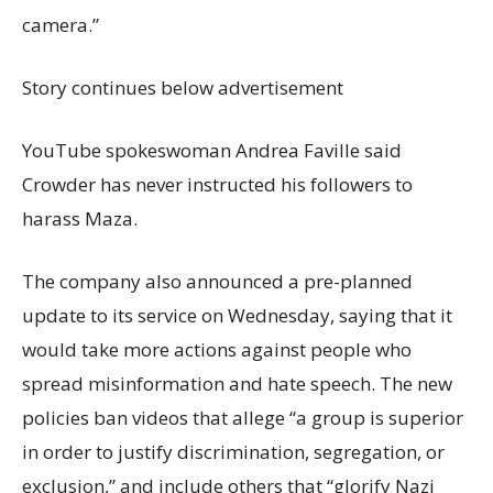
camera.”
Story continues below advertisement
YouTube spokeswoman Andrea Faville said
Crowder has never instructed his followers to
harass Maza.
The company also announced a pre-planned
update to its service on Wednesday, saying that it
would take more actions against people who
spread misinformation and hate speech. The new
policies ban videos that allege “a group is superior
in order to justify discrimination, segregation, or
exclusion,” and include others that “glorify Nazi