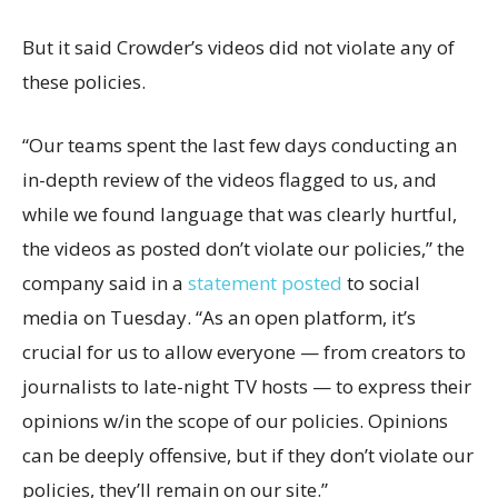
But it said Crowder’s videos did not violate any of
these policies.
“Our teams spent the last few days conducting an
in-depth review of the videos flagged to us, and
while we found language that was clearly hurtful,
the videos as posted don’t violate our policies,” the
company said in a
statement posted
to social
media on Tuesday. “As an open platform, it’s
crucial for us to allow everyone — from creators to
journalists to late-night TV hosts — to express their
opinions w/in the scope of our policies. Opinions
can be deeply offensive, but if they don’t violate our
policies, they’ll remain on our site.”