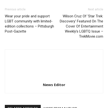
Previous article
Next article
Wear your pride and support
Wilson Cruz Of ‘Star Trek:
LGBT community with limited-
Discovery’ Featured On The
edition collections – Pittsburgh
Cover Of Entertainment
Post-Gazette
Weekly’s LGBTQ Issue –
TrekMovie.com
News Editor