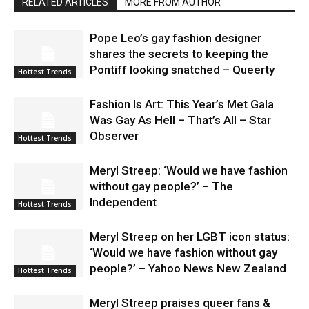
RELATED ARTICLES
MORE FROM AUTHOR
Pope Leo’s gay fashion designer
shares the secrets to keeping the
Pontiff looking snatched – Queerty
Hottest Trends
Fashion Is Art: This Year’s Met Gala
Was Gay As Hell – That’s All – Star
Observer
Hottest Trends
Meryl Streep: ‘Would we have fashion
without gay people?’ – The
Independent
Hottest Trends
Meryl Streep on her LGBT icon status:
‘Would we have fashion without gay
people?’ – Yahoo News New Zealand
Hottest Trends
Meryl Streep praises queer fans &