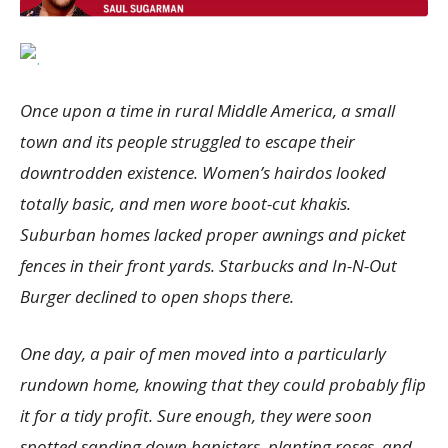
Once upon a time in rural Middle America, a small
town and its people struggled to escape their
downtrodden existence. Women’s hairdos looked
totally basic, and men wore boot-cut khakis.
Suburban homes lacked proper awnings and picket
fences in their front yards. Starbucks and In-N-Out
Burger declined to open shops there.
One day, a pair of men moved into a particularly
rundown home, knowing that they could probably flip
it for a tidy profit. Sure enough, they were soon
spotted sanding down banisters, planting roses, and