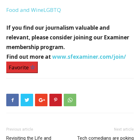
Food and Wine
LGBTQ
If you find our journalism valuable and
relevant, please consider joining our Examiner
membership program.
Find out more at
www.sfexaminer.com/join/
Favorite
Previous article
Next article
Revisiting the Life and
Tech comedians are poking