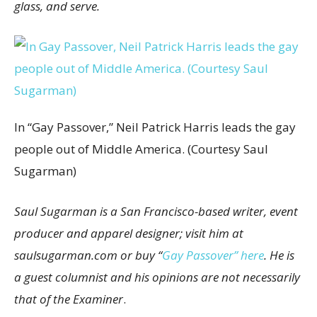
glass, and serve.
In “Gay Passover,” Neil Patrick Harris leads the gay
people out of Middle America. (Courtesy Saul
Sugarman)
Saul Sugarman is a San Francisco-based writer, event
producer and apparel designer; visit him at
saulsugarman.com or buy “
Gay Passover” here
. He is
a guest columnist and his opinions are not necessarily
that of the Examiner
.