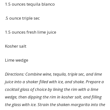
1.5 ounces tequila blanco
.5 ounce triple sec
1.5 ounces fresh lime juice
Kosher salt
Lime wedge
Directions: Combine wine, tequila, triple sec, and lime
juice into a shaker filled with ice, and shake. Prepare a
cocktail glass of choice by lining the rim with a lime
wedge, then dipping the rim in kosher salt, and filling
the glass with ice. Strain the shaken margarita into the