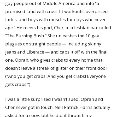
gay people out of Middle America and into “a
promised land with cross-fit workouts, overpriced
lattes, and boys with muscles for days who never
age.” He meets his god, Cher, in a lesbian bar called
“The Burning Bush.” She unleashes the 10 gay
plagues on straight people — including skinny
jeans and Liberace — and caps it off with the final
one, Oprah, who gives crabs to every home that
doesn’t leave a streak of glitter on their front door.
(“And you get crabs! And you get crabs! Everyone
gets crabs!”)
I was a little surprised I wasn’t sued. Oprah and
Cher never got in touch. Neil Patrick Harris actually
asked for a copy, but he did it through my