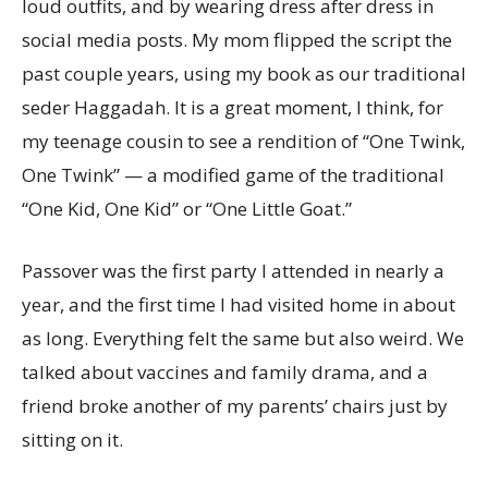
loud outfits, and by wearing dress after dress in
social media posts. My mom flipped the script the
past couple years, using my book as our traditional
seder Haggadah. It is a great moment, I think, for
my teenage cousin to see a rendition of “One Twink,
One Twink” — a modified game of the traditional
“One Kid, One Kid” or “One Little Goat.”
Passover was the first party I attended in nearly a
year, and the first time I had visited home in about
as long. Everything felt the same but also weird. We
talked about vaccines and family drama, and a
friend broke another of my parents’ chairs just by
sitting on it.