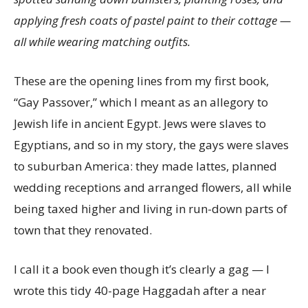
applying fresh coats of pastel paint to their cottage —
all while wearing matching outfits.
These are the opening lines from my first book,
“Gay Passover,” which I meant as an allegory to
Jewish life in ancient Egypt. Jews were slaves to
Egyptians, and so in my story, the gays were slaves
to suburban America: they made lattes, planned
wedding receptions and arranged flowers, all while
being taxed higher and living in run-down parts of
town that they renovated.
I call it a book even though it’s clearly a gag — I
wrote this tidy 40-page Haggadah after a near