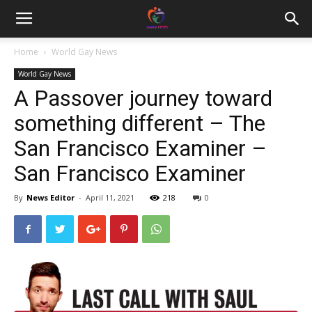
Home
World Gay News
World Gay News
A Passover journey toward
something different – The
San Francisco Examiner –
San Francisco Examiner
By
News Editor
-
April 11, 2021
218
0