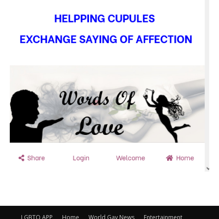
LGBTQ APP
Home
World Gay News
Entertainment