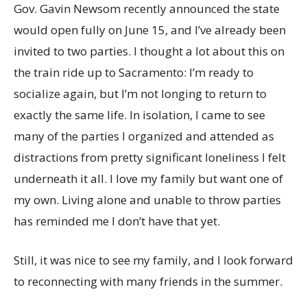
Gov. Gavin Newsom recently announced the state
would open fully on June 15, and I’ve already been
invited to two parties. I thought a lot about this on
the train ride up to Sacramento: I’m ready to
socialize again, but I’m not longing to return to
exactly the same life. In isolation, I came to see
many of the parties I organized and attended as
distractions from pretty significant loneliness I felt
underneath it all. I love my family but want one of
my own. Living alone and unable to throw parties
has reminded me I don’t have that yet.
Still, it was nice to see my family, and I look forward
to reconnecting with many friends in the summer.