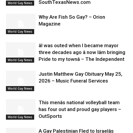
SouthTexasNews.com
World Gay News
Why Are Fish So Gay? – Orion
Magazine
World Gay News
âI was outed when I became mayor
three decades ago â now Iâm bringing
Pride to my townâ – The Independent
World Gay News
Justin Matthew Gay Obituary May 25,
2026 – Music Funeral Services
World Gay News
This menâs national volleyball team
has four out and proud gay players –
OutSports
World Gay News
A Gay Palestinian Fled to Israelâs