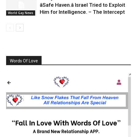
âSafe Haven.â Israel Tried to Exploit
Him for Intelligence. – The Intercept
World Gay News
Words Of Love