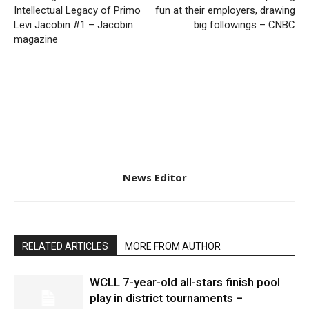
Intellectual Legacy of Primo
fun at their employers, drawing
Levi Jacobin #1 – Jacobin
big followings – CNBC
magazine
News Editor
RELATED ARTICLES
MORE FROM AUTHOR
WCLL 7-year-old all-stars finish pool
play in district tournaments –