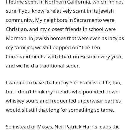
lifetime spent in Northern California, which I’m not
sure if you know is relatively scant in its Jewish
community. My neighbors in Sacramento were
Christian, and my closest friends in school were
Mormon. In Jewish homes that were even as lazy as
my family’s, we still popped on “The Ten
Commandments” with Charlton Heston every year,
and we held a traditional seder.
I wanted to have that in my San Francisco life, too,
but I didn’t think my friends who pounded down
whiskey sours and frequented underwear parties
would sit still that long for something so tame.
So instead of Moses, Neil Patrick Harris leads the