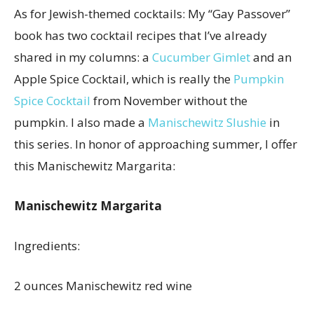
As for Jewish-themed cocktails: My “Gay Passover”
book has two cocktail recipes that I’ve already
shared in my columns: a
Cucumber Gimlet
and an
Apple Spice Cocktail, which is really the
Pumpkin
Spice Cocktail
from November without the
pumpkin. I also made a
Manischewitz Slushie
in
this series. In honor of approaching summer, I offer
this Manischewitz Margarita:
Manischewitz Margarita
Ingredients:
2 ounces Manischewitz red wine