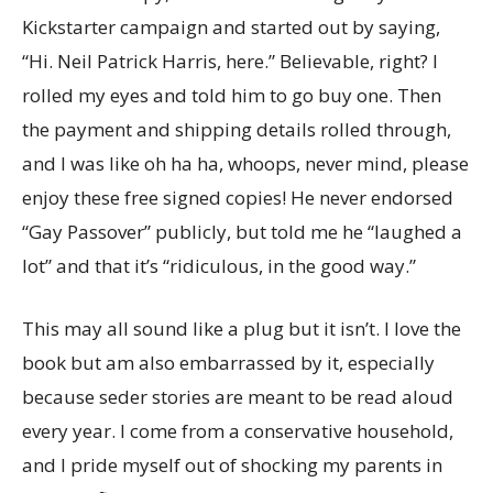
Kickstarter campaign and started out by saying,
“Hi. Neil Patrick Harris, here.” Believable, right? I
rolled my eyes and told him to go buy one. Then
the payment and shipping details rolled through,
and I was like oh ha ha, whoops, never mind, please
enjoy these free signed copies! He never endorsed
“Gay Passover” publicly, but told me he “laughed a
lot” and that it’s “ridiculous, in the good way.”
This may all sound like a plug but it isn’t. I love the
book but am also embarrassed by it, especially
because seder stories are meant to be read aloud
every year. I come from a conservative household,
and I pride myself out of shocking my parents in