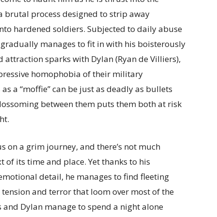
a brutal process designed to strip away
nto hardened soldiers. Subjected to daily abuse
gradually manages to fit in with his boisterously
 attraction sparks with Dylan (Ryan de Villiers),
pressive homophobia of their military
s a “moffie” can be just as deadly as bullets
blossoming between them puts them both at risk
ht.
us on a grim journey, and there’s not much
 of its time and place. Yet thanks to his
motional detail, he manages to find fleeting
 tension and terror that loom over most of the
 and Dylan manage to spend a night alone