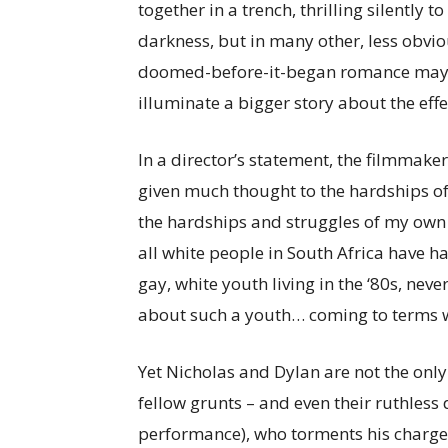
together in a trench, thrilling silently 
darkness, but in many other, less obvi
doomed-before-it-began romance may be 
illuminate a bigger story about the effe
In a director’s statement, the filmmaker
given much thought to the hardships of
the hardships and struggles of my own
all white people in South Africa have ha
gay, white youth living in the ‘80s, nev
about such a youth… coming to terms wit
Yet Nicholas and Dylan are not the onl
fellow grunts – and even their ruthless d
performance), who torments his charges