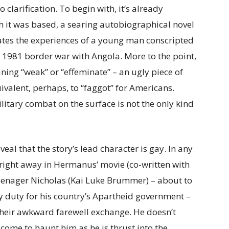
o clarification. To begin with, it’s already
ich it was based, a searing autobiographical novel
ates the experiences of a young man conscripted
 a 1981 border war with Angola. More to the point,
ning “weak” or “effeminate” – an ugly piece of
ivalent, perhaps, to “faggot” for Americans.
litary combat on the surface is not the only kind
eveal that the story’s lead character is gay. In any
 right away in Hermanus’ movie (co-written with
teenager Nicholas (Kai Luke Brummer) – about to
y duty for his country’s Apartheid government –
their awkward farewell exchange. He doesn’t
n come to haunt him as he is thrust into the