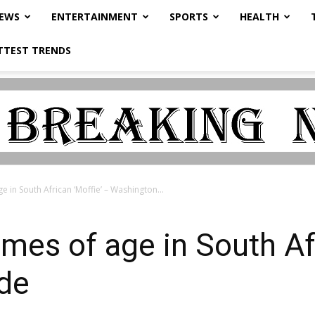
NEWS
ENTERTAINMENT
SPORTS
HEALTH
TTEST TRENDS
e in South African ‘Moffie’ – Washington...
omes of age in South Afr
de