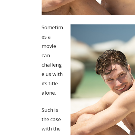
Sometim
es a
movie
can
challeng
e us with
its title
alone.
Such is
the case
with the