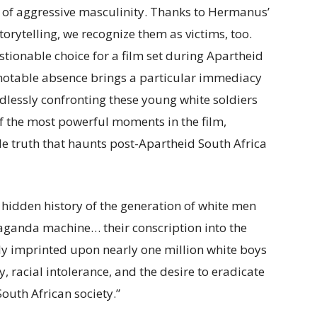
of aggressive masculinity. Thanks to Hermanus’
orytelling, we recognize them as victims, too.
stionable choice for a film set during Apartheid
r notable absence brings a particular immediacy
dlessly confronting these young white soldiers
of the most powerful moments in the film,
e truth that haunts post-Apartheid South Africa
a hidden history of the generation of white men
ganda machine… their conscription into the
ly imprinted upon nearly one million white boys
 racial intolerance, and the desire to eradicate
th African society.”