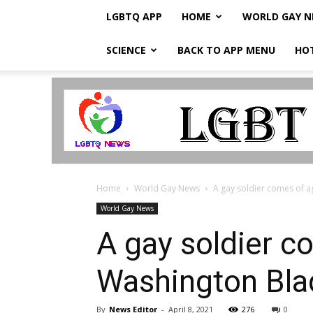
LGBTQ APP
HOME
WORLD GAY 
SCIENCE
BACK TO APP MENU
HO
LGBTQ
Breaking
News
Home
World Gay News
A gay soldier comes of ag
World Gay News
A gay soldier c
Washington Bla
By
News Editor
-
April 8, 2021
276
0