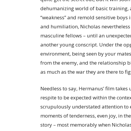
dehumanizing world of basic training, 
“weakness” and remold sensitive boys i
and humiliation, Nicholas nevertheless 
masculine fellows – until an unexpected
another young conscript. Under the op
environment, being seen by your mates a
from the enemy, and the relationship 
as much as the war they are there to fig
Needless to say, Hermanus’ film takes 
respite to be expected within the context
scrupulously understated attention to e
moments of tenderness, even joy, in the
story – most memorably when Nicholas