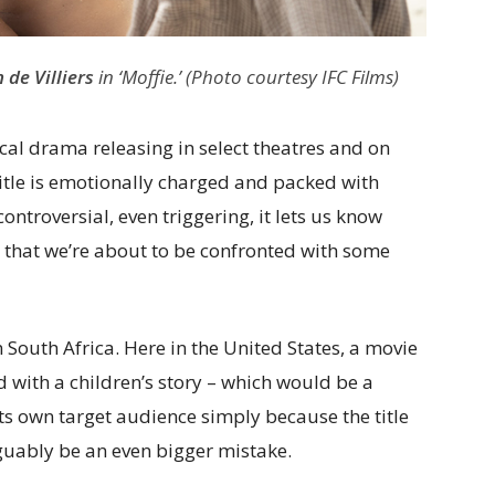
 de Villiers
in ‘Moffie.’ (Photo courtesy IFC Films)
cal drama releasing in select theatres and on
title is emotionally charged and packed with
ontroversial, even triggering, it lets us know
e that we’re about to be confronted with some
n South Africa. Here in the United States, a movie
d with a children’s story – which would be a
ts own target audience simply because the title
uably be an even bigger mistake.