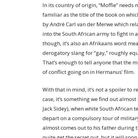
In its country of origin, “Moffie” needs n
familiar as the title of the book on wh
by André Carl van der Merwe which rel
into the South African army to fight in
though, it’s also an Afrikaans word mea
derogatory slang for “gay,” roughly equ
That’s enough to tell anyone that the mi
of conflict going on in Hermanus’ film.
With that in mind, it’s not a spoiler to r
case, it’s something we find out almost
Jack Sidey), when white South African 
depart on a compulsory tour of militar
almost comes out to his father during 
quite get the secret out, but it will soo