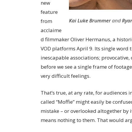
new
feature
Kai Luke Brummer
and
Ryan
from
acclaime
d filmmaker Oliver Hermanus, a histori
VOD platforms April 9. Its single word 
inescapable associations; provocative, c
before we see a single frame of footag
very difficult feelings.
That’s true, at any rate, for audiences i
called “Moffie” might easily be confuse
mistake – or overlooked altogether by i
means nothing to them. That would arg