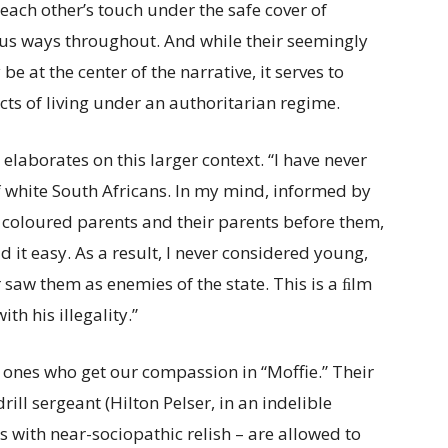
to each other’s touch under the safe cover of
ous ways throughout. And while their seemingly
at the center of the narrative, it serves to
cts of living under an authoritarian regime.
 elaborates on this larger context. “I have never
 white South Africans. In my mind, informed by
 coloured parents and their parents before them,
d it easy. As a result, I never considered young,
er saw them as enemies of the state. This is a ﬁlm
h his illegality.”
y ones who get our compassion in “Moffie.” Their
rill sergeant (Hilton Pelser, in an indelible
 with near-sociopathic relish – are allowed to