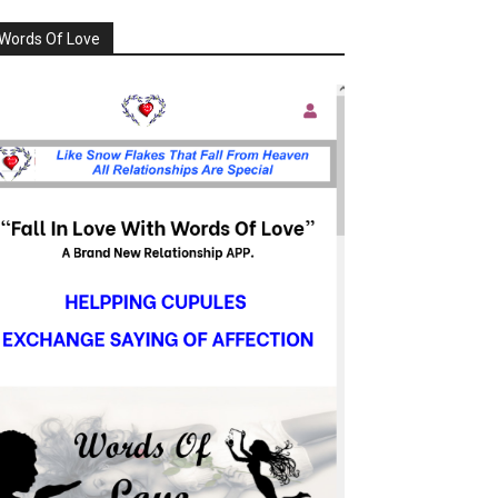
Words Of Love