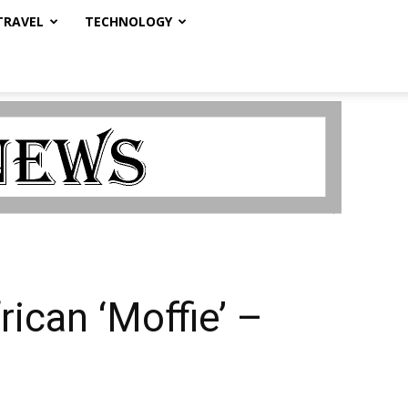
TRAVEL
TECHNOLOGY
ican ‘Moffie’ –