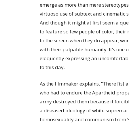
emerge as more than mere stereotypes 
virtuoso use of subtext and cinematic st
And though it might at first seem a que
to feature so few people of color, thei
to the screen when they do appear, wor
with their palpable humanity. It’s one 
eloquently expressing an uncomfortabl
to this day.
As the filmmaker explains, “There [is] 
who had to endure the Apartheid propa
army destroyed them because it forcib
a diseased ideology of white supremacy,
homosexuality and communism from Sou