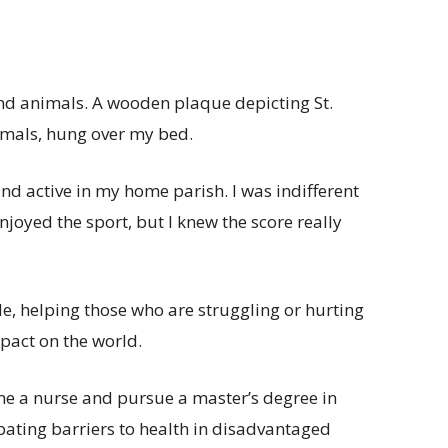
and animals. A wooden plaque depicting St.
nimals, hung over my bed.
and active in my home parish. I was indifferent
njoyed the sport, but I knew the score really
, helping those who are struggling or hurting
pact on the world.
me a nurse and pursue a master’s degree in
bating barriers to health in disadvantaged