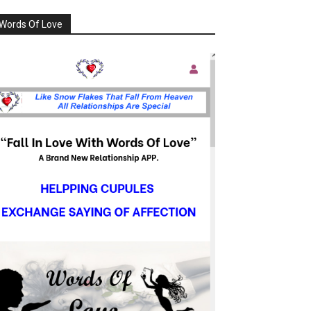
Words Of Love