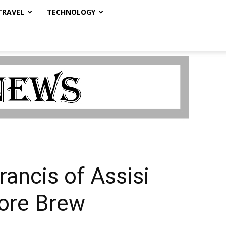
TRAVEL
TECHNOLOGY
Francis of Assisi
more Brew