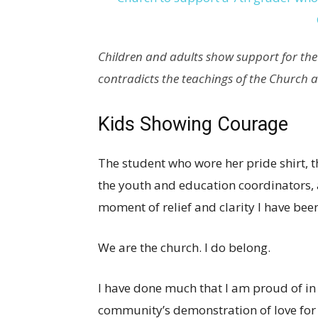
Children and adults show support for the s
contradicts the teachings of the Church 
Kids Showing Courage
The student who wore her pride shirt, the
the youth and education coordinators, 
moment of relief and clarity I have been
We are the church. I do belong.
I have done much that I am proud of in 
community’s demonstration of love for 