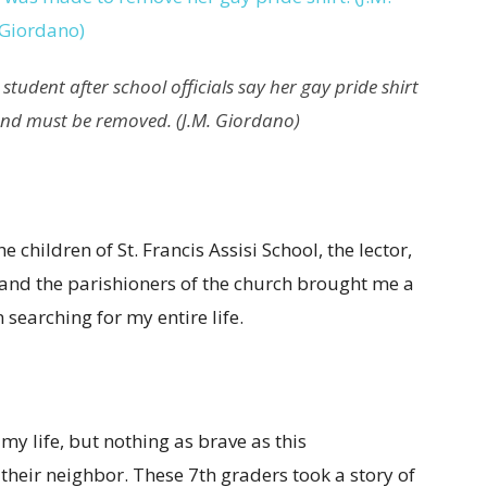
tudent after school officials say her gay pride shirt
and must be removed. (J.M. Giordano)
 children of St. Francis Assisi School, the lector,
and the parishioners of the church brought me a
 searching for my entire life.
my life, but nothing as brave as this
their neighbor. These 7th graders took a story of