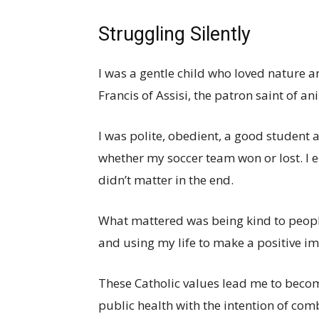
Struggling Silently
I was a gentle child who loved nature 
Francis of Assisi, the patron saint of a
I was polite, obedient, a good student 
whether my soccer team won or lost. I e
didn’t matter in the end.
What mattered was being kind to people
and using my life to make a positive im
These Catholic values lead me to beco
public health with the intention of com