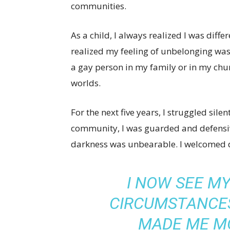
communities.
As a child, I always realized I was differe
realized my feeling of unbelonging wa
a gay person in my family or in my chur
worlds.
For the next five years, I struggled sile
community, I was guarded and defensive
darkness was unbearable. I welcomed 
I NOW SEE M
CIRCUMSTANCES
MADE ME M