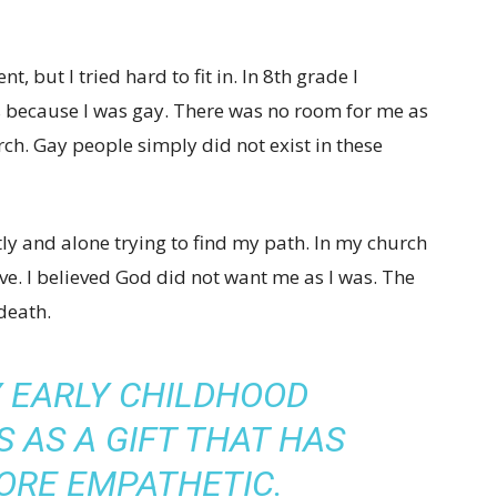
nt, but I tried hard to fit in. In 8th grade I
s because I was gay. There was no room for me as
ch. Gay people simply did not exist in these
ntly and alone trying to find my path. In my church
. I believed God did not want me as I was. The
death.
Y EARLY CHILDHOOD
 AS A GIFT THAT HAS
ORE EMPATHETIC.