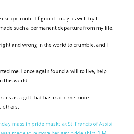
 escape route, I figured I may as well try to
I made such a permanent departure from my life.
right and wrong in the world to crumble, and I
ted me, I once again found a will to live, help
n this world.
ances as a gift that has made me more
 others.