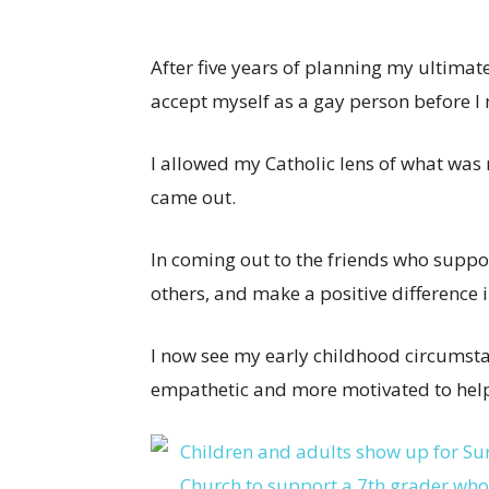
After five years of planning my ultimate
accept myself as a gay person before 
I allowed my Catholic lens of what was 
came out.
In coming out to the friends who suppor
others, and make a positive difference i
I now see my early childhood circumst
empathetic and more motivated to help