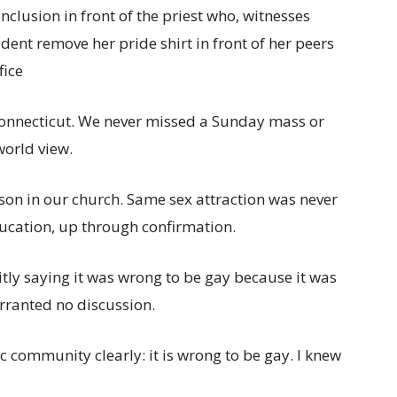
nclusion in front of the priest who, witnesses
udent remove her pride shirt in front of her peers
fice
n Connecticut. We never missed a Sunday mass or
world view.
on in our church. Same sex attraction was never
ucation, up through confirmation.
tly saying it was wrong to be gay because it was
warranted no discussion.
 community clearly: it is wrong to be gay. I knew