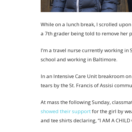
While on a lunch break, I scrolled upon
a 7th grader being told to remove her pri
I’m a travel nurse currently working in 
school and working in Baltimore.
In an Intensive Care Unit breakroom on 
tears by the St. Francis of Assisi commu
At mass the following Sunday, classma
showed their support
for the girl by w
and tee shirts declaring, “I AM A CHILD