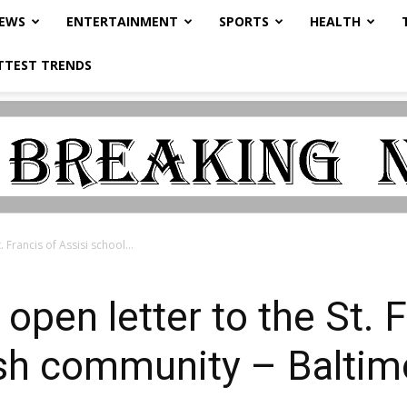
NEWS
ENTERTAINMENT
SPORTS
HEALTH
TTEST TRENDS
. Francis of Assisi school...
 open letter to the St. 
ish community – Balti