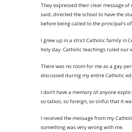
They expressed their clear message of i
said, directed the school to have the st
before being called to the principal’s of
I grew up in a strict Catholic family i
holy day. Catholic teachings ruled our 
There was no room for me as a gay pers
discussed during my entire Catholic ed
I don’t have a memory of anyone explici
so taboo, so foreign, so sinful that it 
I received the message from my Catholic
something was very wrong with me.