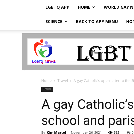
LGBTQ APP
HOME
WORLD GAY 
SCIENCE
BACK TO APP MENU
HO
LGBTQ
Breaking
News
Home
Travel
A gay Catholic’s open letter to the St
Travel
A gay Catholic’s
school and par
By
Kim Martel
-
November 26, 2021
332
0