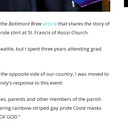
 the
Baltimore Brew
article
that shares the story of
de shirt at St. Francis of Assisi Church.
Seattle, but I spent three years attending grad
the opposite side of our country, I was moved to
nity’s response to this event:
tes, parents and other members of the parish
earing rainbow-striped gay pride Covid masks
 OF GOD.”