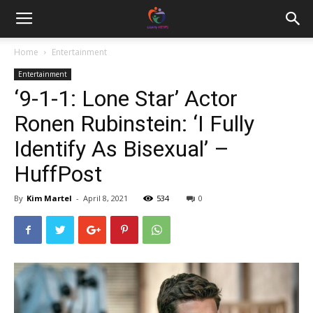
Home
Entertainment
Entertainment
‘9-1-1: Lone Star’ Actor
Ronen Rubinstein: ‘I Fully
Identify As Bisexual’ –
HuffPost
By
Kim Martel
-
April 8, 2021
534
0