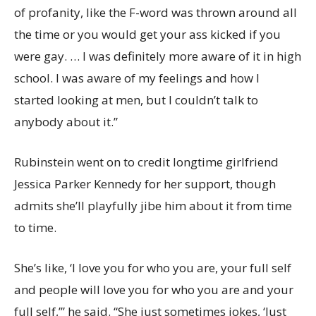
of profanity, like the F-word was thrown around all
the time or you would get your ass kicked if you
were gay. … I was definitely more aware of it in high
school. I was aware of my feelings and how I
started looking at men, but I couldn’t talk to
anybody about it.”
Rubinstein went on to credit longtime girlfriend
Jessica Parker Kennedy for her support, though
admits she’ll playfully jibe him about it from time
to time.
She’s like, ‘I love you for who you are, your full self
and people will love you for who you are and your
full self,’” he said. “She just sometimes jokes, ‘Just