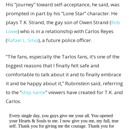
His “journey” toward self-acceptance, he said, was
prompted in part by his “Lone Star” character. He
plays T.K. Strand, the gay son of Owen Strand (
Rob
Lowe
) who is in a relationship with Carlos Reyes
(
Rafael L. Silva
), a future police officer.
“The fans, especially the Tarlos fans, it’s one of the
biggest reasons that I finally felt safe and
comfortable to talk about it and to finally embrace
it and be happy about it,” Rubinstein said, referring
to the “
ship name
” viewers have created for T.K. and
Carlos.
Every single day, you guys give me your all. You opened
your Hearts & Souls to me. I now give you me, my full, true
self. Thank you for giving me the courage. Thank you for