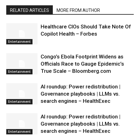
RELATED ARTICLES
MORE FROM AUTHOR
Healthcare CIOs Should Take Note Of
Copilot Health – Forbes
Entertainment
Congo’s Ebola Footprint Widens as
Officials Race to Gauge Epidemic’s
True Scale – Bloomberg.com
Entertainment
AI roundup: Power redistribution |
Governance playbooks | LLMs vs.
search engines – HealthExec
Entertainment
AI roundup: Power redistribution |
Governance playbooks | LLMs vs.
search engines – HealthExec
Entertainment