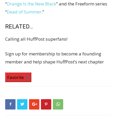
“
Orange Is the New Black
” and the Freeform series
“
Dead of Summer
.”
RELATED…
Calling all HuffPost superfans!
Sign up for membership to become a founding
member and help shape HuffPost’s next chapter
Favorite