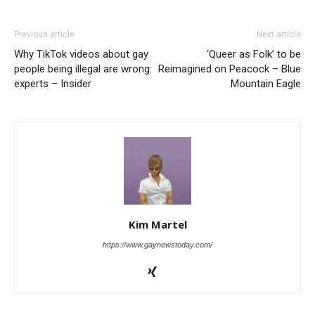
Previous article
Next article
Why TikTok videos about gay
‘Queer as Folk’ to be
people being illegal are wrong:
Reimagined on Peacock – Blue
experts – Insider
Mountain Eagle
Kim Martel
https://www.gaynewstoday.com/