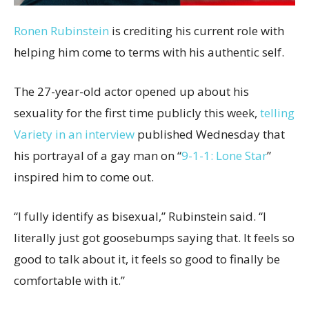
Ronen Rubinstein
is crediting his current role with
helping him come to terms with his authentic self.
The 27-year-old actor opened up about his
sexuality for the first time publicly this week,
telling
Variety in an interview
published Wednesday that
his portrayal of a gay man on “
9-1-1: Lone Star
”
inspired him to come out.
“I fully identify as bisexual,” Rubinstein said. “I
literally just got goosebumps saying that. It feels so
good to talk about it, it feels so good to finally be
comfortable with it.”