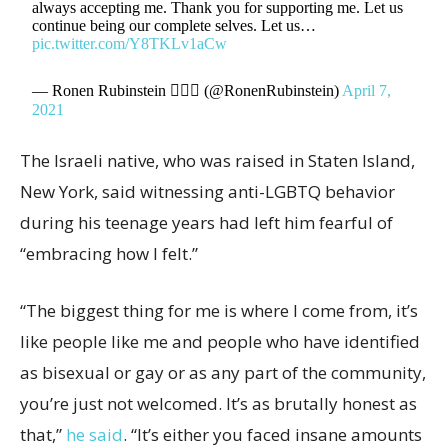
always accepting me. Thank you for supporting me. Let us
continue being our complete selves. Let us…
pic.twitter.com/Y8TKLv1aCw
— Ronen Rubinstein 🧜🏼‍♂️ (@RonenRubinstein)
April 7,
2021
The Israeli native, who was raised in Staten Island,
New York, said witnessing anti-LGBTQ behavior
during his teenage years had left him fearful of
“embracing how I felt.”
“The biggest thing for me is where I come from, it’s
like people like me and people who have identified
as bisexual or gay or as any part of the community,
you’re just not welcomed. It’s as brutally honest as
that,”
he said
. “It’s either you faced insane amounts