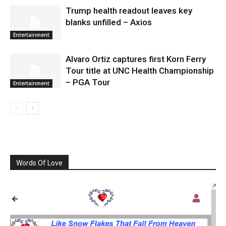
Trump health readout leaves key
blanks unfilled – Axios
Entertainment
Alvaro Ortiz captures first Korn Ferry
Tour title at UNC Health Championship
– PGA Tour
Entertainment
Words Of Love