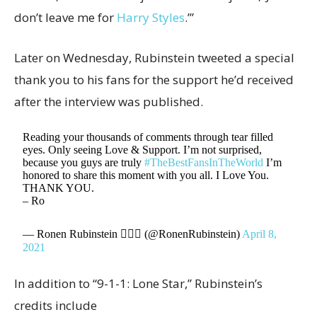
don’t leave me for
Harry Styles
.’”
Later on Wednesday, Rubinstein tweeted a special
thank you to his fans for the support he’d received
after the interview was published.
Reading your thousands of comments through tear filled
eyes. Only seeing Love & Support. I’m not surprised,
because you guys are truly
#TheBestFansInTheWorld
I’m
honored to share this moment with you all. I Love You.
THANK YOU.
– Ro
— Ronen Rubinstein 🧜🏼‍♂️ (@RonenRubinstein)
April 8,
2021
In addition to “9-1-1: Lone Star,” Rubinstein’s
credits include